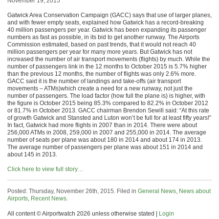
November 19, 2015
Gatwick Area Conservation Campaign (GACC) says that use of larger planes,
and with fewer empty seats, explained how Gatwick has a record-breaking
40 million passengers per year. Gatwick has been expanding its passenger
numbers as fast as possible, in its bid to get another runway. The Airports
Commission estimated, based on past trends, that it would not reach 40
million passengers per year for many more years. But Gatwick has not
increased the number of air transport movements (flights) by much. While the
number of passengers link in the 12 months to October 2015 is 5.7% higher
than the previous 12 months, the number of flights was only 2.6% more.
GACC said it is the number of landings and take-offs (air transport
movements – ATMs)which create a need for a new runway, not just the
number of passengers. The load factor (how full the plane is) is higher, with
the figure is October 2015 being 85.3% compared to 82.2% in October 2012
or 81.7% in October 2013. GACC chairman Brendon Sewill said: “At this rate
of growth Gatwick and Stansted and Luton won’t be full for at least fifty years!”
In fact, Gatwick had more flights in 2007 than in 2014. There were about
256,000 ATMs in 2008, 259,000 in 2007 and 255,000 in 2014. The average
number of seats per plane was about 180 in 2014 and about 174 in 2013.
The average number of passengers per plane was about 151 in 2014 and
about 145 in 2013.
Click here to view full story…
Posted: Thursday, November 26th, 2015. Filed in
General News
,
News about
Airports
,
Recent News
.
All content © Airportwatch 2026 unless otherwise stated |
Login