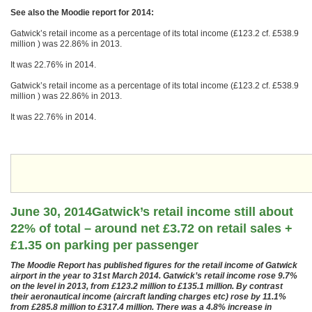
See also the Moodie report for 2014:
Gatwick’s retail income as a percentage of its total income (£123.2 cf. £538.9
million ) was 22.86% in 2013.
It was 22.76% in 2014.
Gatwick’s retail income as a percentage of its total income (£123.2 cf. £538.9
million ) was 22.86% in 2013.
It was 22.76% in 2014.
June 30, 2014Gatwick’s retail income still about
22% of total – around net £3.72 on retail sales +
£1.35 on parking per passenger
The Moodie Report has published figures for the retail income of Gatwick
airport in the year to 31st March 2014. Gatwick’s retail income rose 9.7%
on the level in 2013, from £123.2 million to £135.1 million. By contrast
their aeronautical income (aircraft landing charges etc) rose by 11.1%
from £285.8 million to £317.4 million. There was a 4.8% increase in