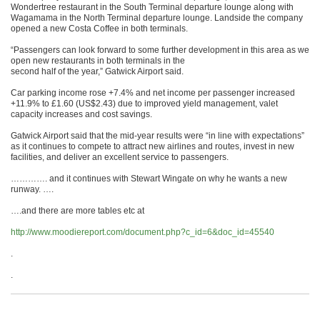
Wondertree restaurant in the South Terminal departure lounge along with
Wagamama in the North Terminal departure lounge. Landside the company
opened a new Costa Coffee in both terminals.
“Passengers can look forward to some further development in this area as we
open new restaurants in both terminals in the
second half of the year,” Gatwick Airport said.
Car parking income rose +7.4% and net income per passenger increased
+11.9% to £1.60 (US$2.43) due to improved yield management, valet
capacity increases and cost savings.
Gatwick Airport said that the mid-year results were “in line with expectations”
as it continues to compete to attract new airlines and routes, invest in new
facilities, and deliver an excellent service to passengers.
…………. and it continues with Stewart Wingate on why he wants a new
runway. ….
….and there are more tables etc at
http://www.moodiereport.com/document.php?c_id=6&doc_id=45540
.
.