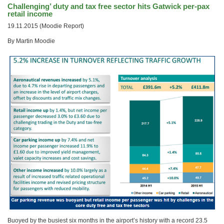
Challenging’ duty and tax free sector hits Gatwick per-pax
retail income
19.11.2015 (Moodie Report)
By Martin Moodie
Buoyed by the busiest six months in the airport’s history with a record 23.5