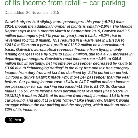
of its income from retail + car parking
Date added: 26 November, 2015
Gatwick airport had slightly more passengers this year (+5.7%) than
2014, though the additional number of flights is small (+2.6%). The Moodie
Report says in the 6 months March to September 2015, Gatwick had 3.5
million passengers (+4.7% year-on-year), and it had a +5.2% rise in
revenues to £411.8 million. This resulted in a +6.8% rise in EBITDA to
£241.0 million and a pre-tax profit of £135.2 million on a consolidated
basis. Gatwick’s aeronautical revenues (income from flying, mainly
landing charges) rose by 5.1% to £228.9 million, due to a 4.7% increase in
departing passengers. Gatwick’s retail income rose +1.4% to £85.5
million but, importantly, net income per passenger decreased by -3.0% to
£3.60 due to “challenging trading” in the duty free and tax free category.
Income from duty free and tax free declined by -2.5% period-on-period.
On food & drinks Gatwick made +2% more per passenger than the year
before. Car parking income rose +7.4% to £47.7 million and net income
per passenger for car parking increased +11.9% to £1.60. So Gatwick
makes 56.6% of its income from aeronautical revenues [it as 53.5% in
2013/14]; it makes 20.8% of its income from retail; it makes 11.6% from
car parking, and about 11% from “other.” Like Heathrow, Gatwick would
struggle without the car parking and the shopping, which made up about
32% of its income.
.