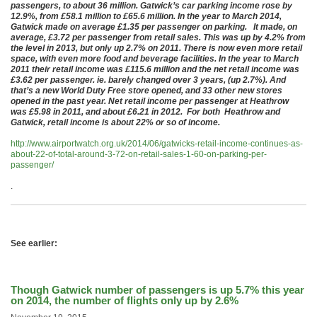
passengers, to about 36 million. Gatwick’s car parking income rose by
12.9%, from £58.1 million to £65.6 million. In the year to March 2014,
Gatwick made on average £1.35 per passenger on parking. It made, on
average, £3.72 per passenger from retail sales. This was up by 4.2% from
the level in 2013, but only up 2.7% on 2011. There is now even more retail
space, with even more food and beverage facilities. In the year to March
2011 their retail income was £115.6 million and the net retail income was
£3.62 per passenger. ie. barely changed over 3 years, (up 2.7%). And
that’s a new World Duty Free store opened, and 33 other new stores
opened in the past year. Net retail income per passenger at Heathrow
was £5.98 in 2011, and about £6.21 in 2012. For both Heathrow and
Gatwick, retail income is about 22% or so of income.
http://www.airportwatch.org.uk/2014/06/gatwicks-retail-income-continues-as-
about-22-of-total-around-3-72-on-retail-sales-1-60-on-parking-per-
passenger/
.
See earlier:
Though Gatwick number of passengers is up 5.7% this year
on 2014, the number of flights only up by 2.6%