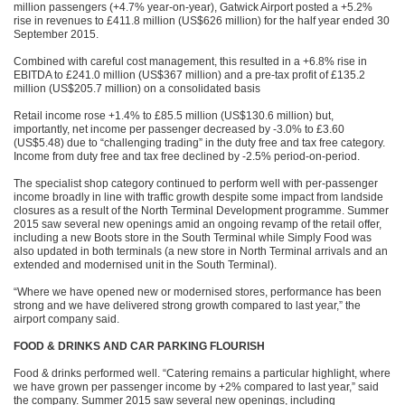
million passengers (+4.7% year-on-year), Gatwick Airport posted a +5.2%
rise in revenues to £411.8 million (US$626 million) for the half year ended 30
September 2015.
Combined with careful cost management, this resulted in a +6.8% rise in
EBITDA to £241.0 million (US$367 million) and a pre-tax profit of £135.2
million (US$205.7 million) on a consolidated basis
Retail income rose +1.4% to £85.5 million (US$130.6 million) but,
importantly, net income per passenger decreased by -3.0% to £3.60
(US$5.48) due to “challenging trading” in the duty free and tax free category.
Income from duty free and tax free declined by -2.5% period-on-period.
The specialist shop category continued to perform well with per-passenger
income broadly in line with traffic growth despite some impact from landside
closures as a result of the North Terminal Development programme. Summer
2015 saw several new openings amid an ongoing revamp of the retail offer,
including a new Boots store in the South Terminal while Simply Food was
also updated in both terminals (a new store in North Terminal arrivals and an
extended and modernised unit in the South Terminal).
“Where we have opened new or modernised stores, performance has been
strong and we have delivered strong growth compared to last year,” the
airport company said.
FOOD & DRINKS AND CAR PARKING FLOURISH
Food & drinks performed well. “Catering remains a particular highlight, where
we have grown per passenger income by +2% compared to last year,” said
the company. Summer 2015 saw several new openings, including