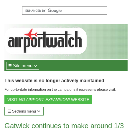
Site menu
This website is no longer actively maintained
For up-to-date information on the campaigns it represents please visit:
VISIT
NO AIRPORT EXPANSION!
WEBSITE
Sections menu
Gatwick continues to make around 1/3