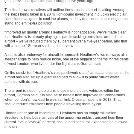
get a previous expansion plan scrapped five years ago.
The Heathrow executives will outline the steps the airport is taking. Among
the steps being taken is a 20 million-pound investment in plug-in electric air
conditioners at gates to cool the planes, so they don’t need to use engines on
stand and emit extra pollution.
“Improved air quality around Heathrow is not negotiable. We’ve made clear
that Heathrow is already playing its part in tackling emissions around the
airport – we’ve reduced them by 16 percent over a five-year period, and that
will continue,” Gorman said in an interview.
A trial is also underway for aircraft to approach Heathrow’s two runways at a
steeper angle to help reduce noise, one of the biggest concerns for residents
of west London, who live under the flight paths Gorman said.
On the outskirts of Heathrow’s vast patchwork site of tarmac and concrete, the
airport has also set up a giant reed bed to allow it to purify run-off water
polluted with de-icer.
The airport is stepping up plans to use more electric vehicles within the
airport, Gorman said. It is also set to benefit from improved rail connections
when London’s new east to west rail link, Crossrail, opens in 2018. That
should reduce emissions from people travelling there by car.
Hidden under one of its terminals, Heathrow has an empty rail station
structure, to help boost arrivals at the airport via public transport from their
current level of over 40 percent, should additional rail expansion be allowed
in future.