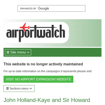
Site menu
This website is no longer actively maintained
For up-to-date information on the campaigns it represents please visit:
VISIT
NO AIRPORT EXPANSION!
WEBSITE
Sections menu
John Holland-Kaye and Sir Howard