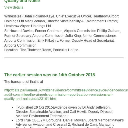
Quality and Noise
View details
Witness(es): John Holland-Kaye, Chief Executive Officer, Heathrow Airport
Holdings Ltd Matt Gorman, Director Sustainability & Environment Director,
Heathrow Airport Holdings Ltd
Sir Howard Davies, Former Chairman, Airports Commission Phillip Graham,
Former Secretary, Airports Commission Julia King, former Commissioner,
Airports Commission Eirik Pitkethly, Former Deputy Head of Secretariat,
Airports Commission
Location The Thatcher Room, Portcullis House
The earlier session was on 14th October 2015
The transcript of that is at
http://data.parliament.uk/writtenevidence/committeeevidence.svc/evidencedocu
audit-committee/the-airports-commission-report-carbon-emissions-air-
quality-and-noise/oral/23191.html
| Published
19 Oct 2015
Evidence given by Dr Andy Jefferson,
Director, Sustainable Aviation, and Cait Hewitt, Deputy Director,
Aviation Environment Federation;
Lord True CBE, 2M Boroughs, Daniel Moylan, Board Member/Mayor’s
Adviser on Aviation and Crossrail 2, Richard de Cani, Managing