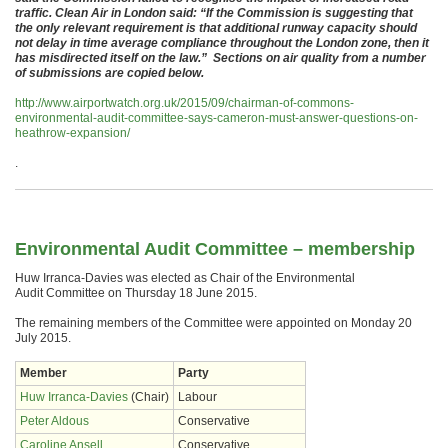
traffic. Clean Air in London said: “If the Commission is suggesting that
the only relevant requirement is that additional runway capacity should
not delay in time average compliance throughout the London zone, then it
has misdirected itself on the law.” Sections on air quality from a number
of submissions are copied below.
http://www.airportwatch.org.uk/2015/09/chairman-of-commons-
environmental-audit-committee-says-cameron-must-answer-questions-on-
heathrow-expansion/
.
Environmental Audit Committee – membership
Huw Irranca-Davies was elected as Chair of the Environmental
Audit Committee on Thursday 18 June 2015.
The remaining members of the Committee were appointed on Monday 20
July 2015.
Member
Party
Huw Irranca-Davies
(Chair)
Labour
Peter Aldous
Conservative
Caroline Ansell
Conservative