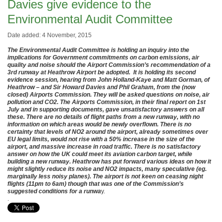
Davies give evidence to the
Environmental Audit Committee
Date added: 4 November, 2015
The Environmental Audit Committee is holding an inquiry into the
implications for Government commitments on carbon emissions, air
quality and noise should the Airport Commission’s recommendation of a
3rd runway at Heathrow Airport be adopted. It is holding its second
evidence session, hearing from John Holland-Kaye and Matt Gorman, of
Heathrow – and Sir Howard Davies and Phil Graham, from the (now
closed) Airports Commission. They will be asked questions on noise, air
pollution and CO2. The Airports Commission, in their final report on 1st
July and in supporting documents, gave unsatisfactory answers on all
these. There are no details of flight paths from a new runway, with no
information on which areas would be newly overflown. There is no
certainty that levels of NO2 around the airport, already sometimes over
EU legal limits, would not rise with a 50% increase in the size of the
airport, and massive increase in road traffic. There is no satisfactory
answer on how the UK could meet its aviation carbon target, while
building a new runway. Heathrow has put forward various ideas on how it
might slightly reduce its noise and NO2 impacts, many speculative (eg.
marginally less noisy planes). The airport is not keen on ceasing night
flights (11pm to 6am) though that was one of the Commission’s
suggested conditions for a runwa
y.
.