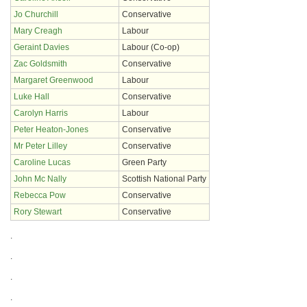
Jo Churchill
Conservative
Mary Creagh
Labour
Geraint Davies
Labour (Co-op)
Zac Goldsmith
Conservative
Margaret Greenwood
Labour
Luke Hall
Conservative
Carolyn Harris
Labour
Peter Heaton-Jones
Conservative
Mr Peter Lilley
Conservative
Caroline Lucas
Green Party
John Mc Nally
Scottish National Party
Rebecca Pow
Conservative
Rory Stewart
Conservative
.
.
.
.