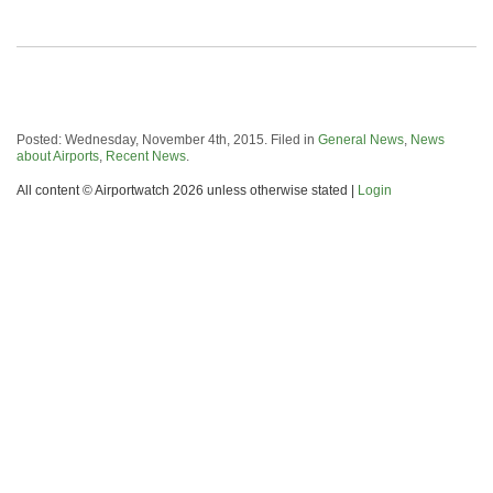
Posted: Wednesday, November 4th, 2015. Filed in
General News
,
News
about Airports
,
Recent News
.
All content © Airportwatch 2026 unless otherwise stated |
Login