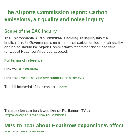
The Airports Commission report: Carbon
emissions, air quality and noise inquiry
Scope of the EAC inquiry
The Environmental Audit Committee is holding an inquiry into the
implications for Government commitments on carbon emissions, air quality
and noise should the Airport Commission’s recommendation of a third
runway at Heathrow Airport be adopted.
Full terms of reference
Link to
EAC website
Link to
all written evidence submitted to the EAC
The full transcript of the session is
here
The session can be viewed live on Parliament TV at
http://www.parliamentlive.tv/Commons
MPs to hear about Heathrow expansion’s effect