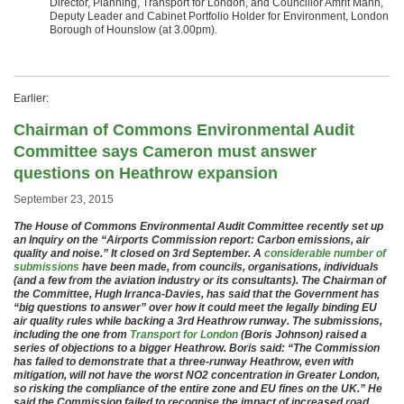
Director, Planning, Transport for London, and Councillor Amrit Mann,
Deputy Leader and Cabinet Portfolio Holder for Environment, London
Borough of Hounslow (at 3.00pm).
Earlier:
Chairman of Commons Environmental Audit
Committee says Cameron must answer
questions on Heathrow expansion
September 23, 2015
The House of Commons Environmental Audit Committee recently set up
an Inquiry on the “Airports Commission report: Carbon emissions, air
quality and noise.” It closed on 3rd September. A
considerable number of
submissions
have been made, from councils, organisations, individuals
(and a few from the aviation industry or its consultants). The Chairman of
the Committee, Hugh Irranca-Davies, has said that the Government has
“big questions to answer” over how it could meet the legally binding EU
air quality rules while backing a 3rd Heathrow runway. The submissions,
including the one from
Transport for London
(Boris Johnson) raised a
series of objections to a bigger Heathrow. Boris said: “The Commission
has failed to demonstrate that a three-runway Heathrow, even with
mitigation, will not have the worst NO2 concentration in Greater London,
so risking the compliance of the entire zone and EU fines on the UK.” He
said the Commission failed to recognise the impact of increased road