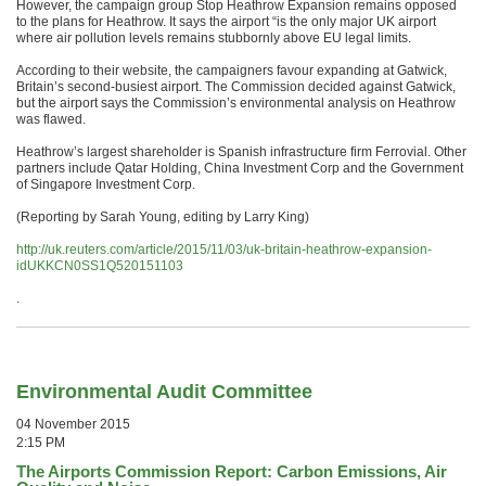
However, the campaign group Stop Heathrow Expansion remains opposed
to the plans for Heathrow. It says the airport “is the only major UK airport
where air pollution levels remains stubbornly above EU legal limits.
According to their website, the campaigners favour expanding at Gatwick,
Britain’s second-busiest airport. The Commission decided against Gatwick,
but the airport says the Commission’s environmental analysis on Heathrow
was flawed.
Heathrow’s largest shareholder is Spanish infrastructure firm Ferrovial. Other
partners include Qatar Holding, China Investment Corp and the Government
of Singapore Investment Corp.
(Reporting by Sarah Young, editing by Larry King)
http://uk.reuters.com/article/2015/11/03/uk-britain-heathrow-expansion-
idUKKCN0SS1Q520151103
.
Environmental Audit Committee
04 November 2015
2:15 PM
The Airports Commission Report: Carbon Emissions, Air