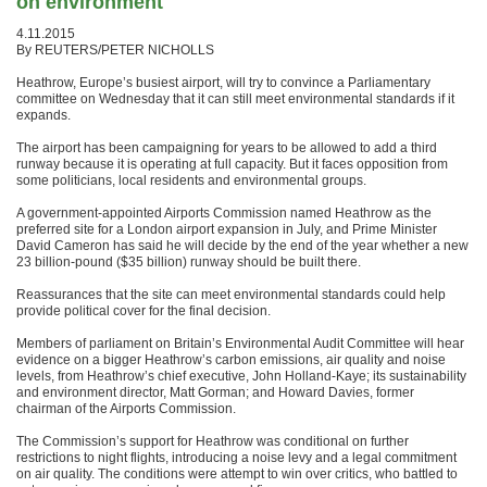
on environment
4.11.2015
By REUTERS/PETER NICHOLLS
Heathrow, Europe’s busiest airport, will try to convince a Parliamentary
committee on Wednesday that it can still meet environmental standards if it
expands.
The airport has been campaigning for years to be allowed to add a third
runway because it is operating at full capacity. But it faces opposition from
some politicians, local residents and environmental groups.
A government-appointed Airports Commission named Heathrow as the
preferred site for a London airport expansion in July, and Prime Minister
David Cameron has said he will decide by the end of the year whether a new
23 billion-pound ($35 billion) runway should be built there.
Reassurances that the site can meet environmental standards could help
provide political cover for the final decision.
Members of parliament on Britain’s Environmental Audit Committee will hear
evidence on a bigger Heathrow’s carbon emissions, air quality and noise
levels, from Heathrow’s chief executive, John Holland-Kaye; its sustainability
and environment director, Matt Gorman; and Howard Davies, former
chairman of the Airports Commission.
The Commission’s support for Heathrow was conditional on further
restrictions to night flights, introducing a noise levy and a legal commitment
on air quality. The conditions were attempt to win over critics, who battled to