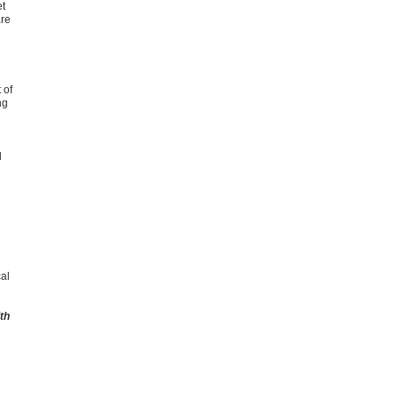
et
are
 of
ng
d
cal
th