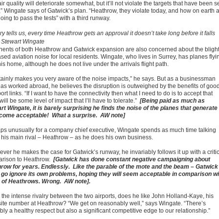
ir quality will deteriorate somewhat, but it’ll not violate the targets that have been s
” Wingate says of Gatwick’s plan. “Heathrow, they violate today, and how on earth 
oing to pass the tests” with a third runway.
ry tells us, every time Heathrow gets an approval it doesn’t take long before it falls
. Stewart Wingate
ents of both Heathrow and Gatwick expansion are also concerned about the blight
sed aviation noise for local residents. Wingate, who lives in Surrey, has planes flyi
is home, although he does not live under the arrivals flight path.
ertainly makes you very aware of the noise impacts,” he says. But as a businessman
as worked abroad, he believes the disruption is outweighed by the benefits of goo
ort links. “If I want to have the connectivity then what I need to do is to accept that
will be some level of impact that I’ll have to tolerate.”
[Being paid as much as
rt Wingate, it is barely surprising he finds the noise of the planes that generate
ncome acceptable! What a surprise. AW note]
ps unusually for a company chief executive, Wingate spends as much time talking
 his main rival – Heathrow – as he does his own business.
ver he makes the case for Gatwick’s runway, he invariably follows it up with a criti
rison to Heathrow.
[Gatwick has done constant negative campaigning about
row for years. Endlessly. Like the parable of the mote and the beam – Gatwick
 go ignore its own problems, hoping they will seem acceptable in comparison wi
 of Heathrows. Wrong. AW note].
 the intense rivalry between the two airports, does he like John Holland-Kaye, his
ite number at Heathrow? “We get on reasonably well,” says Wingate. “There’s
ly a healthy respect but also a significant competitive edge to our relationship.”