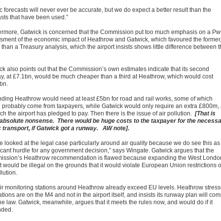
ic forecasts will never ever be accurate, but we do expect a better result than the
asts that have been used.”
ermore, Gatwick is concerned that the Commission put too much emphasis on a P
sment of the economic impact of Heathrow and Gatwick, which favoured the former
 than a Treasury analysis, which the airport insists shows little difference between 
ck also points out that the Commission’s own estimates indicate that its second
y, at £7.1bn, would be much cheaper than a third at Heathrow, which would cost
bn.
ding Heathrow would need at least £5bn for road and rail works, some of which
 probably come from taxpayers, while Gatwick would only require an extra £800m, 
ch the airport has pledged to pay. Then there is the issue of air pollution.
[That is
, absolute nonsense. There would be huge costs to the taxpayer for the necess
c transport, if Gatwick got a runway. AW note].
e looked at the legal case particularly around air quality because we do see this as
ficant hurdle for any government decision,” says Wingate. Gatwick argues that the
ssion’s Heathrow recommendation is flawed because expanding the West Londo
t would be illegal on the grounds that it would violate European Union restrictions 
llution.
ir monitoring stations around Heathrow already exceed EU levels. Heathrow stres
ations are on the M4 and not in the airport itself, and insists its runway plan will com
he law. Gatwick, meanwhile, argues that it meets the rules now, and would do if it
nded.