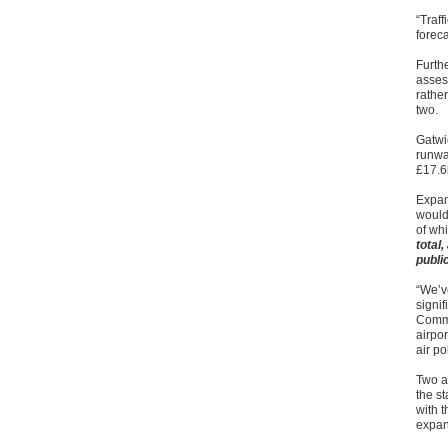
“Traff
forec
Furth
asses
rather
two.
Gatwi
runwa
£17.6
Expan
would
of whi
total
publi
“We’v
signi
Commi
airpor
air po
Two a
the st
with t
expa