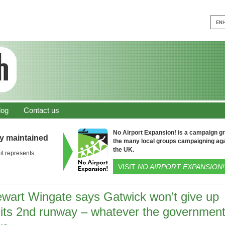
log
Contact us
No Airport Expansion! is a campaign gro
ly maintained
the many local groups campaigning aga
the UK.
it represents
VISIT
NO AIRPORT EXPANSION!
ewart Wingate says Gatwick won’t give up
 its 2nd runway – whatever the governmen