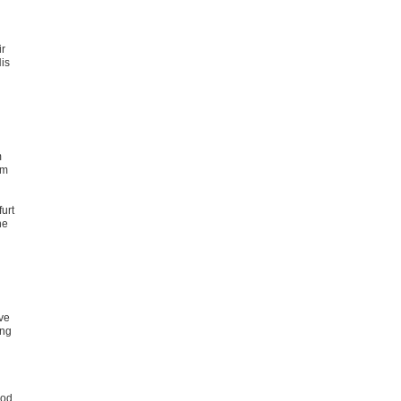
ir
His
m
om
urt
he
ive
ing
ood