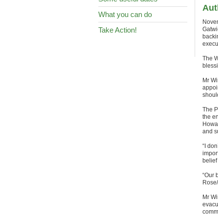
Aut
What you can do
Novem
Take Action!
Gatwi
backi
execut
The W
bless
Mr Wi
appoi
shoul
The P
the en
Howar
and s
“I don
impor
belief
“Our 
Rose/
Mr Wi
evacu
commi