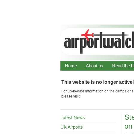
Home
About us
Read the b
This website is no longer active
For up-to-date information on the campaigns 
please visit:
St
Latest News
on
UK Airports