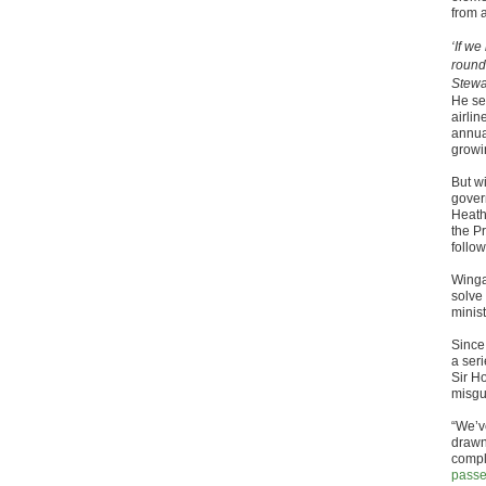
from 
‘If w
round
Stewa
He set
airli
annua
growin
But w
gover
Heath
the P
follo
Winga
solve 
minis
Since
a ser
Sir H
misgu
“We’ve
drawn
compl
passe