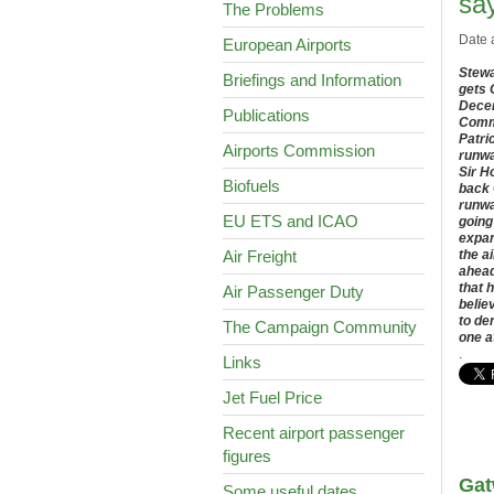
sa
The Problems
Date 
European Airports
Stewa
Briefings and Information
gets 
Decem
Publications
Commi
Patri
Airports Commission
runwa
Sir H
Biofuels
back 
runwa
EU ETS and ICAO
going
expan
Air Freight
the a
ahead
that 
Air Passenger Duty
belie
to de
The Campaign Community
one a
.
Links
Jet Fuel Price
Recent airport passenger
figures
Gat
Some useful dates