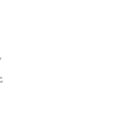
y
an
ur