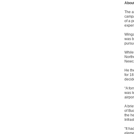
About
The ai
campai
of a p
exper
Winga
was b
pursu
While
North
Newca
He th
for 1
decid
“A fo
was l
airpor
A bri
of Bu
the h
Infras
“It h
elemen