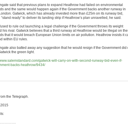
ngate said that previous plans to expand Heathrow had failed on environmental
ds and the same would happen again if the Government backs another runway in
London. Gatwick, which has already invested more than £25m on its runway bid,
“stand ready” to deliver its landing strip if Heathrow’s plan unravelled, he said.
fused to rule out launching a legal challenge if the Government throws its weight
 his rival. Gatwick believes that a third runway at Heathrow would be illegal on the
s that it would breach European Union limits on air pollution. Heathrow insists it c
d within EU rules.
ngate also batted away any suggestion that he would resign if the Government did 
atwick the green light.
//www.salemstandard.com/gatwick-will-carry-on-with-second-runway-bid-even-if-
nment-backs-heathrow/9434/
from the Telegraph.
.2015
ts:
…………….