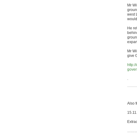
Mr Wi
groun
west 
would 
He re
behind
ground
expan
Mr Wi
give G
http:
gover
.
Also 
15.11
Extrac
……