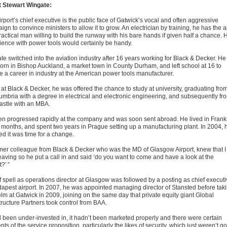
 Stewart Wingate:
rport’s chief executive is the public face of Gatwick’s vocal and often aggressive
gn to convince ministers to allow it to grow. An electrician by training, he has the a
ractical man willing to build the runway with his bare hands if given half a chance. 
ience with power tools would certainly be handy.
te switched into the aviation industry after 16 years working for Black & Decker. He
orn in Bishop Auckland, a market town in County Durham, and left school at 16 to
e a career in industry at the American power tools manufacturer.
 at Black & Decker, he was offered the chance to study at university, graduating fro
umbria with a degree in electrical and electronic engineering, and subsequently fr
stle with an MBA.
en progressed rapidly at the company and was soon sent abroad. He lived in Frankf
8 months, and spent two years in Prague setting up a manufacturing plant. In 2004, 
ed it was time for a change.
rmer colleague from Black & Decker who was the MD of Glasgow Airport, knew that I
eaving so he put a call in and said ‘do you want to come and have a look at the
t?’ ”
ef spell as operations director at Glasgow was followed by a posting as chief execut
dapest airport. In 2007, he was appointed managing director of Stansted before tak
elm at Gatwick in 2009, joining on the same day that private equity giant Global
tructure Partners took control from BAA.
ad been under-invested in, it hadn’t been marketed properly and there were certain
ts of the service proposition, particularly the likes of security, which just weren’t g