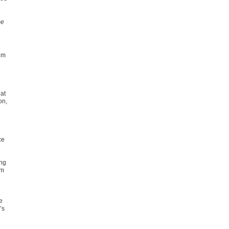
me
2m
at
on,
ce
ing
om
e
’s