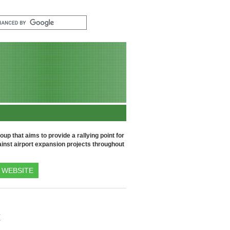
up that aims to provide a rallying point for
inst airport expansion projects throughout
WEBSITE
t