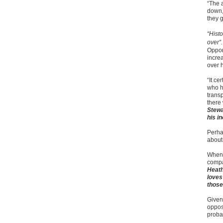
“The a
down,
they g
“Histo
over”
Oppon
increa
over h
“It c
who h
transp
there 
Stewa
his i
Perha
about
Whene
compa
Heath
loves
those
Given
oppos
probab