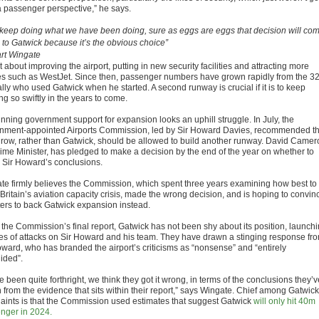
a passenger perspective,” he says.
e keep doing what we have been doing, sure as eggs are eggs that decision will co
 to Gatwick because it’s the obvious choice”
rt Wingate
 about improving the airport, putting in new security facilities and attracting more
nes such as WestJet. Since then, passenger numbers have grown rapidly from the 3
lly who used Gatwick when he started. A second runway is crucial if it is to keep
g so swiftly in the years to come.
inning government support for expansion looks an uphill struggle. In July, the
nment-appointed Airports Commission, led by Sir Howard Davies, recommended th
row, rather than Gatwick, should be allowed to build another runway. David Camer
rime Minister, has pledged to make a decision by the end of the year on whether to
w Sir Howard’s conclusions.
te firmly believes the Commission, which spent three years examining how best to
Britain’s aviation capacity crisis, made the wrong decision, and is hoping to convin
ters to back Gatwick expansion instead.
 the Commission’s final report, Gatwick has not been shy about its position, launch
ies of attacks on Sir Howard and his team. They have drawn a stinging response fr
oward, who has branded the airport’s criticisms as “nonsense” and “entirely
ided”.
 been quite forthright, we think they got it wrong, in terms of the conclusions they’v
 from the evidence that sits within their report,” says Wingate. Chief among Gatwick
aints is that the Commission used estimates that suggest Gatwick
will only hit 40m
nger in 2024.