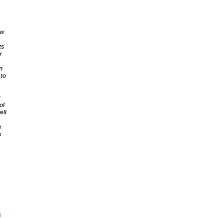
ow
ts
r
n
 to
of
ell
e
s
s
n