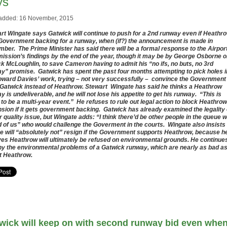
ys
added: 16 November, 2015
rt Wingate says Gatwick will continue to push for a 2nd runway even if Heathr
Government backing for a runway, when (if?) the announcement is made in
ber. The Prime Minister has said there will be a formal response to the Airpor
ssion’s findings by the end of the year, though it may be by George Osborne o
ck McLoughlin, to save Cameron having to admit his “no ifs, no buts, no 3rd
y” promise. Gatwick has spent the past four months attempting to pick holes i
oward Davies’ work, trying – not very successfully – convince the Government
Gatwick instead of Heathrow. Stewart Wingate has said he thinks a Heathrow
y is undeliverable, and he will not lose his appetite to get his runway. “This is
 to be a multi-year event.” He refuses to rule out legal action to block Heathrow
sion if it gets government backing. Gatwick has already examined the legality 
ir quality issue, but Wingate adds: “I think there’d be other people in the queue w
 of us” who would challenge the Goverment in the courts. Wingate also insists
he will “absolutely not” resign if the Government supports Heathrow, because h
ves Heathrow will ultimately be refused on environmental grounds. He continue
ny the environmental problems of a Gatwick runway, which are nearly as bad a
t Heathrow.
wick will keep on with second runway bid even whe