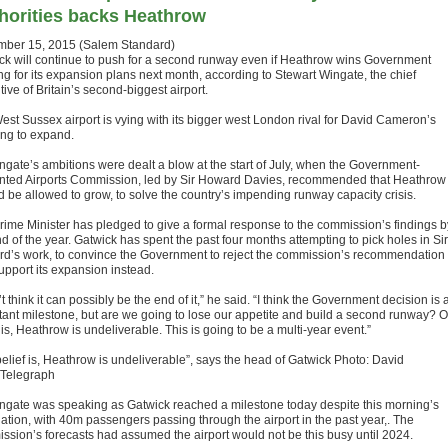
horities backs Heathrow
ber 15, 2015 (Salem Standard)
ck will continue to push for a second runway even if Heathrow wins Government
ng for its expansion plans next month, according to Stewart Wingate, the chief
ive of Britain’s second-biggest airport.
est Sussex airport is vying with its bigger west London rival for David Cameron’s
ing to expand.
ngate’s ambitions were dealt a blow at the start of July, when the Government-
nted Airports Commission, led by Sir Howard Davies, recommended that Heathrow
d be allowed to grow, to solve the country’s impending runway capacity crisis.
rime Minister has pledged to give a formal response to the commission’s findings b
d of the year. Gatwick has spent the past four months attempting to pick holes in Sir
d’s work, to convince the Government to reject the commission’s recommendation
upport its expansion instead.
’t think it can possibly be the end of it,” he said. “I think the Government decision is 
tant milestone, but are we going to lose our appetite and build a second runway? O
 is, Heathrow is undeliverable. This is going to be a multi-year event.”
belief is, Heathrow is undeliverable”, says the head of Gatwick Photo: David
Telegraph
ngate was speaking as Gatwick reached a milestone today despite this morning’s
ation, with 40m passengers passing through the airport in the past year,. The
ssion’s forecasts had assumed the airport would not be this busy until 2024.