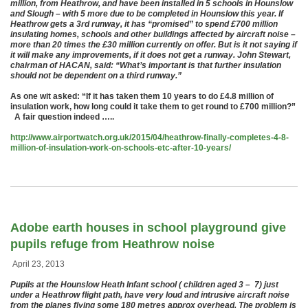
million, from Heathrow, and have been installed in 5 schools in Hounslow
and Slough – with 5 more due to be completed in Hounslow this year. If
Heathrow gets a 3rd runway, it has “promised” to spend £700 million
insulating homes, schools and other buildings affected by aircraft noise –
more than 20 times the £30 million currently on offer. But is it not saying if
it will make any improvements, if it does not get a runway. John Stewart,
chairman of HACAN, said: “What’s important is that further insulation
should not be dependent on a third runway.”
As one wit asked: “If it has taken them 10 years to do £4.8 million of
insulation work, how long could it take them to get round to £700 million?”
A fair question indeed …..
http://www.airportwatch.org.uk/2015/04/heathrow-finally-completes-4-8-
million-of-insulation-work-on-schools-etc-after-10-years/
Adobe earth houses in school playground give
pupils refuge from Heathrow noise
April 23, 2013
Pupils at the Hounslow Heath Infant school ( children aged 3 – 7) just
under a Heathrow flight path, have very loud and intrusive aircraft noise
from the planes flying some 180 metres approx overhead. The problem is