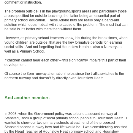
comment or instruction.
The problem outside is in the playground/sports areas and particularly those
areas specified for outside teaching, the latter being an essential part of
primary school education. These Adobe huts are really only a band-aid
solution which doesn’t deal with the cause of the problem. The most that can
be said is it’s better with them than without them.
However, as primary school teachers know, it is during the break times, when
young children are outside, that are the key formative periods for learning
social skills. And not forgetting that Hounslow Heath is also a Nursery as
well as a Primary School.
If children cannot hear each other – this significantly impairs this part of their
development.
Of course the
3pm
runway alternation helps since the traffic switches to the
northern runway and doesn’t fly directly over Hounslow Heath.
.
And another member:
In 2008, when the Government policy was to build a second runway at
Stansted, I took a group of local primary school people to Hounslow Heath. I
wanted to show our two primary schools at each end of the proposed
Stansted second runway how bad life would be. I was considerably assisted
by the Head Teacher of Hounslow Heath primary school and Hounslow