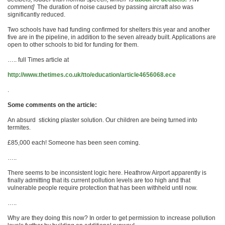
comment]
The duration of noise caused by passing aircraft also was
significantly reduced.
Two schools have had funding ­confirmed for shelters this year and another
five are in the pipeline, in ­addition to the seven already built. Applications are
open to other schools to bid for funding for them.
….. full Times article at
http://www.thetimes.co.uk/tto/education/article4656068.ece
.
Some comments on the article:
An absurd sticking plaster solution. Our children are being turned into
termites.
£85,000 each! Someone has been seen coming.
…..
There seems to be inconsistent logic here. Heathrow Airport apparently is
finally admitting that its current pollution levels are too high and that
vulnerable people require protection that has been withheld until now.
…..
Why are they doing this now? In order to get permission to increase pollution