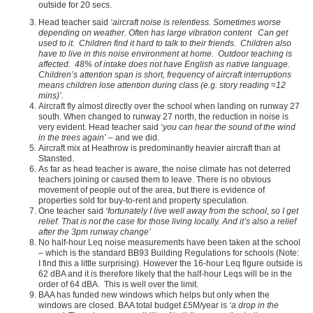
outside for 20 secs.
Head teacher said
‘aircraft noise is relentless. Sometimes worse
depending on weather. Often has large vibration content Can get
used to it. Children find it hard to talk to their friends. Children also
have to live in this noise environment at home. Outdoor teaching is
affected. 48% of intake does not have English as native language.
Children’s attention span is short, frequency of aircraft interruptions
means children lose attention during class (e.g. story reading ≈12
mins)’.
Aircraft fly almost directly over the school when landing on runway 27
south. When changed to runway 27 north, the reduction in noise is
very evident. Head teacher said
‘you can hear the sound of the wind
in the trees again’
– and we did.
Aircraft mix at Heathrow is predominantly heavier aircraft than at
Stansted.
As far as head teacher is aware, the noise climate has not deterred
teachers joining or caused them to leave. There is no obvious
movement of people out of the area, but there is evidence of
properties sold for buy-to-rent and property speculation.
One teacher said
‘fortunately I live well away from the school, so I get
relief. That is not the case for those living locally. And it’s also a relief
after the 3pm runway change’
No half-hour Leq noise measurements have been taken at the school
– which is the standard BB93 Building Regulations for schools (Note:
I find this a little surprising). However the 16-hour Leq figure outside is
62 dBA and it is therefore likely that the half-hour Leqs will be in the
order of 64 dBA. This is well over the limit.
BAA has funded new windows which helps but only when the
windows are closed. BAA total budget £5M/year is
‘a drop in the