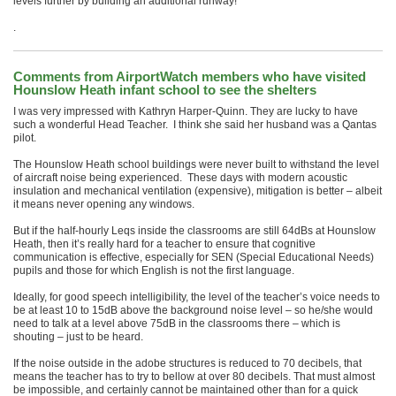
levels further by building an additional runway!
.
Comments from AirportWatch members who have visited
Hounslow Heath infant school to see the shelters
I was very impressed with Kathryn Harper-Quinn. They are lucky to have
such a wonderful Head Teacher. I think she said her husband was a Qantas
pilot.
The Hounslow Heath school buildings were never built to withstand the level
of aircraft noise being experienced. These days with modern acoustic
insulation and mechanical ventilation (expensive), mitigation is better – albeit
it means never opening any windows.
But if the half-hourly Leqs inside the classrooms are still 64dBs at Hounslow
Heath, then it’s really hard for a teacher to ensure that cognitive
communication is effective, especially for SEN (Special Educational Needs)
pupils and those for which English is not the first language.
Ideally, for good speech intelligibility, the level of the teacher’s voice needs to
be at least 10 to 15dB above the background noise level – so he/she would
need to talk at a level above 75dB in the classrooms there – which is
shouting – just to be heard.
If the noise outside in the adobe structures is reduced to 70 decibels, that
means the teacher has to try to bellow at over 80 decibels. That must almost
be impossible, and certainly cannot be maintained other than for a quick