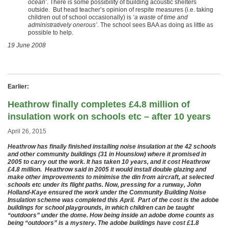
ocean’
. There is some possibility of building acoustic shelters
outside. But head teacher’s opinion of respite measures (i.e. taking
children out of school occasionally) is
‘a waste of time and
administratively onerous’.
The school sees BAA as doing as little as
possible to help.
19 June 2008
Earlier:
Heathrow finally completes £4.8 million of
insulation work on schools etc – after 10 years
April 26, 2015
Heathrow has finally finished installing noise insulation at the 42 schools
and other community buildings (31 in Hounslow) where it promised in
2005 to carry out the work. It has taken 10 years, and it cost Heathrow
£4.8 million. Heathrow said in 2005 it would install double glazing and
make other improvements to minimise the din from aircraft, at selected
schools etc under its flight paths. Now, pressing for a runway, John
Holland-Kaye ensured the work under the Community Building Noise
Insulation scheme was completed this April. Part of the cost is the adobe
buildings for school playgrounds, in which children can be taught
“outdoors” under the dome. How being inside an adobe dome counts as
being “outdoors” is a mystery. The adobe buildings have cost £1.8