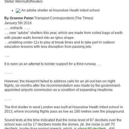
Stefan Wermuth/Reuters
By Graeme Paton
Transport Correspondent (The Times)
January 5th 2016
….. extracts …..
…..new “adobe” shelters this year, which are made from coiled bags of earth
with plaster walls formed into an igloo shape.
….enabling under-11s to play at break times and to take part in outdoor
education lessons with less disruption from passing jets.
…..
It is seen as an attempt to bolster support for a third runway ….
…….
However, the blueprint failed to ­address calls for an all-out ban on night
flights, six months after the recommendation was made by the ­government-
appointed airports ­com­mission as a condition of expanding Heathrow.
……
The first shelter in west London was built at Hounslow Heath infant school in
2013, where incoming flights pass as low as 180 metres over the playground.
Sound tests at the time ­indicated that the noise level of 87 ­decibels over the
school was cut by 17 decibels inside the domes.
[ie. the noise is still 70
decibels, louder than normal speech, which is
about 60 decibels.
AW