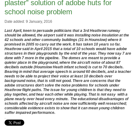
plaster” solution of adobe huts for
school noise problem
Date added: 9 January, 2016
Last April, keen to persuade politicians that a 3rd Heathrow runway
should be allowed, the airport said it was installing noise insulation at the
42 schools and other community buildings (31 in Hounslow) where it
promised in 2005 to carry out the work. It has taken 10 years so far.
Heathrow said in April 2015 that a total of 10 schools would have adobe
structures in their playgrounds by the end of the year. They now say 7 are
done with 7 more in the pipeline. The domes are meant to provide a
quieter place in the playground, where the aircraft noise of about 87
decibels outside (Hounslow Heath infant school) is cut to 70 decibels.
Bearing in mind that average speech is around 60 decibels, and a teacher
needs to be able to project their voice at least 10 decibels over
background noise, that is still not good. There are concerns that the
adobe structures don’t solve the noise problems for schools under
Heathrow flight paths. The issue for young children is that they need to
play together, and hear each other while playing. That is not easy with a
plane nearly over head every minute. The educational disadvantages of
schools affected by aircraft noise are now sufficiently well researched;
considerable evidence exists to show that it can mean young children
suffer impaired performance.
.