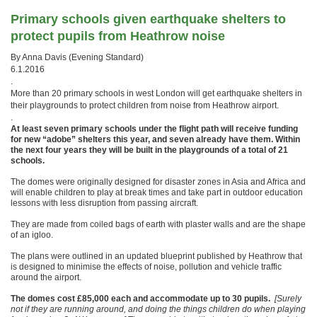
Primary schools given earthquake shelters to
protect pupils from Heathrow noise
By Anna Davis (Evening Standard)
6.1.2016
.
More than 20 primary schools in west London will get earthquake shelters in
their playgrounds to protect children from noise from Heathrow airport.
.
At least seven primary schools under the flight path will receive funding
for new “adobe” shelters this year, and seven already have them. Within
the next four years they will be built in the playgrounds of a total of 21
schools.
The domes were originally designed for disaster zones in Asia and Africa and
will enable children to play at break times and take part in outdoor education
lessons with less disruption from passing aircraft.
They are made from coiled bags of earth with plaster walls and are the shape
of an igloo.
The plans were outlined in an updated blueprint published by Heathrow that
is designed to minimise the effects of noise, pollution and vehicle traffic
around the airport.
The domes cost £85,000 each and accommodate up to 30 pupils.
[Surely
not if they are running around, and doing the things children do when playing