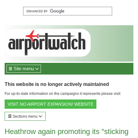
Site menu
This website is no longer actively maintained
For up-to-date information on the campaigns it represents please visit:
VISIT
NO AIRPORT EXPANSION!
WEBSITE
Sections menu
Heathrow again promoting its “sticking