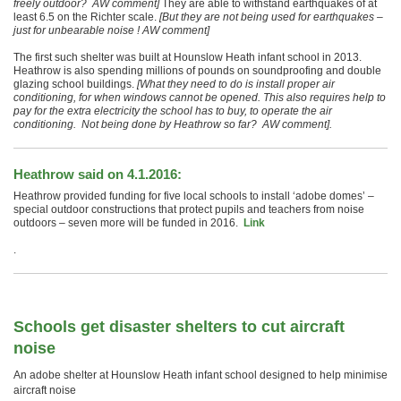
freely outdoor? AW comment]
They are able to withstand earthquakes of at
least 6.5 on the Richter scale.
[But they are not being used for earthquakes –
just for unbearable noise ! AW comment]
The first such shelter was built at Hounslow Heath infant school in 2013.
Heathrow is also spending millions of pounds on soundproofing and double
glazing school buildings.
[What they need to do is install proper air
conditioning, for when windows cannot be opened. This also requires help to
pay for the extra electricity the school has to buy, to operate the air
conditioning. Not being done by Heathrow so far? AW comment].
Heathrow said on 4.1.2016:
Heathrow provided funding for five local schools to install ‘adobe domes’ –
special outdoor constructions that protect pupils and teachers from noise
outdoors – seven more will be funded in 2016.
Link
.
Schools get disaster shelters to cut aircraft
noise
An adobe shelter at Hounslow Heath infant school designed to help minimise
aircraft noise