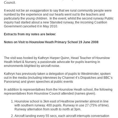
Council.
It would not be an exaggeration to say that we rural community people were
numbed by the experience and our hearts went out to the teachers and
particularly the young children. In the event, whilst the second runway Public
inquiry had started about a new Stansted runway, the incoming Coalition
Government cancelled it in May 2010.
Extracts from my notes are below:
Notes on Visit to Hounslow Heath Primary School 19 June 2008
The visit was hosted by Kathryn Harper Quinn, Head Teacher of Hounslow
Heath Infant & Nursery, a passionate advocate for pupils learning in
environments blighted by aircraft noise.
Kathryn has previously taken a delegation of pupils to Westminster, spoken
out in the media (including interviews by Channel 4’s Dispatches and BBC’s
Panorama) and given speeches at public events
In addition to representatives from the Hounslow Heath school, the following
representatives from Hounslow Council attended (names given).
Hounslow school is 3km east of Heathrow perimeter almost in line
with southern runway. 400 pupils. Runway in use 27 (75% of time).
Runway alternation from south to north at 3pm.
Aircraft landing every 55 secs, each aircraft interrupts conversation