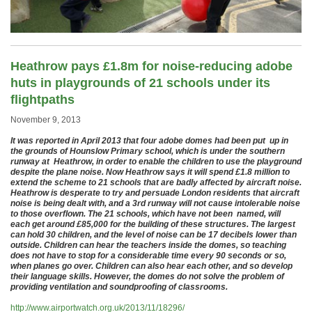
Heathrow pays £1.8m for noise-reducing adobe
huts in playgrounds of 21 schools under its
flightpaths
November 9, 2013
It was reported in April 2013 that four adobe domes had been put up in
the grounds of Hounslow Primary school, which is under the southern
runway at Heathrow, in order to enable the children to use the playground
despite the plane noise. Now Heathrow says it will spend £1.8 million to
extend the scheme to 21 schools that are badly affected by aircraft noise.
Heathrow is desperate to try and persuade London residents that aircraft
noise is being dealt with, and a 3rd runway will not cause intolerable noise
to those overflown. The 21 schools, which have not been named, will
each get around £85,000 for the building of these structures. The largest
can hold 30 children, and the level of noise can be 17 decibels lower than
outside. Children can hear the teachers inside the domes, so teaching
does not have to stop for a considerable time every 90 seconds or so,
when planes go over. Children can also hear each other, and so develop
their language skills. However, the domes do not solve the problem of
providing ventilation and soundproofing of classrooms.
http://www.airportwatch.org.uk/2013/11/18296/