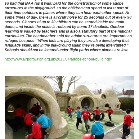
so bad that BAA (as it was) paid for the construction of some adobe
structures in the playground, so the children can spend at least part of
their time outdoors in places where they can hear each other speak. At
some times of day, there is aircraft noise for 25 seconds out of every 90
seconds. Classes of up to 30 children can be seated inside the main
dome, and inside the noise is reduced by some 17 decibels. Outdoor
learning is valued by teachers and is also a statutory part of the national
curriculum. The headteacher said the adobe structures are important as
refuges because “When kids are playing they are also developing their
language skills, and in the playground again they’re being interrupted.”
Schools should not be located under flight paths where planes are low.
http://www.airportwatch.org.uk/2013/04/adobe-school-buildings/
.