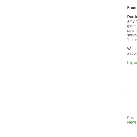
From
Due to
arrivi
glare 
potent
sourc
“deter
With o
airpo
http:
.
.
.
Poste
News