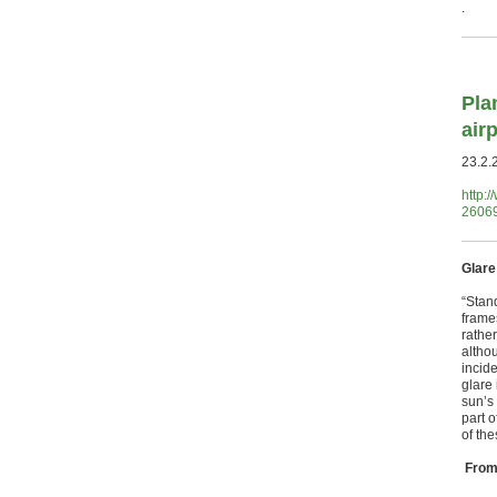
.
Pla
airp
23.2.
http:
26069
Glare
“Stan
frame
rather
altho
incid
glare 
sun’s 
part o
of th
From 