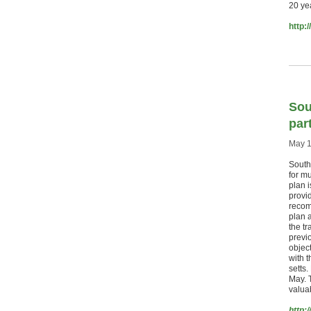
20 ye
http:
Sou
part
May 1
Southe
for mu
plan 
provid
recom
plan 
the tr
previ
object
with t
setts
May. T
valuab
http: