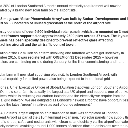
d 20% of London Southend Airport’s annual electricity requirement will now be
ated by a brand new solar farm on the airport site.
.5 megawatt ‘Solar Photovoltaic Array’ was built by Stobart Developments and 
ed on 3.2 hectares of unused grassland at the north of the airport site.
rray consists of over 9,500 individual solar panels, which are mounted on 3 me
steel frames supported on approximately 2600 piles across 37 rows. The layout
anels has been specially designed to prevent reflective glare affecting
aching aircraft and the air traffic control tower.
llation of the £2 million solar farm involving one hundred workers got underway in
mber 2015.
It was registered with OfGEM on 31 December 2015
– however
actors are continuing on site during January for the final commissioning and hand-
lar farm will now start supplying electricity to London Southend Airport, with
onal capability for limited power also being exported to the national grid.
Jones, Chief Executive Officer of Stobart Aviation that owns London Southend Airpor
Our new solar farm is actually the largest at a UK airport and supports one of our k
ives, which is reducing our carbon footprint and the electricity we require from the
nal grid network. We are delighted as London’s newest airport to have opportunities
uce the latest ‘green’ initiatives as part of our development.”
4, Britain’s largest airport solar installation to date was completed at London
end Airport as part of the £10m terminal expansion. 496 solar panels now supply t
al’s shops, cafes and restaurants with clean solar electricity via the airport’s private
ricity network, avoiding around 1,000 tonnes of carbon dioxide emissions over the n