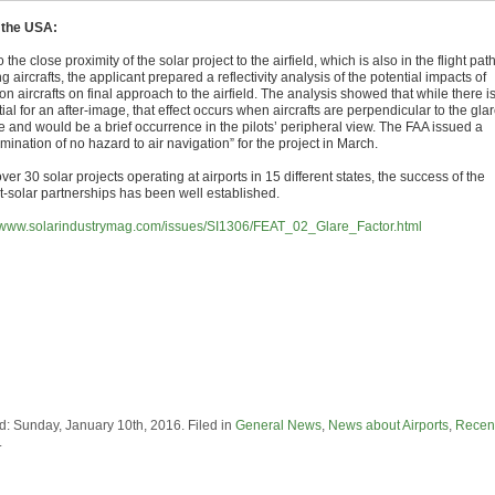
 the USA:
 the close proximity of the solar project to the airfield, which is also in the flight path
ng aircrafts, the applicant prepared a reflectivity analysis of the potential impacts of
on aircrafts on final approach to the airfield. The analysis showed that while there i
ial for an after-image, that effect occurs when aircrafts are perpendicular to the gla
e and would be a brief occurrence in the pilots’ peripheral view. The FAA issued a
mination of no hazard to air navigation” for the project in March.
ver 30 solar projects operating at airports in 15 different states, the success of the
rt-solar partnerships has been well established.
//www.solarindustrymag.com/issues/SI1306/FEAT_02_Glare_Factor.html
d: Sunday, January 10th, 2016. Filed in
General News
,
News about Airports
,
Recen
.