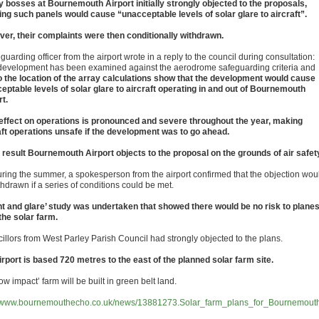
y bosses at Bournemouth Airport initially strongly objected to the proposals,
ing such panels would cause “unacceptable levels of solar glare to aircraft”.
er, their complaints were then conditionally withdrawn.
guarding officer from the airport wrote in a reply to the council during consultation:
development has been examined against the aerodrome safeguarding criteria and
o the location of the array calculations show that the development would cause
eptable levels of solar glare to aircraft operating in and out of Bournemouth
rt.
effect on operations is pronounced and severe throughout the year, making
aft operations unsafe if the development was to go ahead.
 result Bournemouth Airport objects to the proposal on the grounds of air safet
uring the summer, a spokesperson from the airport confirmed that the objection wou
hdrawn if a series of conditions could be met.
int and glare’ study was undertaken that showed there would be no risk to plane
the solar farm.
illors from West Parley Parish Council had strongly objected to the plans.
irport is based 720 metres to the east of the planned solar farm site.
ow impact’ farm will be built in green belt land.
//www.bournemouthecho.co.uk/news/13881273.Solar_farm_plans_for_Bournemout