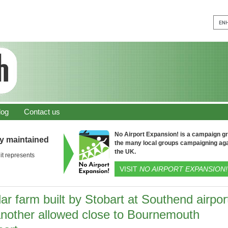
log
Contact us
No Airport Expansion! is a campaign gro
ly maintained
the many local groups campaigning aga
the UK.
it represents
VISIT
NO AIRPORT EXPANSION!
ar farm built by Stobart at Southend airpor
another allowed close to Bournemouth