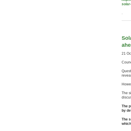
solar
.
Sol
ahe
21 Oc
Counc
Quest
revea
Howev
The s
discus
The p
by de
The s
which 