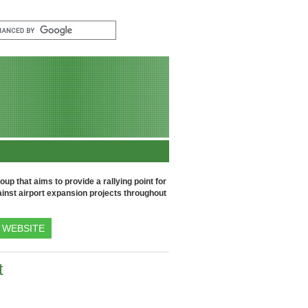
up that aims to provide a rallying point for
inst airport expansion projects throughout
WEBSITE
t