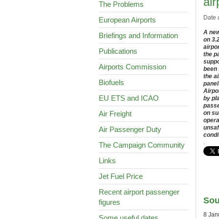
air
The Problems
Date 
European Airports
A new
Briefings and Information
on 3.
airpo
Publications
the p
suppo
Airports Commission
been 
the a
Biofuels
panel
Airpo
EU ETS and ICAO
by pl
passe
Air Freight
on su
opera
unsaf
Air Passenger Duty
condi
.
The Campaign Community
Links
Jet Fuel Price
Recent airport passenger
Sou
figures
8 Jan
Some useful dates