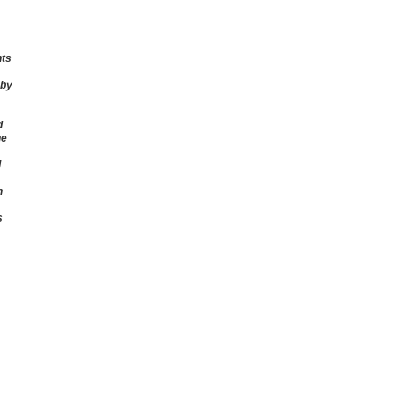
nts
 by
d
he
d
n
s