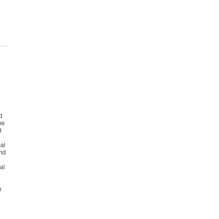
d
he
d
al
and
al
h