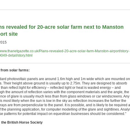
ns revealed for 20-acre solar farm next to Manston
ort site
2015
//www.thanetgazette.co.uk/Plans-revealed-20-acre-solar-farm-Manston-airport/story-
049-detail/story.html
 from solar farms:
dard photovoltaic panels are around 1.6m high and 1m wide which are mounted on
s. Their height above ground is usually up to 2.75m. They are designed to absorb
 than reflect light for efficiency – reflected light or heat is wasted energy – and
ugh the amount of reflection varies with the component materials and the angle, the
ence of glare is usually much less than from glass windows or car windscreens. Any
is most likely when the sun is low in the sky as reflection increases the further the
rays are from perpendicular to the panel. It is possible, and is likely to be required 
f the planning application, for computer modelling of the glare and sightlines. Analy
ese patterns for potential impact on equestrian businesses should be considered.”
the British Horse Society