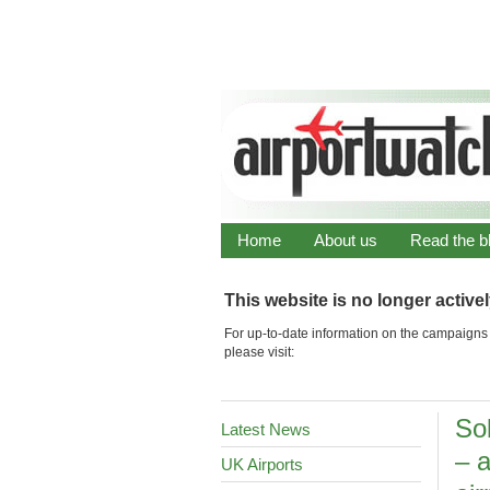
Home
About us
Read the b
This website is no longer active
For up-to-date information on the campaigns 
please visit:
Sol
Latest News
– 
UK Airports