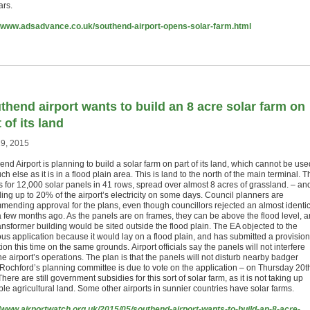
ars.
//www.adsadvance.co.uk/southend-airport-opens-solar-farm.html
thend airport wants to build an 8 acre solar farm on
 of its land
9, 2015
nd Airport is planning to build a solar farm on part of its land, which cannot be use
ch else as it is in a flood plain area. This is land to the north of the main terminal. T
is for 12,000 solar panels in 41 rows, spread over almost 8 acres of grassland. – an
ing up to 20% of the airport’s electricity on some days. Council planners are
mending approval for the plans, even though councillors rejected an almost identic
a few months ago. As the panels are on frames, they can be above the flood level, 
ansformer building would be sited outside the flood plain. The EA objected to the
ous application because it would lay on a flood plain, and has submitted a provision
ion this time on the same grounds. Airport officials say the panels will not interfere
he airport’s operations. The plan is that the panels will not disturb nearby badger
. Rochford’s planning committee is due to vote on the application – on Thursday 20t
here are still government subsidies for this sort of solar farm, as it is not taking up
le agricultural land. Some other airports in sunnier countries have solar farms.
//www.airportwatch.org.uk/2015/05/southend-airport-wants-to-build-an-8-acre-