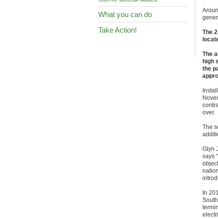
Aroun
What you can do
gener
Take Action!
The 2
locat
The a
high 
the p
appro
Insta
Nove
contr
over.
The so
additi
Glyn 
says “
object
natio
introd
In 201
South
termin
elect