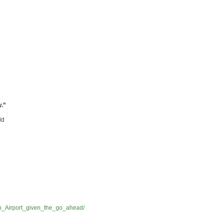
y.”
ld
s
h_Airport_given_the_go_ahead/