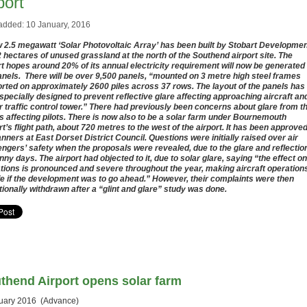
port
added: 10 January, 2016
 2.5 megawatt ‘Solar Photovoltaic Array’ has been built by Stobart Developme
2 hectares of unused grassland at the north of the Southend airport site. The
rt hopes around 20% of its annual electricity requirement will now be generated
anels. There will be over 9,500 panels, “mounted on 3 metre high steel frames
rted on approximately 2600 piles across 37 rows. The layout of the panels has
specially designed to prevent reflective glare affecting approaching aircraft an
ir traffic control tower.” There had previously been concerns about glare from t
s affecting pilots. There is now also to be a solar farm under Bournemouth
rt’s flight path, about 720 metres to the west of the airport. It has been approve
anners at East Dorset District Council. Questions were initially raised over air
ngers’ safety when the proposals were revealed, due to the glare and reflectio
nny days. The airport had objected to it, due to solar glare, saying “the effect on
tions is pronounced and severe throughout the year, making aircraft operation
e if the development was to go ahead.” However, their complaints were then
tionally withdrawn after a “glint and glare” study was done.
thend Airport opens solar farm
uary 2016 (Advance)