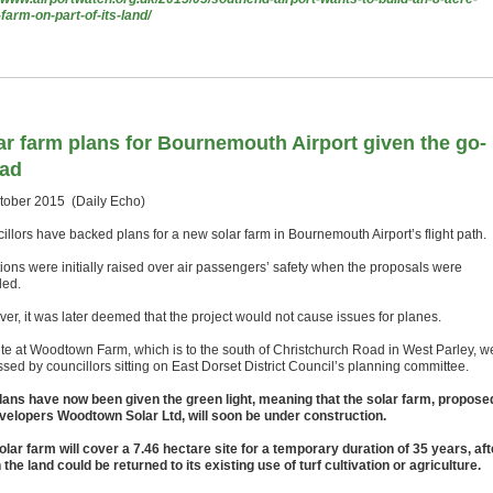
-farm-on-part-of-its-land/
ar farm plans for Bournemouth Airport given the go-
ad
tober 2015 (Daily Echo)
illors have backed plans for a new solar farm in Bournemouth Airport’s flight path.
ions were initially raised over air passengers’ safety when the proposals were
led.
er, it was later deemed that the project would not cause issues for planes.
ite at Woodtown Farm, which is to the south of Christchurch Road in West Parley, w
sed by councillors sitting on East Dorset District Council’s planning committee.
lans have now been given the green light, meaning that the solar farm, propose
velopers Woodtown Solar Ltd, will soon be under construction.
olar farm will cover a 7.46 hectare site for a temporary duration of 35 years, aft
the land could be returned to its existing use of turf cultivation or agriculture.