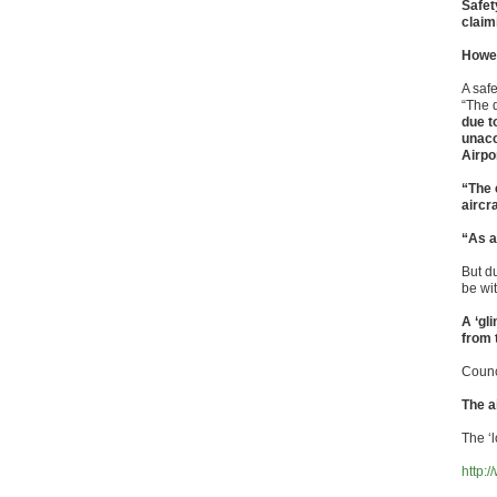
Safet
claim
Howev
A safe
“The 
due t
unacc
Airpo
“The 
aircr
“As a
But d
be wit
A ‘gl
from 
Counc
The a
The ‘l
http: