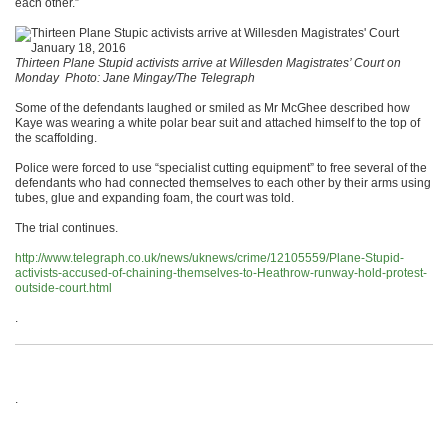
each other.”
Thirteen Plane Stupid activists arrive at Willesden Magistrates’ Court on
Monday
Photo: Jane Mingay/The Telegraph
Some of the defendants laughed or smiled as Mr McGhee described how
Kaye was wearing a white polar bear suit and attached himself to the top of
the scaffolding.
Police were forced to use “specialist cutting equipment” to free several of the
defendants who had connected themselves to each other by their arms using
tubes, glue and expanding foam, the court was told.
The trial continues.
http://www.telegraph.co.uk/news/uknews/crime/12105559/Plane-Stupid-
activists-accused-of-chaining-themselves-to-Heathrow-runway-hold-protest-
outside-court.html
.
.