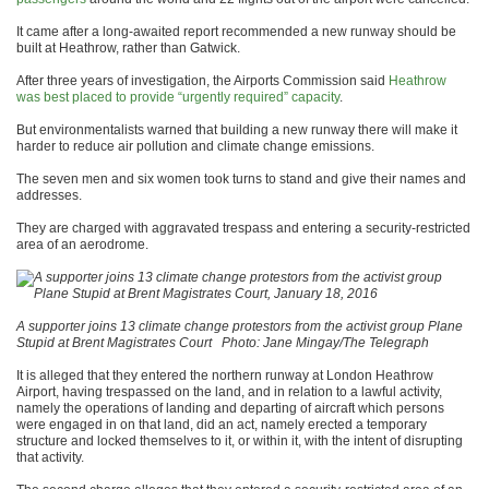
It came after a long-awaited report recommended a new runway should be
built at Heathrow, rather than Gatwick.
After three years of investigation, the Airports Commission said
Heathrow
was best placed to provide “urgently required” capacity
.
But environmentalists warned that building a new runway there will make it
harder to reduce air pollution and climate change emissions.
The seven men and six women took turns to stand and give their names and
addresses.
They are charged with aggravated trespass and entering a security-restricted
area of an aerodrome.
A supporter joins 13 climate change protestors from the activist group Plane
Stupid at Brent Magistrates Court
Photo: Jane Mingay/The Telegraph
It is alleged that they entered the northern runway at London Heathrow
Airport, having trespassed on the land, and in relation to a lawful activity,
namely the operations of landing and departing of aircraft which persons
were engaged in on that land, did an act, namely erected a temporary
structure and locked themselves to it, or within it, with the intent of disrupting
that activity.