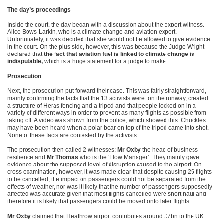
The day’s proceedings
Inside the court, the day began with a discussion about the expert witness,
Alice Bows-Larkin, who is a climate change and aviation expert.
Unfortunately, it was decided that she would not be allowed to give evidence
in the court. On the plus side, however, this was because the Judge Wright
declared that
the fact that aviation fuel is linked to climate change is
indisputable,
which is a huge statement for a judge to make.
Prosecution
Next, the prosecution put forward their case. This was fairly straightforward,
mainly confirming the facts that the 13 activists were: on the runway, created
a structure of Heras fencing and a tripod and that people locked on in a
variety of different ways in order to prevent as many flights as possible from
taking off. A video was shown from the police, which showed this. Chuckles
may have been heard when a polar bear on top of the tripod came into shot.
None of these facts are contested by the activists.
The prosecution then called 2 witnesses:
Mr Oxby
the head of business
resilience and
Mr Thomas
who is the ‘Flow Manager’. They mainly gave
evidence about the supposed level of disruption caused to the airport. On
cross examination, however, it was made clear that despite causing 25 flights
to be cancelled, the impact on passengers could not be separated from the
effects of weather, nor was it likely that the number of passengers supposedly
affected was accurate given that most flights cancelled were short haul and
therefore it is likely that passengers could be moved onto later flights.
Mr Oxby
claimed that Heathrow airport contributes around £7bn to the UK