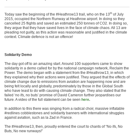
th
Today saw the beginning of the #Heathrow13 trail, who on the 13
of July
2015, occupied the Northern Runway at Heathrow airport. In doing so they
cancelled 25 flights and saved an estimated 250 tonnes of CO2. In doing so,
they argue that they have saved lives in the face of climate chaos. All 13 are
pleading not guilty, as this action was reasonable and justified in the climate
context. Climate defence is not an offence!
Solidarity Demo
The day got off to an amazing start. Around 100 supporters came to show
solidarity in a demo called for by the national campaign network, Reclaim the
Power. The demo began with a statement from the #Heathrow13, in which
they explained why their actions were justified. They argued that the effects of
climate change due to emissions from aviation are happening now and are
being felt locally and globally, predominately by those in the Global South
who have least to do with causing climate change. They also stated that the
failed ‘no ifs, no buts’ promise of David Cameron further jeopardises our
future. A video of the full statement can be seen
here
.
In addition to this there was singing from a radical choir, massive inflatable
#redlines cobblestones and solidarity banners with international struggles
against aviation, such as la Zad in France.
The #Heathrow13, then, proudly entered the court to chants of “No ifs, No
Buts, No new runways!”