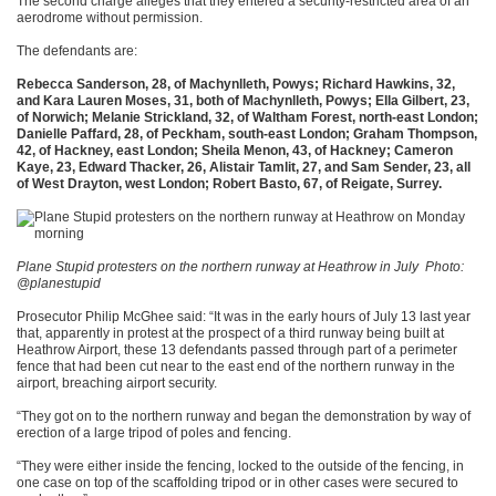
The second charge alleges that they entered a security-restricted area of an
aerodrome without permission.
The defendants are:
Rebecca Sanderson, 28, of Machynlleth, Powys; Richard Hawkins, 32,
and Kara Lauren Moses, 31, both of Machynlleth, Powys; Ella Gilbert, 23,
of Norwich; Melanie Strickland, 32, of Waltham Forest, north-east London;
Danielle Paffard, 28, of Peckham, south-east London; Graham Thompson,
42, of Hackney, east London; Sheila Menon, 43, of Hackney; Cameron
Kaye, 23, Edward Thacker, 26, Alistair Tamlit, 27, and Sam Sender, 23, all
of West Drayton, west London; Robert Basto, 67, of Reigate, Surrey.
Plane Stupid protesters on the northern runway at Heathrow in July
Photo:
@planestupid
Prosecutor Philip McGhee said: “It was in the early hours of July 13 last year
that, apparently in protest at the prospect of a third runway being built at
Heathrow Airport, these 13 defendants passed through part of a perimeter
fence that had been cut near to the east end of the northern runway in the
airport, breaching airport security.
“They got on to the northern runway and began the demonstration by way of
erection of a large tripod of poles and fencing.
“They were either inside the fencing, locked to the outside of the fencing, in
one case on top of the scaffolding tripod or in other cases were secured to