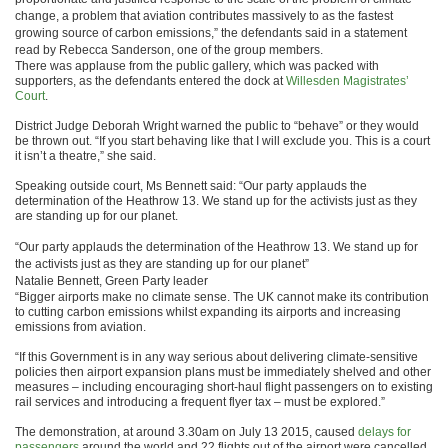
change, a problem that aviation contributes massively to as the fastest
growing source of carbon emissions,” the defendants said in a statement
read by Rebecca Sanderson, one of the group members.
There was applause from the public gallery, which was packed with
supporters, as the defendants entered the dock at
Willesden Magistrates’
Court
.
District Judge Deborah Wright warned the public to “behave” or they would
be thrown out. “If you start behaving like that I will exclude you. This is a court
it isn’t a theatre,” she said.
Speaking outside court, Ms Bennett said: “Our party applauds the
determination of the Heathrow 13. We stand up for the activists just as they
are standing up for our planet.
“Our party applauds the determination of the Heathrow 13. We stand up for
the activists just as they are standing up for our planet”
Natalie Bennett, Green Party leader
“Bigger airports make no climate sense. The UK cannot make its contribution
to cutting carbon emissions whilst expanding its airports and increasing
emissions from aviation.
“If this Government is in any way serious about delivering climate-sensitive
policies then airport expansion plans must be immediately shelved and other
measures – including encouraging short-haul flight passengers on to existing
rail services and introducing a frequent flyer tax – must be explored.”
The demonstration, at around 3.30am on July 13 2015, caused
delays for
passengers
around the world and 22 flights out of the airport were cancelled.