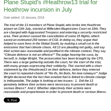
Plane Stupid’s #Heathrow13 trial for
Heathrow incursion in July
Date added: 19 January, 2016
The trial of the 13 members of Plane Stupid, who broke into Heathrow
airport on 13th July, started at Willesden Magistrates Court on 18th. They
are charged with Aggravated Trespass and entering a security restricted
area. Their protest caused the cancellation of some 25 flights, which
saved an estimated 250 tonnes of CO2. In doing so, they argue that
helped to save lives in the Global South, by making a small cut in the
emissions that fuel climate chaos. All 13 are pleading not guilty, and say
their action was reasonable and justified in the climate context. They say
“Climate defence is not an offence!” The judge hearing the case, by
herself, is Judge Wright. The prosecution has been brought by the CPS.
There was a large gathering outside the court, for the start of the trial,
with many groups expressing their solidarity. This started with a short
statement by the #Heathrow13 on their defence, before they entered
the court to repeated chants of “No ifs, No Buts, No new runways!” Judge
Wright declared that the fact that aviation fuel is linked to climate change
is indisputable. The judge is looking at two issues: 1. Did the 13
genuinely believe their actions were necessary to prevent death or
serious illness? And 2. Whether objectively their actions were
reasonable and proportionate in order to prevent death or serious illness.
.