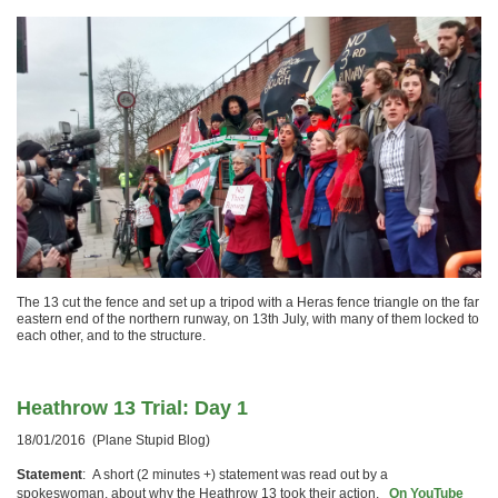
The 13 cut the fence and set up a tripod with a Heras fence triangle on the far
eastern end of the northern runway, on 13th July, with many of them locked to
each other, and to the structure.
Heathrow 13 Trial: Day 1
18/01/2016 (Plane Stupid Blog)
Statement
: A short (2 minutes +) statement was read out by a
spokeswoman, about why the Heathrow 13 took their action.
On YouTube