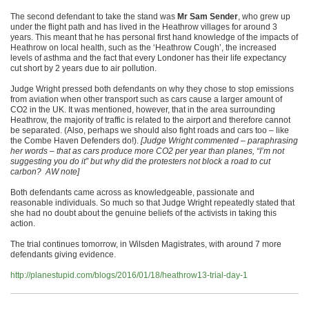
The second defendant to take the stand was
Mr Sam Sender
, who grew up
under the flight path and has lived in the Heathrow villages for around 3
years. This meant that he has personal first hand knowledge of the impacts of
Heathrow on local health, such as the ‘Heathrow Cough’, the increased
levels of asthma and the fact that every Londoner has their life expectancy
cut short by 2 years due to air pollution.
Judge Wright pressed both defendants on why they chose to stop emissions
from aviation when other transport such as cars cause a larger amount of
CO2 in the UK. It was mentioned, however, that in the area surrounding
Heathrow, the majority of traffic is related to the airport and therefore cannot
be separated. (Also, perhaps we should also fight roads and cars too – like
the Combe Haven Defenders do!).
[Judge Wright commented – paraphrasing
her words – that as cars produce more CO2 per year than planes, “I’m not
suggesting you do it” but why did the protesters not block a road to cut
carbon? AW note]
Both defendants came across as knowledgeable, passionate and
reasonable individuals. So much so that Judge Wright repeatedly stated that
she had no doubt about the genuine beliefs of the activists in taking this
action.
The trial continues tomorrow, in Wilsden Magistrates, with around 7 more
defendants giving evidence.
http://planestupid.com/blogs/2016/01/18/heathrow13-trial-day-1