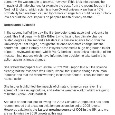
economy. He was unable to answer, however, if this took into account the
impacts of climate change, for example the costs from the recent floods in the
North of England, which scientists from Oxford university say has a 40%
probability to have been caused by climate change. Nor could he say if it took
into account the local impacts on peoples health or early deaths.
Defendants Evidence
In the second half of the day, the first two defendants gave their evidence in
court. This first began with
Ella Gilbert
, who having two climate change
related degrees [the second a Masters in a climate science topic from the
University of East Anglia], brought the science of climate change into the
courtroom – quite literally as the lawyers presented a huge ring-bound folder
of peer – reviewed science, which Ms. Gilbert said was only a selection of the
most seminal papers which have informed her decision to take part in this
action against climate change.
She stated that papers such as the IPCC’s 2015 report laid out the science
clearly; that the evidence was ‘unequivocal’ that climate change is ‘human
induced’ and that the recent warming is ‘unprecedented’. Thus, the need for
radical action.
She further highlighted the impacts of climate change on sea level, the
spread of disease, agriculture, and extreme weather – all of which are going
to hit the Global South hardest.
She also added that that following the 2008 Climate Change act it has been
recommended that a cap on aviation emissions be set at 2005 levels.
However, aviation is
the fastest growing source of CO2 in the UK
, and we
are set to miss the 2050 targets at this rate.