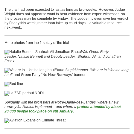
The trial had been expected to last as long as two weeks. However, Judge
Wright does not appear to want to hear evidence from expert witnesses, so
the process may be complete by Friday. The Judge my even give her verdict
by Friday this week, rather than take up court days – a valuable resource –
next week.
More photos from the first day of the trial:
With Green Party
Leader, Natalie Bennett and Deputy Leader, Shahrah Ali, and Jonathan
Essex
Plane Stupid banner: “We are in it for the long
haul”
and Green Party “No New Runways” banner
Solidarity with the protesters at Notre-Dame-des-Landes, where a new
runway for Nantes is planned – and where a
protest attended by about
20,000 people took place on 9th January.