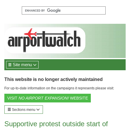
Site menu
This website is no longer actively maintained
For up-to-date information on the campaigns it represents please visit:
VISIT
NO AIRPORT EXPANSION!
WEBSITE
Sections menu
Supportive protest outside start of