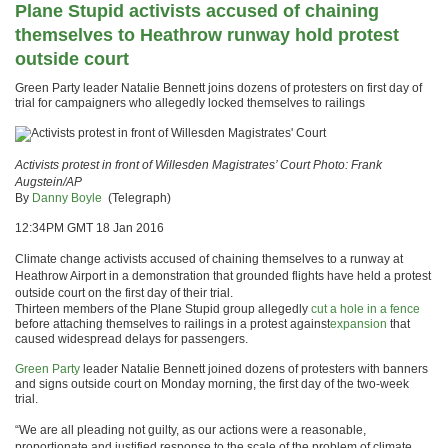
Plane Stupid activists accused of chaining
themselves to Heathrow runway hold protest
outside court
Green Party leader Natalie Bennett joins dozens of protesters on first day of
trial for campaigners who allegedly locked themselves to railings
Activists protest in front of Willesden Magistrates’ Court
Photo: Frank
Augstein/AP
By
Danny Boyle
(Telegraph)
12:34PM GMT 18 Jan 2016
Climate change activists accused of chaining themselves to a runway at
Heathrow Airport in a demonstration that grounded flights have held a protest
outside court on the first day of their trial.
Thirteen members of the Plane Stupid group allegedly
cut a hole in a fence
before attaching themselves to railings in a protest against
expansion
that
caused widespread delays for passengers.
Green Party
leader Natalie Bennett joined dozens of protesters with banners
and signs outside court on Monday morning, the first day of the two-week
trial.
“We are all pleading not guilty, as our actions were a reasonable,
proportionate and justified response to the scale of the problem of climate