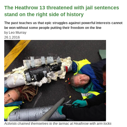
The Heathrow 13 threatened with jail sentences
stand on the right side of history
The past teaches us that epic struggles against powerful interests cannot
be won without some people putting their freedom on the line
by Leo Murray
26.1.2016
Activists chained themselves to the tarmac at Heathrow with arm locks