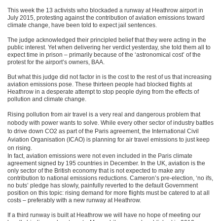
This week the 13 activists who blockaded a runway at Heathrow airport in
July 2015, protesting against the contribution of aviation emissions toward
climate change, have been told to expect jail sentences.
The judge acknowledged their principled belief that they were acting in the
public interest. Yet when delivering her verdict yesterday, she told them all to
expect time in prison – primarily because of the ‘astronomical cost’ of the
protest for the airport’s owners, BAA.
But what this judge did not factor in is the cost to the rest of us that increasing
aviation emissions pose. These thirteen people had blocked flights at
Heathrow in a desperate attempt to stop people dying from the effects of
pollution and climate change.
Rising pollution from air travel is a very real and dangerous problem that
nobody with power wants to solve. While every other sector of industry battles
to drive down CO2 as part of the Paris agreement, the International Civil
Aviation Organisation (ICAO) is planning for air travel emissions to just keep
on rising.
In fact, aviation emissions were not even included in the Paris climate
agreement signed by 195 countries in December. In the UK, aviation is the
only sector of the British economy that is not expected to make any
contribution to national emissions reductions. Cameron’s pre-election, ‘no ifs,
no buts’ pledge has slowly, painfully reverted to the default Government
position on this topic: rising demand for more flights must be catered to at all
costs – preferably with a new runway at Heathrow.
If a third runway is built at Heathrow we will have no hope of meeting our