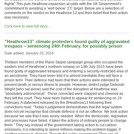
flights” This puts Heathrow expansion at odds with the UK Government’s
commitment to avoiding a ‘well below’ 2’C target. Below are a selection of
comments on the verdict on the Heathrow 13 and their belief that their action
was necessary.
Click here to view full story…
“Heathrow13” climate protesters found guilty of aggravated
trespass – sentencing 24th February, for possibly prison
Date added: January 25, 2016
Thirteen members of the Plane Stupid campaign group who occupied the
eastern end of Heathrow’s northern runway on 13th July 2015 have been
found guilty of aggravated trespass and entering a security-restricted area of
an aerodrome. They have been told it is almost inevitable they will face a
prison term. Their defence had been that their actions were intended to
prevent death or serous illness to people. However, district judge Deborah
Wright (who sat alone) said the cost of the disruption at Heathrow was
“absolutely astronomical”. Those convicted were clapped and cheered as
they left the court. They have been bailed to appear for sentencing on 24
February. A statement released by the #Heathrow13 following their
convictions read: “Today’s judgement demonstrates that the legal system
does not yet recognise that climate defence is not an offence. We took action
because we saw that it was sorely needed. When the democratic, legislative
and processes have failed, it takes the actions of ordinary people to change
them.” They say instead of the government taking action to cut carbon
emissions, it is intending to spend millions making the problem bigger, if