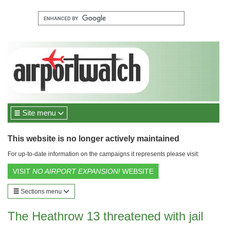
Site menu
This website is no longer actively maintained
For up-to-date information on the campaigns it represents please visit:
VISIT
NO AIRPORT EXPANSION!
WEBSITE
Sections menu
The Heathrow 13 threatened with jail