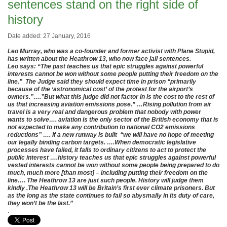
sentences stand on the right side of
history
Date added: 27 January, 2016
Leo Murray, who was a co-founder and former activist with Plane Stupid,
has written about the Heathrow 13, who now face jail sentences.
Leo says: “The past teaches us that epic struggles against powerful
interests cannot be won without some people putting their freedom on the
line.” The Judge said they should expect time in prison “primarily
because of the ‘astronomical cost’ of the protest for the airport’s
owners.”….”But what this judge did not factor in is the cost to the rest of
us that increasing aviation emissions pose.” …Rising pollution from air
travel is a very real and dangerous problem that nobody with power
wants to solve…. aviation is the only sector of the British economy that is
not expected to make any contribution to national CO2 emissions
reductions” …. If a new runway is built “we will have no hope of meeting
our legally binding carbon targets. ….When democratic legislative
processes have failed, it falls to ordinary citizens to act to protect the
public interest ….history teaches us that epic struggles against powerful
vested interests cannot be won without some people being prepared to do
much, much more [than most] – including putting their freedom on the
line…. The Heathrow 13 are just such people. History will judge them
kindly .The Heathrow 13 will be Britain’s first ever climate prisoners. But
as the long as the state continues to fail so abysmally in its duty of care,
they won’t be the last.”
.