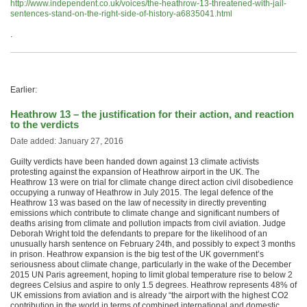
http://www.independent.co.uk/voices/the-heathrow-13-threatened-with-jail-
sentences-stand-on-the-right-side-of-history-a6835041.html
.
Earlier:
Heathrow 13 – the justification for their action, and reaction
to the verdicts
Date added: January 27, 2016
Guilty verdicts have been handed down against 13 climate activists
protesting against the expansion of Heathrow airport in the UK. The
Heathrow 13 were on trial for climate change direct action civil disobedience
occupying a runway of Heathrow in July 2015. The legal defence of the
Heathrow 13 was based on the law of necessity in directly preventing
emissions which contribute to climate change and significant numbers of
deaths arising from climate and pollution impacts from civil aviation. Judge
Deborah Wright told the defendants to prepare for the likelihood of an
unusually harsh sentence on February 24th, and possibly to expect 3 months
in prison. Heathrow expansion is the big test of the UK government’s
seriousness about climate change, particularly in the wake of the December
2015 UN Paris agreement, hoping to limit global temperature rise to below 2
degrees Celsius and aspire to only 1.5 degrees. Heathrow represents 48% of
UK emissions from aviation and is already “the airport with the highest CO2
contribution in the world in terms of combined international and domestic