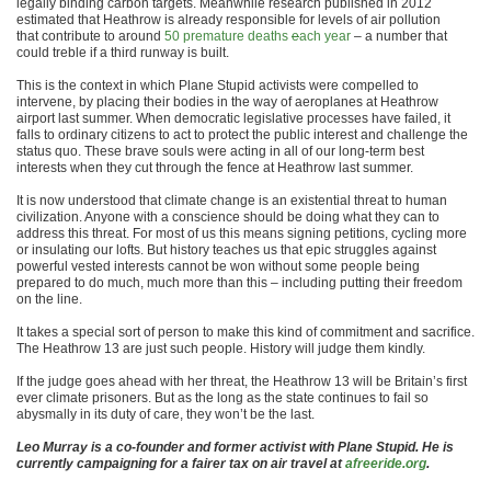
legally binding carbon targets. Meanwhile research published in 2012
estimated that Heathrow is already responsible for levels of air pollution
that contribute to around
50 premature deaths
e
ach year
– a number that
could treble if a third runway is built.
This is the context in which Plane Stupid activists were compelled to
intervene, by placing their bodies in the way of aeroplanes at Heathrow
airport last summer. When democratic legislative processes have failed, it
falls to ordinary citizens to act to protect the public interest and challenge the
status quo. These brave souls were acting in all of our long-term best
interests when they cut through the fence at Heathrow last summer.
It is now understood that climate change is an existential threat to human
civilization. Anyone with a conscience should be doing what they can to
address this threat. For most of us this means signing petitions, cycling more
or insulating our lofts. But history teaches us that epic struggles against
powerful vested interests cannot be won without some people being
prepared to do much, much more than this – including putting their freedom
on the line.
It takes a special sort of person to make this kind of commitment and sacrifice.
The Heathrow 13 are just such people. History will judge them kindly.
If the judge goes ahead with her threat, the Heathrow 13 will be Britain’s first
ever climate prisoners. But as the long as the state continues to fail so
abysmally in its duty of care, they won’t be the last.
Leo Murray is a co-founder and former activist with Plane Stupid. He is
currently campaigning for a fairer tax on air travel at
afreeride.org
.