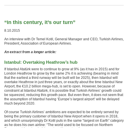
“In this century, it’s our turn”
8.10.2015
An interview with Dr Temel Kotil, General Manager and CEO, Turkish Airlines,
President, Association of European Airlines.
An extract from a longer article:
Istanbul: Overtaking Heathrow’s hub
If Istanbul Atatürk were to continue to grow at 9% (as it has in 2015) and for
London Heathrow to grow by the same 2% it is achieving (bearing in mind
that the earliest a third runway will be built will be 2025), then Istanbul will
overtake Heathrow in just three years, or exactly about the time Istanbul New
Airport, the €10.2 billion mega-hub, is set to open. However, because of
constraint at Istanbul Atatürk, it is possible that Turkish Airlines’ growth could
be squeezed, reducing this growth pace. But even then, it does not seem that
the assumption of Istanbul having ‘Europe’s largest airport’ will be delayed
much beyond 2020.
Of course Turkish Airlines’ ambitions are expected to be entirely served by
being the primary customer of Istanbul New Airport when it opens in 2018,
and which unsurprisingly Dr Kotil puts in the same “largest on Earth” category
as he does his own airline: “The world used to be focused on Northern