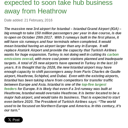
expected to soon take hub business
away from Heathrow
Date added: 21 February, 2016
The massive new 3rd airport for Istanbul – Istanbul Grand Airport (IGA) –
big enough to take 150 million passengers per year in due course, is due
to open on October 29th 2017. With 3 runways built in the first phase, it
will have six runways and four terminals when completed. It would
mean Istanbul having an airport larger than any in Europe. It will
replace Atatürk Airport and provide the capacity that Turkish Airlines
wants for huge expansion. Turkey is not doing well in cutting its
carbon
emissions overall
, with more coal power stations planned and inadequate
targets. A total of 25 new airports have opened in Turkey in the last 10
years. It is thought that by 2028, the new Istanbul airport may have
enough capacity to shift passengers away from Paris Charles de Gaulle
airport, Heathrow, Schiphol, and Dubai. Even with the existing airports,
Istanbul has been taking share from competitors for transfer traffic
between Europe and Asia. Istanbul is one of the
top-five largest
feeders
for Europe. It is likely that even if a 3rd runway was built at
Heathrow, Istanbul would overtake Heathrow. It is better located to be a
major hub airport, and would take its business. That is expected to start
even before 2020. The President of Turkish Airlines says: “The world
used to be focused on Northern Europe and America. In this century, it’s
our turn.”
.