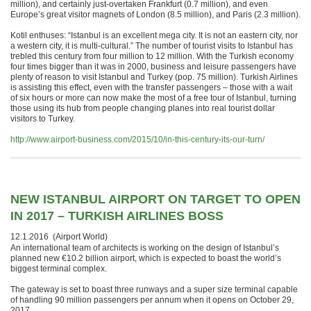
million), and certainly just-overtaken Frankfurt (0.7 million), and even
Europe’s great visitor magnets of London (8.5 million), and Paris (2.3 million).
Kotil enthuses: “Istanbul is an excellent mega city. It is not an eastern city, nor
a western city, it is multi-cultural.” The number of tourist visits to Istanbul has
trebled this century from four million to 12 million. With the Turkish economy
four times bigger than it was in 2000, business and leisure passengers have
plenty of reason to visit Istanbul and Turkey (pop. 75 million). Turkish Airlines
is assisting this effect, even with the transfer passengers – those with a wait
of six hours or more can now make the most of a free tour of Istanbul, turning
those using its hub from people changing planes into real tourist dollar
visitors to Turkey.
http://www.airport-business.com/2015/10/in-this-century-its-our-turn/
NEW ISTANBUL AIRPORT ON TARGET TO OPEN
IN 2017 – TURKISH AIRLINES BOSS
12.1.2016 (Airport World)
An international team of architects is working on the design of Istanbul’s
planned new €10.2 billion airport, which is expected to boast the world’s
biggest terminal complex.
The gateway is set to boast three runways and a super size terminal capable
of handling 90 million passengers per annum when it opens on October 29,
2017.