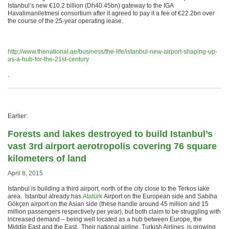
Istanbul’s new €10.2 billion (Dh40.45bn) gateway to the IGA
Havalimaniletmesi consortium after it agreed to pay it a fee of €22.2bn over
the course of the 25-year operating lease.
http://www.thenational.ae/business/the-life/istanbul-new-airport-shaping-up-
as-a-hub-for-the-21st-century
.
Earlier:
Forests and lakes destroyed to build Istanbul’s
vast 3rd airport aerotropolis covering 76 square
kilometers of land
April 8, 2015
Istanbul is building a third airport, north of the city close to the Terkos lake
area. Istanbul already has
Atatürk
Airport on the European side and Sabiha
Gökçen airport on the Asian side (these handle around 45 million and 15
million passengers respectively per year), but both claim to be struggling with
increased demand – being well located as a hub between Europe, the
Middle East and the East. Their national airline, Turkish Airlines, is growing