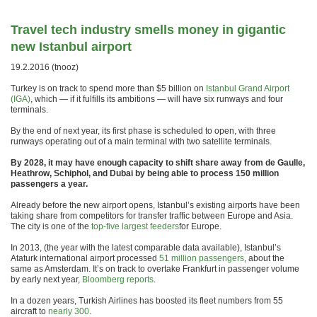
Travel tech industry smells money in gigantic
new Istanbul airport
19.2.2016 (tnooz)
Turkey is on track to spend more than $5 billion on
Istanbul Grand Airport
(IGA)
, which — if it fulfills its ambitions — will have six runways and four
terminals.
By the end of next year, its first phase is scheduled to open, with three
runways operating out of a main terminal with two satellite terminals.
By 2028, it may have enough capacity to shift share away from de Gaulle,
Heathrow, Schiphol, and Dubai by being able to process 150 million
passengers a year.
Already before the new airport opens, Istanbul’s existing airports have been
taking share from competitors for transfer traffic between Europe and Asia.
The city is one of the
top-five largest feeders
for Europe.
In 2013, (the year with the latest comparable data available), Istanbul’s
Ataturk international airport processed
51 million passengers
, about the
same as Amsterdam. It’s on track to overtake Frankfurt in passenger volume
by early next year,
Bloomberg reports
.
In a dozen years, Turkish Airlines has boosted its fleet numbers from 55
aircraft to
nearly 300
.