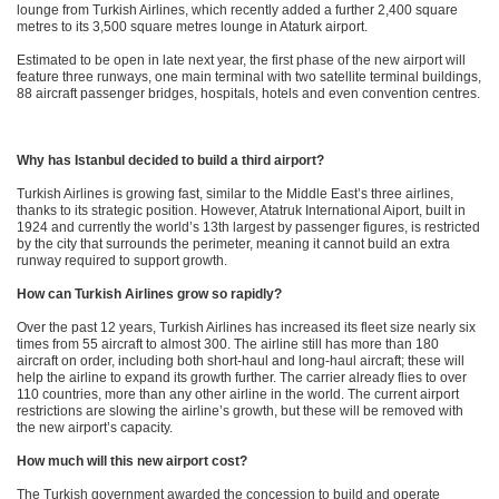
lounge from Turkish Airlines, which recently added a further 2,400 square
metres to its 3,500 square metres lounge in Ataturk airport.
Estimated to be open in late next year, the first phase of the new airport will
feature three runways, one main terminal with two satellite terminal buildings,
88 aircraft passenger bridges, hospitals, hotels and even convention centres.
Why has Istanbul decided to build a third airport?
Turkish Airlines is growing fast, similar to the Middle East’s three airlines,
thanks to its strategic position. However, Atatruk International Aiport, built in
1924 and currently the world’s 13th largest by passenger figures, is restricted
by the city that surrounds the perimeter, meaning it cannot build an extra
runway required to support growth.
How can Turkish Airlines grow so rapidly?
Over the past 12 years, Turkish Airlines has increased its fleet size nearly six
times from 55 aircraft to almost 300. The airline still has more than 180
aircraft on order, including both short-haul and long-haul aircraft; these will
help the airline to expand its growth further. The carrier already flies to over
110 countries, more than any other airline in the world. The current airport
restrictions are slowing the airline’s growth, but these will be removed with
the new airport’s capacity.
How much will this new airport cost?
The Turkish government awarded the concession to build and operate