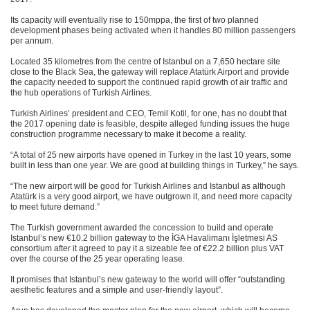
Its capacity will eventually rise to 150mppa, the first of two planned
development phases being activated when it handles 80 million passengers
per annum.
Located 35 kilometres from the centre of Istanbul on a 7,650 hectare site
close to the Black Sea, the gateway will replace Atatürk Airport and provide
the capacity needed to support the continued rapid growth of air traffic and
the hub operations of Turkish Airlines.
Turkish Airlines’ president and CEO, Temil Kotil, for one, has no doubt that
the 2017 opening date is feasible, despite alleged funding issues the huge
construction programme necessary to make it become a reality.
“A total of 25 new airports have opened in Turkey in the last 10 years, some
built in less than one year. We are good at building things in Turkey,” he says.
“The new airport will be good for Turkish Airlines and Istanbul as although
Atatürk is a very good airport, we have outgrown it, and need more capacity
to meet future demand.”
The Turkish government awarded the concession to build and operate
Istanbul’s new €10.2 billion gateway to the İGA Havalimanı İşletmesi AS
consortium after it agreed to pay it a sizeable fee of €22.2 billion plus VAT
over the course of the 25 year operating lease.
It promises that Istanbul’s new gateway to the world will offer “outstanding
aesthetic features and a simple and user-friendly layout”.