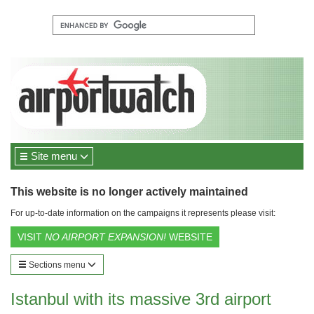
Site menu
This website is no longer actively maintained
For up-to-date information on the campaigns it represents please visit:
VISIT
NO AIRPORT EXPANSION!
WEBSITE
Sections menu
Istanbul with its massive 3rd airport