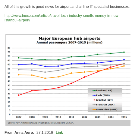
All of this growth is good news for airport and airline IT specialist businesses.
http://www.tnooz.com/article/travel-tech-industry-smells-money-in-new-
istanbul-airport/
From Anna Aero.
27.1.2016
Link