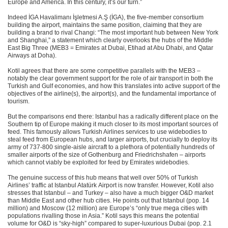
Europe and America. In this century, it’s our turn.”
Indeed İGA Havalimanı İşletmesi A.Ş (İGA), the five-member consortium
building the airport, maintains the same position, claiming that they are
building a brand to rival Changi: “The most important hub between New York
and Shanghai,” a statement which clearly overlooks the hubs of the Middle
East Big Three (MEB3 = Emirates at Dubai, Etihad at Abu Dhabi, and Qatar
Airways at Doha).
Kotil agrees that there are some competitive parallels with the MEB3 –
notably the clear government support for the role of air transport in both the
Turkish and Gulf economies, and how this translates into active support of the
objectives of the airline(s), the airport(s), and the fundamental importance of
tourism.
But the comparisons end there: Istanbul has a radically different place on the
Southern tip of Europe making it much closer to its most important sources of
feed. This famously allows Turkish Airlines services to use widebodies to
steal feed from European hubs, and larger airports, but crucially to deploy its
army of 737-800 single-aisle aircraft to a plethora of potentially hundreds of
smaller airports of the size of Gothenburg and Friedrichshafen – airports
which cannot viably be exploited for feed by Emirates widebodies.
The genuine success of this hub means that well over 50% of Turkish
Airlines’ traffic at Istanbul Atatürk Airport is now transfer. However, Kotil also
stresses that Istanbul – and Turkey – also have a much bigger O&D market
than Middle East and other hub cities. He points out that Istanbul (pop. 14
million) and Moscow (12 million) are Europe’s “only true mega cities with
populations rivalling those in Asia.” Kotil says this means the potential
volume for O&D is “sky-high” compared to super-luxurious Dubai (pop. 2.1