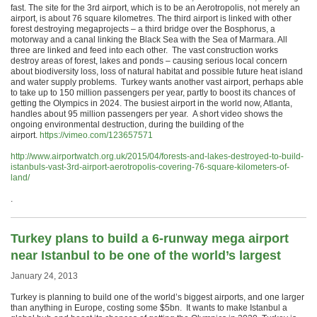
fast. The site for the 3rd airport, which is to be an Aerotropolis, not merely an
airport, is about 76 square kilometres. The third airport is linked with other
forest destroying megaprojects – a third bridge over the Bosphorus, a
motorway and a canal linking the Black Sea with the Sea of Marmara. All
three are linked and feed into each other. The vast construction works
destroy areas of forest, lakes and ponds – causing serious local concern
about biodiversity loss, loss of natural habitat and possible future heat island
and water supply problems. Turkey wants another vast airport, perhaps able
to take up to 150 million passengers per year, partly to boost its chances of
getting the Olympics in 2024. The busiest airport in the world now, Atlanta,
handles about 95 million passengers per year. A short video shows the
ongoing environmental destruction, during the building of the
airport.
https://vimeo.com/123657571
http://www.airportwatch.org.uk/2015/04/forests-and-lakes-destroyed-to-build-
istanbuls-vast-3rd-airport-aerotropolis-covering-76-square-kilometers-of-
land/
.
Turkey plans to build a 6-runway mega airport
near Istanbul to be one of the world’s largest
January 24, 2013
Turkey is planning to build one of the world’s biggest airports, and one larger
than anything in Europe, costing some $5bn. It wants to make Istanbul a