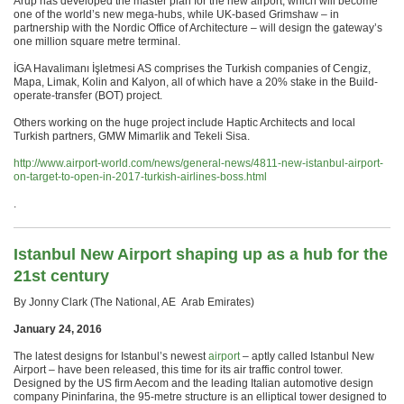
Arup has developed the master plan for the new airport, which will become
one of the world’s new mega-hubs, while UK-based Grimshaw – in
partnership with the Nordic Office of Architecture – will design the gateway’s
one million square metre terminal.
İGA Havalimanı İşletmesi AS comprises the Turkish companies of Cengiz,
Mapa, Limak, Kolin and Kalyon, all of which have a 20% stake in the Build-
operate-transfer (BOT) project.
Others working on the huge project include Haptic Architects and local
Turkish partners, GMW Mimarlik and Tekeli Sisa.
http://www.airport-world.com/news/general-news/4811-new-istanbul-airport-
on-target-to-open-in-2017-turkish-airlines-boss.html
.
Istanbul New Airport shaping up as a hub for the
21st century
By Jonny Clark (The National, AE Arab Emirates)
January 24, 2016
The latest designs for Istanbul’s newest
airport
– aptly called Istanbul New
Airport – have been released, this time for its air traffic control tower.
Designed by the US firm Aecom and the leading Italian automotive design
company Pininfarina, the 95-metre structure is an elliptical tower designed to