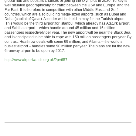
global hub and boost its chances of getting the Olympics in 2020. Turkey is
well situated geographically for traffic between the USA and Europe, and the
Far East. It is therefore in competition with other Middle East and Gulf
countries, which are also building mega-sized airports, such as Dubai and
Doha (capital of Qatar). A tender will be held in may for the Turkish airport.
This would be the third airport for Istanbul, which already has Ataturk airport,
and Sabiha airport – which handle around 45 million and 15 million
passengers respectively per year. The new airport will be near the Black Sea,
and is anticipated to be able to cope with 150 million passengers per year. By
contrast, Heathrow deals with some 69 million, and Atlanta – the world’s
busiest airport – handles some 90 million per year. The plans are for the new
6 runway airport to be open by 2017.
http://www.airportwatch.org.uk/?p=657
.
.
.