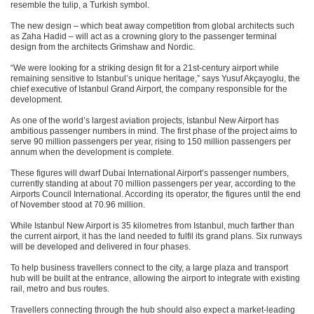
resemble the tulip, a Turkish symbol.
The new design – which beat away competition from global architects such
as Zaha Hadid – will act as a crowning glory to the passenger terminal
design from the architects Grimshaw and Nordic.
“We were looking for a striking design fit for a 21st-century airport while
remaining sensitive to Istanbul’s unique heritage,” says Yusuf Akçayoglu, the
chief executive of Istanbul Grand Airport, the company responsible for the
development.
As one of the world’s largest aviation projects, Istanbul New Airport has
ambitious passenger numbers in mind. The first phase of the project aims to
serve 90 million passengers per year, rising to 150 million passengers per
annum when the development is complete.
These figures will dwarf Dubai International Airport’s passenger numbers,
currently standing at about 70 million passengers per year, according to the
Airports Council International. According its operator, the figures until the end
of November stood at 70.96 million.
While Istanbul New Airport is 35 kilometres from Istanbul, much farther than
the current airport, it has the land needed to fulfil its grand plans. Six runways
will be developed and delivered in four phases.
To help business travellers connect to the city, a large plaza and transport
hub will be built at the entrance, allowing the airport to integrate with existing
rail, metro and bus routes.
Travellers connecting through the hub should also expect a market-leading