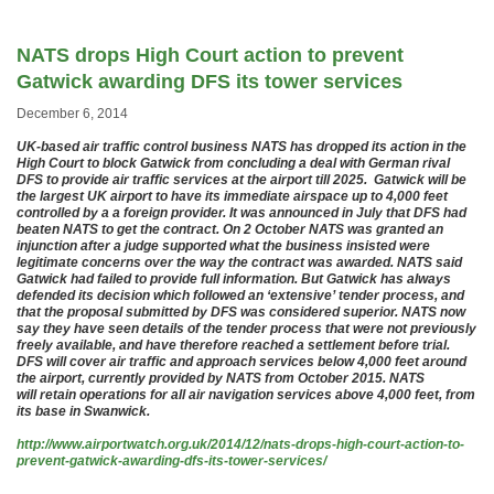
NATS drops High Court action to prevent
Gatwick awarding DFS its tower services
December 6, 2014
UK-based air traffic control business NATS has dropped its action in the
High Court to block Gatwick from concluding a deal with German rival
DFS to provide air traffic services at the airport till 2025. Gatwick will be
the largest UK airport to have its immediate airspace up to 4,000 feet
controlled by a a foreign provider. It was announced in July that DFS had
beaten NATS to get the contract. On 2 October NATS was granted an
injunction after a judge supported what the business insisted were
legitimate concerns over the way the contract was awarded. NATS said
Gatwick had failed to provide full information. But Gatwick has always
defended its decision which followed an ‘extensive’ tender process, and
that the proposal submitted by DFS was considered superior. NATS now
say they have seen details of the tender process that were not previously
freely available, and have therefore reached a settlement before trial.
DFS will cover air traffic and approach services below 4,000 feet around
the airport, currently provided by NATS from October 2015. NATS
will retain operations for all air navigation services above 4,000 feet, from
its base in Swanwick.
http://www.airportwatch.org.uk/2014/12/nats-drops-high-court-action-to-
prevent-gatwick-awarding-dfs-its-tower-services/