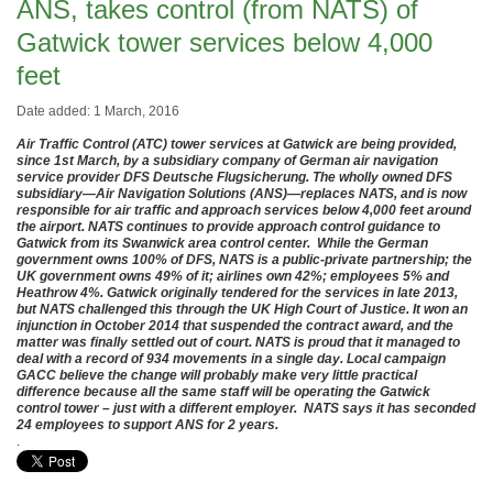
ANS, takes control (from NATS) of
Gatwick tower services below 4,000
feet
Date added: 1 March, 2016
Air Traffic Control (ATC) tower services at Gatwick are being provided,
since 1st March, by a subsidiary company of German air navigation
service provider DFS Deutsche Flugsicherung. The wholly owned DFS
subsidiary—Air Navigation Solutions (ANS)—replaces NATS, and is now
responsible for air traffic and approach services below 4,000 feet around
the airport. NATS continues to provide approach control guidance to
Gatwick from its Swanwick area control center. While the German
government owns 100% of DFS, NATS is a public-private partnership; the
UK government owns 49% of it; airlines own 42%; employees 5% and
Heathrow 4%. Gatwick originally tendered for the services in late 2013,
but NATS challenged this through the UK High Court of Justice. It won an
injunction in October 2014 that suspended the contract award, and the
matter was finally settled out of court. NATS is proud that it managed to
deal with a record of 934 movements in a single day. Local campaign
GACC believe the change will probably make very little practical
difference because all the same staff will be operating the Gatwick
control tower – just with a different employer. NATS says it has seconded
24 employees to support ANS for 2 years.
.