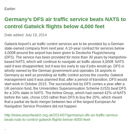
.
Earlier:
Germany’s DFS air traffic service beats NATS to
control Gatwick flights below 4,000 feet
Date added: July 19, 2014
Gatwick Airport’s air traffic control services are to be provided by a German
state-owned company from next year. A 10-year contract for services below
4,000ft around the airport has been given to Deutsche Flugsicherung
(DFS). The service has been provided for more than 30 years by Hampshire-
based NATS, which will continue to navigate air traffic above 4,000ft. NATS
said it was disappointed, but it was too early to say if jobs would go. DFS is
wholly owned by the German government and operates 16 airports in
Germany as well as providing air traffic control across the country. Gatwick
management said it was planned that, after a period of transition, DFS would
start work in October 2015. The successful bid by DFS comes a year after a
UK pension fund, the Universities Superannuation Scheme (USS) beat DFS
for a 20% stake in NATS. The Airline Group, which had owned 42% of NATS
before the sale, chose USS rather than DFS to buy the 20%, which meant
that a partial de-facto merger between two of the largest European Air
Navigation Service Providers did not happen.
http://www.airportwatch.org.uk/2014/07/germanys-dfs-air-traffic-service-
beats-nats-to-control-gatwick-flights-below-4000-feet/
..