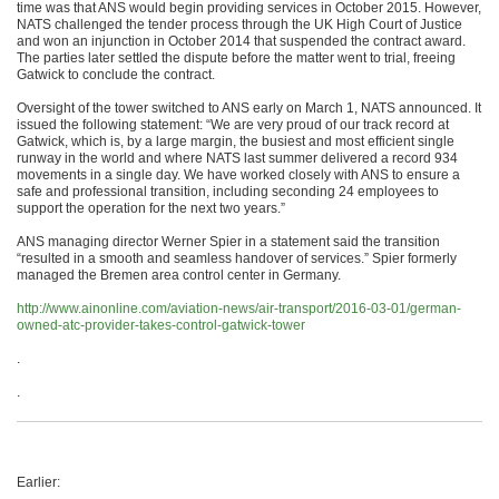
time was that ANS would begin providing services in October 2015. However,
NATS challenged the tender process through the UK High Court of Justice
and won an injunction in October 2014 that suspended the contract award.
The parties later settled the dispute before the matter went to trial, freeing
Gatwick to conclude the contract.
Oversight of the tower switched to ANS early on March 1, NATS announced. It
issued the following statement: “We are very proud of our track record at
Gatwick, which is, by a large margin, the busiest and most efficient single
runway in the world and where NATS last summer delivered a record 934
movements in a single day. We have worked closely with ANS to ensure a
safe and professional transition, including seconding 24 employees to
support the operation for the next two years.”
ANS managing director Werner Spier in a statement said the transition
“resulted in a smooth and seamless handover of services.” Spier formerly
managed the Bremen area control center in Germany.
http://www.ainonline.com/aviation-news/air-transport/2016-03-01/german-
owned-atc-provider-takes-control-gatwick-tower
.
.
Earlier: