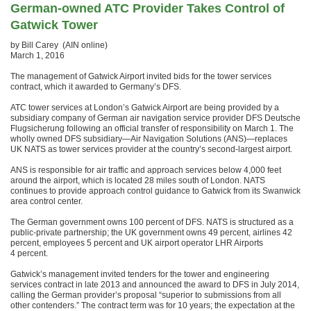
German-owned ATC Provider Takes Control of
Gatwick Tower
by Bill Carey (AIN online)
March 1, 2016
The management of Gatwick Airport invited bids for the tower services
contract, which it awarded to Germany’s DFS.
ATC tower services at London’s Gatwick Airport are being provided by a
subsidiary company of German air navigation service provider DFS Deutsche
Flugsicherung following an official transfer of responsibility on March 1. The
wholly owned DFS subsidiary—Air Navigation Solutions (ANS)—replaces
UK NATS as tower services provider at the country’s second-largest airport.
ANS is responsible for air traffic and approach services below 4,000 feet
around the airport, which is located 28 miles south of London. NATS
continues to provide approach control guidance to Gatwick from its Swanwick
area control center.
The German government owns 100 percent of DFS. NATS is structured as a
public-private partnership; the UK government owns 49 percent, airlines 42
percent, employees 5 percent and UK airport operator LHR Airports
4 percent.
Gatwick’s management invited tenders for the tower and engineering
services contract in late 2013 and announced the award to DFS in July 2014,
calling the German provider’s proposal “superior to submissions from all
other contenders.” The contract term was for 10 years; the expectation at the