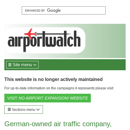
Site menu
This website is no longer actively maintained
For up-to-date information on the campaigns it represents please visit:
VISIT
NO AIRPORT EXPANSION!
WEBSITE
Sections menu
German-owned air traffic company,