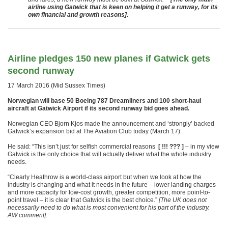
airline using Gatwick that is keen on helping it get a runway, for its
own financial and growth reasons].
Airline pledges 150 new planes if Gatwick gets
second runway
17 March 2016 (Mid Sussex Times)
Norwegian will base 50 Boeing 787 Dreamliners and 100 short-haul
aircraft at Gatwick Airport if its second runway bid goes ahead.
Norwegian CEO Bjorn Kjos made the announcement and ‘strongly’ backed
Gatwick’s expansion bid at The Aviation Club today (March 17).
He said: “This isn’t just for selfish commercial reasons
[ !!! ??? ]
– in my view
Gatwick is the only choice that will actually deliver what the whole industry
needs.
“Clearly Heathrow is a world-class airport but when we look at how the
industry is changing and what it needs in the future – lower landing charges
and more capacity for low-cost growth, greater competition, more point-to-
point travel – it is clear that Gatwick is the best choice.”
[The UK does not
necessarily need to do what is most convenient for his part of the industry.
AW comment].