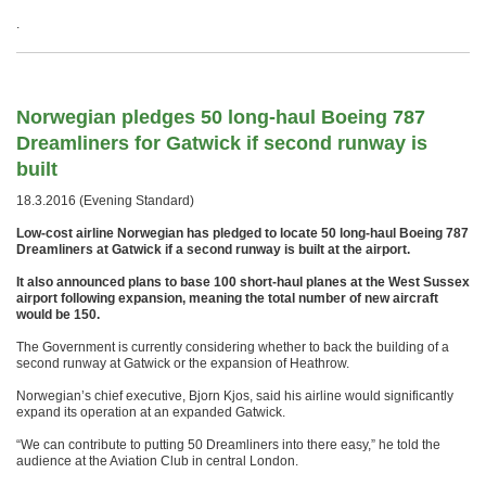
.
Norwegian pledges 50 long-haul Boeing 787
Dreamliners for Gatwick if second runway is
built
18.3.2016 (Evening Standard)
Low-cost airline Norwegian has pledged to locate 50 long-haul Boeing 787
Dreamliners at Gatwick if a second runway is built at the airport.
It also announced plans to base 100 short-haul planes at the West Sussex
airport following expansion, meaning the total number of new aircraft
would be 150.
The Government is currently considering whether to back the building of a
second runway at Gatwick or the expansion of Heathrow.
Norwegian’s chief executive, Bjorn Kjos, said his airline would significantly
expand its operation at an expanded Gatwick.
“We can contribute to putting 50 Dreamliners into there easy,” he told the
audience at the Aviation Club in central London.