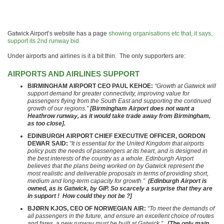
Gatwick Airport’s website has a page
showing organisations etc that, it says,
support its 2nd runway bid.
Under airports and airlines is it a bit thin. The only supporters are:
AIRPORTS AND AIRLINES SUPPORT
B
IRMINGHAM AIRPORT CEO PAUL KEHOE:
“Growth at Gatwick will
support demand for greater connectivity, improving value for
passengers flying from the South East and supporting the continued
growth of our regions.”
[Birmingham Airport does not want a
Heathrow runway, as it would take trade away from Birmingham,
as too close].
EDINBURGH AIRPORT CHIEF EXECUTIVE OFFICER, GORDON
DEWAR SAID:
“It is essential for the United Kingdom that airports
policy puts the needs of passengers at its heart, and is designed in
the best interests of the country as a whole. Edinburgh Airport
believes that the plans being worked on by Gatwick represent the
most realistic and deliverable proposals in terms of providing short,
medium and long-term capacity for growth.”
(Edinburgh Airport is
owned, as is Gatwick, by GIP. So scarcely a surprise that they are
in support ! How could they not be ?]
BJØRN KJOS, CEO OF NORWEGIAN AIR:
“To meet the demands of
all passengers in the future, and ensure an excellent choice of routes
and fares, a new runway must be built at Gatwick.”
[The only main