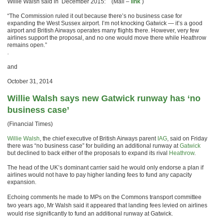
Willie Walsh said in December 2015: (Mail –
link
)
“The Commission ruled it out because there’s no business case for
expanding the West Sussex airport. I’m not knocking Gatwick — it’s a good
airport and British Airways operates many flights there. However, very few
airlines support the proposal, and no one would move there while Heathrow
remains open.”
.
and
October 31, 2014
Willie Walsh says new Gatwick runway has ‘no
business case’
(Financial Times)
Willie Walsh
, the chief executive of British Airways parent
IAG
, said on Friday
there was “no business case” for building an additional runway at
Gatwick
but declined to back either of the proposals to expand its rival
Heathrow
.
The head of the UK’s dominant carrier said he would only endorse a plan if
airlines would not have to pay higher landing fees to fund any capacity
expansion.
Echoing comments he made to MPs on the Commons transport committee
two years ago, Mr Walsh said it appeared that landing fees levied on airlines
would rise significantly to fund an additional runway at Gatwick.