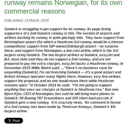
runway remains Norwegian, for its own
commercial reasons
Date added: 19 March, 2016
Gatwick is struggling to get support for its runway. Its page listing
supporters of a 2nd Gatwick runway is thin. The section of airports and
airlines backing its runway is quite glaringly thin. They have support from
Birmingham airport (for which a Heathrow 3rd runway would be a intense
competition); support from GIP-owned Edinburgh airport – no surprise
there; and support from Norwegian, a low cost airline, which is the 3rd
largest using Gatwick. The two largest airlines at Gatwick, easyJet and
BA, have both said they do not support a 2nd runway, and are not
prepared to pay the extra charges. easyJet backs a Heathrow runway. In
December 2015 Willie Walsh said: …”there’s no business case for
expanding [Gatwick]. I’m not knocking Gatwick — it’s a good airport and
British Airways operates many flights there. However, very few airlines
support the proposal, and no one would move there while Heathrow
remains open.” In October 2014 he said: “I’m not going to support
anything that sees our charges at Gatwick or Heathrow rise.” But now
Bjorn Kjos, CEO of Norwegian, has said he will bring more planes to
Gatwick; 50 Boeing 787 Dreamliners and 100 short-haul aircraft, if
Gatwick gets a new runway. It is scarcely news. No comment in favour
of a 2nd runway has been made by Thomson Airways, Gatwick’s 4th
largest airline.
.