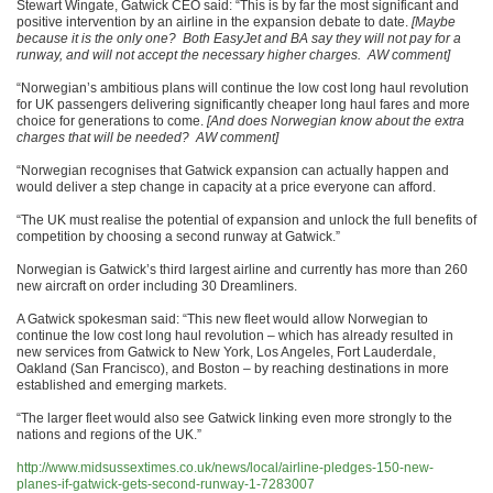
Stewart Wingate, Gatwick CEO said: “This is by far the most significant and
positive intervention by an airline in the expansion debate to date.
[Maybe
because it is the only one? Both EasyJet and BA say they will not pay for a
runway, and will not accept the necessary higher charges. AW comment]
“Norwegian’s ambitious plans will continue the low cost long haul revolution
for UK passengers delivering significantly cheaper long haul fares and more
choice for generations to come.
[And does Norwegian know about the extra
charges that will be needed? AW comment]
“Norwegian recognises that Gatwick expansion can actually happen and
would deliver a step change in capacity at a price everyone can afford.
“The UK must realise the potential of expansion and unlock the full benefits of
competition by choosing a second runway at Gatwick.”
Norwegian is Gatwick’s third largest airline and currently has more than 260
new aircraft on order including 30 Dreamliners.
A Gatwick spokesman said: “This new fleet would allow Norwegian to
continue the low cost long haul revolution – which has already resulted in
new services from Gatwick to New York, Los Angeles, Fort Lauderdale,
Oakland (San Francisco), and Boston – by reaching destinations in more
established and emerging markets.
“The larger fleet would also see Gatwick linking even more strongly to the
nations and regions of the UK.”
http://www.midsussextimes.co.uk/news/local/airline-pledges-150-new-
planes-if-gatwick-gets-second-runway-1-7283007