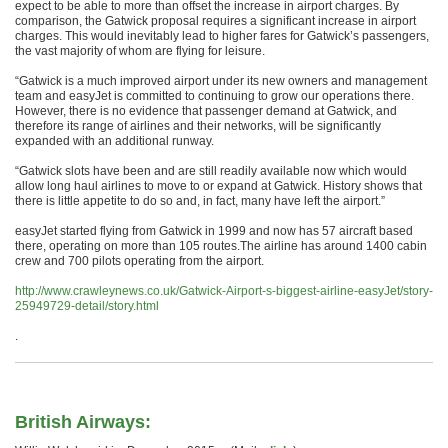
expect to be able to more than offset the increase in airport charges. By
comparison, the Gatwick proposal requires a significant increase in airport
charges. This would inevitably lead to higher fares for Gatwick’s passengers,
the vast majority of whom are flying for leisure.
“Gatwick is a much improved airport under its new owners and management
team and easyJet is committed to continuing to grow our operations there.
However, there is no evidence that passenger demand at Gatwick, and
therefore its range of airlines and their networks, will be significantly
expanded with an additional runway.
“Gatwick slots have been and are still readily available now which would
allow long haul airlines to move to or expand at Gatwick. History shows that
there is little appetite to do so and, in fact, many have left the airport.”
easyJet started flying from Gatwick in 1999 and now has 57 aircraft based
there, operating on more than 105 routes.The airline has around 1400 cabin
crew and 700 pilots operating from the airport.
http://www.crawleynews.co.uk/Gatwick-Airport-s-biggest-airline-easyJet/story-
25949729-detail/story.html
.
British Airways: