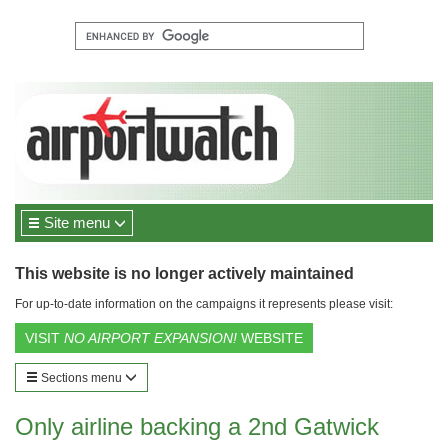
Site menu
This website is no longer actively maintained
For up-to-date information on the campaigns it represents please visit:
VISIT
NO AIRPORT EXPANSION!
WEBSITE
Sections menu
Only airline backing a 2nd Gatwick