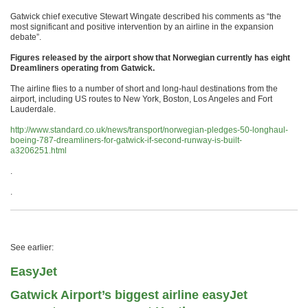
Gatwick chief executive Stewart Wingate described his comments as “the
most significant and positive intervention by an airline in the expansion
debate”.
Figures released by the airport show that Norwegian currently has eight
Dreamliners operating from Gatwick.
The airline flies to a number of short and long-haul destinations from the
airport, including US routes to New York, Boston, Los Angeles and Fort
Lauderdale.
http://www.standard.co.uk/news/transport/norwegian-pledges-50-longhaul-
boeing-787-dreamliners-for-gatwick-if-second-runway-is-built-
a3206251.html
.
.
See earlier:
EasyJet
Gatwick Airport’s biggest airline easyJet