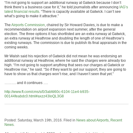
“I’m not going to support an additional runway at Gatwick because I don’t
think there’s a business case for it,” he told journalists after announcing
IAG’s
latest financial results
. “There is capacity available at Gatwick. I can’t see
what’s going to make it attractive.”
The
Airports Commission
, chaired by Sir Howard Davies, is due to make a
recommendation on airport expansion next summer, after the general
election. The three options it has shortlisted are an extra runway at Gatwick,
an extra runway at Heathrow and doubling the length of one of Heathrow’s
existing runways. The commission is due to publish its final appraisals in the
coming weeks.
Mr Walsh said his rejection of Gatwick did not mean he was endorsing an
additional runway at Heathrow, where he said the charges were already too
high. “I’m not going to support anything that sees our charges at Gatwick or
Heathrow rise,” he said. “So if they want to get our support, they are going to
have to show us that charges won’t rise, and I haven’t seen that yet.”
………. and it continues ….
http://www.ft.com/cms/s/0/3abfd60c-6104-11e4-b935-
00144feabdc0.html#axzz43IoQL3G8
Posted: Saturday, March 19th, 2016. Filed in
News about Airports
,
Recent
News
.