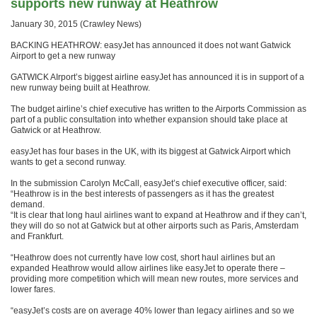
supports new runway at Heathrow
January 30, 2015 (Crawley News)
BACKING HEATHROW: easyJet has announced it does not want Gatwick
Airport to get a new runway
GATWICK AIrport’s biggest airline easyJet has announced it is in support of a
new runway being built at Heathrow.
The budget airline’s chief executive has written to the Airports Commission as
part of a public consultation into whether expansion should take place at
Gatwick or at Heathrow.
easyJet has four bases in the UK, with its biggest at Gatwick Airport which
wants to get a second runway.
In the submission Carolyn McCall, easyJet’s chief executive officer, said:
“Heathrow is in the best interests of passengers as it has the greatest
demand.
“It is clear that long haul airlines want to expand at Heathrow and if they can’t,
they will do so not at Gatwick but at other airports such as Paris, Amsterdam
and Frankfurt.
“Heathrow does not currently have low cost, short haul airlines but an
expanded Heathrow would allow airlines like easyJet to operate there –
providing more competition which will mean new routes, more services and
lower fares.
“easyJet’s costs are on average 40% lower than legacy airlines and so we