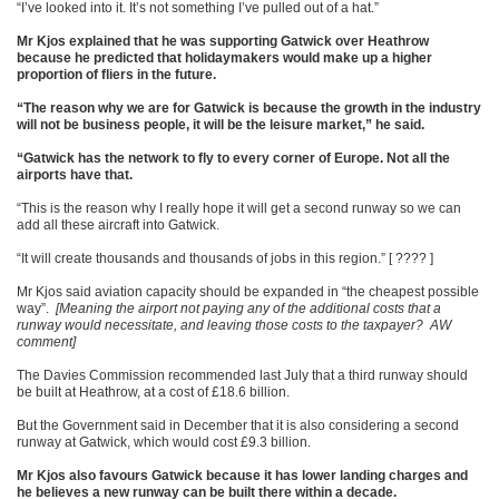
“I’ve looked into it. It’s not something I’ve pulled out of a hat.”
Mr Kjos explained that he was supporting Gatwick over Heathrow
because he predicted that holidaymakers would make up a higher
proportion of fliers in the future.
“The reason why we are for Gatwick is because the growth in the industry
will not be business people, it will be the leisure market,” he said.
“Gatwick has the network to fly to every corner of Europe. Not all the
airports have that.
“This is the reason why I really hope it will get a second runway so we can
add all these aircraft into Gatwick.
“It will create thousands and thousands of jobs in this region.” [ ???? ]
Mr Kjos said aviation capacity should be expanded in “the cheapest possible
way”.
[Meaning the airport not paying any of the additional costs that a
runway would necessitate, and leaving those costs to the taxpayer? AW
comment]
The Davies Commission recommended last July that a third runway should
be built at Heathrow, at a cost of £18.6 billion.
But the Government said in December that it is also considering a second
runway at Gatwick, which would cost £9.3 billion.
Mr Kjos also favours Gatwick because it has lower landing charges and
he believes a new runway can be built there within a decade.