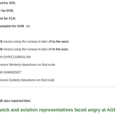
rd for SFD
,
 for DVR,
on for CLN
,
hampton for SAM
etc
26
means using the runway to take off
to the west.
08
means using the runway to take off
to the east.
6-DVR/CLN/BIG/LAM
means Westerly departures on that route
8-SAM/KENET
means Easterly departures on that route
 also reported that:
wick and aviation representatives faced angry at A