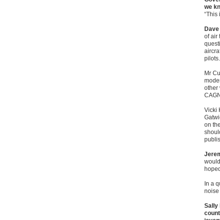
we kn
“This 
Dave 
of air
questi
aircr
pilots.
Mr Cu
moder
other
CAGNE
Vicki
Gatwi
on th
shoul
publi
Jerem
would
hoped
In a 
noise 
Sally
count