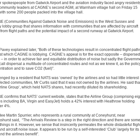
r spokespeople from Gatwick Airport and the aviation industry faced angry resident
ommunity leaders at CAGNE’s second AGM, at Warnham village hall on Friday 15
 with some 200 people packed into the village hall.
 (Communities Against Gatwick Noise and Emissions) is the West Sussex and
 lobby group that shares information with communities that are affected by aircraft
from flight paths and the potential impact of a second runway at Gatwick Airport.
Pavey explained later, “Both of these technologies result in concentrated flight path
st which CAGNE is lobbying. CAGNE’s appeal is for the exact opposite – dispersed
s – in order to achieve fair and equitable distribution of noise but sadly the Governm
all dispersal a multitude of concentrated routes and not as we knew it, as the policy
ntration and to save CO2 (fuel)”.
nged by a resident that NATS was ‘owned’ by the airlines and so had little interest 
fected communities, Mr Curtis said that it was not owned by the airlines. He said tha
irline Group’, which held NATS shares, had recently diluted its shareholding.
 confirms that NATS’ current website, states that the Airline Group (comprising eig
nes including BA, Virgin and EasyJet) holds a 42% interest with Heathrow holding
er 4%.
dee Martin Spurrier, who represents a rural community at Coneyhurst, near
gshurst said, “The Arrivals Review is a step in the right direction and there are som
hings in it. However, we sense that insincerity permeates the whole distasteful fligh
nd aircraft noise issue. It appears to be run by a self-interested ‘Club’ largely for its
d the airlines benefit”.