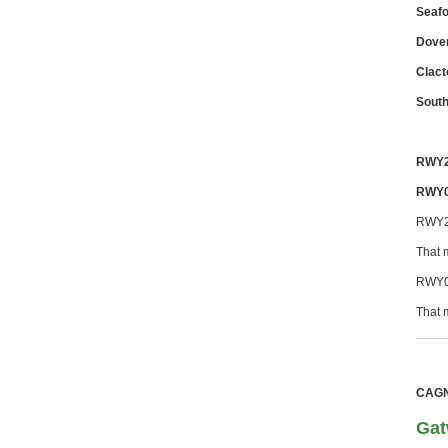
Seafo
Dover
Clact
Sout
RWY
RWY
RWY2
That 
RWY0
That 
CAGNE
Gat