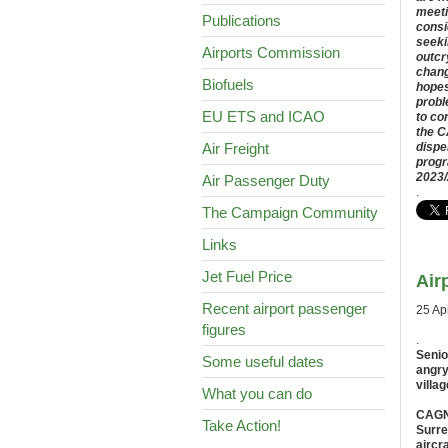
meeti
Publications
consi
seeki
Airports Commission
outcr
chang
Biofuels
hopes
proble
EU ETS and ICAO
to co
the C
Air Freight
dispe
progr
2023/
Air Passenger Duty
.
The Campaign Community
Links
Jet Fuel Price
Air
Recent airport passenger
25 Ap
figures
.
Senio
Some useful dates
angry
villag
What you can do
CAGNE
Take Action!
Surre
aircr