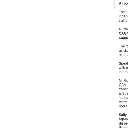
Airpo
The a
indep
traffic
Durin
CAGNE
sugge
The f
as ch
all u
Speak
with e
impro
Mr Ro
CAA c
trans
airsp
‘satna
more 
note].
Sally
again
dispe
Gover