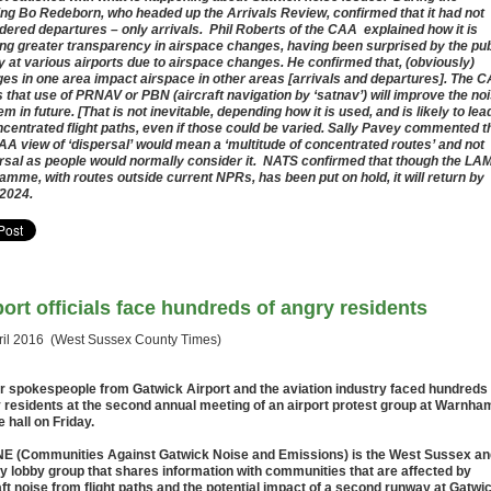
ng Bo Redeborn, who headed up the Arrivals Review, confirmed that it had not
dered departures – only arrivals. Phil Roberts of the CAA explained how it is
ng greater transparency in airspace changes, having been surprised by the pub
y at various airports due to airspace changes. He confirmed that, (obviously)
es in one area impact airspace in other areas [arrivals and departures]. The 
 that use of PRNAV or PBN (aircraft navigation by ‘satnav’) will improve the no
m in future. [That is not inevitable, depending how it is used, and is likely to lea
ncentrated flight paths, even if those could be varied. Sally Pavey commented t
AA view of ‘dispersal’ would mean a ‘multitude of concentrated routes’ and not
rsal as people would normally consider it. NATS confirmed that though the LA
amme, with routes outside current NPRs, has been put on hold, it will return by
2024.
port officials face hundreds of angry residents
ril 2016 (West Sussex County Times)
r spokespeople from Gatwick Airport and the aviation industry faced hundreds 
 residents at the second annual meeting of an airport protest group at Warnha
e hall on Friday.
 (Communities Against Gatwick Noise and Emissions) is the West Sussex an
y lobby group that shares information with communities that are affected by
aft noise from flight paths and the potential impact of a second runway at Gatwi