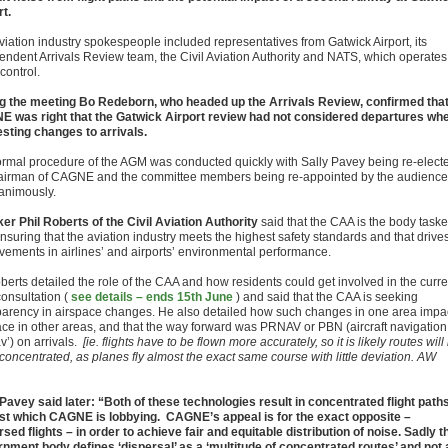
rt.
viation industry spokespeople included representatives from Gatwick Airport, its
endent Arrivals Review team, the Civil Aviation Authority and NATS, which operates 
 control.
g the meeting Bo Redeborn, who headed up the Arrivals Review, confirmed tha
 was right that the Gatwick Airport review had not considered departures wh
sting changes to arrivals.
ormal procedure of the AGM was conducted quickly with Sally Pavey being re-elect
airman of CAGNE and the committee members being re-appointed by the audience
nanimously.
er Phil Roberts of the Civil Aviation Authority
said that the CAA is the body task
nsuring that the aviation industry meets the highest safety standards and that drive
vements in airlines’ and airports’ environmental performance.
berts detailed the role of the CAA and how residents could get involved in the curre
onsultation (
see details – ends 15th June
) and said that the CAA is seeking
parency in airspace changes. He also detailed how such changes in one area impa
ace in other areas, and that the way forward was PRNAV or PBN (aircraft navigation
v’) on arrivals.
[ie. flights have to be flown more accurately, so it is likely routes will
concentrated, as planes fly almost the exact same course with little deviation. AW
 Pavey said later: “Both of these technologies result in concentrated flight path
st which CAGNE is lobbying. CAGNE’s appeal is for the exact opposite –
rsed flights – in order to achieve fair and equitable distribution of noise. Sadly t
nment body defines ‘dispersal’ as a ‘multitude of concentrated routes’ and not 