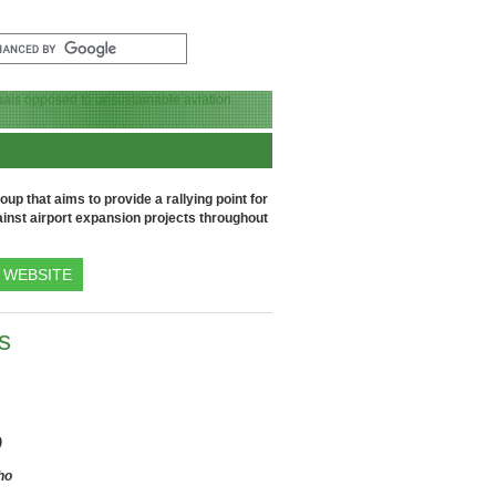
up that aims to provide a rallying point for
inst airport expansion projects throughout
WEBSITE
s
)
ho