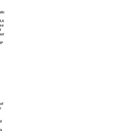
lic
CAA
ise
d
hat
MP
of
m
d
ck