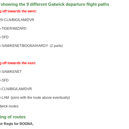
showing the 9 different Gatwick departure flight paths
g off towards the west:
6-CLN/BIG/LAM/DVR
-TIGER/WIZARD
-SFD
-SAM/KENET/BOGNA/HARDY (2 parts)
g off towards the east:
-SAM/KENET
-SFD
-CLN/BIG/LAM/DVR
LAM (joins with the route above eventually)
ng of routes
or Regis for BOGNA,