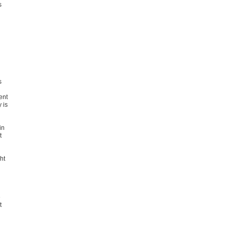
s
s
ent
 is
in
t
ht
e
t