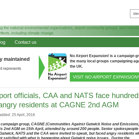
log
Contact us
No Airport Expansion! is a campaign gro
ly maintained
the many local groups campaigning aga
the UK.
it represents
VISIT
NO AIRPORT EXPANSION!
rport officials, CAA and NATS face hundred
 angry residents at CAGNE 2nd AGM
added: 25 April, 2016
 campaign group, CAGNE (Communities Against Gatwick Noise and Emissions
its 2nd AGM on 15th April, attended by around 200 people. Senior spokespeople
Gatwick, NATS and the CAA were invited to speak, but faced angry residents w
ot satisfied with what is happening about Gatwick noise issues. During the