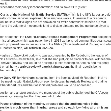
ew it.
is because their policy is ‘concentration’ and ‘to save CO2 (fuel)’”.
Curtis of the National Air Traffic Service (NATS),
which is the UK’s largest provid
 traffic control services, explained how airspace works. In answer to a resident’s
on, he said that villages are not shown on air traffic controllers’ screens but that
aft and the volume of movements tend to dictate airspace routing guidance given to
rtis added that the
LAMP (London Airspace Management Programme
) document
nise airspace, which was put on hold in 2014 as it pitched communities against e
 with proposed new routes outside of the NPRs (Noise Preferential Routes) and wh
 battled to stop,
will return in 2023/24.
 Hughes of Gatwick Airport, who was accompanied by Bo Redeborn, the leader of
ck’s Arrivals Review team, said that she had just joined Gatwick to deal with feedb
e Arrivals Review and would be hosting a public meeting on April 26 and residents
d email her via
arrivalreview@gatwickairport.com
; the final report is being
shed on May 31.
y Quin, MP for Horsham
, speaking from the floor, advised Mr Redeborn that he
 be meeting with Gatwick Airport soon to discuss the Arrivals Review and that he
 that departures and their associated problems would be addressed.
question and answer session, two members of the public challenged the CAA over
metrics, claiming that that they are out of date.
 Pavey, chairman of the meeting, stressed that the ambient noise in the
ryside is much lower than in urban areas and so each low-flying aircraft is an