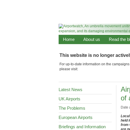
Home
About us
Read the b
This website is no longer active
For up-to-date information on the campaigns 
please visit:
Ai
Latest News
of
UK Airports
Date 
The Problems
Local
European Airports
held 
from 
Briefings and Information
are n