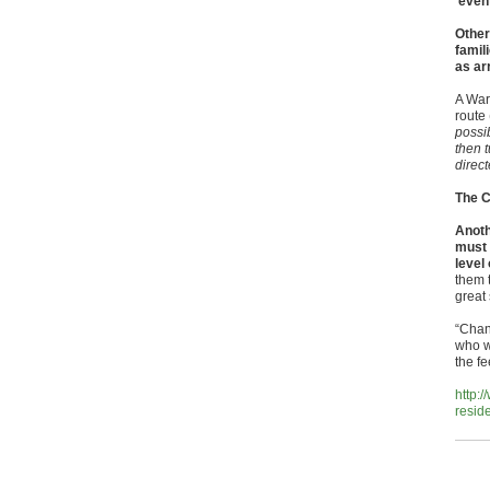
‘event
Other
famili
as ar
A War
route
possib
then t
direc
The C
Anoth
must 
level
them 
great
“Chang
who w
the fe
http:
resid