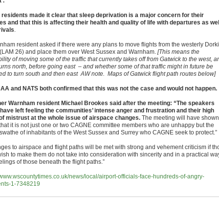
’.
 residents made it clear that sleep deprivation is a major concern for their
es and that this is affecting their health and quality of life with departures as wel
rivals
.
nham resident asked if there were any plans to move flights from the westerly Dork
 (LAM 26) and place them over West Sussex and Warnham.
[This means the
ility of moving some of the traffic that currently takes off from Gatwick to the west, a
urns north, before going east – and whether some of that traffic might in future be
ted to turn south and then east AW note. Maps of Gatwick flight path routes below]
AA and NATS both confirmed that this was not the case and would not happen.
er Warnham resident Michael Brookes said after the meeting: “The speakers
have left feeling the communities’ intense anger and frustration and their high
 of mistrust at the whole issue of airspace changes.
The meeting will have shown
that it is not just one or two CAGNE committee members who are unhappy but the
 swathe of inhabitants of the West Sussex and Surrey who CAGNE seek to protect.”
es to airspace and flight paths will be met with strong and vehement criticism if th
ish to make them do not take into consideration with sincerity and in a practical wa
elings of those beneath the flight paths.”
//www.wscountytimes.co.uk/news/local/airport-officials-face-hundreds-of-angry-
ents-1-7348219