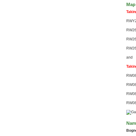
Map 
Takin
RWY2
RW26
RW26
RW26
and
Takin
RW08
RW08
RW08
RW08-
Nami
Bogn