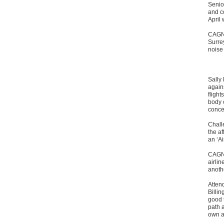
Senio
and c
April
CAGNE
Surrey
noise 
Sally 
again
flight
body c
conce
Challe
the af
an ‘A
CAGNE
airli
anoth
Atten
Billin
good t
path a
own an