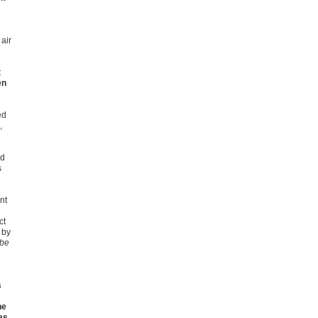
air
t
en
ed
,
ed
s
nt
ct
 by
 be
s
he
as