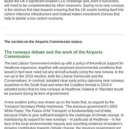
tackle the UK’s significant aviation CO2 challenge and, even if successful,
will need to be complemented by other measures. Saying no to new runways
is the obvious first step towards ensuring that the UK avoids locking itself into
carbon intensive infrastructure and instead makes investment choices that
help to deliver a low carbon economy.
.
The section on the Airports Commission states:
The runways debate and the work of the Airports
Commission
The last Labour Government ended up with a policy of theoretical support for
Heathrow expansion, together with proposed environmental conditions that
would in fact have ruled out any aircraft actually using the new runway. In the
run-up to the 2010 election, both the Liberal Democrats and the
Conservatives, in contrast, adopted clear party policy opposing new runways
anywhere in the South East and when the Coalition formed in 2010 it
adopted policy that no new runways at Heathrow, Gatwick or Stansted would
be pursued during its term of government.
A new aviation policy was drawn up on the basis that, as argued by the
Transport Secretary Phillip Hammond, “The previous government’s 2003
White Paper, The Future of Air Transport, is fundamentally out of date,
because it fails to give sufficient weight to the challenge of climate change. In
maintaining its support for new runways – in particular at Heathrow – in the
face of the local environmental impacts and mounting evidence of aviation’s
growing contribution towards climate change, the previous government got