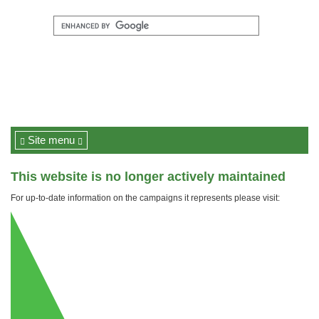
Site menu
This website is no longer actively maintained
For up-to-date information on the campaigns it represents please visit: