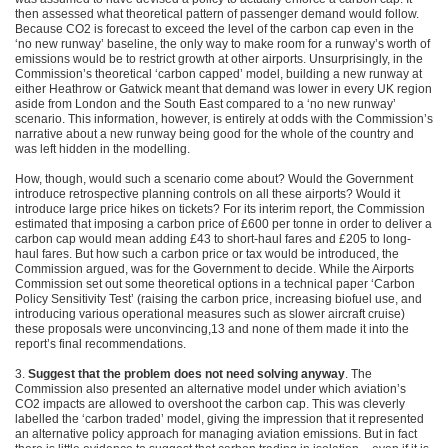
then assessed what theoretical pattern of passenger demand would follow.
Because CO2 is forecast to exceed the level of the carbon cap even in the
‘no new runway’ baseline, the only way to make room for a runway’s worth of
emissions would be to restrict growth at other airports. Unsurprisingly, in the
Commission’s theoretical ‘carbon capped’ model, building a new runway at
either Heathrow or Gatwick meant that demand was lower in every UK region
aside from London and the South East compared to a ‘no new runway’
scenario. This information, however, is entirely at odds with the Commission’s
narrative about a new runway being good for the whole of the country and
was left hidden in the modelling.
How, though, would such a scenario come about? Would the Government
introduce retrospective planning controls on all these airports? Would it
introduce large price hikes on tickets? For its interim report, the Commission
estimated that imposing a carbon price of £600 per tonne in order to deliver a
carbon cap would mean adding £43 to short-haul fares and £205 to long-
haul fares. But how such a carbon price or tax would be introduced, the
Commission argued, was for the Government to decide. While the Airports
Commission set out some theoretical options in a technical paper ‘Carbon
Policy Sensitivity Test’ (raising the carbon price, increasing biofuel use, and
introducing various operational measures such as slower aircraft cruise)
these proposals were unconvincing,13 and none of them made it into the
report’s final recommendations.
3.
Suggest that the problem does not need solving anyway
. The
Commission also presented an alternative model under which aviation’s
CO2 impacts are allowed to overshoot the carbon cap. This was cleverly
labelled the ‘carbon traded’ model, giving the impression that it represented
an alternative policy approach for managing aviation emissions. But in fact