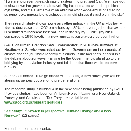
‘If we are to prevent great climate disasters in future,’ said Cait, ‘we have got
to slow down the growth in air travel. Big tax increases would be political
dynamite, and the alternative of an effective world-wide emissions trading
scheme looks impossible to achieve. In an old phrase it’s just pie in the sky.’
The research study shows how every other industry in the UK is – by law –
due to
decrease
their CO2 emissions by – 85% on average, but that aviation
is permitted to
increase
their pollution in the sky by + 120% (by 2050
compared to 1990 level). If a new runway is built it would be even higher.
GACC chairman, Brendon Sewill, commented: ‘In 2010 new runways at
Heathrow or Gatwick were ruled out by the Government on the grounds of
climate change, but more recently this crucial issue has been ignored in all
the debate about runways. It is time for the Government to stand up to the
lobbying by the aviation industry, and tell them that there will be no new
runway.’
Author Cait added: ‘If we go ahead with building a new runway we will be
storing up serious trouble for future generations.’
The research study is number 4 in the new series being published by GACC.
Previous studies have been on Ambient Noise, Paying for a New Gatwick
Runway, and Gatwick and Tax. They are available on
www.gacc.org.uk/research-studies
See study: “Gatwick in perspective: Climate Change and a new
Runway.”
(12 pages)
.
For further information contact