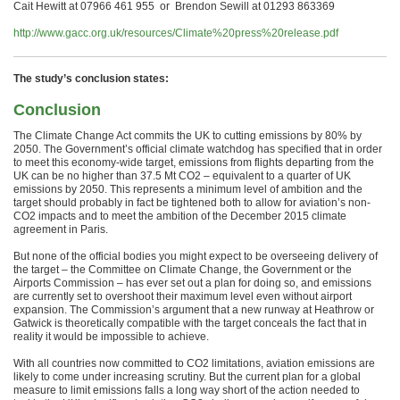
Cait Hewitt at 07966 461 955 or Brendon Sewill at 01293 863369
http://www.gacc.org.uk/resources/Climate%20press%20release.pdf
The study’s conclusion states:
Conclusion
The Climate Change Act commits the UK to cutting emissions by 80% by
2050. The Government’s official climate watchdog has specified that in order
to meet this economy-wide target, emissions from flights departing from the
UK can be no higher than 37.5 Mt CO2 – equivalent to a quarter of UK
emissions by 2050. This represents a minimum level of ambition and the
target should probably in fact be tightened both to allow for aviation’s non-
CO2 impacts and to meet the ambition of the December 2015 climate
agreement in Paris.
But none of the official bodies you might expect to be overseeing delivery of
the target – the Committee on Climate Change, the Government or the
Airports Commission – has ever set out a plan for doing so, and emissions
are currently set to overshoot their maximum level even without airport
expansion. The Commission’s argument that a new runway at Heathrow or
Gatwick is theoretically compatible with the target conceals the fact that in
reality it would be impossible to achieve.
With all countries now committed to CO2 limitations, aviation emissions are
likely to come under increasing scrutiny. But the current plan for a global
measure to limit emissions falls a long way short of the action needed to