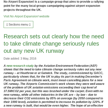
No Airport Expansion! is a campaign group that aims to provide a rallying
point for the many local groups campaigning against airport expansion
projects throughout the UK.
Visit
No Airport Expansion!
website
Sections menu
Research sets out clearly how the need
to take climate change seriously rules
out any new UK runway
Date added: 3 May, 2016
A
new research study
by the Aviation Environment Federation (AEF)
shows that the need to take climate change seriously rules out any new
runway – at Heathrow or at Gatwick. The study, commissioned by GACC,
particularly shows that, for the UK to play its part in making December’s
Paris Agreement on climate work, must mean cancelling plans for a new
UK runway. The Airports Commission’s work shows they were well aware
of the problem of UK aviation emissions exceeding their cap level of
37.5MtCO2 per year, but this was brushed under the carpet. Even with no
new runway, while all other industries in the UK are – by law – due to
decrease their CO2 emissions by 85% on average (by 2050 compared to
their 1990 level), aviation is permitted to increase its pollution by 120%. If
a new runway is built, that would be even higher. The hope of an effective