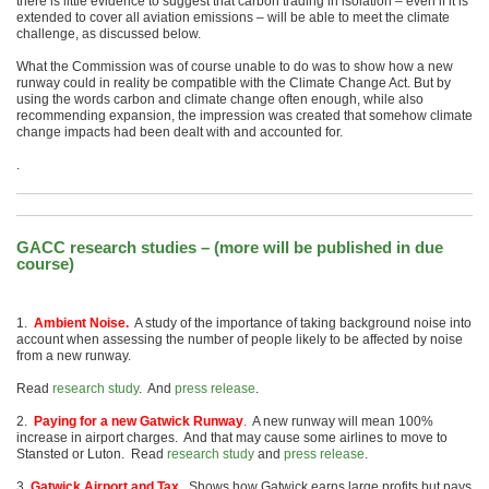
there is little evidence to suggest that carbon trading in isolation – even if it is
extended to cover all aviation emissions – will be able to meet the climate
challenge, as discussed below.
What the Commission was of course unable to do was to show how a new
runway could in reality be compatible with the Climate Change Act. But by
using the words carbon and climate change often enough, while also
recommending expansion, the impression was created that somehow climate
change impacts had been dealt with and accounted for.
.
GACC research studies – (more will be published in due
course)
1.
Ambient Noise.
A study of the importance of taking background noise into
account when assessing the number of people likely to be affected by noise
from a new runway.
Read
research study
. And
press release
.
2.
Paying for a new Gatwick Runway
.
A new runway will mean 100%
increase in airport charges. And that may cause some airlines to move to
Stansted or Luton. Read
research study
and
press release
.
3.
Gatwick Airport and Tax.
Shows how Gatwick earns large profits but pays