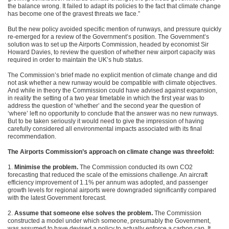
the balance wrong. It failed to adapt its policies to the fact that climate change
has become one of the gravest threats we face.”
But the new policy avoided specific mention of runways, and pressure quickly
re-emerged for a review of the Government’s position. The Government’s
solution was to set up the Airports Commission, headed by economist Sir
Howard Davies, to review the question of whether new airport capacity was
required in order to maintain the UK’s hub status.
The Commission’s brief made no explicit mention of climate change and did
not ask whether a new runway would be compatible with climate objectives.
And while in theory the Commission could have advised against expansion,
in reality the setting of a two year timetable in which the first year was to
address the question of ‘whether’ and the second year the question of
‘where’ left no opportunity to conclude that the answer was no new runways.
But to be taken seriously it would need to give the impression of having
carefully considered all environmental impacts associated with its final
recommendation.
The Airports Commission’s approach on climate change was threefold:
1.
Minimise the problem.
The Commission conducted its own CO2
forecasting that reduced the scale of the emissions challenge. An aircraft
efficiency improvement of 1.1% per annum was adopted, and passenger
growth levels for regional airports were downgraded significantly compared
with the latest Government forecast.
2.
Assume that someone else solves the problem.
The Commission
constructed a model under which someone, presumably the Government,
was assumed to have devised a policy to actually enforce a carbon cap. It