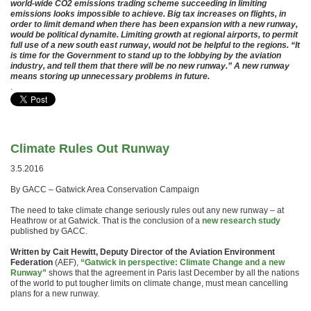
world-wide CO2 emissions trading scheme succeeding in limiting
emissions looks impossible to achieve. Big tax increases on flights, in
order to limit demand when there has been expansion with a new runway,
would be political dynamite. Limiting growth at regional airports, to permit
full use of a new south east runway, would not be helpful to the regions. “It
is time for the Government to stand up to the lobbying by the aviation
industry, and tell them that there will be no new runway.” A new runway
means storing up unnecessary problems in future.
.
Climate Rules Out Runway
3.5.2016
By GACC – Gatwick Area Conservation Campaign
The need to take climate change seriously rules out any new runway – at
Heathrow or at Gatwick. That is the conclusion of a
new research study
published by GACC.
Written by Cait Hewitt, Deputy Director of the Aviation Environment
Federation
(AEF),
“Gatwick in perspective: Climate Change and a new
Runway”
shows that the agreement in Paris last December by all the nations
of the world to put tougher limits on climate change, must mean cancelling
plans for a new runway.