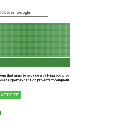
up that aims to provide a rallying point for
inst airport expansion projects throughout
WEBSITE
g