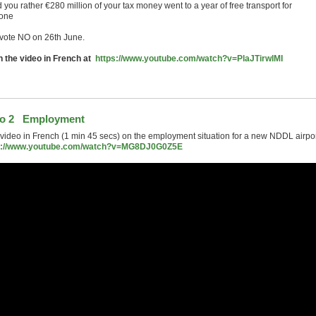
you rather €280 million of your tax money went to a year of free transport for
one
vote NO on 26th June.
 the video in French at
https://www.youtube.com/watch?v=PlaJTirwlMI
eo 2 Employment
 video in French (1 min 45 secs) on the employment situation for a new NDDL airpor
s://www.youtube.com/watch?v=MG8DJ0G0Z5E