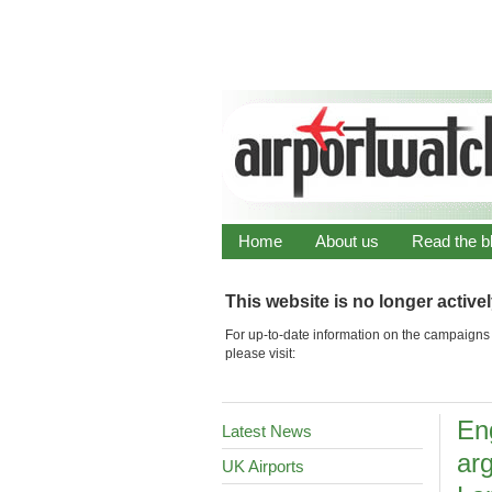
Home
About us
Read the b
This website is no longer active
For up-to-date information on the campaigns 
please visit:
Eng
Latest News
ar
UK Airports