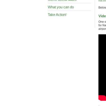
ndl.fr
What you can do
Below 
Take Action!
Vide
One o
for N
airpor