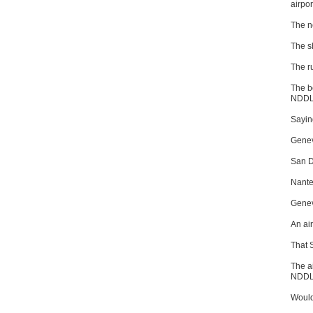
airpor
The n
The s
The r
The b
NDDL 
Saying
Genev
San D
Nante
Genev
An ai
That 
The a
NDDL
Would