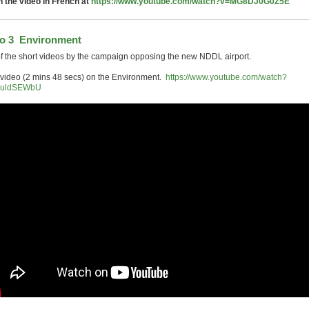
 the video in French at
https://www.youtube.com/watch?v=MG8DJ0G0Z5E
o 3 Environment
f the short videos by the campaign opposing the new NDDL airport.
 video (2 mins 48 secs) on the Environment.
https://www.youtube.com/watch?
QuldSEWbU