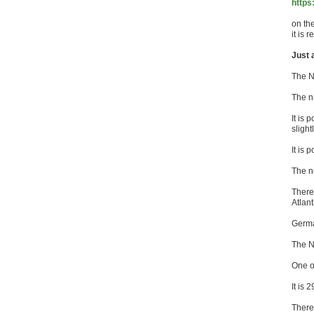
https
on th
it is 
Just 
The N
The n
It is 
sligh
It is 
The n
There
Atlant
Germa
The N
One o
It is
There