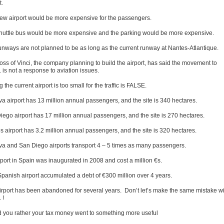
t.
ew airport would be more expensive for the passengers.
huttle bus would be more expensive and the parking would be more expensive.
unways are not planned to be as long as the current runway at Nantes-Atlantique.
oss of Vinci, the company planning to build the airport, has said the movement to
is not a response to aviation issues.
 the current airport is too small for the traffic is FALSE.
a airport has 13 million annual passengers, and the site is 340 hectares.
iego airport has 17 million annual passengers, and the site is 270 hectares.
s airport has 3.2 million annual passengers, and the site is 320 hectares.
a and San Diego airports transport 4 – 5 times as many passengers.
rport in Spain was inaugurated in 2008 and cost a million €s.
Spanish airport accumulated a debt of €300 million over 4 years.
irport has been abandoned for several years. Don’t let’s make the same mistake wi
 !
 you rather your tax money went to something more useful