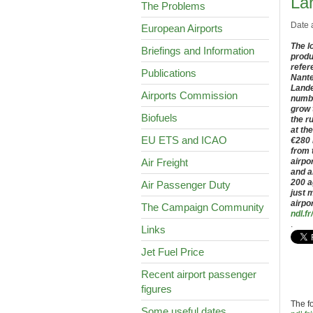
La
The Problems
Date 
European Airports
The l
Briefings and Information
produ
refer
Publications
Nante
Lande
Airports Commission
numbe
grow 
Biofuels
the r
at th
EU ETS and ICAO
€280 
from 
Air Freight
airpo
and a
200 a
Air Passenger Duty
just 
airpo
The Campaign Community
ndl.fr/
.
Links
Jet Fuel Price
Recent airport passenger
figures
The f
Some useful dates