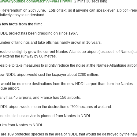
://www.youtube.com/watch?v=PlaJTirwlMI
2 mins 30 secs long
e Referendum on 26th June. Lots of text, so if anyone can speak even a bit of Fren
relatively easy to understand.
a few facts from the film:
DDL project has been dragging on since 1967.
umber of landings and take offs has hardly grown in 10 years.
possible to slightly grow the current Nantes-Atlantique airport (just south of Nantes) 
tly extend the runway by 60 metres.
possible to take measures to slightly reduce the noise at the Nantes-Atlantique airpor
ew NDDL airpot would cost the taxpayer about €280 million.
 would be no more destinations from the new NDDL airport than from the Nantes-
ique airport.
ny has 45 airports, and France has 156 airports.
DDL airport would mean the destruction of 700 hectares of wetland.
ne shuttle bus service is planned from Nantes to NDDL.
 29 km from Nantes to NDDL.
 are 109 protected species in the area of NDDL that would be destroyed by the ne