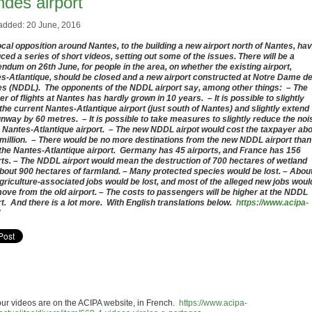
ndes airport
added: 20 June, 2016
ocal opposition around Nantes, to the building a new airport north of Nantes, ha
ced a series of short videos, setting out some of the issues. There will be a
endum on 26th June, for people in the area, on whether the existing airport,
s-Atlantique, should be closed and a new airport constructed at Notre Dame d
s (NDDL). The opponents of the NDDL airport say, among other things: – The
r of flights at Nantes has hardly grown in 10 years. – It is possible to slightly
the current Nantes-Atlantique airport (just south of Nantes) and slightly extend
unway by 60 metres. – It is possible to take measures to slightly reduce the noi
e Nantes-Atlantique airport. – The new NDDL airpot would cost the taxpayer ab
million. – There would be no more destinations from the new NDDL airport than
the Nantes-Atlantique airport. Germany has 45 airports, and France has 156
rts. – The NDDL airport would mean the destruction of 700 hectares of wetland
bout 900 hectares of farmland. – Many protected species would be lost. – Abou
griculture-associated jobs would be lost, and most of the alleged new jobs woul
move from the old airport. – The costs to passengers will be higher at the NDDL
rt. And there is a lot more. With English translations below.
https://www.acipa-
our videos are on the ACIPA website, in French.
https://www.acipa-