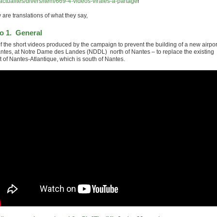
/actualites/divers/item/669-4-videos-virales-a-partage
r
are translations of what they say,
o 1. General
f the short videos produced by the campaign to prevent the building of a new airpor
antes, at Notre Dame des Landes (NDDL) north of Nantes – to replace the existing
t of Nantes-Atlantique, which is south of Nantes.