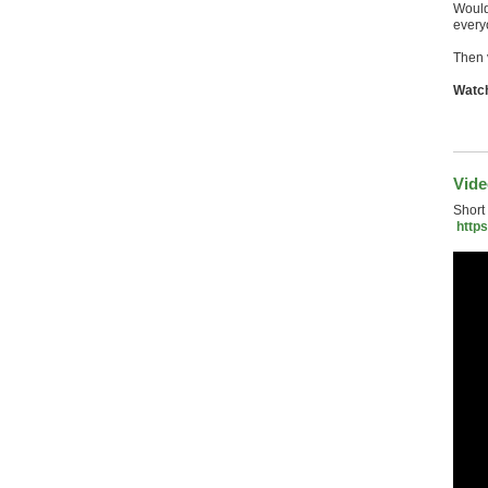
Would 
every
Then 
Watch
Vid
Short
http