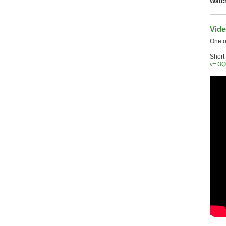
Watch
Vide
One o
Short
v=f3