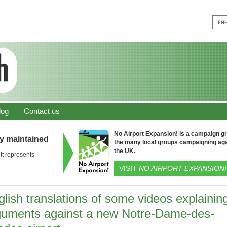
log
Contact us
No Airport Expansion! is a campaign gro
ly maintained
the many local groups campaigning aga
the UK.
it represents
VISIT
NO AIRPORT EXPANSION!
lish translations of some videos explainin
guments against a new Notre-Dame-des-