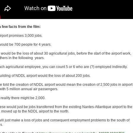
a few facts from the film:
irport promises 3,000 jobs.
would be 700 people for 4 years.
would be the loss of about 30 agricultural jobs, before the start of the airport work,
thers in the following years.
ach agricultural employee, you can count 5 or 6 who are (?) employed indirectly.
uilding of NDDL airport would the loss of about 200 jobs.
e told the creation of NDDL airport would mean the creation of 2,500 jobs in airport
with 5 million annual air passengers.
 reality there might be 2,000.
ese would just be jobs transferred from the existing Nantes-Atlantique airport to the
, moved up to the NDDL airport to the north.
will just make a loss of jobs and consequent employment problems to the south of
s.