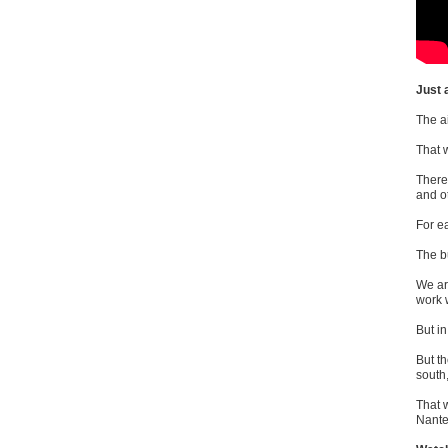
Just 
The a
That 
There 
and o
For e
The b
We ar
work 
But in
But th
south
That 
Nante