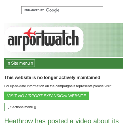
Site menu
This website is no longer actively maintained
For up-to-date information on the campaigns it represents please visit:
VISIT
NO AIRPORT EXPANSION!
WEBSITE
Sections menu
Heathrow has posted a video about its