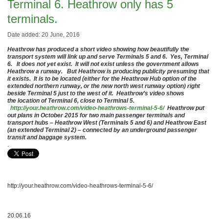
Terminal 6. Heathrow only has 5
terminals.
Date added: 20 June, 2016
Heathrow has produced a short video showing how beautifully the
transport system will link up and serve Terminals 5 and 6. Yes, Terminal
6. It does not yet exist. It will not exist unless the government allows
Heathrow a runway. But Heathrow is producing publicity presuming that
it exists. It is to be located (either for the Heathrow Hub option of the
extended northern runway, or the new north west runway option) right
beside Terminal 5 just to the west of it. Heathrow’s video shows
the location of Terminal 6, close to Terminal 5.
http://your.heathrow.com/video-heathrows-terminal-5-6/
Heathrow put
out plans in October 2015 for two main passenger terminals and
transport hubs – Heathrow West (Terminals 5 and 6) and Heathrow East
(an extended Terminal 2) – connected by an underground passenger
transit and baggage system.
.
http://your.heathrow.com/video-heathrows-terminal-5-6/
20.06.16