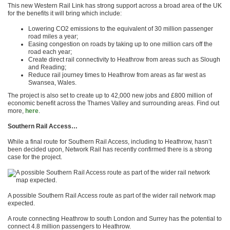
This new Western Rail Link has strong support across a broad area of the UK
for the benefits it will bring which include:
Lowering CO2 emissions to the equivalent of 30 million passenger
road miles a year;
Easing congestion on roads by taking up to one million cars off the
road each year;
Create direct rail connectivity to Heathrow from areas such as Slough
and Reading;
Reduce rail journey times to Heathrow from areas as far west as
Swansea, Wales.
The project is also set to create up to 42,000 new jobs and £800 million of
economic benefit across the Thames Valley and surrounding areas. Find out
more,
here
.
Southern Rail Access…
While a final route for Southern Rail Access, including to Heathrow, hasn’t
been decided upon, Network Rail has recently confirmed there is a strong
case for the project.
A possible Southern Rail Access route as part of the wider rail network map
expected.
A route connecting Heathrow to south London and Surrey has the potential to
connect 4.8 million passengers to Heathrow.