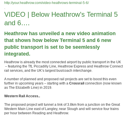
http://your.heathrow.com/video-heathrows-terminal-5-6/
.
VIDEO | Below Heathrow’s Terminal 5
and 6….
Heathrow has unveiled a new video animation
that shows how below Terminal 5 and 6 new
public transport is set to be seemlessly
integrated.
Heathrow is already the most connected airport by public transport in the UK
– featuring the TfL Piccadilly Line, Heathrow Express and Heathrow Connect
rail services, and the UK’s largest bus/coach interchange.
A number of planned and proposed rail projects are set to boost this even
further in upcoming years – starting with a
Crossrail
connection (now known
as The Elizabeth Line) in 2019.
Western Rail Access..
The proposed project will tunnel a link of 3.8km from a junction on the Great
Western Main Line east of Langley, near Slough and will service four trains
per hour between Reading and Heathrow.