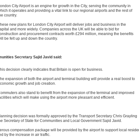
ondon City Airport is an engine for growth in the City, serving the community in
hich it operates and providing a vital link to our regional airports and the rest of
he country.
hese new plans for London City Airport will deliver jobs and business in the
apital and more widely. Companies across the UK will be able to bid for
onstruction and procurement contracts worth £294 million, meaning the benefits
ill be felt up and down the country.
nities Secretary Sajid Javid said:
his decision clearly indicates that Britain is open for business.
he expansion of both the airport and terminal building will provide a real boost to
conomic growth and job creation.
ommuters also stand to benefit from the expansion of the terminal and improved
acilities which will make using the airport more pleasant and efficient.
lanning decision was formally approved by the Transport Secretary Chris Grayling
he Secretary of State for Communities and Local Government Sajid Javid.
erous compensation package will be provided by the airport to support local reside
ed by the increase in air traffic.