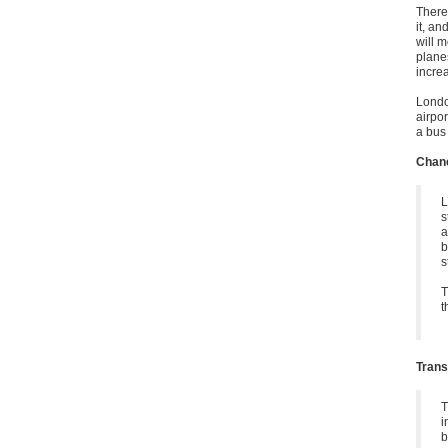
There
it, an
will m
planes
incre
Londo
airpor
a bus
Chanc
L
s
a
b
s
T
t
Trans
T
i
b