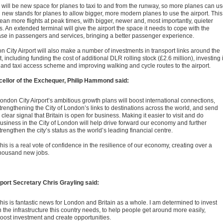
 will be new space for planes to taxi to and from the runway, so more planes can u
d new stands for planes to allow bigger, more modern planes to use the airport. This
ean more flights at peak times, with bigger, newer and, most importantly, quieter
. An extended terminal will give the airport the space it needs to cope with the
ase in passengers and services, bringing a better passenger experience.
n City Airport will also make a number of investments in transport links around the
t, including funding the cost of additional DLR rolling stock (£2.6 million), investing 
 and taxi access scheme and improving walking and cycle routes to the airport.
ellor of the Exchequer, Philip Hammond said:
ondon City Airport’s ambitious growth plans will boost international connections,
trengthening the City of London’s links to destinations across the world, and send
 clear signal that Britain is open for business. Making it easier to visit and do
usiness in the City of London will help drive forward our economy and further
trengthen the city’s status as the world’s leading financial centre.
his is a real vote of confidence in the resilience of our economy, creating over a
housand new jobs.
port Secretary Chris Grayling said:
his is fantastic news for London and Britain as a whole. I am determined to invest
n the infrastructure this country needs, to help people get around more easily,
oost investment and create opportunities.