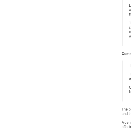
L
w
t
T
c
c
w
Commu
T
T
e
C
f
The p
and t
A gen
affect