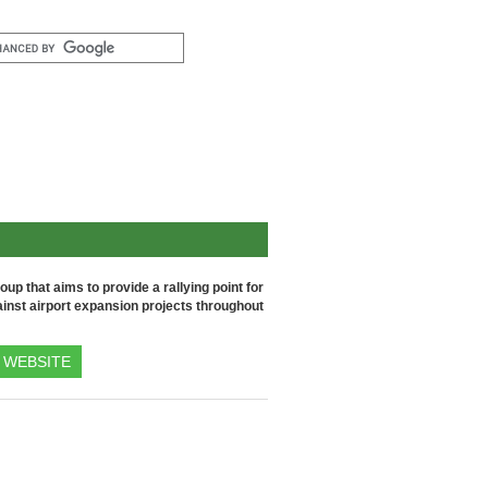
up that aims to provide a rallying point for
inst airport expansion projects throughout
WEBSITE