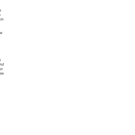
s
n
ion
ew
s
and
an
ble