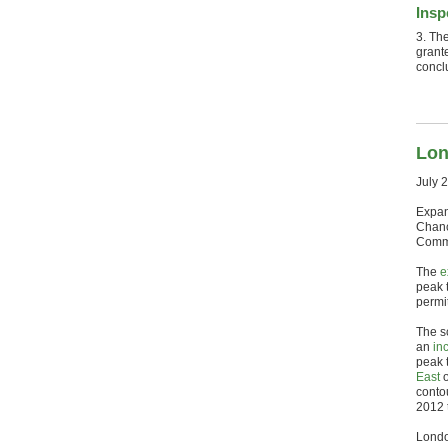
Insp
3. Th
grante
concl
Lon
July 
Expan
Chanc
Commu
The
e
peak t
permit
The s
an
in
peak 
East
o
conto
2012 
Londo