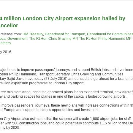
4 million London City Airport expansion hailed by
ncellor
 release from:
HM Treasury
,
Department for Transport
,
Department for Communitie
ocal Government
,
The Rt Hon Chris Grayling MP
,
The Rt Hon Philip Hammond MP
+
others
ly 2016
major boost to improve passengers’ journeys and support British jobs and investmen
ellor Philip Hammond, Transport Secretary Chris Grayling and Communities
tary Sajid Javid have today (27 July 2016) announced the go-ahead for a brand n
million expansion programme at London City Airport.
hree ministers announced the approved plans for an extended terminal, new aircraf
y and parking spaces for planes in one of the capital’s fastest growing airports.
o improve passengers’ journeys, these new plans will increase connections within t
d Europe and support business opportunities and investment.
 City Airport also estimates that the scheme will create 1,600 airport jobs for staff,
er with 500 construction jobs, and could potentially contribute £1.5 billion to the U
my by 2025.