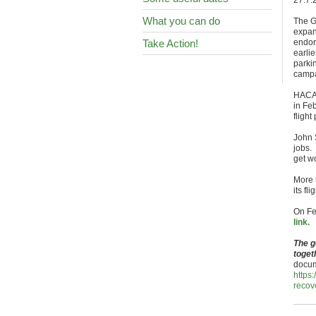
27.7.
What you can do
The G
expa
Take Action!
endor
earli
parki
campa
HACAN
in Fe
flight
John 
jobs. 
get w
More 
its fl
On Fe
link.
The g
toget
docum
https
recov