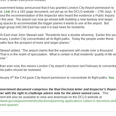
2016 (Hacan East press release)
overnment today announced that it has granted London City Airport permission to
nd.
Link
(It is a 182 page document, not yet up on the DCLG website – 27th July). It
sed the recommendation of the Inspector who heard the evidence a Public Inquiry
er this year. The airport can now go-ahead with building a new taxiway and larger
ng spaces to accommodate the bigger planes it wants to use at the airport. But
ign group HACAN East has said it is bad news for residents.
 East chair John Stewart said: “Residents face a double whammy. Earlier this yea
bruary, London City concentrated all its flight paths. Today the people under these
 paths face the prospect of more and larger planes.”
Stewart added, “The airport claims that the expansion will create over a thousand
That is in the realm of speculation. What is certain is that residents’ quality of life wi
orse.”
than ever now, this means London City airport’s decision last February to concentr
ights paths should be reviewed.
th
bruary 4
the CAA gave City Airport permission to concentrate its flight paths.
See
overnment document comprises the final Decision letter and Inspector’s Repor
her with the right to challenge advice note for the above named case.
This
ent will also be available to view and download on the DCLG website at
://www.gov.uk/government/collections/planning-applications-called-in-decisions-and
ered-appeals