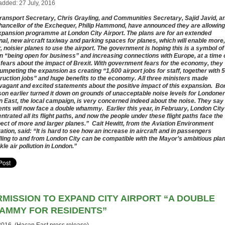
added: 27 July, 2016
ransport Secretary, Chris Grayling, and Communities Secretary, Sajid Javid, a
hancellor of the Exchequer, Philip Hammond, have announced they are allowing
xpansion programme at London City Airport. The plans are for an extended
nal, new aircraft taxiway and parking spaces for planes, which will enable more,
r, noisier planes to use the airport. The government is hoping this is a symbol of
in “being open for business” and increasing connections with Europe, at a time 
 fears about the impact of Brexit. With government fears for the economy, they
rumpeting the expansion as creating “1,600 airport jobs for staff, together with 
ruction jobs” and huge benefits to the economy. All three ministers made
vagant and excited statements about the positive impact of this expansion. Bo
on earlier turned it down on grounds of unacceptable noise levels for Londoner
 East, the local campaign, is very concerned indeed about the noise. They say
ents will now face a double whammy. Earlier this year, in February, London City
ntrated all its flight paths, and now the people under these flight paths face the
ect of more and larger planes.” Cait Hewitt, from the Aviation Environment
ation, said: “It is hard to see how an increase in aircraft and in passengers
lling to and from London City can be compatible with the Mayor’s ambitious pla
kle air pollution in London.”
RMISSION TO EXPAND CITY AIRPORT “A DOUBLE
AMMY FOR RESIDENTS”