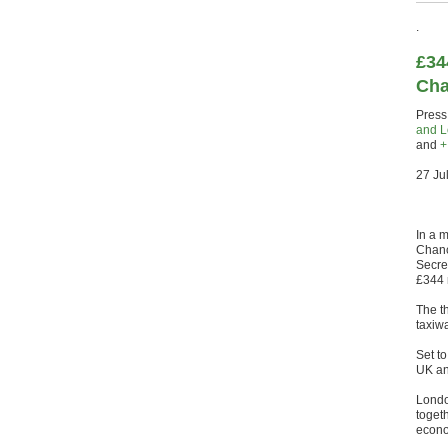
.
£34
Cha
Press
and L
and
27 Ju
In a 
Chanc
Secre
£344 
The t
taxiwa
Set t
UK an
London
togeth
econo