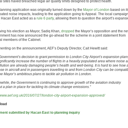
l sites haved breached legal air quality limits designed to protect health.
lanning application was originally turned down by the
Mayor of London
based on it
ipated noise impacts, leading to the application going to Appeal. The local campaig
 Hacan East acted as a
rule 6 party
, allowing them to question the airport’s expans
.
wing his election as Mayor, Sadiq Khan,
dropped
the Mayor’s opposition and the n
nment has now announced the go-ahead for the scheme in a joint statement from
al members of the Cabinet.
nting on the announcement, AEF’s Deputy Director, Cait Hewitt said:
Government’s decision to grant permission to London City Airport’s expansion plan
ignificantly increase the number of flights in a heavily populated area where noise 
ollution are already damaging people’s health and well-being. It is hard to see how 
ase in aircraft and in passengers travelling to and from London City can be compati
he Mayor’s ambitious plans to tackle air pollution in London.
while, the Government is continuing to approve growth of the aviation industry
ut a plan in place for tackling its climate change emissions.”
//www.aef.org.uk/2016/07/27/london-city-airport-expansion-approved/
load
ment submitted by Hacan East to planning inquiry