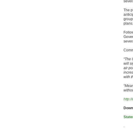
severa
The p
antic
group
plans
Follo
Gover
sever
Comme
“The 
will s
air p
incre
with t
“Mean
witho
http:
Down
State
.