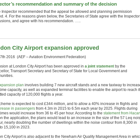
ector’s recommendation and summary of the decision
e Inspector recommended that the appeal be allowed and planning permission
d. 4. For the reasons given below, the Secretaries of State agree with the Inspector
usions, and agree with his recommendation. …..
don City Airport expansion approved
27th 2016 (AEF – Aviation Environment Federation)
sion at London City Airport has been approved in
a joint statemen
t
by the
ellor, Transport Secretary and Secretary of State for Local Government and
nities.
xpansion plan
involves building 7 new aircraft stands and a new taxiway to increas
ime capacity, as well as expanded terminal facilities to enable the airport to reach i
ted capacity of 120,000 flights a year.
cheme is expected to cost £344 million, and to allow a 40% increase in flights and
crease in passengers
from 4.3m in 2015 to 6.5m each year by 2025. Flights during
times would increase
from 36 to 45 per hour. According to the
statement from Haca
n the application, the plans would lead to an increase in the size of the 57 Leq noi
ur, nearly doubling the number of dwellings within the noise contour from
8,300 in
to 15,100 in
2023.
n City Airport is also adjacent to the Newham Air Quality Management Area in whi