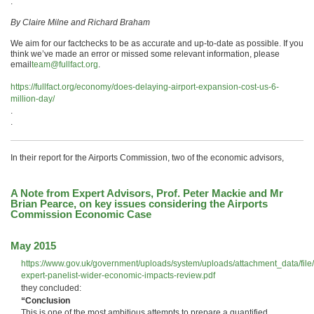
.
By Claire Milne and Richard Braham
We aim for our factchecks to be as accurate and up-to-date as possible. If you
think we’ve made an error or missed some relevant information, please
email
team@fullfact.org
.
https://fullfact.org/economy/does-delaying-airport-expansion-cost-us-6-
million-day/
.
.
In their report for the Airports Commission, two of the economic advisors,
A Note from Expert Advisors, Prof. Peter Mackie and Mr
Brian Pearce, on key issues considering the Airports
Commission Economic Case
May 2015
https://www.gov.uk/government/uploads/system/uploads/attachment_data/fi
expert-panelist-wider-economic-impacts-review.pdf
they concluded:
“Conclusion
This is one of the most ambitious attempts to prepare a quantified