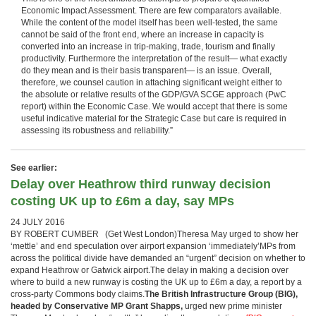
Economic Impact Assessment. There are few comparators available.
While the content of the model itself has been well-tested, the same
cannot be said of the front end, where an increase in capacity is
converted into an increase in trip-making, trade, tourism and finally
productivity. Furthermore the interpretation of the result— what exactly
do they mean and is their basis transparent— is an issue. Overall,
therefore, we counsel caution in attaching significant weight either to
the absolute or relative results of the GDP/GVA SCGE approach (PwC
report) within the Economic Case. We would accept that there is some
useful indicative material for the Strategic Case but care is required in
assessing its robustness and reliability.”
See earlier:
Delay over Heathrow third runway decision
costing UK up to £6m a day, say MPs
24 JULY 2016
BY ROBERT CUMBER (Get West London)Theresa May urged to show her
‘mettle’ and end speculation over airport expansion ‘immediately’MPs from
across the political divide have demanded an “urgent” decision on whether to
expand Heathrow or Gatwick airport.The delay in making a decision over
where to build a new runway is costing the UK up to £6m a day, a report by a
cross-party Commons body claims.
The British Infrastructure Group (BIG),
headed by Conservative MP Grant Shapps,
urged new prime minister