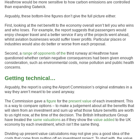
Heathrow would be more sensitive to how carbon emissions are controlled
than expanding Gatwick.
Arguably, these bottom-line figures don’t give the full picture either.
First, looking at the net benefit to the economy overall won’t tell you who wins
and who loses. For example, the report suggests that passengers would
enjoy cheaper travel and a better service if any of the projects went ahead,
whilst aviation businesses would suffer lower profits. Particular places or
industries would also do better or worse from each proposal.
Second, a
range
of
opponents
of
the
third runway at Heathrow have
questioned whether certain negative consequences had been given enough
consideration, such as environmental costs, noise pollution and public health
concerns.
Getting technical…
Arguably, the report is using the Airport Commission’s original estimates in a
way they aren’t meant to be used anyway.
The Commission gave a
figure
for the
present value
of each investment. This
is a way to compare options – to make a judgement about all the benefits that
will stem from an investment and sum up what those future benefits are worth
to us right now, at the time of the decision. The British Infrastructure Group
have treated the
same valuations
as if they show the
value added
to the UK
economy by each investment, which isn’t the same thing.
Dividing up present value calculations may not give you a good idea of the
costs that come from putting off an investment project. To start with, the value