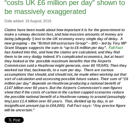
“costs UK £6 million per day” shown to
be massively exaggerated
Date added: 16 August, 2016
Claims have been made about how important it is for the government to
make a runway decision fast, and how massive amounts of money are
being (allegedly !) lost to the UK economy every single day of delay. A
new grouping – the “British Infrastructure Group” – BIG – led by Tory MP
Grant Shapps suggests the sum is “up to £6 million per day”.
Full Fact
has looked into this, and how the claims are calculated, and they find
them to be very dodgy indeed. It’s complicated economics, but at heart
they looked at the possible maximum benefits that the Airports
Commission said a Heathrow might generate, over 60 YEARS. Then they
worked out that, backwards, to a sum per day. There are various
assumptions that should, and should not, be made when working out that
sort of calculation and assessing possible future values. Their sum of “£6
million per day” depends on Heathrow producing a national benefit of
£147 billion over 60 years. But the Airports Commission’s own figures
show that if the costs of carbon in the carbon capped scenarios reduce
the possible national benefit of a Heathrow runway to around (amazingly
tiny) just £1.4 billion over 60 years. That, divided up by day, is an
insignificant amount (up to £64,000). Full Fact says: “Any precise figure
will be uncertain.”
.