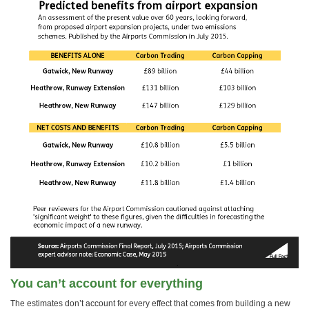
You can’t account for everything
The estimates don’t account for every effect that comes from building a new