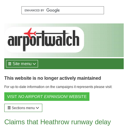
Site menu
This website is no longer actively maintained
For up-to-date information on the campaigns it represents please visit:
VISIT
NO AIRPORT EXPANSION!
WEBSITE
Sections menu
Claims that Heathrow runway delay