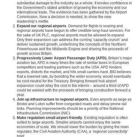
substantial damage to the industry as a whole. It erodes confidence in
the Government’s stated ambition of growing the economy and our
international trade. The evidence has been gathered by the Airport
Commission. Now a decision is needed, to show the new
leadership’s mettle.
Expand our regional airports
. Demand for flights is soaring and
regional airports have begun to offer credible long-haul services. For
the sake of UK PLC, regional airports must be allowed to expand.
Only their expansion can address the coming ‘capacity crunch’ and
deliver sustained growth, underlining the concepts of the Northern
Powerhouse and the Midlands Engine and sharing the proceeds of
growth across Britain.
Progressively Lower Airport Passenger Duty (APD).
Britain’s major
aviation tax, APD is many times the rate of similar taxes in European
competitors and trading partners such as the USA. APD hinders
exports, distorts the market, and hits small carriers hard. BIG believes
that a lowered rate, by boosting the wider economy, would eventually
be cost-neutral for the Treasury. Bringing forward hub airport
expansion could allay the cost in the interim – around a third of APD
could be waived with the proceeds of bringing construction forward a
year.
Join up infrastructure to regional airports.
Even airports as large as
Bristol and Luton suffer from congested roads and delay-prone rail
links. Planning improvements should be a priority of the National
Infrastructure Commission (NIC).
Make regulation small-airport-friendly
. Existing regulation is often
suited to large airports. Smaller airports cannot enjoy the same
economies of scale. We should lower the burden by giving the main
regulator, the Civil Aviation Authority (CAA), a ‘regional connectivity’
brief.