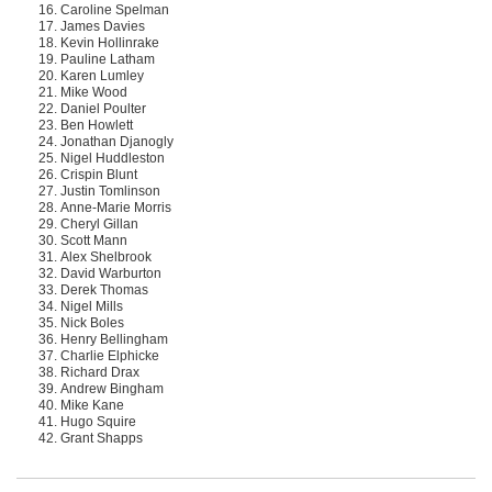
Caroline Spelman
James Davies
Kevin Hollinrake
Pauline Latham
Karen Lumley
Mike Wood
Daniel Poulter
Ben Howlett
Jonathan Djanogly
Nigel Huddleston
Crispin Blunt
Justin Tomlinson
Anne-Marie Morris
Cheryl Gillan
Scott Mann
Alex Shelbrook
David Warburton
Derek Thomas
Nigel Mills
Nick Boles
Henry Bellingham
Charlie Elphicke
Richard Drax
Andrew Bingham
Mike Kane
Hugo Squire
Grant Shapps