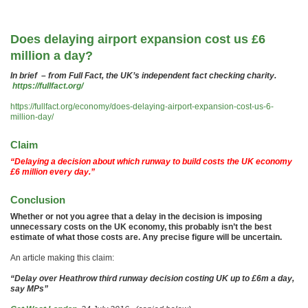
Does delaying airport expansion cost us £6
million a day?
In brief – from Full Fact, the UK’s independent fact checking charity.
https://fullfact.org/
https://fullfact.org/economy/does-delaying-airport-expansion-cost-us-6-
million-day/
Claim
“Delaying a decision about which runway to build costs the UK economy
£6 million every day.”
Conclusion
Whether or not you agree that a delay in the decision is imposing
unnecessary costs on the UK economy, this probably isn’t the best
estimate of what those costs are. Any precise figure will be uncertain.
An article making this claim:
“Delay over Heathrow third runway decision costing UK up to £6m a day,
say MPs”