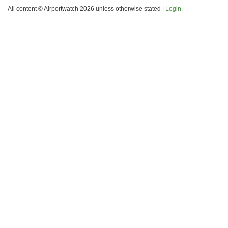
All content © Airportwatch 2026 unless otherwise stated |
Login