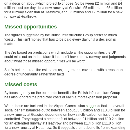
on a decision about which project to choose. So between £2 million and £4
million ‘cost per day’ for a new runway at Gatwick, £5 million and £6 million
for a runway extension at Heathrow, and £6 million and £7 million for a new
runway at Heathrow.
Missed opportunities
The figures suggested by the British Infrastructure Group aren’t so much
‘costs’. This isn’t money that has to be paid every day until a decision is
made.
They’re based on predictions which include all the opportunities the UK
could miss out on in the future if it doesn’t have a new runway, and judgments
about what those missed opportunities will be worth.
So it’s better to treat the estimates as judgements caveated with a reasonable
degree of uncertainty, rather than facts.
Missed costs
By focusing only on the economic benefits, the British Infrastructure Group
has also ignored the predicted costs of each airport expansion proposal.
When these are factored in, the Airport Commission
suggest
s that the overall
social benefit balances out to between about £5.5 billion and £10.8 billion for
a new runway at Gatwick, depending on how strictly carbon emissions are
controlled. They suggest a net benefit of between £1 billion and £10.2 billion
for an extended runway at Heathrow and between £1.4 billion £11.8 billion
for a new runway at Heathrow. So it suggests the net benefits from expanding