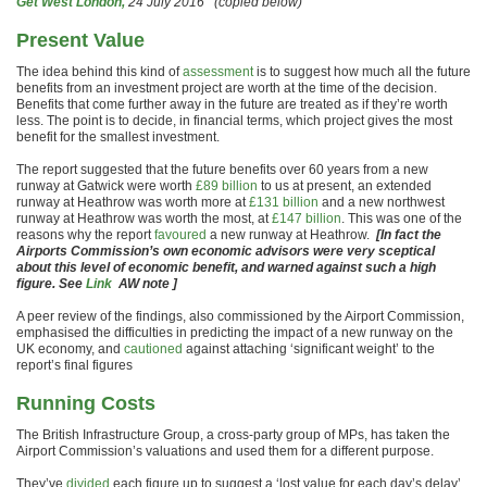
Get West London,
24 July 2016 (copied below)
Present Value
The idea behind this kind of
assessment
is to suggest how much all the future
benefits from an investment project are worth at the time of the decision.
Benefits that come further away in the future are treated as if they’re worth
less. The point is to decide, in financial terms, which project gives the most
benefit for the smallest investment.
The report suggested that the future benefits over 60 years from a new
runway at Gatwick were worth
£89 billion
to us at present, an extended
runway at Heathrow was worth more at
£131 billion
and a new northwest
runway at Heathrow was worth the most, at
£147 billion
. This was one of the
reasons why the report
favoured
a new runway at Heathrow.
[In fact the
Airports Commission’s own economic advisors were very sceptical
about this level of economic benefit, and warned against such a high
figure. See
Link
AW note ]
A peer review of the findings, also commissioned by the Airport Commission,
emphasised the difficulties in predicting the impact of a new runway on the
UK economy, and
cautioned
against attaching ‘significant weight’ to the
report’s final figures
Running Costs
The British Infrastructure Group, a cross-party group of MPs, has taken the
Airport Commission’s valuations and used them for a different purpose.
They’ve
divided
each figure up to suggest a ‘lost value for each day’s delay’