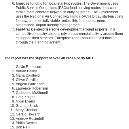
Improve funding for local start-up routes
. The Government uses
Public Service Obligations (PSOs) fund outlying routes; they could
form a more coherent network in outlying areas. The Government
uses the Regional Air Connectivity Fund (RACF) to pay start-up costs
for new, commercially viable routes; this fund needs more
streamlined, airport-friendly management.
Fast-track enterprise zone development around airports
. In a
competitive industry, airports rely on commercial activity around them
to support their services. Enterprise zones should be fast-tracked
through the planning system.
The report has the support of over 40 cross-party MPs:
Gavin Robinson
Adrian Bailey
Maria Caulfield
Oliver Colville
Angela Watkinson
Laurence Robertson
Catherine McKinnell
Greg Knight
Nigel Evans
Graham Brady
Mary Glindon
Gerald Howarth
Andrew Rosindell
Philip Davies
Bob Neill