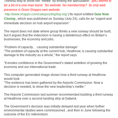
Theresa May to show her “mettle” by ending the speculation.
[BIG seems to
be a bit of a one-man band. No website. No membership? Its only web
presence is Grant Shapps own website.
http://www.shapps.com/category/big/big-big/
]
Its report entitled
Gate Now
Closing
, which was published on Sunday (July 24), calls for an “urgent and
immediate decision on hub airport expansion”.
The report does not state where group thinks a new runway should be built,
but it argues that the indecision is having a deleterious effect on Britain’s
businesses, the economy and jobs.
‘Problem of capacity… causing substantial damage’
“The problem of capacity at the current hub, Heathrow, is causing substantial
damage to the industry as a whole,” the report says.
“It erodes confidence in the Government’s stated ambition of growing the
economy and our international trade.
This computer-generated image shows how a third runway at Heathrow
would look
“The evidence has been gathered by the Airports Commission. Now a
decision is needed, to show the new leadership’s mettle.”
The Airports Commission last summer recommended building a third runway
at Heathrow over a second landing strip at Gatwick.
The Government’s decision was initially delayed last year when further
environmental studies were commissioned , and then in June following the
outcome of the EU referendum.