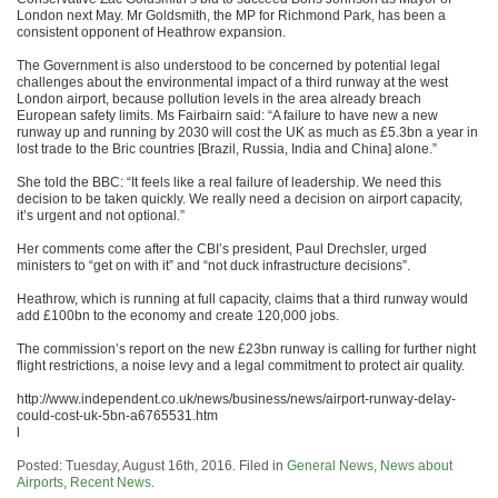
London next May. Mr Goldsmith, the MP for Richmond Park, has been a
consistent opponent of Heathrow expansion.
The Government is also understood to be concerned by potential legal
challenges about the environmental impact of a third runway at the west
London airport, because pollution levels in the area already breach
European safety limits. Ms Fairbairn said: “A failure to have new a new
runway up and running by 2030 will cost the UK as much as £5.3bn a year in
lost trade to the Bric countries [Brazil, Russia, India and China] alone.”
She told the BBC: “It feels like a real failure of leadership. We need this
decision to be taken quickly. We really need a decision on airport capacity,
it’s urgent and not optional.”
Her comments come after the CBI’s president, Paul Drechsler, urged
ministers to “get on with it” and “not duck infrastructure decisions”.
Heathrow, which is running at full capacity, claims that a third runway would
add £100bn to the economy and create 120,000 jobs.
The commission’s report on the new £23bn runway is calling for further night
flight restrictions, a noise levy and a legal commitment to protect air quality.
http://www.independent.co.uk/news/business/news/airport-runway-delay-
could-cost-uk-5bn-a6765531.htm
l
Posted: Tuesday, August 16th, 2016. Filed in
General News
,
News about
Airports
,
Recent News
.