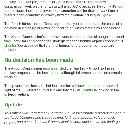
runway. For example, the Airport Commission didn’t factor in how
construction work on the runways will affect GDP, because they think it’s
too
hard
to judge how much investment spending will be drawn away from other
places in the economy, or exactly how the aviation industry will grow.
The British Infrastructure Group
agreed
that you could debate the costs of a
delayed decision up or down, depending on which factors you considered.
The Airport Commission’s peer reviewers
concluded
that although the report
was useful for considering the strategic reasons behind airport expansion, it
shouldn’t
be assumed that the final figures for the economic impact are
reliable.
No decision has been made
The Airport Commission
recommended
the Heathrow Airport northwest
runway proposal as the best option, although this wasn’t an uncontroversial
decision.
The government has said that the decision will now need to be
reviewed
in
light of the EU referendum result and that they will
continue
looking at the
different options.
Update
This article was updated on 8 August 2015 to incorporate a discussion about
the Airport Commission’s suggestions for the net present value of each
project, and a note from the Commission’s expert advisors on the findings.