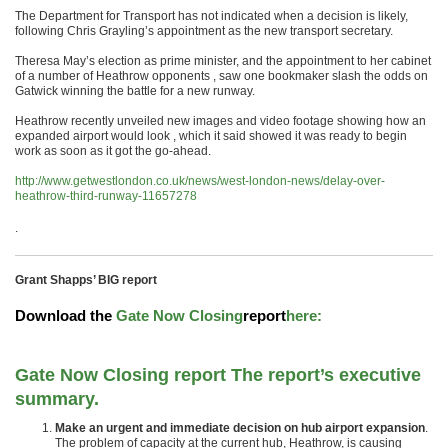
The Department for Transport has not indicated when a decision is likely,
following Chris Grayling’s appointment as the new transport secretary.
Theresa May’s election as prime minister, and the appointment to her cabinet
of a number of Heathrow opponents , saw one bookmaker slash the odds on
Gatwick winning the battle for a new runway.
Heathrow recently unveiled new images and video footage showing how an
expanded airport would look , which it said showed it was ready to begin
work as soon as it got the go-ahead.
http://www.getwestlondon.co.uk/news/west-london-news/delay-over-
heathrow-third-runway-11657278
.
Grant Shapps’ BIG report
Download the
Gate Now Closing
report
here
:
Gate Now Closing report The report’s executive
summary.
Make an urgent and immediate decision on hub airport expansion
.
The problem of capacity at the current hub, Heathrow, is causing