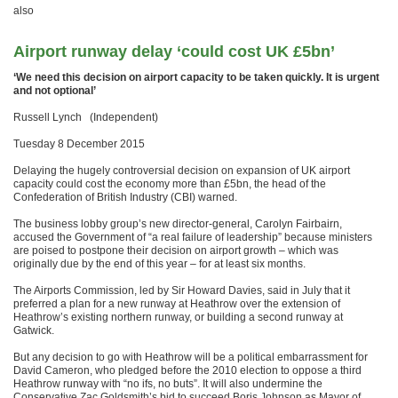
also
Airport runway delay ‘could cost UK £5bn’
‘We need this decision on airport capacity to be taken quickly. It is urgent
and not optional’
Russell Lynch (Independent)
Tuesday 8 December 2015
Delaying the hugely controversial decision on expansion of UK airport
capacity could cost the economy more than £5bn, the head of the
Confederation of British Industry (CBI) warned.
The business lobby group’s new director-general, Carolyn Fairbairn,
accused the Government of “a real failure of leadership” because ministers
are poised to postpone their decision on airport growth – which was
originally due by the end of this year – for at least six months.
The Airports Commission, led by Sir Howard Davies, said in July that it
preferred a plan for a new runway at Heathrow over the extension of
Heathrow’s existing northern runway, or building a second runway at
Gatwick.
But any decision to go with Heathrow will be a political embarrassment for
David Cameron, who pledged before the 2010 election to oppose a third
Heathrow runway with “no ifs, no buts”. It will also undermine the
Conservative Zac Goldsmith’s bid to succeed Boris Johnson as Mayor of