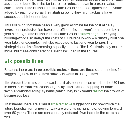
assigned to benefits in the far future are reduced down in present value
calculations. If the British Infrastructure Group had used figures for the value
added by each project as their starting point, they might actually have
suggested a higher number.
This still might not have been a very good estimate for the cost of delay.
Investment projects often have one-off benefits that won’t be reduced by a
year’s delay, as the British Infrastructure Group
acknowledges
. Delaying
building-work also delays the costs of future repair-work – a runway built one
year later, for example, might be expected to last one year longer. The
strategic benefits of increasing capacity ahead of the UK’s rivals may matter
more, but these considerations aren’t included in the figures.
Six possibilities
Because there are three possible projects, there are three starting points for
suggesting how much a new runway is worth to us right now.
The Airport Commission has said that it also depends on whether the UK tries
to meet its carbon emissions targets by strict ‘carbon-capping’ or more
flexible ‘carbon-trading’ systems, which they think would
restrict
the growth of
businesses less.
That means there are at least
six alternative
suggestions for how much the
future benefits from a new runway are worth to us right now, looking forward
over 60 years. These are considerably reduced if we factor in the costs as
well.