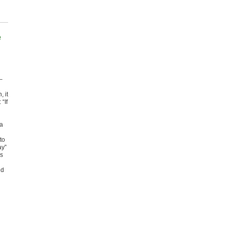
e
–
 it
“If
 a
to
ay”
is
ld