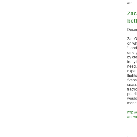
and
Zac
bet
Decem
Zac G
on wh
“Lond
emerg
by cr
irony 
need.
expan
fligh
Stans
cease 
fracti
priori
would
money
http:
answe
.
.