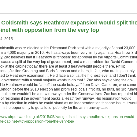
 Goldsmith says Heathrow expansion would split th
inet with opposition from the very top
4, 2015
oldsmith was re-elected to his Richmond Park seat with a majority of about 23,000 
om a 4,000 majority in 2010. He has always been very firmly against a Heathrow 3rd
. Zac believes that if Heathrow is “chosen” for approval by the Airports Commission,
 cause a split at the very top of government, and a real problem for David Cameron: 
ok at the cabinet today, there are at least 3 heavyweight people there, Philip
nd, Justine Greening and Boris Johnson and others, in fact, who are implacably
ed to Heathrow expansion … He’d face a split at the highest level and I don’t think
e government with a small majority wants to do that.” Zac also says giving the go-
 to Heathrow would be “an off-the-scale betrayal” from David Cameron, who came 
London before the 2010 election and promised locals, “No ifs, no buts, no 3rd runw
 that there wouldn’t be a new runway under the Conservatives. Zac has repeated h
t of resigning if the government backs a Heathrow runway. His resignation would
er a by-election in which he could stand as an independent on that one issue. It wou
him the opportunity to get a lot of publicity for the anti- runway case.
//www.airportwatch.org.uk/2015/05/zac-goldsmith-says-heathrow-expansion-would-
the-cabinet-with-opposition-from-the-very-top/