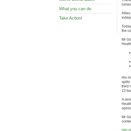
There
runwa
What you can do
Allie
Take Action!
indep
Today,
the c
Mr Gol
Heath
His ma
splits
third
23 ba
A sen
Heath
opinio
Mr Go
conte
http: