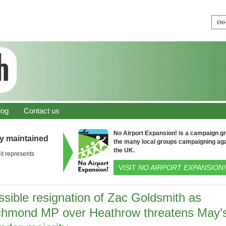
log
Contact us
No Airport Expansion! is a campaign gro
ly maintained
the many local groups campaigning aga
the UK.
it represents
VISIT
NO AIRPORT EXPANSION!
ssible resignation of Zac Goldsmith as
chmond MP over Heathrow threatens May’