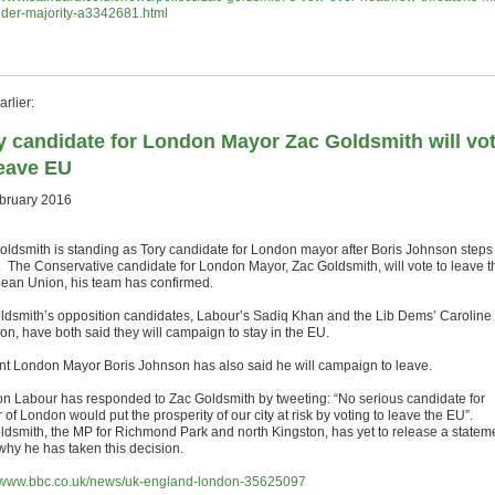
nder-majority-a3342681.html
rlier:
y candidate for London Mayor Zac Goldsmith will vo
leave EU
bruary 2016
oldsmith is standing as Tory candidate for London mayor after Boris Johnson steps
 The Conservative candidate for London Mayor, Zac Goldsmith, will vote to leave t
ean Union, his team has confirmed.
ldsmith’s opposition candidates, Labour’s Sadiq Khan and the Lib Dems’ Caroline
on, have both said they will campaign to stay in the EU.
nt London Mayor Boris Johnson has also said he will campaign to leave.
n Labour has responded to Zac Goldsmith by tweeting: “No serious candidate for
of London would put the prosperity of our city at risk by voting to leave the EU”.
ldsmith, the MP for Richmond Park and north Kingston, has yet to release a statem
 why he has taken this decision.
//www.bbc.co.uk/news/uk-england-london-35625097