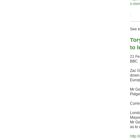
s-sle
.
See ea
Tor
to 
21 Fe
BBC
Zac G
down.
Europ
Mr Go
Pidge
Curre
Londo
Mayor 
Mr Go
as to
http: