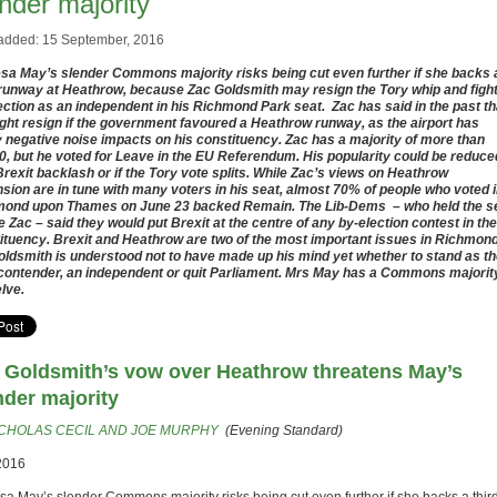
nder majority
added: 15 September, 2016
sa May’s slender Commons majority risks being cut even further if she backs 
 runway at Heathrow, because Zac Goldsmith may resign the Tory whip and fight
ection as an independent in his Richmond Park seat. Zac has said in the past th
ght resign if the government favoured a Heathrow runway, as the airport has
y negative noise impacts on his constituency. Zac has a majority of more than
0, but he voted for Leave in the EU Referendum. His popularity could be reduce
Brexit backlash or if the Tory vote splits. While Zac’s views on Heathrow
sion are in tune with many voters in his seat, almost 70% of people who voted 
ond upon Thames on June 23 backed Remain. The Lib-Dems – who held the s
e Zac – said they would put Brexit at the centre of any by-election contest in the
ituency. Brexit and Heathrow are two of the most important issues in Richmond
ldsmith is understood not to have made up his mind yet whether to stand as t
contender, an independent or quit Parliament. Mrs May has a Commons majorit
elve.
 Goldsmith’s vow over Heathrow threatens May’s
nder majority
CHOLAS CECIL AND JOE MURPHY
(Evening Standard)
2016