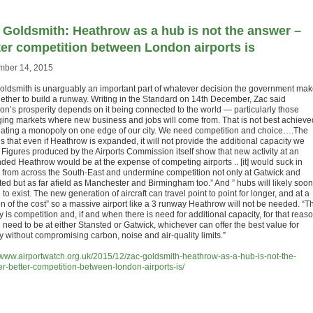
 Goldsmith: Heathrow as a hub is not the answer –
ter competition between London airports is
ber 14, 2015
oldsmith is unarguably an important part of whatever decision the government ma
ether to build a runway. Writing in the Standard on 14th December, Zac said
on’s prosperity depends on it being connected to the world — particularly those
ing markets where new business and jobs will come from. That is not best achieve
eating a monopoly on one edge of our city. We need competition and choice….The
is that even if Heathrow is expanded, it will not provide the additional capacity we
 Figures produced by the Airports Commission itself show that new activity at an
ded Heathrow would be at the expense of competing airports .. [it] would suck in
ts from across the South-East and undermine competition not only at Gatwick and
ted but as far afield as Manchester and Birmingham too.” And ” hubs will likely soon
to exist. The new generation of aircraft can travel point to point for longer, and at a
on of the cost” so a massive airport like a 3 runway Heathrow will not be needed. “T
ty is competition and, if and when there is need for additional capacity, for that reaso
 need to be at either Stansted or Gatwick, whichever can offer the best value for
 without compromising carbon, noise and air-quality limits.”
//www.airportwatch.org.uk/2015/12/zac-goldsmith-heathrow-as-a-hub-is-not-the-
r-better-competition-between-london-airports-is/