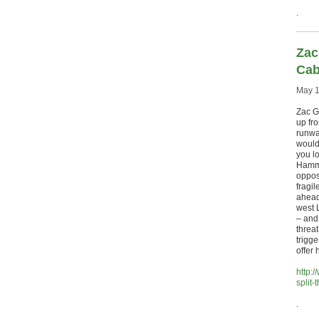
.
Zac
Cab
May 1
Zac G
up fr
runway
would
you lo
Hammo
oppos
fragil
ahead
west 
– and
threa
trigg
offer 
http:
split-
.