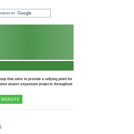
up that aims to provide a rallying point for
inst airport expansion projects throughout
WEBSITE
s