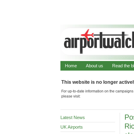
Home
About us
Read the b
This website is no longer active
For up-to-date information on the campaigns 
please visit:
Po
Latest News
Ri
UK Airports