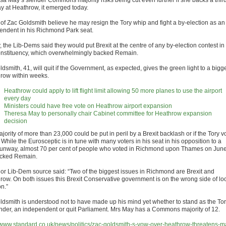
sa May’s slender Commons majority risks being cut even further if she backs a thir
y at Heathrow, it emerged today.
s of Zac Goldsmith believe he may resign the Tory whip and fight a by-election as an
endent in his Richmond Park seat.
 the Lib-Dems said they would put Brexit at the centre of any by-election contest in
onstituency, which overwhelmingly backed Remain.
dsmith, 41, will quit if the Government, as expected, gives the green light to a bigg
row within weeks.
Heathrow could apply to lift flight limit allowing 50 more planes to use the airport
every day
Ministers could have free vote on Heathrow airport expansion
Theresa May to personally chair Cabinet committee for Heathrow expansion
decision
jority of more than 23,000 could be put in peril by a Brexit backlash or if the Tory v
. While the Eurosceptic is in tune with many voters in his seat in his opposition to a
 runway, almost 70 per cent of people who voted in Richmond upon Thames on Jun
cked Remain.
ior Lib-Dem source said: “Two of the biggest issues in Richmond are Brexit and
row. On both issues this Brexit Conservative government is on the wrong side of lo
n.”
ldsmith is understood not to have made up his mind yet whether to stand as the To
nder, an independent or quit Parliament. Mrs May has a Commons majority of 12.
//www.standard.co.uk/news/politics/zac-goldsmith-s-vow-over-heathrow-threatens-m