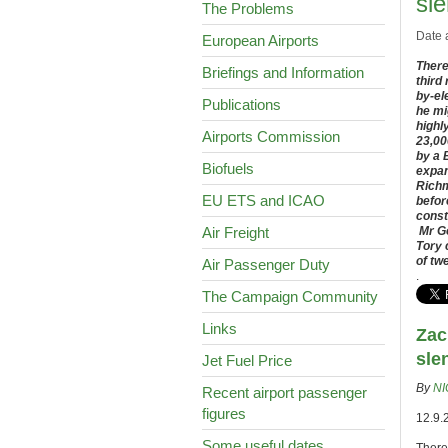
sle
The Problems
Date 
European Airports
There
Briefings and Information
third
by-el
Publications
he mi
highl
Airports Commission
23,00
by a 
Biofuels
expan
Richm
EU ETS and ICAO
befor
const
Air Freight
Mr Go
Tory 
of tw
Air Passenger Duty
.
The Campaign Community
Links
Zac
sle
Jet Fuel Price
By
NI
Recent airport passenger
figures
12.9.
Some useful dates