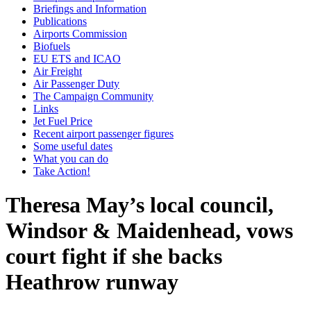
Briefings and Information
Publications
Airports Commission
Biofuels
EU ETS and ICAO
Air Freight
Air Passenger Duty
The Campaign Community
Links
Jet Fuel Price
Recent airport passenger figures
Some useful dates
What you can do
Take Action!
Theresa May’s local council,
Windsor & Maidenhead, vows
court fight if she backs
Heathrow runway