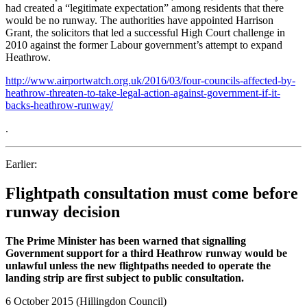
had created a “legitimate expectation” among residents that there
would be no runway. The authorities have appointed Harrison
Grant, the solicitors that led a successful High Court challenge in
2010 against the former Labour government’s attempt to expand
Heathrow.
http://www.airportwatch.org.uk/2016/03/four-councils-affected-by-
heathrow-threaten-to-take-legal-action-against-government-if-it-
backs-heathrow-runway/
.
Earlier:
Flightpath consultation must come before
runway decision
The Prime Minister has been warned that signalling
Government support for a third Heathrow runway would be
unlawful unless the new flightpaths needed to operate the
landing strip are first subject to public consultation.
6 October 2015 (Hillingdon Council)