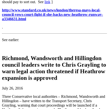
should pay to sort out. See
link
]
http://www.standard.co.uk/news/london/theresa-mays-local-
council-vows-court-fight-if-she-backs-new-heathrow-runway-
a3346631.html
.
See earlier:
Richmond, Wandsworth and Hillingdon
council leaders write to Chris Grayling to
warn legal action threatened if Heathrow
expansion is approved
July 26, 2016
Three Conservative local authorities – Richmond, Wandsworth and
Hillingdon – have written to the Transport Secretary, Chris
Grayling, warning that court proceedings will be launched if a