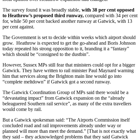
The survey found it was broadly stable,
with 38 per cent opposed
to Heathrow’s proposed
third runway,
compared with 34 per cent
for, while 50 per cent backed another runway at Gatwick, with 13
per cent against.
The Government is set to decide within weeks which airport should
grow. Heathrow is expected to get the go-ahead and Boris Johnson
today repeated his strong opposition to it, branding it a “fantasy”
which should be “consigned to the dustbin”.
However, Sussex MPs still fear that ministers could opt for a bigger
Gatwick. They have written to rail minister Paul Maynard warning
him that services along the Brighton main line would go into
“complete meltdown” if Gatwick got a second runway.
The Gatwick Coordination Group of MPs said there would be a
“devastating impact” from Gatwick expansion on the “already
beleaguered Southern rail service”, as many of the extra travellers
would come by rail.
But a Gatwick spokesman said: “The Airports Commission itself
concluded road and rail improvements already under way or
planned will more than meet the demand.” [That is not exactly what
they said – they acknowledged problems that they said Gatwick