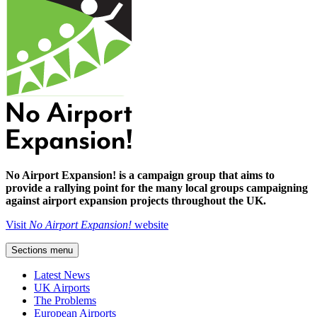
No Airport Expansion! is a campaign group that aims to
provide a rallying point for the many local groups campaigning
against airport expansion projects throughout the UK.
Visit
No Airport Expansion!
website
Sections menu
Latest News
UK Airports
The Problems
European Airports