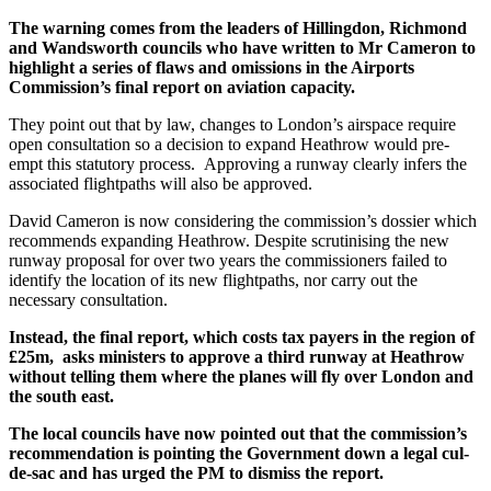
The warning comes from the leaders of Hillingdon, Richmond
and Wandsworth councils who have written to Mr Cameron to
highlight a series of flaws and omissions in the Airports
Commission’s final report on aviation capacity.
They point out that by law, changes to London’s airspace require
open consultation so a decision to expand Heathrow would pre-
empt this statutory process. Approving a runway clearly infers the
associated flightpaths will also be approved.
David Cameron is now considering the commission’s dossier which
recommends expanding Heathrow. Despite scrutinising the new
runway proposal for over two years the commissioners failed to
identify the location of its new flightpaths, nor carry out the
necessary consultation.
Instead, the final report, which costs tax payers in the region of
£25m, asks ministers to approve a third runway at Heathrow
without telling them where the planes will fly over London and
the south east.
The local councils have now pointed out that the commission’s
recommendation is pointing the Government down a legal cul-
de-sac and has urged the PM to dismiss the report.