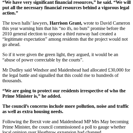
“We have very significant financial resources,” he said. “We will
put all the necessary financial resources behind a vigorous legal
action.”
The town halls’ lawyers,
Harrison Grant,
wrote to David Cameron
this year warning him that his “no ifs, no buts” promise before the
2010 general election to oppose a third runway had created a
“legitimate expectation” among residents that the project would not
go ahead.
So if it were given the green light, they argued, it would be an
“abuse of power correctable by the courts”.
Mr Dudley said Windsor and Maidenhead had allocated £30,000 for
the legal battle and signalled that this could rise to hundreds of
thousands.
“We are going to protect our residents irrespective of who the
Prime Minister is,” he added.
The council’s concerns include more pollution, noise and traffic
as well as extra housing needs.
Following the Brexit vote and Maidenhead MP Mrs May becoming
Prime Minister, the council commissioned a poll to gauge whether
local opinion over Heathrow expansion had changed.