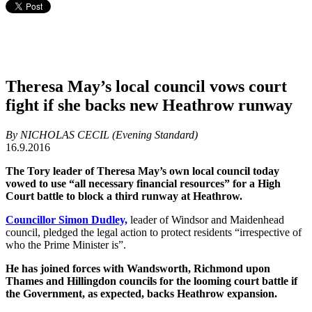
Theresa May’s local council vows court
fight if she backs new Heathrow runway
By NICHOLAS CECIL (Evening Standard)
16.9.2016
The Tory leader of Theresa May’s own local council today
vowed to use “all necessary financial resources” for a High
Court battle to block a third runway at Heathrow.
Councillor Simon Dudley,
leader of Windsor and Maidenhead
council, pledged the legal action to protect residents “irrespective of
who the Prime Minister is”.
He has joined forces with Wandsworth, Richmond upon
Thames and Hillingdon councils for the looming court battle if
the Government, as expected, backs Heathrow expansion.