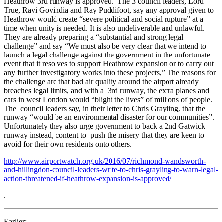
Heathrow 3rd runway is approved. The 3 council leaders, Lord
True, Ravi Govindia and Ray Puddifoot, say any approval given to
Heathrow would create “severe political and social rupture” at a
time when unity is needed. It is also undeliverable and unlawful.
They are already preparing a “substantial and strong legal
challenge” and say “We must also be very clear that we intend to
launch a legal challenge against the government in the unfortunate
event that it resolves to support Heathrow expansion or to carry out
any further investigatory works into these projects,” The reasons for
the challenge are that bad air quality around the airport already
breaches legal limits, and with a 3rd runway, the extra planes and
cars in west London would “blight the lives” of millions of people.
The council leaders say, in their letter to Chris Grayling, that the
runway “would be an environmental disaster for our communities”.
Unfortunately they also urge government to back a 2nd Gatwick
runway instead, content to push the misery that they are keen to
avoid for their own residents onto others.
http://www.airportwatch.org.uk/2016/07/richmond-wandsworth-
and-hillingdon-council-leaders-write-to-chris-grayling-to-warn-legal-
action-threatened-if-heathrow-expansion-is-approved/
.
Earlier: