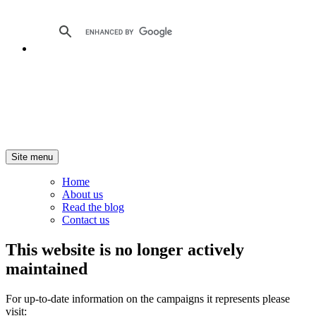
Site menu
Home
About us
Read the blog
Contact us
This website is no longer actively
maintained
For up-to-date information on the campaigns it represents please
visit: