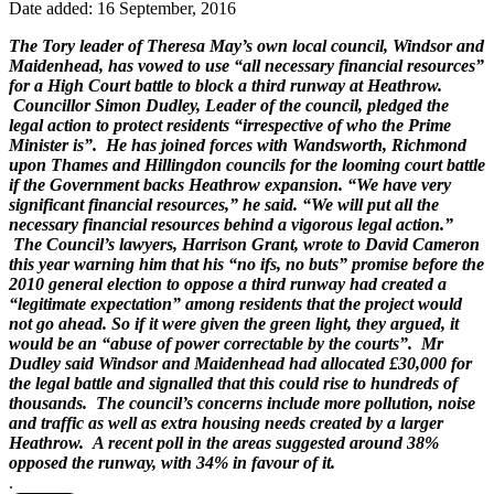
Date added: 16 September, 2016
The Tory leader of Theresa May’s own local council, Windsor and
Maidenhead, has vowed to use “all necessary financial resources”
for a High Court battle to block a third runway at Heathrow.
Councillor Simon Dudley, Leader of the council, pledged the
legal action to protect residents “irrespective of who the Prime
Minister is”. He has joined forces with Wandsworth, Richmond
upon Thames and Hillingdon councils for the looming court battle
if the Government backs Heathrow expansion. “We have very
significant financial resources,” he said. “We will put all the
necessary financial resources behind a vigorous legal action.”
The Council’s lawyers, Harrison Grant, wrote to David Cameron
this year warning him that his “no ifs, no buts” promise before the
2010 general election to oppose a third runway had created a
“legitimate expectation” among residents that the project would
not go ahead. So if it were given the green light, they argued, it
would be an “abuse of power correctable by the courts”. Mr
Dudley said Windsor and Maidenhead had allocated £30,000 for
the legal battle and signalled that this could rise to hundreds of
thousands. The council’s concerns include more pollution, noise
and traffic as well as extra housing needs created by a larger
Heathrow. A recent poll in the areas suggested around 38%
opposed the runway, with 34% in favour of it.
.