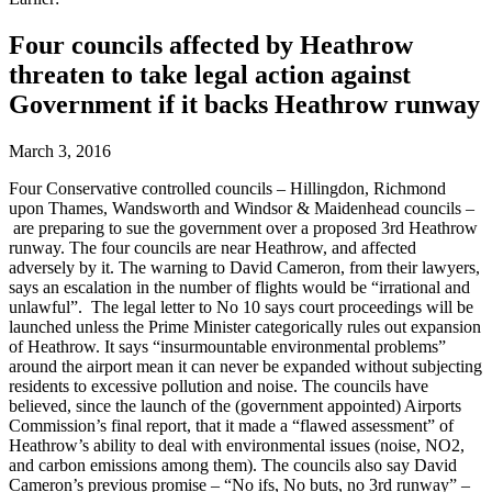
Four councils affected by Heathrow
threaten to take legal action against
Government if it backs Heathrow runway
March 3, 2016
Four Conservative controlled councils – Hillingdon, Richmond
upon Thames, Wandsworth and Windsor & Maidenhead councils –
are preparing to sue the government over a proposed 3rd Heathrow
runway. The four councils are near Heathrow, and affected
adversely by it. The warning to David Cameron, from their lawyers,
says an escalation in the number of flights would be “irrational and
unlawful”. The legal letter to No 10 says court proceedings will be
launched unless the Prime Minister categorically rules out expansion
of Heathrow. It says “insurmountable environmental problems”
around the airport mean it can never be expanded without subjecting
residents to excessive pollution and noise. The councils have
believed, since the launch of the (government appointed) Airports
Commission’s final report, that it made a “flawed assessment” of
Heathrow’s ability to deal with environmental issues (noise, NO2,
and carbon emissions among them). The councils also say David
Cameron’s previous promise – “No ifs, No buts, no 3rd runway” –