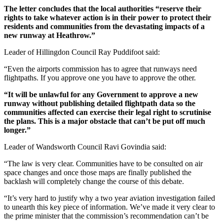
The letter concludes that the local authorities “reserve their
rights to take whatever action is in their power to protect their
residents and communities from the devastating impacts of a
new runway at Heathrow.”
Leader of Hillingdon Council Ray Puddifoot said:
“Even the airports commission has to agree that runways need
flightpaths. If you approve one you have to approve the other.
“It will be unlawful for any Government to approve a new
runway without publishing detailed flightpath data so the
communities affected can exercise their legal right to scrutinise
the plans. This is a major obstacle that can’t be put off much
longer.”
Leader of Wandsworth Council Ravi Govindia said:
“The law is very clear. Communities have to be consulted on air
space changes and once those maps are finally published the
backlash will completely change the course of this debate.
“It’s very hard to justify why a two year aviation investigation failed
to unearth this key piece of information. We’ve made it very clear to
the prime minister that the commission’s recommendation can’t be