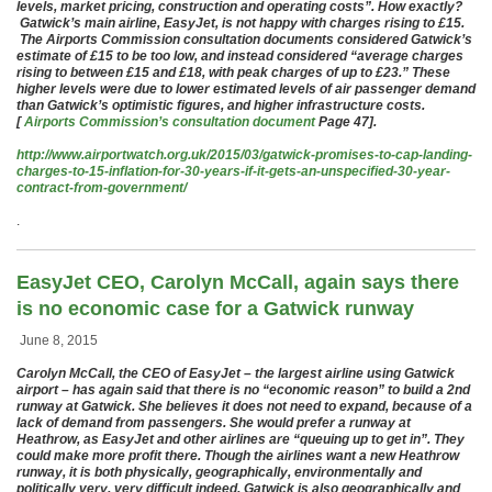
levels, market pricing, construction and operating costs”. How exactly?
Gatwick’s main airline, EasyJet, is not happy with charges rising to £15.
The Airports Commission consultation documents considered Gatwick’s
estimate of £15 to be too low, and instead considered “average charges
rising to between £15 and £18, with peak charges of up to £23.” These
higher levels were due to lower estimated levels of air passenger demand
than Gatwick’s optimistic figures, and higher infrastructure costs.
[
Airports Commission’s consultation document
Page 47].
http://www.airportwatch.org.uk/2015/03/gatwick-promises-to-cap-landing-
charges-to-15-inflation-for-30-years-if-it-gets-an-unspecified-30-year-
contract-from-government/
.
EasyJet CEO, Carolyn McCall, again says there
is no economic case for a Gatwick runway
June 8, 2015
Carolyn McCall, the CEO of EasyJet – the largest airline using Gatwick
airport – has again said that there is no “economic reason” to build a 2nd
runway at Gatwick. She believes it does not need to expand, because of a
lack of demand from passengers. She would prefer a runway at
Heathrow, as EasyJet and other airlines are “queuing up to get in”. They
could make more profit there. Though the airlines want a new Heathrow
runway, it is both physically, geographically, environmentally and
politically very, very difficult indeed. Gatwick is also geographically and