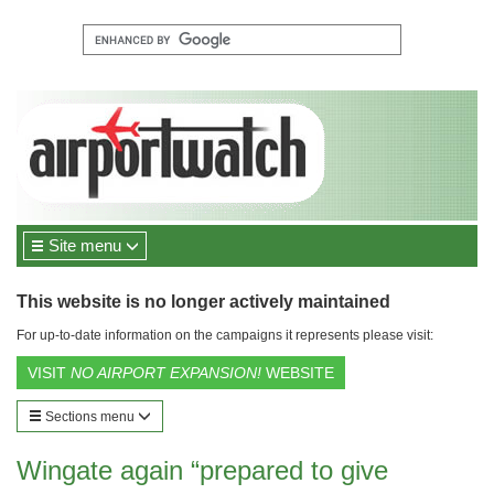
Site menu
This website is no longer actively maintained
For up-to-date information on the campaigns it represents please visit:
VISIT
NO AIRPORT EXPANSION!
WEBSITE
Sections menu
Wingate again “prepared to give