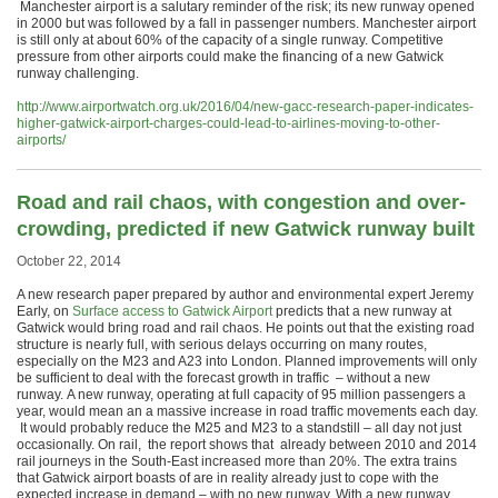
Manchester airport is a salutary reminder of the risk; its new runway opened
in 2000 but was followed by a fall in passenger numbers. Manchester airport
is still only at about 60% of the capacity of a single runway. Competitive
pressure from other airports could make the financing of a new Gatwick
runway challenging.
http://www.airportwatch.org.uk/2016/04/new-gacc-research-paper-indicates-
higher-gatwick-airport-charges-could-lead-to-airlines-moving-to-other-
airports/
Road and rail chaos, with congestion and over-
crowding, predicted if new Gatwick runway built
October 22, 2014
A new research paper prepared by author and environmental expert Jeremy
Early, on
Surface access to Gatwick Airport
predicts that a new runway at
Gatwick would bring road and rail chaos. He points out that the existing road
structure is nearly full, with serious delays occurring on many routes,
especially on the M23 and A23 into London. Planned improvements will only
be sufficient to deal with the forecast growth in traffic – without a new
runway. A new runway, operating at full capacity of 95 million passengers a
year, would mean an a massive increase in road traffic movements each day.
It would probably reduce the M25 and M23 to a standstill – all day not just
occasionally. On rail, the report shows that already between 2010 and 2014
rail journeys in the South-East increased more than 20%. The extra trains
that Gatwick airport boasts of are in reality already just to cope with the
expected increase in demand – with no new runway. With a new runway