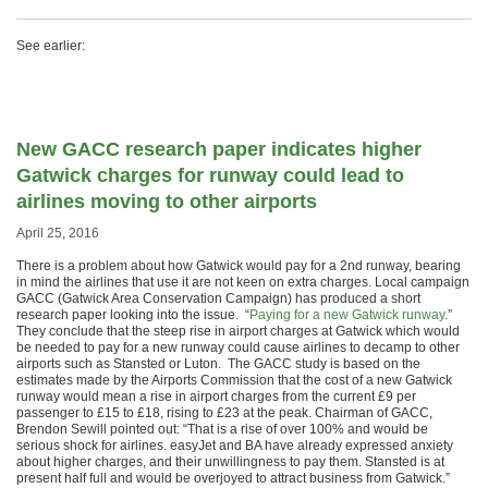
See earlier:
New GACC research paper indicates higher
Gatwick charges for runway could lead to
airlines moving to other airports
April 25, 2016
There is a problem about how Gatwick would pay for a 2nd runway, bearing
in mind the airlines that use it are not keen on extra charges. Local campaign
GACC (Gatwick Area Conservation Campaign) has produced a short
research paper looking into the issue. “
Paying for a new Gatwick runway
.”
They conclude that the steep rise in airport charges at Gatwick which would
be needed to pay for a new runway could cause airlines to decamp to other
airports such as Stansted or Luton. The GACC study is based on the
estimates made by the Airports Commission that the cost of a new Gatwick
runway would mean a rise in airport charges from the current £9 per
passenger to £15 to £18, rising to £23 at the peak. Chairman of GACC,
Brendon Sewill pointed out: “That is a rise of over 100% and would be
serious shock for airlines. easyJet and BA have already expressed anxiety
about higher charges, and their unwillingness to pay them. Stansted is at
present half full and would be overjoyed to attract business from Gatwick.”