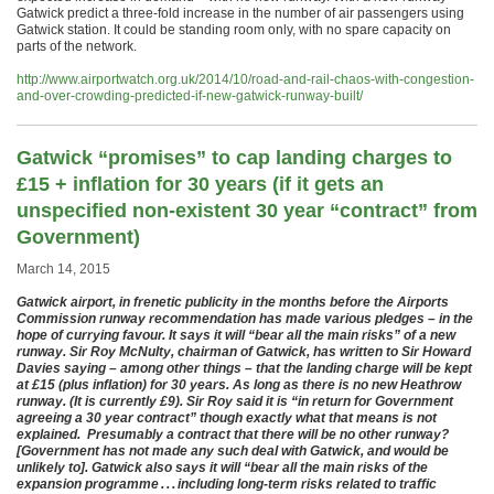
Gatwick predict a three-fold increase in the number of air passengers using
Gatwick station. It could be standing room only, with no spare capacity on
parts of the network.
http://www.airportwatch.org.uk/2014/10/road-and-rail-chaos-with-congestion-
and-over-crowding-predicted-if-new-gatwick-runway-built/
Gatwick “promises” to cap landing charges to
£15 + inflation for 30 years (if it gets an
unspecified non-existent 30 year “contract” from
Government)
March 14, 2015
Gatwick airport, in frenetic publicity in the months before the Airports
Commission runway recommendation has made various pledges – in the
hope of currying favour. It says it will “bear all the main risks” of a new
runway. Sir Roy McNulty, chairman of Gatwick, has written to Sir Howard
Davies saying – among other things – that the landing charge will be kept
at £15 (plus inflation) for 30 years. As long as there is no new Heathrow
runway. (It is currently £9). Sir Roy said it is “in return for Government
agreeing a 30 year contract” though exactly what that means is not
explained. Presumably a contract that there will be no other runway?
[Government has not made any such deal with Gatwick, and would be
unlikely to]. Gatwick also says it will “bear all the main risks of the
expansion programme . . . including long-term risks related to traffic