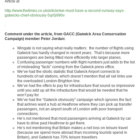
Article at
http://www.thetimes.co.uk/article/we-must-have-a-second-runway-says-
gatwicks-chief-obviously-5qr0j990v
.
Comment under the article, from GACC (Gatwick Area Conservation
Campaign) member Peter Jordan:
Wingate is not saying what really matters: the number of flights using
Gatwick has hardly changed in recent years. That’s because more
passengers are being fitted more efficiently into larger planes.
Confusing passenger numbers with flight numbers just adds to the list
of misleading “facts” coming from the Gatwick press office.
We’ve had the idiotic statistic that Gatwick Airport connects to
hundreds of rail stations, which doesn’t mention that all rail links use
the overloaded London-Brighton line.
We’ve had the offers to pay for infrastructure that sound so impressive
until you add up all the infrastucture that would be needed that he
won’t pay for.
We’ve had the “Gatwick obviously” campaign which ignores the fact
that airlines want a hub at Heathrow where they can pick up transfer
passengers, not an airport south of London with poor transport
connections.
He’s not mentioned that most passengers arriving at Gatwick by car
have to drive past Heathrow to get there.
He’s not mentioning that Britain makes a net loss on leisure travel
(because we spend more abroad than incoming tourists spend in
Britain), and Gatwick has 70% leisure travellers.