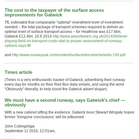
The cost to the taxpayer of the surface access
improvements for Gatwick
TfL estimated that comparable “optimal” investment level of investment
needed – the total package of transport schemes required to deliver an
optimal level of surface transport access – for Heathrow was £17.6bn,
Gatwick £12.4bn. 10.6.2014
http://www.airportwatch.org.uk/2014/06/level-
playing-field-on-transport-costs-vital-to-proper-assessment-of-runway-
options-says-tfl/
and
http://www.runwaysuk.com/content/surface/docs/micheledix-150.pdf
Times article
(Times is a very enthusiastic backer of Gatwick, advertising their runway
every day for months on their Red Box daily emails, and using the word
“Obviously” liberally, to help boost the Gatwick advert slogan)
We must have a second runway, says Gatwick’s chief —
obviously
With a new cabinet sifting the evidence, Gatwick boss Stewart Wingate hopes
former ‘foregone conclusions’ will be jettisoned
John Collingridge
September 11 2016, 12:01am,