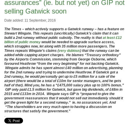
assurances” (ie. but not yet) on GIP not
selling Gatwick soon
Date added: 11 September, 2016
The Times – which actively supports a Gatwick runway – has a feature on
Stewart Wingate. This repeats (uncritically) Gatwick’s claim that it can
build a 2nd runway without public subsidy. The reality is that
at least £12
billion of public money
would be needed to upgrade surface access,
which struggles now, let along with 35 million more passengers. The
Times repeats Wingate’s claims (
very dubious
) that the runway can be
added while capping airport charges. He blames “Treasury orthodoxy”
by the Airports Commission, stemming from George Osborne, which
favoured Heathrow “from the very beginning” for not backing Gatwick.
Wingate admits he has spent almost £40 million on advertising, planning
for the 2nd runway and trying to undermine Heathrow. If Gatwick got a
2nd runway, he would personally get up to £5 million for a sale of the
airport (there would be a total of £10m for senior managers, and he gets
half of that). Mind you, he has a “£475,000 salary plus up to 100% bonus.”
GIP only paid £1.5 million for Gatwick, but gave big dividends, of £48m in
2015 and £133m in 2014. Wingate says GIP is “prepared to give the
government reassurances that it would not sell out immediately should it
get the green light for a second runway.” ie. no assurances yet. And
“The shareholders are very much open to having a discussion on
structures that satisfy the government.”
.