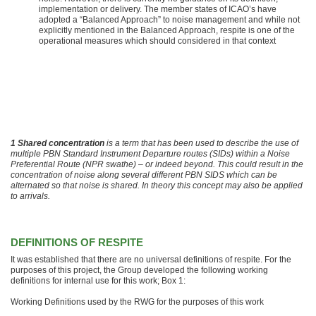
implementation or delivery. The member states of ICAO’s have
adopted a “Balanced Approach” to noise management and while not
explicitly mentioned in the Balanced Approach, respite is one of the
operational measures which should considered in that context
1 Shared concentration
is a term that has been used to describe the use of
multiple PBN Standard Instrument Departure routes (SIDs) within a Noise
Preferential Route (NPR swathe) – or indeed beyond. This could result in the
concentration of noise along several different PBN SIDS which can be
alternated so that noise is shared. In theory this concept may also be applied
to arrivals.
DEFINITIONS OF RESPITE
It was established that there are no universal definitions of respite. For the
purposes of this project, the Group developed the following working
definitions for internal use for this work; Box 1:
Working Definitions used by the RWG for the purposes of this work