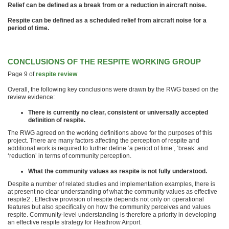
Relief can be defined as a break from or a reduction in aircraft noise.
Respite can be defined as a scheduled relief from aircraft noise for a
period of time.
CONCLUSIONS OF THE RESPITE WORKING GROUP
Page 9 of
respite review
Overall, the following key conclusions were drawn by the RWG based on the
review evidence:
There is currently no clear, consistent or universally accepted
definition of respite.
The RWG agreed on the working definitions above for the purposes of this
project. There are many factors affecting the perception of respite and
additional work is required to further define ‘a period of time’, ‘break’ and
‘reduction’ in terms of community perception.
What the community values as respite is not fully understood.
Despite a number of related studies and implementation examples, there is
at present no clear understanding of what the community values as effective
respite2 . Effective provision of respite depends not only on operational
features but also specifically on how the community perceives and values
respite. Community-level understanding is therefore a priority in developing
an effective respite strategy for Heathrow Airport.