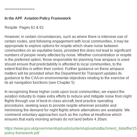
==============
In the APF Aviation Policy Framework
Respite Pages 61 & 62
However, in certain circumstances, such as where there is intensive use of
certain routes, and following engagement with local communities, it may be
appropriate to explore options for respite which share noise between
communities on an equitable basis, provided this does not lead to significant
numbers of people newly affected by noise. Whether concentration or respite
is the preferred option, those responsible for planning how airspace is used
should ensure that predictability is afforded to local communities, to the
extent that this is within their control. Further guidance on these airspace
matters will be provided when the Department for Transport updates its
guidance to the CAA on environmental objectives relating to the exercise of
its air navigation functions (see Chapter 5)
In recognising these higher costs upon local communities, we expect the
aviation industry to make extra efforts to reduce and mitigate noise from night
flights through use of best-in-class aircraft, best practice operating
procedures, seeking ways to provide respite wherever possible and
minimising the demand for night flights where alternatives are available. We
commend voluntary approaches such as the curfew at Heathrow which
ensures that early morning arrivals do not land before 4.30am.
https://www.gov.uk/government/uploads/system/uploads/attachment_data/file/15
policy-framework.pdf