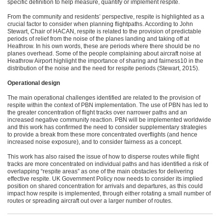
specific definition to help measure, quantify or implement respite.
From the community and residents’ perspective, respite is highlighted as a
crucial factor to consider when planning flightpaths. According to John
Stewart, Chair of HACAN, respite is related to the provision of predictable
periods of relief from the noise of the planes landing and taking off at
Heathrow. In his own words, these are periods where there should be no
planes overhead. Some of the people complaining about aircraft noise at
Heathrow Airport highlight the importance of sharing and fairness10 in the
distribution of the noise and the need for respite periods (Stewart, 2015).
Operational design
The main operational challenges identified are related to the provision of
respite within the context of PBN implementation. The use of PBN has led to
the greater concentration of flight tracks over narrower paths and an
increased negative community reaction. PBN will be implemented worldwide
and this work has confirmed the need to consider supplementary strategies
to provide a break from these more concentrated overflights (and hence
increased noise exposure), and to consider fairness as a concept.
This work has also raised the issue of how to disperse routes while flight
tracks are more concentrated on individual paths and has identified a risk of
overlapping “respite areas” as one of the main obstacles for delivering
effective respite. UK Government Policy now needs to consider its implied
position on shared concentration for arrivals and departures, as this could
impact how respite is implemented, through either rotating a small number of
routes or spreading aircraft out over a larger number of routes.