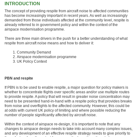
INTRODUCTION
The concept of providing respite from aircraft noise to affected communities
has become increasingly important in recent years. As well as increasingly
demanded from those individuals affected at the community level, respite is
already referred to in government policy and within the context of the
airspace modernisation programme.
There are three main drivers in the push for a better understanding of what
respite from aircraft noise means and how to deliver it:
Community Demand
Airspace modernisation programme
UK Policy Context
PBN and respite
If PBN is to be used to enable respite, a major question for policy makers is
whether to concentrate flights over specific areas and/or use multiple routes
to provide respite. A policy that will result in greater noise concentration may
need to be presented hand-in-hand with a respite policy that provides breaks
from noise and overflights to the affected community. However, this could be
at odds with current UK policy of limiting and where possible reducing the
number of people significantly affected by aircraft noise.
Within the context of airspace re-design, it is important to note that any
changes to airspace design needs to take into account many complex issues,
and any development of an effective respite strategy needs to give priority to