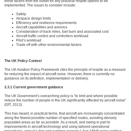
these factors from the outset for any practical respite options to be
implemented. The issues to consider include:
Safety
Airspace design limits
Efficiency and resilience requirements
Aircraft capabilities and avionics
Consideration of track miles, fuel burn and associated cost
Aircraft traffic control and controllers workload
Pilot’s workload
Trade off with other environmental factors
The UK Policy Context
The UK Aviation Policy Framework cites the principle of respite as a measure
for reducing the impact of aircraft noise. However, there is currently no
guidance on its definition, implementation or delivery.
2.3.1 Current government guidance
The UK Government’s overarching policy is “to limit and where possible
reduce the number of people in the UK significantly affected by aircraft noise”
(DfT, 2013).
This has meant, in practical terms, that aircraft are increasingly concentrated
along the fewest possible number of specified routes, avoiding densely
populated areas as far as possible. As a result, and owing in part to
improvements in aircraft technology and using tailored operational