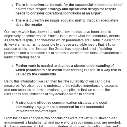
There is no universal formula for the successful implementation of
an effective respite strategy and operational design for respite
needs to consider operational conditions at an airport.
There is currently no single acoustic metric that can adequately
describe respite
Our review work has shown that only a few metrics have been used to
objectively describe respite. Since it is not clear what the community deems
as effective respite, and therefore which parameters are useful in describing
its key elements, it is not possible to choose a suitable metric that is fit for
purpose at this time. Instead, the Group has suggested a list of guiding
principles and a candidate list of metrics to describe the noise environment in
terms of offering respite.
Further work is needed to develop a clearer understanding of
which parameters are useful in describing respite, in a way that is
valued by the community.
Using this information we can then test the suitability of our candidate
measures. We also need to understand the relative importance of acoustic
and non-acoustic metrics in evaluating respite, so that we can put the
usefulness and limitations of any acoustic metric in context.
A strong and effective communication strategy and good
community engagement is essential for the successful
implementation of respite.
From the cases analysed, two conclusions were drawn: multi-stakeholder
engagement is fundamental and more efforts in communication are needed.
It is key to engage all stakeholders during all phases of respite design and