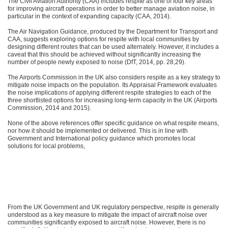
The Civil Aviation Authority (CAA) includes respite as one of four key areas
for improving aircraft operations in order to better manage aviation noise, in
particular in the context of expanding capacity (CAA, 2014).
The Air Navigation Guidance, produced by the Department for Transport and
CAA, suggests exploring options for respite with local communities by
designing different routes that can be used alternately. However, it includes a
caveat that this should be achieved without significantly increasing the
number of people newly exposed to noise (DfT, 2014, pp. 28,29).
The Airports Commission in the UK also considers respite as a key strategy to
mitigate noise impacts on the population. Its Appraisal Framework evaluates
the noise implications of applying different respite strategies to each of the
three shortlisted options for increasing long-term capacity in the UK (Airports
Commission, 2014 and 2015).
None of the above references offer specific guidance on what respite means,
nor how it should be implemented or delivered. This is in line with
Government and International policy guidance which promotes local
solutions for local problems,
From the UK Government and UK regulatory perspective, respite is generally
understood as a key measure to mitigate the impact of aircraft noise over
communities significantly exposed to aircraft noise. However, there is no