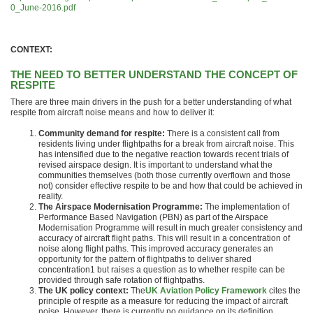
0_June-2016.pdf
CONTEXT:
THE NEED TO BETTER UNDERSTAND THE CONCEPT OF
RESPITE
There are three main drivers in the push for a better understanding of what
respite from aircraft noise means and how to deliver it:
Community demand for respite:
There is a consistent call from
residents living under flightpaths for a break from aircraft noise. This
has intensified due to the negative reaction towards recent trials of
revised airspace design. It is important to understand what the
communities themselves (both those currently overflown and those
not) consider effective respite to be and how that could be achieved in
reality.
The Airspace Modernisation Programme:
The implementation of
Performance Based Navigation (PBN) as part of the Airspace
Modernisation Programme will result in much greater consistency and
accuracy of aircraft flight paths. This will result in a concentration of
noise along flight paths. This improved accuracy generates an
opportunity for the pattern of flightpaths to deliver shared
concentration1 but raises a question as to whether respite can be
provided through safe rotation of flightpaths.
The UK policy context:
The
UK Aviation Policy Framework
cites the
principle of respite as a measure for reducing the impact of aircraft
noise. However, there is currently no guidance on its definition,