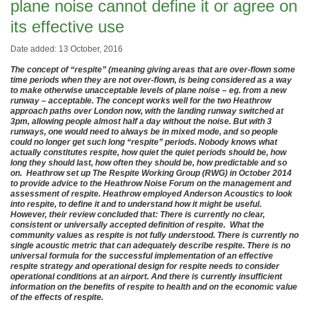
plane noise cannot define it or agree on
its effective use
Date added: 13 October, 2016
The concept of “respite” (meaning giving areas that are over-flown some
time periods when they are not over-flown, is being considered as a way
to make otherwise unacceptable levels of plane noise – eg. from a new
runway – acceptable. The concept works well for the two Heathrow
approach paths over London now, with the landing runway switched at
3pm, allowing people almost half a day without the noise. But with 3
runways, one would need to always be in mixed mode, and so people
could no longer get such long “respite” periods. Nobody knows what
actually constitutes respite, how quiet the quiet periods should be, how
long they should last, how often they should be, how predictable and so
on. Heathrow set up The Respite Working Group (RWG) in October 2014
to provide advice to the Heathrow Noise Forum on the management and
assessment of respite. Heathrow employed Anderson Acoustics to look
into respite, to define it and to understand how it might be useful.
However, their review concluded that: There is currently no clear,
consistent or universally accepted definition of respite. What the
community values as respite is not fully understood. There is currently no
single acoustic metric that can adequately describe respite. There is no
universal formula for the successful implementation of an effective
respite strategy and operational design for respite needs to consider
operational conditions at an airport. And there is currently insufficient
information on the benefits of respite to health and on the economic value
of the effects of respite.
.