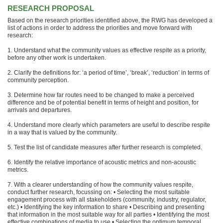
RESEARCH PROPOSAL
Based on the research priorities identified above, the RWG has developed a
list of actions in order to address the priorities and move forward with
research:
1. Understand what the community values as effective respite as a priority,
before any other work is undertaken.
2. Clarify the definitions for: ‘a period of time’, ‘break’, ‘reduction’ in terms of
community perception.
3. Determine how far routes need to be changed to make a perceived
difference and be of potential benefit in terms of height and position, for
arrivals and departures.
4. Understand more clearly which parameters are useful to describe respite
in a way that is valued by the community.
5. Test the list of candidate measures after further research is completed.
6. Identify the relative importance of acoustic metrics and non-acoustic
metrics.
7. With a clearer understanding of how the community values respite,
conduct further research, focussing on: • Selecting the most suitable
engagement process with all stakeholders (community, industry, regulator,
etc.) • Identifying the key information to share • Describing and presenting
that information in the most suitable way for all parties • Identifying the most
effective combinations of media to use • Selecting the optimum temporal