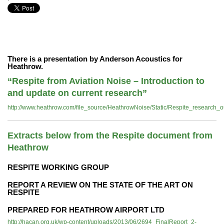
There is a presentation by Anderson Acoustics for
Heathrow.
“Respite from Aviation Noise – Introduction to
and update on current research”
http://www.heathrow.com/file_source/HeathrowNoise/Static/Respite_researc
Extracts below from the Respite document from
Heathrow
RESPITE WORKING GROUP
REPORT A REVIEW ON THE STATE OF THE ART ON
RESPITE
PREPARED FOR HEATHROW AIRPORT LTD
http://hacan.org.uk/wp-content/uploads/2013/06/2694_FinalReport_2-