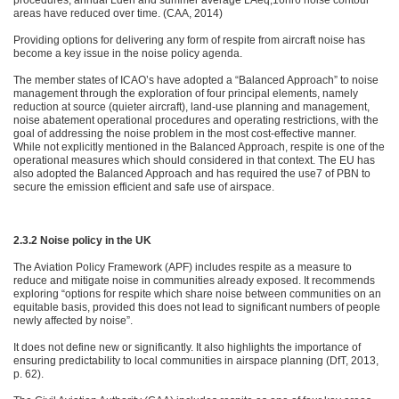
procedures, annual Lden and summer average LAeq,16hr6 noise contour
areas have reduced over time. (CAA, 2014)
Providing options for delivering any form of respite from aircraft noise has
become a key issue in the noise policy agenda.
The member states of ICAO’s have adopted a “Balanced Approach” to noise
management through the exploration of four principal elements, namely
reduction at source (quieter aircraft), land-use planning and management,
noise abatement operational procedures and operating restrictions, with the
goal of addressing the noise problem in the most cost-effective manner.
While not explicitly mentioned in the Balanced Approach, respite is one of the
operational measures which should considered in that context. The EU has
also adopted the Balanced Approach and has required the use7 of PBN to
secure the emission efficient and safe use of airspace.
2.3.2 Noise policy in the UK
The Aviation Policy Framework (APF) includes respite as a measure to
reduce and mitigate noise in communities already exposed. It recommends
exploring “options for respite which share noise between communities on an
equitable basis, provided this does not lead to significant numbers of people
newly affected by noise”.
It does not define new or significantly. It also highlights the importance of
ensuring predictability to local communities in airspace planning (DfT, 2013,
p. 62).