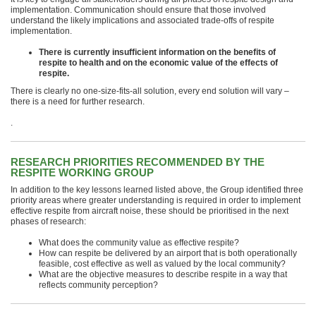
implementation. Communication should ensure that those involved
understand the likely implications and associated trade-offs of respite
implementation.
There is currently insufficient information on the benefits of
respite to health and on the economic value of the effects of
respite.
There is clearly no one-size-fits-all solution, every end solution will vary –
there is a need for further research.
.
RESEARCH PRIORITIES RECOMMENDED BY THE
RESPITE WORKING GROUP
In addition to the key lessons learned listed above, the Group identified three
priority areas where greater understanding is required in order to implement
effective respite from aircraft noise, these should be prioritised in the next
phases of research:
What does the community value as effective respite?
How can respite be delivered by an airport that is both operationally
feasible, cost effective as well as valued by the local community?
What are the objective measures to describe respite in a way that
reflects community perception?