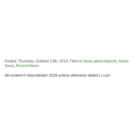
.
.
.
Posted: Thursday, October 13th, 2016. Filed in
News about Airports
,
Noise
News
,
Recent News
.
All content © Airportwatch 2026 unless otherwise stated |
Login