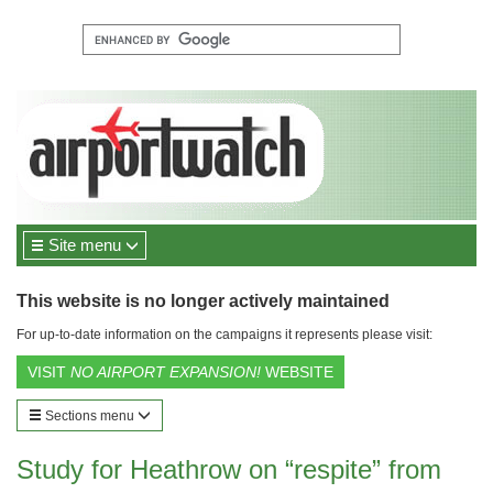
Site menu
This website is no longer actively maintained
For up-to-date information on the campaigns it represents please visit:
VISIT
NO AIRPORT EXPANSION!
WEBSITE
Sections menu
Study for Heathrow on “respite” from