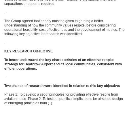
separations or patterns required
.
The Group agreed that priority must be given to gaining a better
understanding of how the community values respite, before considering
operational feasibility, cost-effectiveness and the development of metrics. The
following key objective for research was identified:
.
KEY RESEARCH OBJECTIVE
To better understand the key characteristics of an effective respite
strategy for Heathrow Airport and its local communities, consistent with
efficient operations.
.
Two phases of research were identified in relation to this key objective:
Phase 1: To develop a set of principles for providing effective respite from
aviation noise. Phase 2: To test out practical implications for airspace design
of emerging principles from (1).