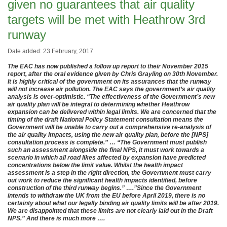
given no guarantees that air quality
targets will be met with Heathrow 3rd
runway
Date added: 23 February, 2017
The EAC has now published a follow up report to their November 2015
report, after the oral evidence given by Chris Grayling on 30th November.
It is highly critical of the government on its assurances that the runway
will not increase air pollution. The EAC says the government’s air quality
analysis is over-optimistic. “The effectiveness of the Government’s new
air quality plan will be integral to determining whether Heathrow
expansion can be delivered within legal limits. We are concerned that the
timing of the draft National Policy Statement consultation means the
Government will be unable to carry out a comprehensive re-analysis of
the air quality impacts, using the new air quality plan, before the [NPS]
consultation process is complete.” … “
The Government must publish
such an assessment alongside the final NPS, it must work towards a
scenario in which all road likes affected by expansion have predicted
concentrations below the limit value. Whilst the health impact
assessment is a step in the right direction, the Government must carry
out work to reduce the significant health impacts identified, before
construction of the third runway begins.” ….”
Since the Government
intends to withdraw the UK from the EU before April 2019, there is no
certainty about what our legally binding air quality limits will be after 2019.
We are disappointed that these limits are not clearly laid out in the Draft
NPS.” And there is much more ….