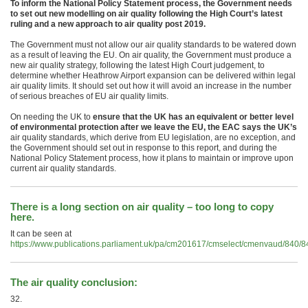
To inform the National Policy Statement process, the Government needs
to set out new modelling on air quality following the High Court’s latest
ruling and a new approach to air quality post 2019.
The Government must not allow our air quality standards to be watered down
as a result of leaving the EU. On air quality, the Government must produce a
new air quality strategy, following the latest High Court judgement, to
determine whether Heathrow Airport expansion can be delivered within legal
air quality limits. It should set out how it will avoid an increase in the number
of serious breaches of EU air quality limits.
On needing the UK to
ensure that the UK has an equivalent or better level
of environmental protection after we leave the EU, the EAC says the UK’s
air quality standards, which derive from EU legislation, are no exception, and
the Government should set out in response to this report, and during the
National Policy Statement process, how it plans to maintain or improve upon
current air quality standards.
There is a long section on air quality – too long to copy
here.
It can be seen at
https://www.publications.parliament.uk/pa/cm201617/cmselect/cmenvaud/840/
The air quality conclusion:
32.