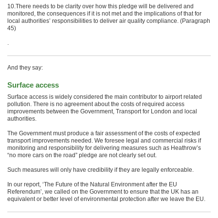
10.There needs to be clarity over how this pledge will be delivered and
monitored, the consequences if it is not met and the implications of that for
local authorities’ responsibilities to deliver air quality compliance. (Paragraph
45)
.
And they say:
Surface access
Surface access is widely considered the main contributor to airport related
pollution. There is no agreement about the costs of required access
improvements between the Government, Transport for London and local
authorities.
The Government must produce a fair assessment of the costs of expected
transport improvements needed. We foresee legal and commercial risks if
monitoring and responsibility for delivering measures such as Heathrow’s
“no more cars on the road” pledge are not clearly set out.
Such measures will only have credibility if they are legally enforceable.
In our report, ‘The Future of the Natural Environment after the EU
Referendum’, we called on the Government to ensure that the UK has an
equivalent or better level of environmental protection after we leave the EU.