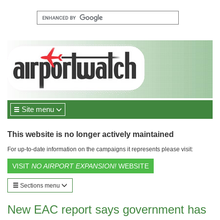
Site menu
This website is no longer actively maintained
For up-to-date information on the campaigns it represents please visit:
VISIT
NO AIRPORT EXPANSION!
WEBSITE
Sections menu
New EAC report says government has