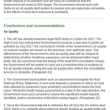
health impacts of air pollution and we have no confidence that the
Government will meet its 60% target. The Government should work with
Defra on an air quality alert system for people who are especially vulnerable
to the effects of short-term exposure to pollutants.
Conclusions and recommendations
Air Quality
1. The UK has already breached legal NO2 limits in London for 2017. The
High Court has ordered the Government to produce a new plan to tackle air
pollution by July 2017, the conclusions of both of the Government’s air quality
re-analysis studies are based on the previous, over-optimistic plan. The
effectiveness of the Government’s new air quality plan will be integral to
determining whether Heathrow expansion can be delivered within legal
limits. We are concerned that the timing of the draft NPS consultation means
the Government will be unable to carry out a comprehensive re-analysis of
the air quality impacts, using the new air quality plan, before the consultation
process is complete. (Paragraph 32)
2. The Government must publish such an assessment alongside the final
National Policy Statement, it must work towards a scenario in which all road
links affected by expansion have predicted concentrations below the limit
value. Whilst the health impact assessment is a step in the right direction, the
Government must carry out work to reduce the significant health impacts
identified, before construction of the third runway begins. (Paragraph 32)
3. Since the Government intends to withdraw the UK from the EU before April
2019, there is no certainty about what our legally binding air quality limits will