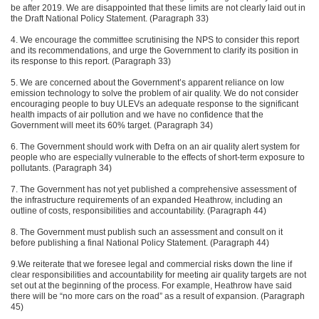
be after 2019. We are disappointed that these limits are not clearly laid out in
the Draft National Policy Statement. (Paragraph 33)
4. We encourage the committee scrutinising the NPS to consider this report
and its recommendations, and urge the Government to clarify its position in
its response to this report. (Paragraph 33)
5. We are concerned about the Government’s apparent reliance on low
emission technology to solve the problem of air quality. We do not consider
encouraging people to buy ULEVs an adequate response to the significant
health impacts of air pollution and we have no confidence that the
Government will meet its 60% target. (Paragraph 34)
6. The Government should work with Defra on an air quality alert system for
people who are especially vulnerable to the effects of short-term exposure to
pollutants. (Paragraph 34)
7. The Government has not yet published a comprehensive assessment of
the infrastructure requirements of an expanded Heathrow, including an
outline of costs, responsibilities and accountability. (Paragraph 44)
8. The Government must publish such an assessment and consult on it
before publishing a final National Policy Statement. (Paragraph 44)
9.We reiterate that we foresee legal and commercial risks down the line if
clear responsibilities and accountability for meeting air quality targets are not
set out at the beginning of the process. For example, Heathrow have said
there will be “no more cars on the road” as a result of expansion. (Paragraph
45)