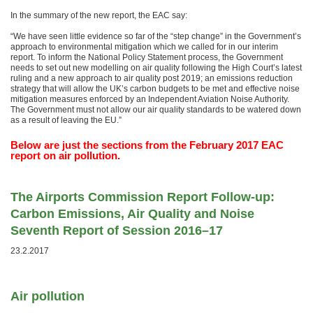
In the summary of the new report, the EAC say:
“We have seen little evidence so far of the “step change” in the Government’s
approach to environmental mitigation which we called for in our interim
report. To inform the National Policy Statement process, the Government
needs to set out new modelling on air quality following the High Court’s latest
ruling and a new approach to air quality post 2019; an emissions reduction
strategy that will allow the UK’s carbon budgets to be met and effective noise
mitigation measures enforced by an Independent Aviation Noise Authority.
The Government must not allow our air quality standards to be watered down
as a result of leaving the EU.”
Below are just the sections from the February 2017 EAC
report on air pollution.
The Airports Commission Report Follow-up:
Carbon Emissions, Air Quality and Noise
Seventh Report of Session 2016–17
23.2.2017
Air pollution