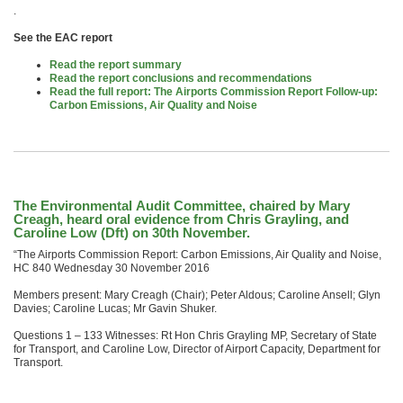
.
See the EAC report
Read the report summary
Read the report conclusions and recommendations
Read the full report: The Airports Commission Report Follow-up:
Carbon Emissions, Air Quality and Noise
The Environmental Audit Committee, chaired by Mary
Creagh, heard oral evidence from Chris Grayling, and
Caroline Low (Dft) on 30th November.
“The Airports Commission Report: Carbon Emissions, Air Quality and Noise,
HC 840 Wednesday 30 November 2016
Members present: Mary Creagh (Chair); Peter Aldous; Caroline Ansell; Glyn
Davies; Caroline Lucas; Mr Gavin Shuker.
Questions 1 – 133 Witnesses: Rt Hon Chris Grayling MP, Secretary of State
for Transport, and Caroline Low, Director of Airport Capacity, Department for
Transport.