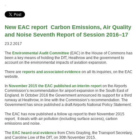
.
New EAC report
Carbon Emissions, Air Quality
and Noise Seventh Report of Session 2016–17
23.2.2017
The
Environmental Audit Committee
(EAC) in the House of Commons has
been a key means of holding the DfT, Heathrow and the government to
account on the environmental impacts of aviation expansion.
There are
reports and associated evidence
on all its inquiries, on the EAC
website.
In
November 2015 the EAC published an interim report
on the Airports
Commission’s recommendation for airport expansion in the South East of
England. In October 2016 the Government announced its support for a third
runway at Heathrow, in line with the Commission’s recommendation. The
Government has since published a draft Airports National Policy Statement.
The EAC has now published a follow up report to their November 2015
report. It deals with air pollution (including surface access), carbon
emissions and noise.
The
EAC heard oral evidence
from Chris Grayling, the Transport Secretary,
and Caroline Low of the DfT, on 30th November 2015.