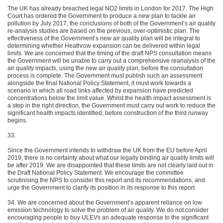
The UK has already breached legal NO2 limits in London for 2017. The High
Court has ordered the Government to produce a new plan to tackle air
pollution by July 2017, the conclusions of both of the Government’s air quality
re-analysis studies are based on the previous, over-optimistic plan. The
effectiveness of the Government’s new air quality plan will be integral to
determining whether Heathrow expansion can be delivered within legal
limits. We are concerned that the timing of the draft NPS consultation means
the Government will be unable to carry out a comprehensive reanalysis of the
air quality impacts, using the new air quality plan, before the consultation
process is complete. The Government must publish such an assessment
alongside the final National Policy Statement, it must work towards a
scenario in which all road links affected by expansion have predicted
concentrations below the limit value. Whilst the health impact assessment is
a step in the right direction, the Government must carry out work to reduce the
significant health impacts identified, before construction of the third runway
begins.
33.
Since the Government intends to withdraw the UK from the EU before April
2019, there is no certainty about what our legally binding air quality limits will
be after 2019. We are disappointed that these limits are not clearly laid out in
the Draft National Policy Statement. We encourage the committee
scrutinising the NPS to consider this report and its recommendations, and
urge the Government to clarify its position in its response to this report.
34. We are concerned about the Government’s apparent reliance on low
emission technology to solve the problem of air quality. We do not consider
encouraging people to buy ULEVs an adequate response to the significant