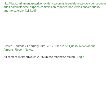
http://data.parliament.uk/writtenevidence/committeeevidence.svc/evidencedocu
audit-committee/the-airports-commission-reportcarbon-emissionsair-quality-
and-noise/oral/44113.pdf
.
.
.
Posted: Thursday, February 23rd, 2017. Filed in
Air Quality
,
News about
Airports
,
Recent News
.
All content © Airportwatch 2026 unless otherwise stated |
Login