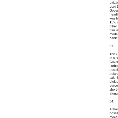
aviat
Lord 
Gover
headl
was b
15% i
other
“limi
model
parti
53.
The G
in a s
Gover
carbo
possi
betwe
said t
biofu
agree
short
alongs
54.
Altho
possi
meeti