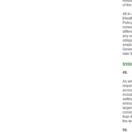
Reduc
of th
48.
In
[Heat
Polic
runwa
diffe
any o
oblig
emplo
Gover
later 
Int
49.
As se
requi
accou
inclu
setti
emiss
targe
consi
than t
the te
50.