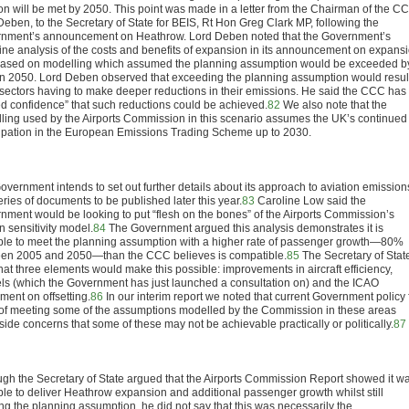
ion will be met by 2050. This point was made in a letter from the Chairman of the C
Deben, to the Secretary of State for BEIS, Rt Hon Greg Clark MP, following the
nment’s announcement on Heathrow. Lord Deben noted that the Government’s
ine analysis of the costs and benefits of expansion in its announcement on expans
ased on modelling which assumed the planning assumption would be exceeded b
n 2050. Lord Deben observed that exceeding the planning assumption would result
 sectors having to make deeper reductions in their emissions. He said the CCC has
ted confidence” that such reductions could be achieved.
82
We also note that the
ling used by the Airports Commission in this scenario assumes the UK’s continued
cipation in the European Emissions Trading Scheme up to 2030.
overnment intends to set out further details about its approach to aviation emission
eries of documents to be published later this year.
83
Caroline Low said the
nment would be looking to put “flesh on the bones” of the Airports Commission’s
n sensitivity model.
84
The Government argued this analysis demonstrates it is
ble to meet the planning assumption with a higher rate of passenger growth—80%
en 2005 and 2050—than the CCC believes is compatible.
85
The Secretary of Stat
hat three elements would make this possible: improvements in aircraft efficiency,
els (which the Government has just launched a consultation on) and the ICAO
ment on offsetting.
86
In our interim report we noted that current Government policy f
 of meeting some of the assumptions modelled by the Commission in these areas
ide concerns that some of these may not be achievable practically or politically.
87
ugh the Secretary of State argued that the Airports Commission Report showed it w
ble to deliver Heathrow expansion and additional passenger growth whilst still
ng the planning assumption, he did not say that this was necessarily the