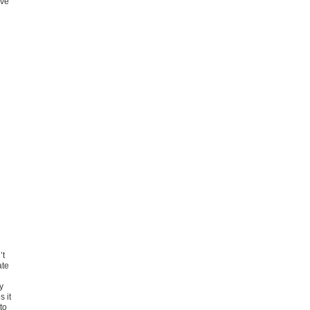
ive
’t
ate
y
s it
to