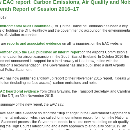
 EAC report
Carbon Emissions, Air Quality and Noi
enth Report of Session 2016–17
2017
nvironmental Audit Committee
(EAC) in the House of Commons has been a key
 of holding the DfT, Heathrow and the government to account on the environmenta
ts of aviation expansion.
 are
reports and associated evidence
on all its inquiries, on the EAC website.
ember 2015 the EAC published an interim report
on the Airports Commission’s
mendation for airport expansion in the South East of England. In October 2016 the
nment announced its support for a third runway at Heathrow, in line with the
ssion’s recommendation. The Government has since published a draft Airports
nal Policy Statement.
AC has now published a follow up report to their November 2015 report. It deals wi
ollution (including surface access), carbon emissions and noise.
AC heard oral evidence
from Chris Grayling, the Transport Secretary, and Carolin
f the DfT, on 30th November 2015.
e summary of the new report, the EAC say:
ave seen little evidence so far of the “step change” in the Government’s approach t
nmental mitigation which we called for in our interim report. To inform the National
y Statement process, the Government needs to set out new modelling on air quality
ing the High Court’s latest ruling and a new approach to air quality post 2019; an