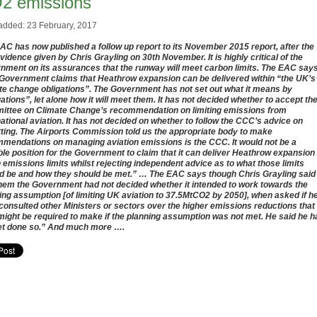
2 emissions
added: 23 February, 2017
AC has now published a follow up report to its November 2015 report, after the
evidence given by Chris Grayling on 30th November. It is highly critical of the
nment on its assurances that the runway will meet carbon limits. The EAC say
Government claims that Heathrow expansion can be delivered within “the UK’s
te change obligations”. The Government has not set out what it means by
gations”, let alone how it will meet them. It has not decided whether to accept th
ttee on Climate Change’s recommendation on limiting emissions from
national aviation. It has not decided on whether to follow the CCC’s advice on
tting. The Airports Commission told us the appropriate body to make
mendations on managing aviation emissions is the CCC. It would not be a
ble position for the Government to claim that it can deliver Heathrow expansion
n emissions limits whilst rejecting independent advice as to what those limits
d be and how they should be met.” … The EAC says though Chris Grayling said
them the Government had not decided whether it intended to work towards the
ing assumption [of limiting UK aviation to 37.5MtCO2 by 2050], when asked if h
consulted other Ministers or sectors over the higher emissions reductions that
might be required to make if the planning assumption was not met. He said he h
et done so.” And much more ….