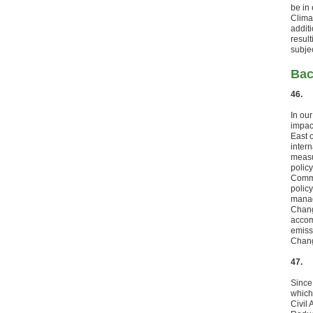
be in
Clima
addit
resul
subje
Bac
46.
In ou
impact
East 
intern
measu
polic
Commi
polic
manag
Chang
accom
emiss
Chang
47.
Since
which 
Civil