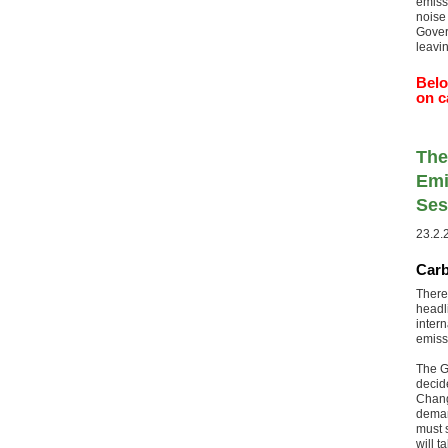
emiss
noise
Gover
leavi
Belo
on c
The
Emi
Ses
23.2.
Carb
There
headl
inter
emiss
The G
decide
Chang
deman
must s
will 