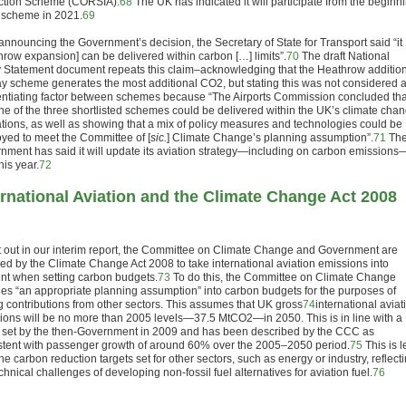
tion Scheme (CORSIA).
68
The UK has indicated it will participate from the beginn
e scheme in 2021.
69
 announcing the Government’s decision, the Secretary of State for Transport said “it
hrow expansion] can be delivered within carbon […] limits”.
70
The draft National
y Statement document repeats this claim–acknowledging that the Heathrow additio
y scheme generates the most additional CO
2
, but stating this was not considered 
rentiating factor between schemes because “The Airports Commission concluded tha
ne of the three shortlisted schemes could be delivered within the UK’s climate cha
ations, as well as showing that a mix of policy measures and technologies could be
yed to meet the Committee of [
sic.
] Climate Change’s planning assumption”.
71
Th
nment has said it will update its aviation strategy—including on carbon emissions
this year.
72
ernational Aviation and the Climate Change Act 2008
t out in our interim report, the Committee on Climate Change and Government are
red by the Climate Change Act 2008 to take international aviation emissions into
nt when setting carbon budgets.
73
To do this, the Committee on Climate Change
des “an appropriate planning assumption” into carbon budgets for the purposes of
ng contributions from other sectors. This assumes that UK gross
74
international aviat
ions will be no more than 2005 levels—37.5 MtCO
2
—in 2050. This is in line with a
t set by the then-Government in 2009 and has been described by the CCC as
stent with passenger growth of around 60% over the 2005–2050 period.
75
This is l
he carbon reduction targets set for other sectors, such as energy or industry, reflect
chnical challenges of developing non-fossil fuel alternatives for aviation fuel.
76