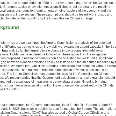
 each carbon budget period to 2050. If the Government does reject the Committee o
te Change’s advice on aviation emissions it should
set out clearly the resulting
ional emissions reduction requirements on other sectors of the economy and the
ting costs to those sectors. These assumptions should be tested with industry and
cted to independent scrutiny by the Committee on Climate Change.
kground
r interim report, we examined the Airports Commission’s analysis of the potential
 of differing carbon policies on the viability of expanding airport capacity in the So
of England. By far the largest climate change impacts come from additional
ational flights, we have therefore focused on these rather than the mitigation
res proposed in relation to construction and operation.
64
We found a significant
y gap between aviation emissions policy as it stood and the measures modelled by 
ssion. We noted that, whilst the Airports Commission had modelled various carbo
y scenarios,
65
it had not made recommendations on how emissions should be
ed. The former Commissioners argued this was for the Committee on Climate
e. We recommended that the Government’s decision on airport expansion should
panied by a package of measures to demonstrate a commitment to bringing
ions from international aviation within the economy-wide target set by the Climate
e Act 2008.
66
 our interim report, the Government has legislated for the Fifth Carbon Budget,
67
starts in 2028, but is yet to publish its plan for meeting the Budget. The Internationa
 Aviation Organisation’s (ICAO) has also agreed a Global Carbon Offsetting and