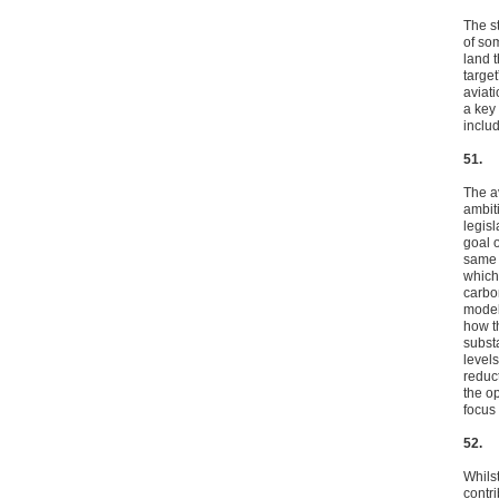
The s
of som
land t
targe
aviat
a key
includ
51.
The a
ambit
legis
goal 
same 
which
carbo
model
how t
subst
level
reduc
the o
focus
52.
Whilst
contr