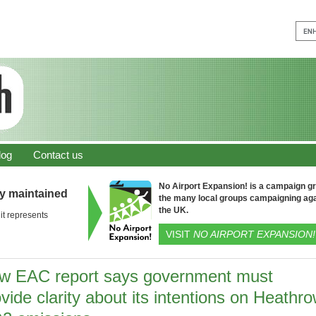
log
Contact us
No Airport Expansion! is a campaign gro
ly maintained
the many local groups campaigning aga
the UK.
it represents
VISIT
NO AIRPORT EXPANSION!
w EAC report says government must
vide clarity about its intentions on Heathr