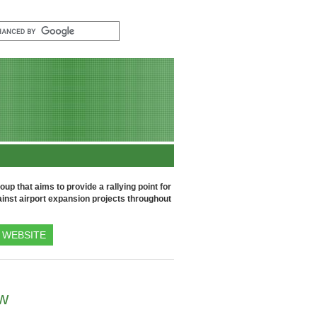
up that aims to provide a rallying point for
inst airport expansion projects throughout
WEBSITE
ow