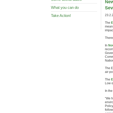
New
What you can do
Sev
Take Action!
23.2.
The
E
means
impac
There
In
Nov
recom
Gover
Commi
Natio
The E
air p
The
E
Low o
In th
“We h
enviro
Polic
follow