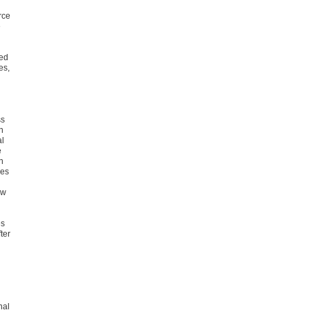
rce
e
yed
es,
ss
n
al
e
n
mes
ow
es
ter
nal