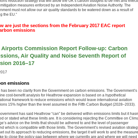
ions reduction strategy that will allow the UK’s carbon budgets to be met and effect
 mitigation measures enforced by an Independent Aviation Noise Authority. The
nment must not allow our air quality standards to be watered down as a result of
ng the EU.”
w are just the sections from the February 2017 EAC report
arbon emissions
 Airports Commission Report Follow-up: Carbon
ssions, Air Quality and Noise Seventh Report of
sion 2016–17
2017
on emissions
 has been no clarity from the Government on carbon emissions. The Government’s
ine cost-benefit analysis for Heathrow expansion is based on a hypothetical
national framework to reduce emissions which would leave international aviation
ions 15% higher than the level assumed in the Fifth Carbon Budget (2028–2033).
overnment has said Heathrow “can” be delivered within emissions limits but it hasn
d or stated what these limits are. It is considering rejecting the Committee on Clim
e’s advice on the limits that should be adhered to and the level of passenger
d which is compatible with those limits. The Government’s revised aviation strateg
et out its approach to reducing emissions, the target it will work to and the measure
take to close the policy gap between where we currently are and where we will need 