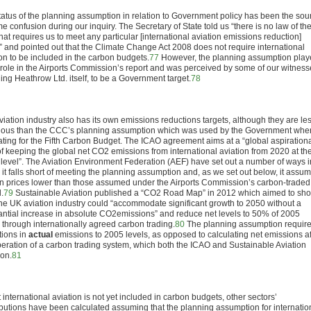
tatus of the planning assumption in relation to Government policy has been the sou
e confusion during our inquiry. The Secretary of State told us “there is no law of th
hat requires us to meet any particular [international aviation emissions reduction]
t” and pointed out that the Climate Change Act 2008 does not require international
ion to be included in the carbon budgets.
77
However, the planning assumption pla
 role in the Airports Commission’s report and was perceived by some of our witness
ing Heathrow Ltd. itself, to be a Government target.
78
viation industry also has its own emissions reductions targets, although they are le
ious than the CCC’s planning assumption which was used by the Government whe
lating for the Fifth Carbon Budget. The ICAO agreement aims at a “global aspiration
of keeping the global net CO
2
emissions from international aviation from 2020 at th
level”. The Aviation Environment Federation (AEF) have set out a number of ways i
 it falls short of meeting the planning assumption and, as we set out below, it assu
n prices lower than those assumed under the Airports Commission’s carbon-traded
.
79
Sustainable Aviation published a “CO
2
Road Map” in 2012 which aimed to sh
he UK aviation industry could “accommodate significant growth to 2050 without a
antial increase in absolute CO
2
emissions” and reduce net levels to 50% of 2005
s through internationally agreed carbon trading.
80
The planning assumption requir
tions in
actual
emissions to 2005 levels, as opposed to calculating net emissions af
peration of a carbon trading system, which both the ICAO and Sustainable Aviation
 on.
81
 international aviation is not yet included in carbon budgets, other sectors’
ibutions have been calculated assuming that the planning assumption for internatio