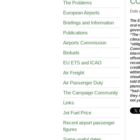
CO
The Problems
Date 
European Airports
The E
Briefings and Information
oral 
gover
Publications
“
The 
clima
Airports Commission
“obli
Commi
Biofuels
inter
offse
EU ETS and ICAO
recom
credi
Air Freight
withi
shoul
told 
Air Passenger Duty
plann
“had 
The Campaign Community
they 
not y
Links
.
Jet Fuel Price
Recent airport passenger
figures
Some useful dates