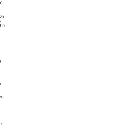
CC,
ion
y
 in
s
e
ell
as