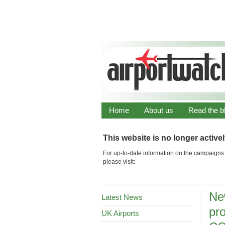
Home
About us
Read the b
This website is no longer active
For up-to-date information on the campaigns 
please visit:
Ne
Latest News
pro
UK Airports