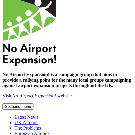
No Airport Expansion! is a campaign group that aims to
provide a rallying point for the many local groups campaigning
against airport expansion projects throughout the UK.
Visit
No Airport Expansion!
website
Sections menu
Latest News
UK Airports
The Problems
European Airports