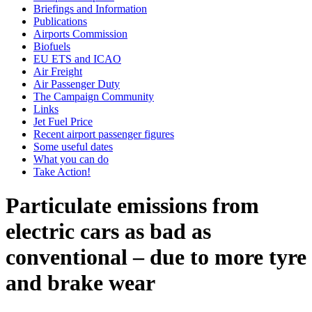
Briefings and Information
Publications
Airports Commission
Biofuels
EU ETS and ICAO
Air Freight
Air Passenger Duty
The Campaign Community
Links
Jet Fuel Price
Recent airport passenger figures
Some useful dates
What you can do
Take Action!
Particulate emissions from
electric cars as bad as
conventional – due to more tyre
and brake wear