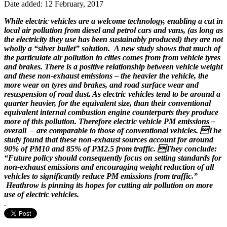
Date added: 12 February, 2017
While electric vehicles are a welcome technology, enabling a cut in
local air pollution from diesel and petrol cars and vans, (as long as
the electricity they use has been sustainably produced) they are not
wholly a “silver bullet” solution. A new study shows that much of
the particulate air pollution in cities comes from from vehicle tyres
and brakes. There is a positive relationship between vehicle weight
and these non-exhaust emissions – the heavier the vehicle, the
more wear on tyres and brakes, and road surface wear and
resuspension of road dust. As e
lectric vehicles tend to be around a
quarter heavier, for the equivalent size, than their conventional
equivalent internal combustion engine counterparts they produce
more of this pollution. Therefore e
lectric vehicle PM emissions –
overall – are comparable to those of conventional vehicles. The
study found that these n
on-exhaust sources account for around
90% of PM10 and 85% of PM2.5 from traffic. They conclude:
“Future policy should consequently focus on setting standards for
non-exhaust emissions and encouraging weight reduction of all
vehicles to significantly reduce PM emissions from traffic.”
Heathrow is pinning its hopes for cutting air pollution on more
use of electric vehicles.
.