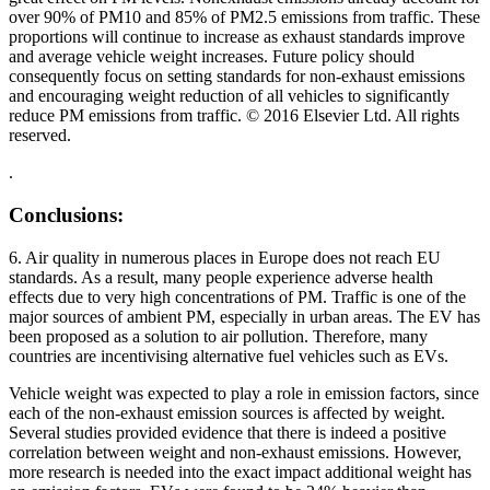
over 90% of PM10 and 85% of PM2.5 emissions from traffic. These
proportions will continue to increase as exhaust standards improve
and average vehicle weight increases. Future policy should
consequently focus on setting standards for non-exhaust emissions
and encouraging weight reduction of all vehicles to significantly
reduce PM emissions from traffic. © 2016 Elsevier Ltd. All rights
reserved.
.
Conclusions:
6. Air quality in numerous places in Europe does not reach EU
standards. As a result, many people experience adverse health
effects due to very high concentrations of PM. Traffic is one of the
major sources of ambient PM, especially in urban areas. The EV has
been proposed as a solution to air pollution. Therefore, many
countries are incentivising alternative fuel vehicles such as EVs.
Vehicle weight was expected to play a role in emission factors, since
each of the non-exhaust emission sources is affected by weight.
Several studies provided evidence that there is indeed a positive
correlation between weight and non-exhaust emissions. However,
more research is needed into the exact impact additional weight has