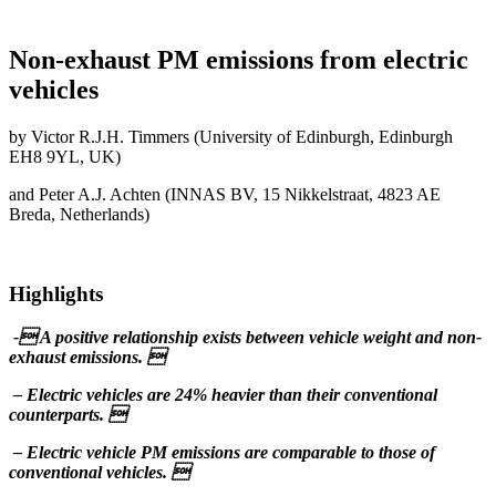
Non-exhaust PM emissions from electric
vehicles
by Victor R.J.H. Timmers (University of Edinburgh, Edinburgh
EH8 9YL, UK)
and Peter A.J. Achten (INNAS BV, 15 Nikkelstraat, 4823 AE
Breda, Netherlands)
Highlights
- A positive relationship exists between vehicle weight and non-
exhaust emissions. 
– Electric vehicles are 24% heavier than their conventional
counterparts. 
– Electric vehicle PM emissions are comparable to those of
conventional vehicles. 