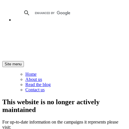
Site menu
Home
About us
Read the blog
Contact us
This website is no longer actively
maintained
For up-to-date information on the campaigns it represents please
visit: