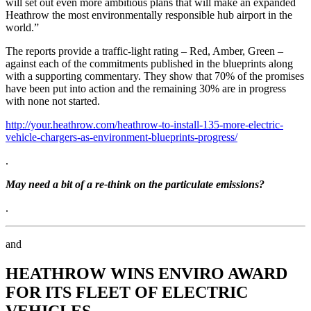
will set out even more ambitious plans that will make an expanded
Heathrow the most environmentally responsible hub airport in the
world.”
The reports provide a traffic-light rating – Red, Amber, Green –
against each of the commitments published in the blueprints along
with a supporting commentary. They show that 70% of the promises
have been put into action and the remaining 30% are in progress
with none not started.
http://your.heathrow.com/heathrow-to-install-135-more-electric-
vehicle-chargers-as-environment-blueprints-progress/
.
May need a bit of a re-think on the particulate emissions?
.
and
HEATHROW WINS ENVIRO AWARD
FOR ITS FLEET OF ELECTRIC
VEHICLES