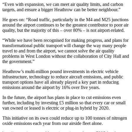
“Even with expansion, we can meet air quality limits, and carbon
targets, and ensure a bigger Heathrow can be better neighbour.”
He goes on: “Road traffic, particularly in the M4 and M25 junctions
around the airport continues to be the greatest contributor to poor air
quality, but the majority of this – over 80% – is not airport-related.
“While we have been recognised for making progress, and plans for
transformational public transport will change the way many people
travel to and from the airport, we cannot solve the air quality
problems in West London without the collaboration of City Hall and
the government.”
Heathrow’s multi-million pound investments in electric vehicle
infrastructure, technology to reduce aircraft emissions, and public
transport options have all already played a key part in reducing
emissions around the airport by 16% over five years.
In the future, the airport has plans in place to cut emissions even
further, including by investing £5 million so that every car or small
van owned or leased is electric or plug-in hybrid by 2020.
This initiative on its own could reduce up to 100 tonnes of nitrogen
oxide emissions each year from our airside fleet alone.