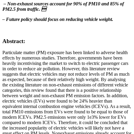
– Non-exhaust sources account for 90% of PM10 and 85% of
PM2.5 from traffic. 
– Future policy should focus on reducing vehicle weight.
Abstract:
Particulate matter (PM) exposure has been linked to adverse health
effects by numerous studies. Therefore, governments have been
heavily incentivising the market to switch to electric passenger cars
in order to reduce air pollution. However, this literature review
suggests that electric vehicles may not reduce levels of PM as much
as expected, because of their relatively high weight. By analysing
the existing literature on non-exhaust emissions of different vehicle
categories, this review found that there is a positive relationship
between weight and non-exhaust PM emission factors. In addition,
electric vehicles (EVs) were found to be 24% heavier than
equivalent internal combustion engine vehicles (ICEVs). As a result,
total PM10 emissions from EVs were found to be equal to those of
modern ICEVs. PM2.5 emissions were only 1e3% lower for EVs
compared to modern ICEVs. Therefore, it could be concluded that
the increased popularity of electric vehicles will likely not have a
great effect on PM levels. Nonexhaust emissions already account for