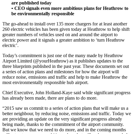
are published today
• CEO signals even more ambitious plans for Heathrow to
be environmentally responsible
The go-ahead to install over 135 more chargers for at least another
260 electric vehicles has been given today at Heathrow to help shift
greater numbers of vehicles used on and around the airport to
electric power and it signals a greater ambition to ‘turn Heathrow
electric’.
Today’s commitment is just one of the many made by Heathrow
Airport Limited (@yourHeathrow) as it publishes updates to the
three blueprints published in the past year. These documents set out
a series of action plans and milestones for how the airport will
reduce noise, emissions and traffic and help to make Heathrow the
most environmentally responsible hub airport.
Chief Executive, John Holland-Kaye said while significant progress
has already been made, there are plans to do more.
“2015 saw us commit to a series of action plans that will make us a
better neighbour, by reducing noise, emissions and traffic. Today we
are providing an update on the very significant progress already
being made, thanks to the commitment of the airport community.
But we know that we need to do more, and in the coming months