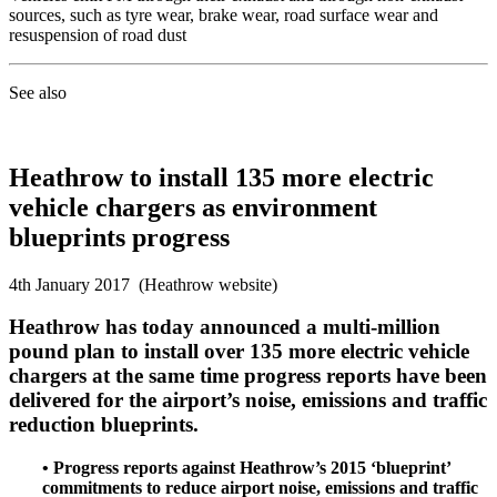
sources, such as tyre wear, brake wear, road surface wear and
resuspension of road dust
See also
Heathrow to install 135 more electric
vehicle chargers as environment
blueprints progress
4th January 2017 (Heathrow website)
Heathrow has today announced a multi-million
pound plan to install over 135 more electric vehicle
chargers at the same time progress reports have been
delivered for the airport’s noise, emissions and traffic
reduction blueprints.
• Progress reports against Heathrow’s 2015 ‘blueprint’
commitments to reduce airport noise, emissions and traffic