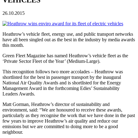
26.10.2015
Heathrow’s vehicle fleet, energy use, and public transport networks
have all been singled out as the best in the industry by media awards
this month.
Green Fleet Magazine has named Heathrow’s vehicle fleet as the
‘Private Sector Fleet of the Year’ (Medium-Large).
This recognition follows two more accolades – Heathrow was
shortlisted for the best in passenger transport by the inaugural
National Air Quality Awards and is shortlisted for the Energy
Management Award in the forthcoming Edies’ Sustainability
Leaders Awards.
Matt Gorman, Heathrow’s director of sustainability and
environment, said: “We are honoured to receive these awards,
particularly as they recognise the work that we have done in the past
few years to improve Heathrow’s air quality and reduce our
emissions but we are committed to doing more to be a good
neighbour.