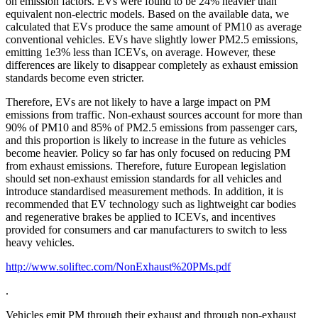
on emission factors. EVs were found to be 24% heavier than
equivalent non-electric models. Based on the available data, we
calculated that EVs produce the same amount of PM10 as average
conventional vehicles. EVs have slightly lower PM2.5 emissions,
emitting 1e3% less than ICEVs, on average. However, these
differences are likely to disappear completely as exhaust emission
standards become even stricter.
Therefore, EVs are not likely to have a large impact on PM
emissions from traffic. Non-exhaust sources account for more than
90% of PM10 and 85% of PM2.5 emissions from passenger cars,
and this proportion is likely to increase in the future as vehicles
become heavier. Policy so far has only focused on reducing PM
from exhaust emissions. Therefore, future European legislation
should set non-exhaust emission standards for all vehicles and
introduce standardised measurement methods. In addition, it is
recommended that EV technology such as lightweight car bodies
and regenerative brakes be applied to ICEVs, and incentives
provided for consumers and car manufacturers to switch to less
heavy vehicles.
http://www.soliftec.com/NonExhaust%20PMs.pdf
.
Vehicles emit PM through their exhaust and through non-exhaust