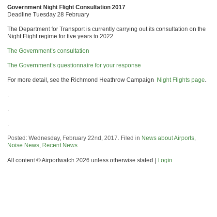
Government Night Flight Consultation 2017
Deadline Tuesday 28 February
The Department for Transport is currently carrying out its consultation on the
Night Flight regime for five years to 2022.
The Government’s consultation
The Government’s questionnaire for your response
For more detail, see the Richmond Heathrow Campaign
Night Flights page
.
.
.
.
Posted: Wednesday, February 22nd, 2017. Filed in
News about Airports
,
Noise News
,
Recent News
.
All content © Airportwatch 2026 unless otherwise stated |
Login