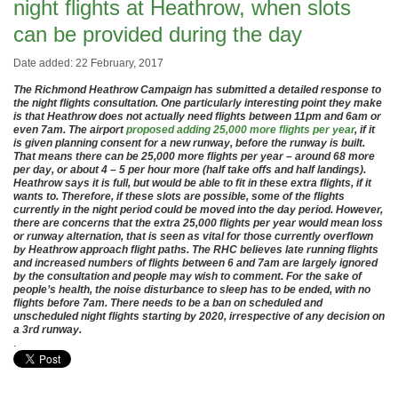
night flights at Heathrow, when slots
can be provided during the day
Date added: 22 February, 2017
The Richmond Heathrow Campaign has submitted a detailed response to
the night flights consultation. One particularly interesting point they make
is that Heathrow does not actually need flights between 11pm and 6am or
even 7am. The airport
proposed adding 25,000 more flights per year
, if it
is given planning consent for a new runway, before the runway is built.
That means there can be 25,000 more flights per year – around 68 more
per day, or about 4 – 5 per hour more (half take offs and half landings).
Heathrow says it is full, but would be able to fit in these extra flights, if it
wants to. Therefore, if these slots are possible, some of the flights
currently in the night period could be moved into the day period. However,
there are concerns that the extra 25,000 flights per year would mean loss
or runway alternation, that is seen as vital for those currently overflown
by Heathrow approach flight paths. The RHC believes late running flights
and increased numbers of flights between 6 and 7am are largely ignored
by the consultation and people may wish to comment. For the sake of
people’s health, the noise disturbance to sleep has to be ended, with no
flights before 7am. There needs to be a ban on scheduled and
unscheduled night flights starting by 2020, irrespective of any decision on
a 3rd runway.
.