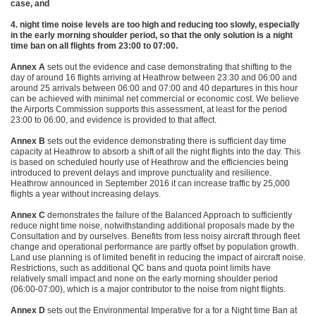
case, and
4. night time noise levels are too high and reducing too slowly, especially
in the early morning shoulder period, so that the only solution is a night
time ban on all flights from 23:00 to 07:00.
Annex A
sets out the evidence and case demonstrating that shifting to the
day of around 16 flights arriving at Heathrow between 23:30 and 06:00 and
around 25 arrivals between 06:00 and 07:00 and 40 departures in this hour
can be achieved with minimal net commercial or economic cost. We believe
the Airports Commission supports this assessment, at least for the period
23:00 to 06:00, and evidence is provided to that affect.
Annex B
sets out the evidence demonstrating there is sufficient day time
capacity at Heathrow to absorb a shift of all the night flights into the day. This
is based on scheduled hourly use of Heathrow and the efficiencies being
introduced to prevent delays and improve punctuality and resilience.
Heathrow announced in September 2016 it can increase traffic by 25,000
flights a year without increasing delays.
Annex C
demonstrates the failure of the Balanced Approach to sufficiently
reduce night time noise, notwithstanding additional proposals made by the
Consultation and by ourselves. Benefits from less noisy aircraft through fleet
change and operational performance are partly offset by population growth.
Land use planning is of limited benefit in reducing the impact of aircraft noise.
Restrictions, such as additional QC bans and quota point limits have
relatively small impact and none on the early morning shoulder period
(06:00-07:00), which is a major contributor to the noise from night flights.
Annex D
sets out the Environmental Imperative for a for a Night time Ban at