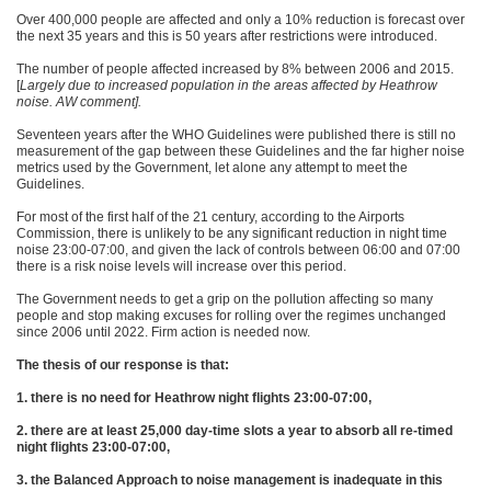
Over 400,000 people are affected and only a 10% reduction is forecast over
the next 35 years and this is 50 years after restrictions were introduced.
The number of people affected increased by 8% between 2006 and 2015.
[
Largely due to increased population in the areas affected by Heathrow
noise. AW comment].
Seventeen years after the WHO Guidelines were published there is still no
measurement of the gap between these Guidelines and the far higher noise
metrics used by the Government, let alone any attempt to meet the
Guidelines.
For most of the first half of the 21 century, according to the Airports
Commission, there is unlikely to be any significant reduction in night time
noise 23:00-07:00, and given the lack of controls between 06:00 and 07:00
there is a risk noise levels will increase over this period.
The Government needs to get a grip on the pollution affecting so many
people and stop making excuses for rolling over the regimes unchanged
since 2006 until 2022. Firm action is needed now.
The thesis of our response is that:
1. there is no need for Heathrow night flights 23:00-07:00,
2. there are at least 25,000 day-time slots a year to absorb all re-timed
night flights 23:00-07:00,
3. the Balanced Approach to noise management is inadequate in this