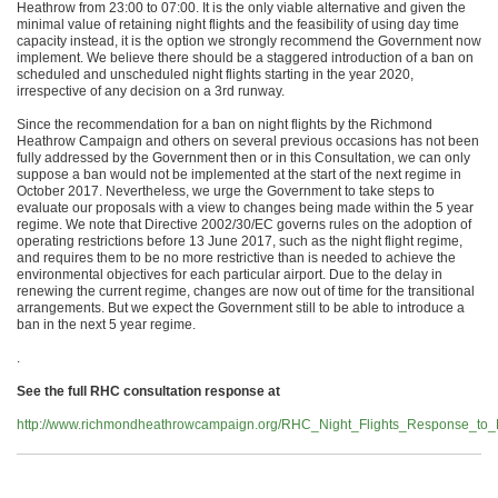
Heathrow from 23:00 to 07:00. It is the only viable alternative and given the
minimal value of retaining night flights and the feasibility of using day time
capacity instead, it is the option we strongly recommend the Government now
implement. We believe there should be a staggered introduction of a ban on
scheduled and unscheduled night flights starting in the year 2020,
irrespective of any decision on a 3rd runway.
Since the recommendation for a ban on night flights by the Richmond
Heathrow Campaign and others on several previous occasions has not been
fully addressed by the Government then or in this Consultation, we can only
suppose a ban would not be implemented at the start of the next regime in
October 2017. Nevertheless, we urge the Government to take steps to
evaluate our proposals with a view to changes being made within the 5 year
regime. We note that Directive 2002/30/EC governs rules on the adoption of
operating restrictions before 13 June 2017, such as the night flight regime,
and requires them to be no more restrictive than is needed to achieve the
environmental objectives for each particular airport. Due to the delay in
renewing the current regime, changes are now out of time for the transitional
arrangements. But we expect the Government still to be able to introduce a
ban in the next 5 year regime.
.
See the full RHC consultation response at
http://www.richmondheathrowcampaign.org/RHC_Night_Flights_Response_to