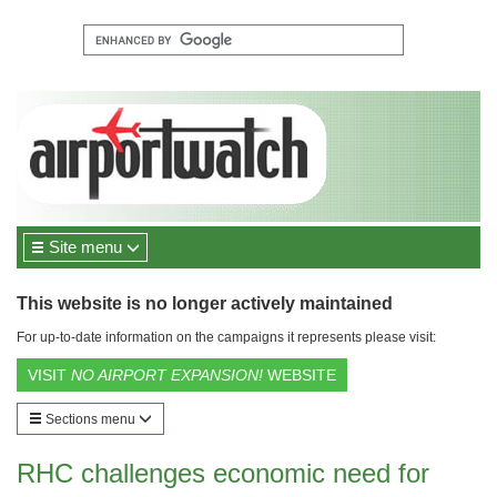
Site menu
This website is no longer actively maintained
For up-to-date information on the campaigns it represents please visit:
VISIT
NO AIRPORT EXPANSION!
WEBSITE
Sections menu
RHC challenges economic need for