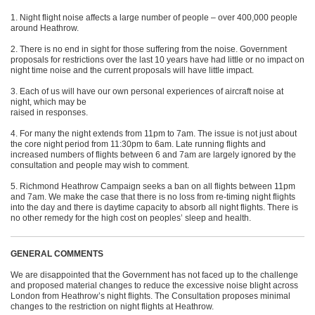
1. Night flight noise affects a large number of people – over 400,000 people
around Heathrow.
2. There is no end in sight for those suffering from the noise. Government
proposals for restrictions over the last 10 years have had little or no impact on
night time noise and the current proposals will have little impact.
3. Each of us will have our own personal experiences of aircraft noise at
night, which may be
raised in responses.
4. For many the night extends from 11pm to 7am. The issue is not just about
the core night period from 11:30pm to 6am. Late running flights and
increased numbers of flights between 6 and 7am are largely ignored by the
consultation and people may wish to comment.
5. Richmond Heathrow Campaign seeks a ban on all flights between 11pm
and 7am. We make the case that there is no loss from re-timing night flights
into the day and there is daytime capacity to absorb all night flights. There is
no other remedy for the high cost on peoples’ sleep and health.
GENERAL COMMENTS
We are disappointed that the Government has not faced up to the challenge
and proposed material changes to reduce the excessive noise blight across
London from Heathrow’s night flights. The Consultation proposes minimal
changes to the restriction on night flights at Heathrow.