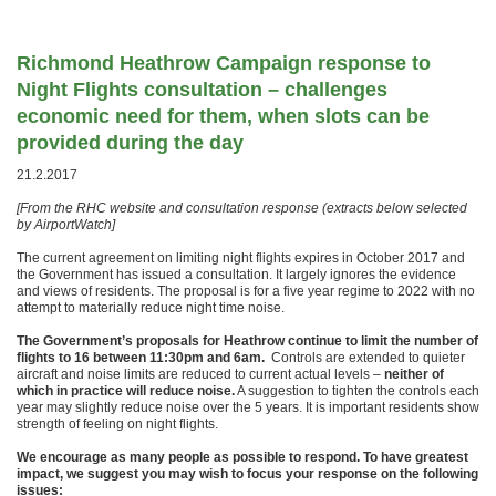
Richmond Heathrow Campaign response to
Night Flights consultation – challenges
economic need for them, when slots can be
provided during the day
21.2.2017
[From the RHC website and consultation response (extracts below selected
by AirportWatch]
The current agreement on limiting night flights expires in October 2017 and
the Government has issued a consultation. It largely ignores the evidence
and views of residents. The proposal is for a five year regime to 2022 with no
attempt to materially reduce night time noise.
The Government’s proposals for Heathrow continue to limit the number of
flights to 16 between 11:30pm and 6am.
Controls are extended to quieter
aircraft and noise limits are reduced to current actual levels –
neither of
which in practice will reduce noise.
A suggestion to tighten the controls each
year may slightly reduce noise over the 5 years. It is important residents show
strength of feeling on night flights.
We encourage as many people as possible to respond. To have greatest
impact, we suggest you may wish to focus your response on the following
issues: