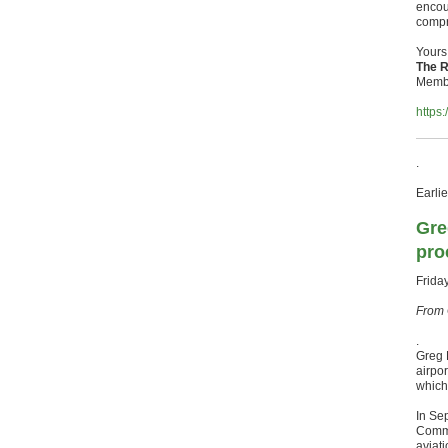
encour
compr
Yours 
The R
Membe
https
.
Earlie
Gre
pro
Frida
From 
.
Greg 
airpo
which
In Se
Commi
aviat