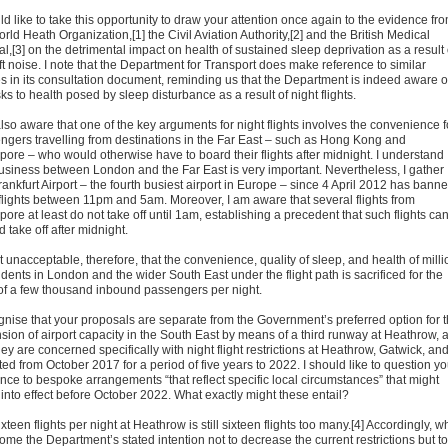
ld like to take this opportunity to draw your attention once again to the evidence fr
rld Heath Organization,[1] the Civil Aviation Authority,[2] and the British Medical
l,[3] on the detrimental impact on health of sustained sleep deprivation as a result 
ft noise. I note that the Department for Transport does make reference to similar
es in its consultation document, reminding us that the Department is indeed aware o
sks to health posed by sleep disturbance as a result of night flights.
lso aware that one of the key arguments for night flights involves the convenience f
ngers travelling from destinations in the Far East – such as Hong Kong and
pore – who would otherwise have to board their flights after midnight. I understand
business between London and the Far East is very important. Nevertheless, I gather
rankfurt Airport – the fourth busiest airport in Europe – since 4 April 2012 has bann
 flights between 11pm and 5am. Moreover, I am aware that several flights from
ore at least do not take off until 1am, establishing a precedent that such flights ca
 take off after midnight.
 it unacceptable, therefore, that the convenience, quality of sleep, and health of mill
idents in London and the wider South East under the flight path is sacrificed for the
of a few thousand inbound passengers per night.
ognise that your proposals are separate from the Government’s preferred option for 
sion of airport capacity in the South East by means of a third runway at Heathrow, 
hey are concerned specifically with night flight restrictions at Heathrow, Gatwick, an
ed from October 2017 for a period of five years to 2022. I should like to question yo
ence to bespoke arrangements “that reflect specific local circumstances” that might
into effect before October 2022. What exactly might these entail?
xteen flights per night at Heathrow is still sixteen flights too many.[4] Accordingly, w
ome the Department’s stated intention not to decrease the current restrictions but to