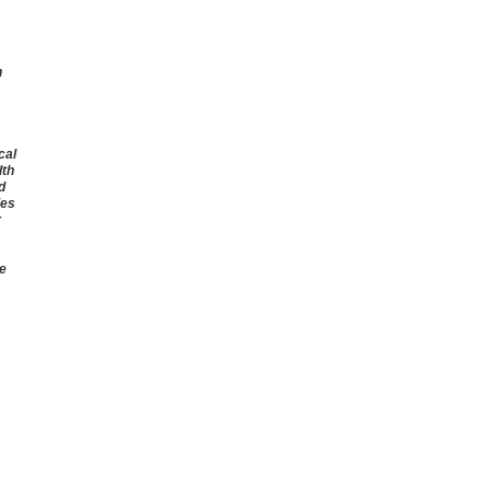
n
cal
lth
d
ies
r
he