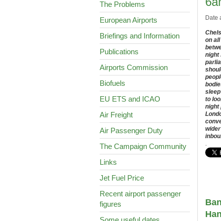
6a
The Problems
Date 
European Airports
Chels
Briefings and Information
on al
betwe
Publications
night
parli
Airports Commission
shoul
peopl
Biofuels
bodie
sleep
EU ETS and ICAO
to lo
night
Air Freight
Londo
conve
wider
Air Passenger Duty
inbou
.
The Campaign Community
Links
Jet Fuel Price
Recent airport passenger
Ban
figures
Ha
Some useful dates