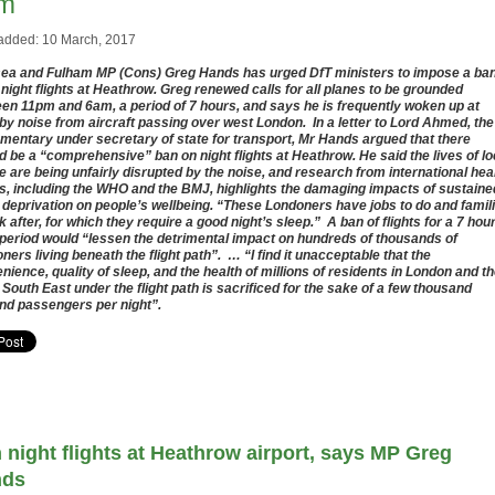
m
added: 10 March, 2017
ea and Fulham MP (Cons) Greg Hands has urged DfT ministers to impose a ba
l night flights at Heathrow. Greg renewed calls for all planes to be grounded
en 11pm and 6am, a period of 7 hours, and says he is frequently woken up at
 by noise from aircraft passing over west London. In a letter to Lord Ahmed, the
amentary under secretary of state for transport, Mr Hands argued that there
d be a “comprehensive” ban on night flights at Heathrow. He said the lives of lo
e are being unfairly disrupted by the noise, and research from international hea
s, including the WHO and the BMJ, highlights the damaging impacts of sustaine
 deprivation on people’s wellbeing. “These Londoners have jobs to do and famil
ok after, for which they require a good night’s sleep.” A ban of flights for a 7 hou
 period would “lessen the detrimental impact on hundreds of thousands of
ners living beneath the flight path”. … “I find it unacceptable that the
nience, quality of sleep, and the health of millions of residents in London and t
 South East under the flight path is sacrificed for the sake of a few thousand
nd passengers per night”.
 night flights at Heathrow airport, says MP Greg
nds