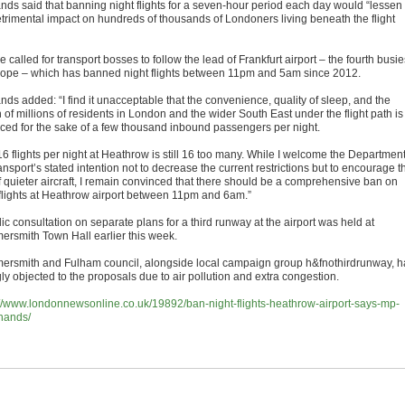
nds said that banning night flights for a seven-hour period each day would “lessen
etrimental impact on hundreds of thousands of Londoners living beneath the flight
 called for transport bosses to follow the lead of Frankfurt airport – the fourth busie
rope – which has banned night flights between 11pm and 5am since 2012.
ds added: “I find it unacceptable that the convenience, quality of sleep, and the
 of millions of residents in London and the wider South East under the flight path is
ficed for the sake of a few thousand inbound passengers per night.
16 flights per night at Heathrow is still 16 too many. While I welcome the Departmen
ansport’s stated intention not to decrease the current restrictions but to encourage t
f quieter aircraft, I remain convinced that there should be a comprehensive ban on
 flights at Heathrow airport between 11pm and 6am.”
ic consultation on separate plans for a third runway at the airport was held at
rsmith Town Hall earlier this week.
rsmith and Fulham council, alongside local campaign group h&fnothirdrunway, h
ly objected to the proposals due to air pollution and extra congestion.
://www.londonnewsonline.co.uk/19892/ban-night-flights-heathrow-airport-says-mp-
hands/