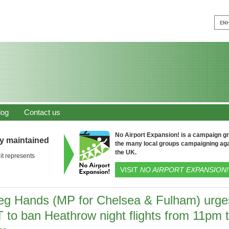
log
Contact us
No Airport Expansion! is a campaign gro
ly maintained
the many local groups campaigning aga
the UK.
it represents
VISIT
NO AIRPORT EXPANSION!
eg Hands (MP for Chelsea & Fulham) urge
T to ban Heathrow night flights from 11pm 