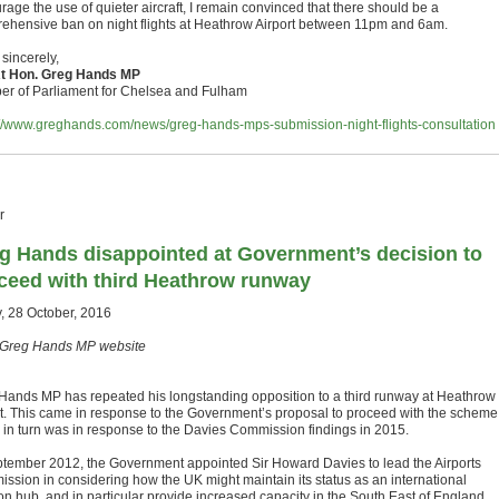
age the use of quieter aircraft, I remain convinced that there should be a
ehensive ban on night flights at Heathrow Airport between 11pm and 6am.
sincerely,
t Hon. Greg Hands MP
r of Parliament for Chelsea and Fulham
://www.greghands.com/news/greg-hands-mps-submission-night-flights-consultation
r
g Hands disappointed at Government’s decision to
ceed with third Heathrow runway
y, 28 October, 2016
Greg Hands MP website
Hands MP has repeated his longstanding opposition to a third runway at Heathrow
rt. This came in response to the Government’s proposal to proceed with the scheme
 in turn was in response to the Davies Commission findings in 2015.
ptember 2012, the Government appointed Sir Howard Davies to lead the Airports
ssion in considering how the UK might maintain its status as an international
ion hub, and in particular provide increased capacity in the South East of England,