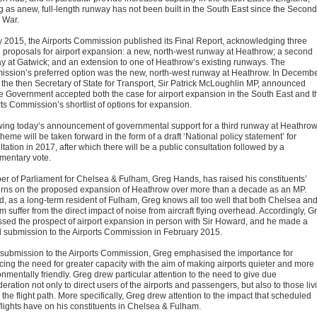
g as anew, full-length runway has not been built in the South East since the Second
 War.
ly 2015, the Airports Commission published its Final Report, acknowledging three
e proposals for airport expansion: a new, north-west runway at Heathrow; a second
y at Gatwick; and an extension to one of Heathrow’s existing runways. The
ssion’s preferred option was the new, north-west runway at Heathrow. In Decemb
 the then Secretary of State for Transport, Sir Patrick McLoughlin MP, announced
he Government accepted both the case for airport expansion in the South East and t
ts Commission’s shortlist of options for expansion.
wing today’s announcement of governmental support for a third runway at Heathrow
heme will be taken forward in the form of a draft ‘National policy statement’ for
tation in 2017, after which there will be a public consultation followed by a
amentary vote.
r of Parliament for Chelsea & Fulham, Greg Hands, has raised his constituents’
rns on the proposed expansion of Heathrow over more than a decade as an MP.
d, as a long-term resident of Fulham, Greg knows all too well that both Chelsea an
 suffer from the direct impact of noise from aircraft flying overhead. Accordingly, G
ssed the prospect of airport expansion in person with Sir Howard, and he made a
l submission to the Airports Commission in February 2015.
s submission to the Airports Commission, Greg emphasised the importance for
cing the need for greater capacity with the aim of making airports quieter and more
nmentally friendly. Greg drew particular attention to the need to give due
eration not only to direct users of the airports and passengers, but also to those liv
the flight path. More specifically, Greg drew attention to the impact that scheduled
 flights have on his constituents in Chelsea & Fulham.