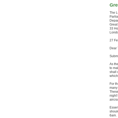
Gre
The 
Parli
Depar
Great
33 Ho
Lond
27 Fe
Dear 
Submi
As th
to ma
shall 
which
For th
many 
These
night
aircra
Essent
shoul
6am.