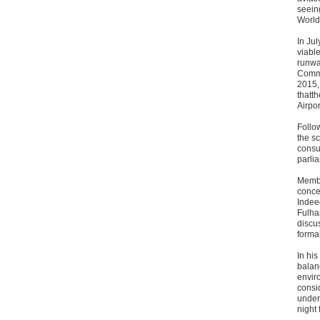
seein
World
In Ju
viabl
runwa
Commi
2015,
thatt
Airpor
Follo
the sc
consul
parli
Membe
conce
Indee
Fulham
discu
forma
In hi
balan
enviro
consid
under 
night