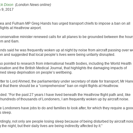
ck Dixon
(London News online)
 9, 2017
ea and Fulham MP Greg Hands has urged transport chiefs to impose a ban on all
flights at Heathrow airport.
onservative minister renewed calls for all planes to be grounded between the hour
pm and 6am.
nds said he was frequently woken up at night by noise from aircraft passing over w
n and suggested that local people’s lives were being unfairly disrupted.
so pointed to research from international health bodies, including the World Health
isation and the British Medical Journal, that highlights the damaging impacts of
ined sleep deprivation on people’s wellbeing.
etter to Lord Ahmed, the parliamentary under secretary of state for transport, Mr Han
d that there should be a “comprehensive” ban on night flights at Heathrow.
ded: “For the past 27 years I have lived beneath the Heathrow flight path and, like
hundreds of thousands of Londoners, I am frequently woken up by aircraft noise.
e Londoners have jobs to do and families to look after, for which they require a goo
s sleep.
rdingly, not only are people losing sleep because of being disturbed by aircraft noi
 the night, but their daily lives are being indirectly affected by it.”