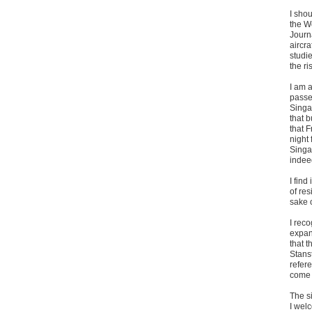
I shou
the Wo
Journa
aircra
studi
the ri
I am a
passe
Singa
that 
that F
night
Singap
indeed
I find
of res
sake 
I rec
expan
that t
Stanst
refer
come 
The si
I welc