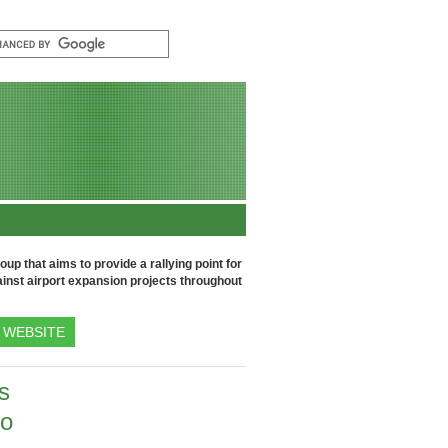
up that aims to provide a rallying point for
inst airport expansion projects throughout
WEBSITE
s
to