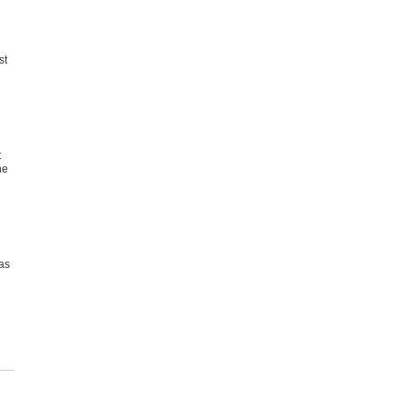
st
t
he
as