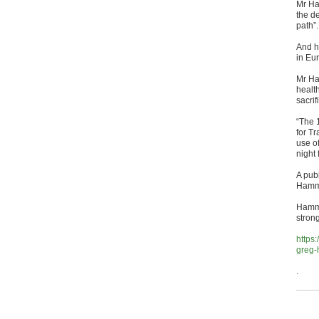
Mr Ha
the d
path”.
And he
in Eu
Mr Han
health
sacri
“The 
for Tr
use o
night
A publ
Hamme
Hamme
strong
https
greg-
.