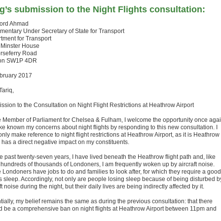
g’s submission to the Night Flights consultation:
Lord Ahmad
amentary Under Secretary of State for Transport
tment for Transport
 Minster House
rseferry Road
on SW1P 4DR
bruary 2017
Tariq,
ssion to the Consultation on Night Flight Restrictions at Heathrow Airport
e Member of Parliament for Chelsea & Fulham, I welcome the opportunity once aga
ke known my concerns about night flights by responding to this new consultation. I
only make reference to night flight restrictions at Heathrow Airport, as it is Heathrow
 has a direct negative impact on my constituents.
e past twenty-seven years, I have lived beneath the Heathrow flight path and, like
hundreds of thousands of Londoners, I am frequently woken up by aircraft noise.
 Londoners have jobs to do and families to look after, for which they require a good
’s sleep. Accordingly, not only are people losing sleep because of being disturbed b
ft noise during the night, but their daily lives are being indirectly affected by it.
ially, my belief remains the same as during the previous consultation: that there
d be a comprehensive ban on night flights at Heathrow Airport between 11pm and