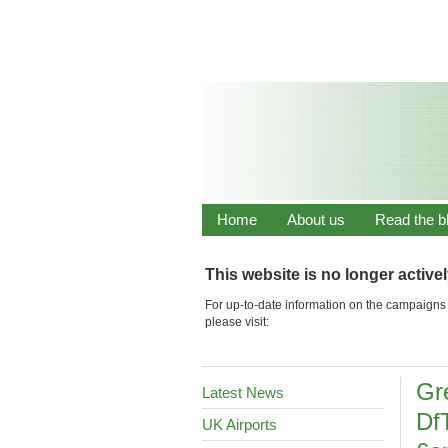
Home
About us
Read the b
This website is no longer active
For up-to-date information on the campaigns 
please visit:
Gr
Latest News
Df
UK Airports