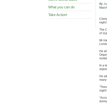
By
Ja
What you can do
March
Take Action!
.
Chels
night 
The C
of 11
Mr Ha
Londo
He al
Organ
susta
In a l
argue
He ad
many 
“Thes
night’
“Acco
during