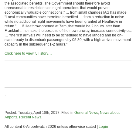
the associated benefits. The Government should therefore avoid
unreasonable restrictions on night operations that would prevent
economically valuable connections.” … from small changes IAG has made
“Local communities have therefore benefited … from a reduction in noise
while no additional night movements have been granted at Heathrow in
return.” … if Heathrow opened at 7am, that would be 2 hours later than
Frankfurt … to make the best use of the new runway, increase connectivity etc
… “the first arrivals will need to be scheduled to have landed and be on-
stand ready to disembark passengers by 05:30, with a high arrival movement
capacity in the subsequent 1-2 hours.”
Click here to view full story…
.
.
.
Posted: Tuesday, April 18th, 2017. Filed in
General News
,
News about
Airports
,
Recent News
.
All content © Airportwatch 2026 unless otherwise stated |
Login