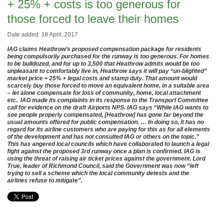
+ 25% + costs is too generous for
those forced to leave their homes
Date added: 18 April, 2017
IAG claims Heathrow’s proposed compensation package for residents
being compulsorily purchased for the runway is too generous. For homes
to be bulldozed, and for up to 3,500 that Heathrow admits would be too
unpleasant to comfortably live in, Heathrow says it will pay “un-blighted”
market price + 25% + legal costs and stamp duty. That amount would
scarcely buy those forced to move an equivalent home, in a suitable area
– let alone compensate for loss of community, home, local attachment
etc. IAG made its complaints in its response to the Transport Committee
call for evidence on the draft Airports NPS. IAG says “While IAG wants to
see people properly compensated, [Heathrow] has gone far beyond the
usual amounts offered for public compensation. … In doing so, it has no
regard for its airline customers who are paying for this as for all elements
of the development and has not consulted IAG or others on the topic.”
This has angered local councils which have collaborated to launch a legal
fight against the proposed 3rd runway once a plan is confirmed. IAG is
using the threat of raising air ticket prices against the government. Lord
True, leader of Richmond Council, said the Government was now “left
trying to sell a scheme which the local community detests and the
airlines refuse to mitigate”.
.