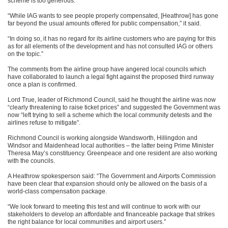
scheme is too generous.
“While IAG wants to see people properly compensated, [Heathrow] has gone
far beyond the usual amounts offered for public compensation,” it said.
“In doing so, it has no regard for its airline customers who are paying for this
as for all elements of the development and has not consulted IAG or others
on the topic.”
The comments from the airline group have angered local councils which
have collaborated to launch a legal fight against the proposed third runway
once a plan is confirmed.
Lord True, leader of Richmond Council, said he thought the airline was now
“clearly threatening to raise ticket prices” and suggested the Government was
now “left trying to sell a scheme which the local community detests and the
airlines refuse to mitigate”.
Richmond Council is working alongside Wandsworth, Hillingdon and
Windsor and Maidenhead local authorities – the latter being Prime Minister
Theresa May’s constituency. Greenpeace and one resident are also working
with the councils.
A Heathrow spokesperson said: “The Government and Airports Commission
have been clear that expansion should only be allowed on the basis of a
world-class compensation package.
“We look forward to meeting this test and will continue to work with our
stakeholders to develop an affordable and financeable package that strikes
the right balance for local communities and airport users.”