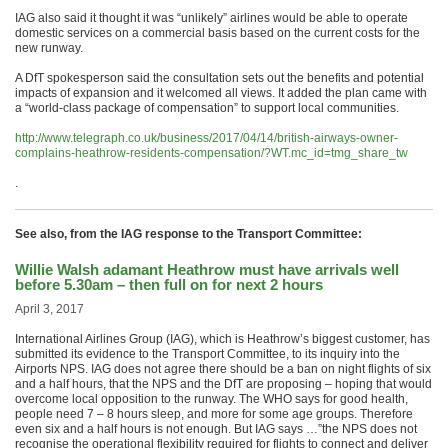
IAG also said it thought it was “unlikely” airlines would be able to operate
domestic services on a commercial basis based on the current costs for the
new runway.
A DfT spokesperson said the consultation sets out the benefits and potential
impacts of expansion and it welcomed all views. It added the plan came with
a “world-class package of compensation” to support local communities.
http://www.telegraph.co.uk/business/2017/04/14/british-airways-owner-
complains-heathrow-residents-compensation/?WT.mc_id=tmg_share_tw
.
See also, from the IAG response to the Transport Committee:
Willie Walsh adamant Heathrow must have arrivals well
before 5.30am – then full on for next 2 hours
April 3, 2017
International Airlines Group (IAG), which is Heathrow’s biggest customer, has
submitted its evidence to the Transport Committee, to its inquiry into the
Airports NPS. IAG does not agree there should be a ban on night flights of six
and a half hours, that the NPS and the DfT are proposing – hoping that would
overcome local opposition to the runway. The WHO says for good health,
people need 7 – 8 hours sleep, and more for some age groups. Therefore
even six and a half hours is not enough. But IAG says …”the NPS does not
recognise the operational flexibility required for flights to connect and deliver