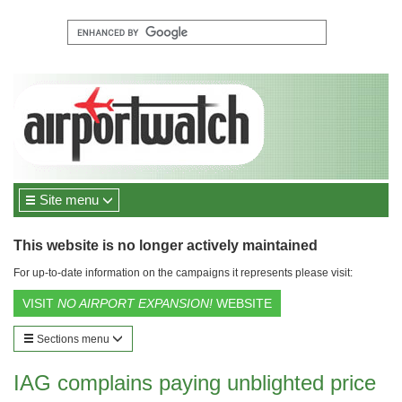
Site menu
This website is no longer actively maintained
For up-to-date information on the campaigns it represents please visit:
VISIT
NO AIRPORT EXPANSION!
WEBSITE
Sections menu
IAG complains paying unblighted price