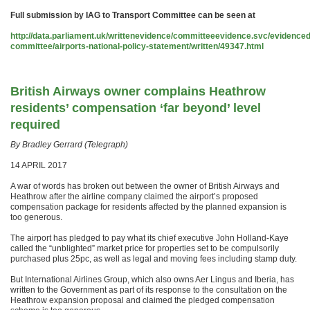
Full submission by IAG to Transport Committee can be seen at
http://data.parliament.uk/writtenevidence/committeeevidence.svc/evidence
committee/airports-national-policy-statement/written/49347.html
British Airways owner complains Heathrow
residents’ compensation ‘far beyond’ level
required
By Bradley Gerrard (Telegraph)
14 APRIL 2017
A war of words has broken out between the owner of British Airways and
Heathrow after the airline company claimed the airport’s proposed
compensation package for residents affected by the planned expansion is
too generous.
The airport has pledged to pay what its chief executive John Holland-Kaye
called the “unblighted” market price for properties set to be compulsorily
purchased plus 25pc, as well as legal and moving fees including stamp duty.
But International Airlines Group, which also owns Aer Lingus and Iberia, has
written to the Government as part of its response to the consultation on the
Heathrow expansion proposal and claimed the pledged compensation