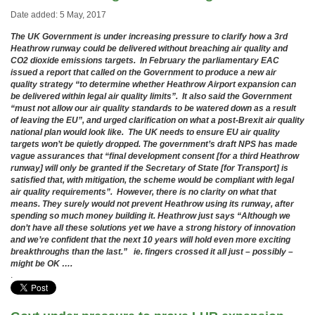
Date added: 5 May, 2017
The UK Government is under increasing pressure to clarify how a 3rd
Heathrow runway could be delivered without breaching air quality and
CO2 dioxide emissions targets. In February the parliamentary EAC
issued a report that called on the Government to produce a new air
quality strategy “to determine whether Heathrow Airport expansion can
be delivered within legal air quality limits”. It also said the Government
“must not allow our air quality standards to be watered down as a result
of leaving the EU”, and urged clarification on what a post-Brexit air quality
national plan would look like. The UK needs to ensure EU air quality
targets won’t be quietly dropped. The government’s draft NPS has made
vague assurances that “final development consent [for a third Heathrow
runway] will only be granted if the Secretary of State [for Transport] is
satisfied that, with mitigation, the scheme would be compliant with legal
air quality requirements”. However, there is no clarity on what that
means. They surely would not prevent Heathrow using its runway, after
spending so much money building it. Heathrow just says “Although we
don’t have all these solutions yet we have a strong history of innovation
and we’re confident that the next 10 years will hold even more exciting
breakthroughs than the last.” ie. fingers crossed it all just – possibly –
might be OK ….
.