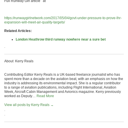
Full Runway Girl article at
https://runwaygirlnetwork.com/2017/05/04/govt-under-pressure-to-prove-lhr-
expansion-will-meet-air-quality-targets/
Related Articles:
London Heathrow third runway nowhere near a sure bet
.
About Kerry Reals
Contributing Editor Kerry Reals is a UK-based freelance journalist who has
spent more than a decade on the aviation beat, with an emphasis on how the
industry is addressing its environmental impact. She is a regular contributor
to a range of aviation publications, including Flight International, Aviation
Week, Aircraft Cabin Management and Avionics magazine. Kerry previously
worked as Deputy…
Read More
View all posts by Kerry Reals
→
.
.