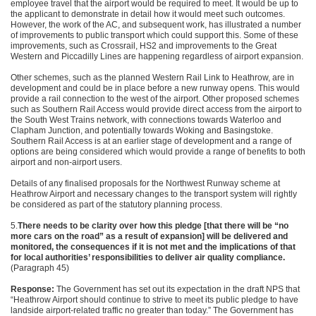
employee travel that the airport would be required to meet. It would be up to
the applicant to demonstrate in detail how it would meet such outcomes.
However, the work of the AC, and subsequent work, has illustrated a number
of improvements to public transport which could support this. Some of these
improvements, such as Crossrail, HS2 and improvements to the Great
Western and Piccadilly Lines are happening regardless of airport expansion.
Other schemes, such as the planned Western Rail Link to Heathrow, are in
development and could be in place before a new runway opens. This would
provide a rail connection to the west of the airport. Other proposed schemes
such as Southern Rail Access would provide direct access from the airport to
the South West Trains network, with connections towards Waterloo and
Clapham Junction, and potentially towards Woking and Basingstoke.
Southern Rail Access is at an earlier stage of development and a range of
options are being considered which would provide a range of benefits to both
airport and non-airport users.
Details of any finalised proposals for the Northwest Runway scheme at
Heathrow Airport and necessary changes to the transport system will rightly
be considered as part of the statutory planning process.
5.
There needs to be clarity over how
this pledge [that there will be “no
more cars on
the road” as a result of expansion] will be delivered
and
monitored, the consequences if it is not met and
the implications of that
for local authorities’ responsibilities to deliver
air quality compliance.
(Paragraph 45)
Response:
The Government has set out its expectation in the draft NPS that
“Heathrow Airport should continue to strive to meet its public pledge to have
landside airport-related traffic no greater than today.” The Government has