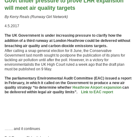
Govt under pressure to prove LHR expansion
will meet air quality targets
By Kerry Reals (Runway Girl Network)
4.5.2017
The UK Government is under increasing pressure to clarify how the
addition of a third runway at London Heathrow could be delivered without
breaching air quality and carbon dioxide emissions targets.
After calling a snap general election for 8 June, the Conservative
Government last month sought to postpone the publication of its plans for
tackling air pollution until after the poll. However, in a victory for
environmentalists the UK High Court ruled a week ago that the draft plan
must be published on 9 May.
The parliamentary Environmental Audit Committee (EAC) issued a report
in February, in which it called on the Government to produce a new air
quality strategy “to determine whether
Heathrow Airport expansion
can
be delivered within legal air quality limits”.
Link to EAC report
……. and it continues