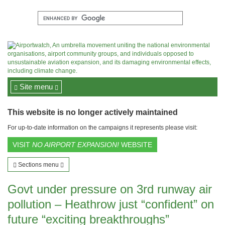
Site menu
This website is no longer actively maintained
For up-to-date information on the campaigns it represents please visit:
VISIT
NO AIRPORT EXPANSION!
WEBSITE
Sections menu
Govt under pressure on 3rd runway air
pollution – Heathrow just “confident” on
future “exciting breakthroughs”