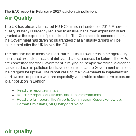
.
.
The EAC report in February 2017 said on air pollution:
Air Quality
The UK has already breached EU NO2 limits in London for 2017. A new air
quality strategy is urgently required to ensure that airport expansion is not
granted at the expense of public health. The Committee is concerned that
the Government has given no guarantees that air quality targets will be
maintained after the UK leaves the EU.
The promise not to increase road traffic at Heathrow needs to be rigorously
monitored, with clear accountability and consequences for failure. The MPs
are concerned that the Government is relying on people switching to cleaner
cars to reduce air pollution but have no confidence the Government will meet
their targets for uptake. The report calls on the Government to implement an
alert system for people who are especially vulnerable to short-term exposure
to air pollution in London.
Read the report summary
Read the report conclusions and recommendations
Read the full report: The Airports Commission Report Follow-up:
Carbon Emissions, Air Quality and Noise
.
.
Air Quality