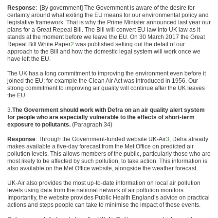
Response
: [By government] The Government is aware of the desire for
certainty around what exiting the EU means for our environmental policy and
legislative framework. That is why the Prime Minister announced last year our
plans for a Great Repeal Bill. The Bill will convert EU law into UK law as it
stands at the moment before we leave the EU. On 30 March 2017 the Great
Repeal Bill White Paper
2
was published setting out the detail of our
approach to the Bill and how the domestic legal system will work once we
have left the EU.
The UK has a long commitment to improving the environment even before it
joined the EU; for example the Clean Air Act was introduced in 1956. Our
strong commitment to improving air quality will continue after the UK leaves
the EU.
3.
The Government should work with Defra on an air quality
alert system
for people who are especially vulnerable to the
effects of short-term
exposure to pollutants.
(Paragraph 34)
Response
: Through the Government-funded website UK-Air
3
, Defra already
makes available a five-day forecast from the Met Office on predicted air
pollution levels. This allows members of the public, particularly those who are
most likely to be affected by such pollution, to take action. This information is
also available on the Met Office website, alongside the weather forecast.
UK-Air also provides the most up-to-date information on local air pollution
levels using data from the national network of air pollution monitors.
Importantly, the website provides Public Health England’s advice on practical
actions and steps people can take to minimise the impact of these events.