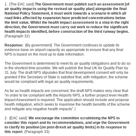
1. [The EAC said]
The Government must
publish such an assessment [of
air quality impacts using the
revised air quality plan] alongside the final
National Policy Statement
, it must work towards a scenario in which all
road
links affected by expansion have predicted concentrations below
the limit
value. Whilst the health impact assessment is a step in
the right
direction, the Government must carry out work to
reduce the significant
health impacts identified, before construction of the
third runway begins.
(Paragraph 32)
Response:
[By government] The Government continues to update its
evidence base on airport capacity as appropriate to ensure that any final
NPS is based on the most up to date information.
The Government is determined to meet its air quality obligations and to do so
in the shortest time possible. We will publish the final UK Air Quality Plan by
31 July. The draft NPS stipulates that final development consent will only be
granted if the Secretary of State is satisfied that, with mitigation, the scheme
would be compliant with legal air quality requirements.
As far as health impacts are concerned, the draft NPS makes very clear that
“in order to be compliant with the Airports NPS, a further project level Health
Impact Assessment is required. The application should include and propose
health mitigation, which seeks to maximise the health benefits of the scheme
and mitigate any negative health impacts”.
1
2. [EAC said]
We encourage the committee
scrutinising the NPS to
consider this report and its recommendations
, and urge the Government
to clarify its position [on post
-Brexit air quality limits] in its response to
this report
. (Paragraph 33)