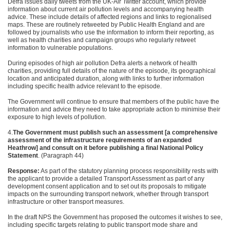
Defra issues daily tweets from the UK-Air Twitter account, which provide
information about current air pollution levels and accompanying health
advice. These include details of affected regions and links to regionalised
maps. These are routinely retweeted by Public Health England and are
followed by journalists who use the information to inform their reporting, as
well as health charities and campaign groups who regularly retweet
information to vulnerable populations.
During
episodes of high air pollution Defra alerts a network of
health
charities, providing full details of the nature of the
episode, its geographical
location and anticipated duration, along with links
to further information
including specific health advice relevant to the
episode.
The Government will continue to ensure that members of the public have the
information and advice they need to take appropriate action to minimise their
exposure to high levels of pollution.
4.
The Government must publish such an assessment
[a comprehensive
assessment of the infrastructure requirements of an expanded
Heathrow] and consult on it before publishing a final National
Policy
Statement
. (Paragraph 44)
Response:
As part of the statutory planning process responsibility rests with
the applicant to provide a detailed Transport Assessment as part of any
development consent application and to set out its proposals to mitigate
impacts on the surrounding transport network, whether through transport
infrastructure or other transport measures.
In the draft NPS the Government has proposed the outcomes it wishes to see,
including specific targets relating to public transport mode share and