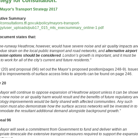
ategy for consultation.
 Mayor’s Transport Strategy 2017
utive Summary
//consultations.tfl.gov.uk/policy/mayors-transport-
egy/user_uploads/pub17_015_mts_execsummary_online-1.pdf
ocument states that:
ree-runway Heathrow, however, would have severe noise and air quality impacts an
ndue strain on the local public transport and road networks, and
alternative airport
sion options should be considered
. London’s growth is important, and it must be
o work for all of the city’s current and future residents.”
y (20) and proposal (96) set out the Mayor’s proposed position(pages 248-9). Issue
ed to improvements of surface access links to airports can be found on page 246.
y 20
Mayor will continue to oppose expansion of Heathrow airport unless it can be show
o new noise or air quality harm would result and the benefits of future regulatory an
ology improvements would be fairly shared with affected communities. Any such
sion must also demonstrate how the surface access networks will be invested in to
modate the resultant additional demand alongside background growth.”
sal 96
Mayor will seek a commitment from Government to fund and deliver within an
priate timescale the extensive transport measures required to support the expansi