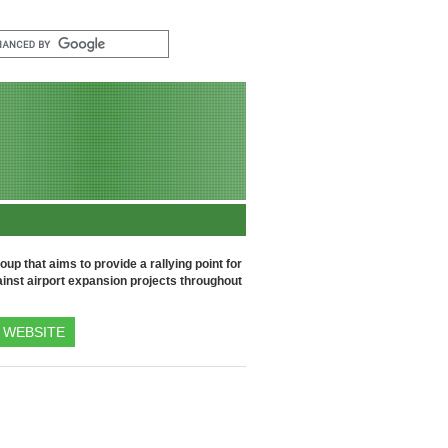
up that aims to provide a rallying point for
inst airport expansion projects throughout
WEBSITE