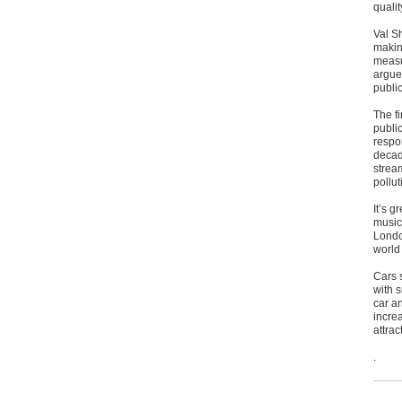
quali
Val S
making
measu
argue
publi
The fi
publi
respon
decad
stream
pollu
It’s g
music
Londo
world
Cars 
with 
car an
incre
attrac
.