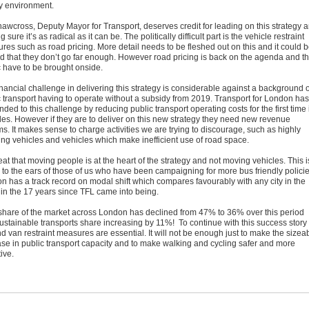
ty environment.
hawcross, Deputy Mayor for Transport, deserves credit for leading on this strategy 
 sure it’s as radical as it can be. The politically difficult part is the vehicle restraint
res such as road pricing. More detail needs to be fleshed out on this and it could 
d that they don’t go far enough. However road pricing is back on the agenda and t
c have to be brought onside.
nancial challenge in delivering this strategy is considerable against a background o
c transport having to operate without a subsidy from 2019. Transport for London has
ded to this challenge by reducing public transport operating costs for the first time 
es. However if they are to deliver on this new strategy they need new revenue
s. It makes sense to charge activities we are trying to discourage, such as highly
ting vehicles and vehicles which make inefficient use of road space.
reat that moving people is at the heart of the strategy and not moving vehicles. This i
 to the ears of those of us who have been campaigning for more bus friendly policie
n has a track record on modal shift which compares favourably with any city in the
 in the 17 years since TFL came into being.
share of the market across London has declined from 47% to 36% over this period
sustainable transports share increasing by 11%! To continue with this success story
d van restraint measures are essential. It will not be enough just to make the sizea
ase in public transport capacity and to make walking and cycling safer and more
tive.