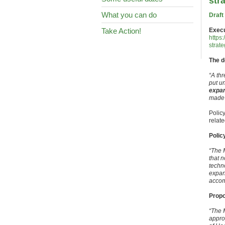
str
What you can do
Draft
Take Action!
Exec
https:
strat
The d
“A th
put u
expan
made t
Polic
relat
Polic
“The 
that n
techn
expan
accom
Propo
“The 
appro