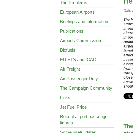
He
The Problems
Date 
European Airports
The M
Briefings and Information
state
impac
Publications
alter
impor
Airports Commission
resid
airpo
Biofuels
benef
affec
EU ETS and ICAO
acces
along
Air Freight
from 
trans
close
Air Passenger Duty
answe
shoul
The Campaign Community
.
Links
Jet Fuel Price
Recent airport passenger
figures
The
Some useful dates