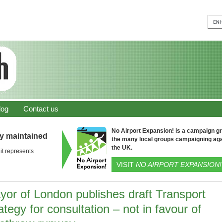
log
Contact us
No Airport Expansion! is a campaign gro
ly maintained
the many local groups campaigning aga
the UK.
it represents
VISIT
NO AIRPORT EXPANSION!
yor of London publishes draft Transport
ategy for consultation – not in favour of