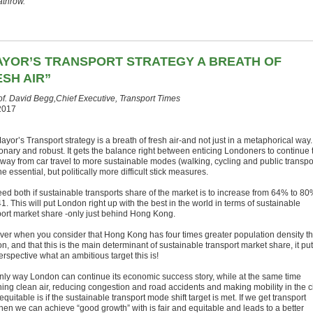
athrow.”
AYOR’S TRANSPORT STRATEGY A BREATH OF
SH AIR”
of. David Begg,Chief Executive, Transport Times
2017
yor’s Transport strategy is a breath of fresh air-and not just in a metaphorical way. 
ionary and robust. It gets the balance right between enticing Londoners to continue 
 away from car travel to more sustainable modes (walking, cycling and public transpo
he essential, but politically more difficult stick measures.
ed both if sustainable transports share of the market is to increase from 64% to 8
1. This will put London right up with the best in the world in terms of sustainable
port market share -only just behind Hong Kong.
er when you consider that Hong Kong has four times greater population density t
, and that this is the main determinant of sustainable transport market share, it pu
erspective what an ambitious target this is!
nly way London can continue its economic success story, while at the same time
hing clean air, reducing congestion and road accidents and making mobility in the c
quitable is if the sustainable transport mode shift target is met. If we get transport
then we can achieve “good growth” with is fair and equitable and leads to a better