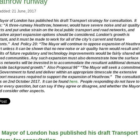
athrow runway
added: 21 June, 2017
ayor of London has published his draft Transport strategy for consultation. It
s: “A three-runway Heathrow, however, would have severe noise and air quality
ts and put undue strain on the local public transport and road networks, and
native airport expansion options should be considered. London’s growth is
tant, and it must be made to work for all of the city’s current and future
ents.” And Policy 20: “The Mayor will continue to oppose expansion of Heathr
rt unless it can be shown that no new noise or air quality harm would result and 
its of future regulatory and technology improvements would be fairly shared wi
ted communities. Any such expansion must also demonstrate how the surface
s networks will be invested in to accommodate the resultant additional deman
side background growth.” Also Proposal 96″ “The Mayor will seek a commitme
Government to fund and deliver within an appropriate timescale the extensive
port measures required to support the expansion of Heathrow.” The consultat
s on 2nd October 2017. It can be found
here.
People responding do not have to
r every question, but can say if they agree or disagree, and whether the Mayor
d consider other aspects.
 Mayor of London has published his draft Transport