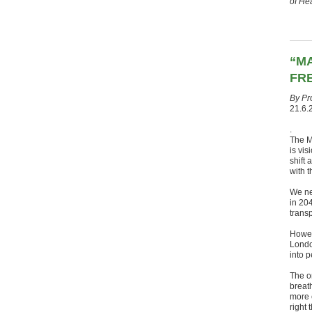
of He
“M
FRE
By Pr
21.6.
.
The Ma
is vis
shift
with t
We ne
in 204
trans
Howev
London
into p
The o
breat
more e
right 