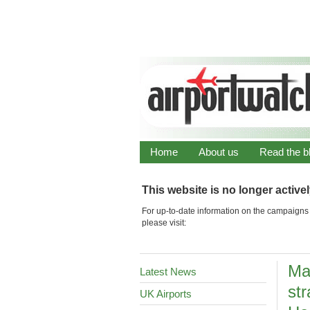
Home
About us
Read the b
This website is no longer active
For up-to-date information on the campaigns 
please visit:
Ma
Latest News
str
UK Airports