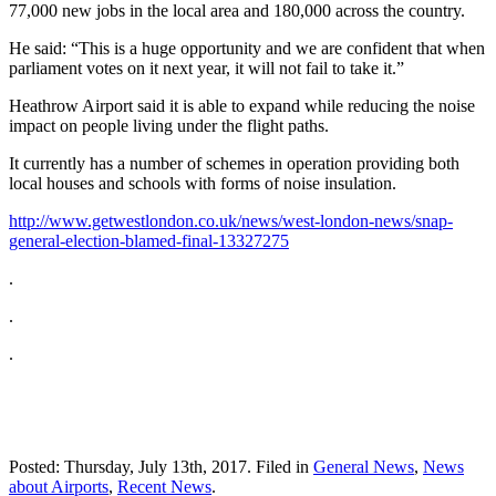
77,000 new jobs in the local area and 180,000 across the country.
He said: “This is a huge opportunity and we are confident that when
parliament votes on it next year, it will not fail to take it.”
Heathrow Airport said it is able to expand while reducing the noise
impact on people living under the flight paths.
It currently has a number of schemes in operation providing both
local houses and schools with forms of noise insulation.
http://www.getwestlondon.co.uk/news/west-london-news/snap-
general-election-blamed-final-13327275
.
.
.
Posted: Thursday, July 13th, 2017. Filed in
General News
,
News
about Airports
,
Recent News
.