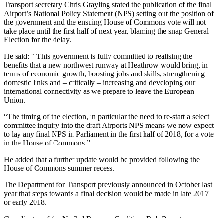
Transport secretary Chris Grayling stated the publication of the final
Airport’s National Policy Statement (NPS) setting out the position of
the government and the ensuing House of Commons vote will not
take place until the first half of next year, blaming the snap General
Election for the delay.
He said: “ This government is fully committed to realising the
benefits that a new northwest runway at Heathrow would bring, in
terms of economic growth, boosting jobs and skills, strengthening
domestic links and – critically – increasing and developing our
international connectivity as we prepare to leave the European
Union.
“The timing of the election, in particular the need to re-start a select
committee inquiry into the draft Airports NPS means we now expect
to lay any final NPS in Parliament in the first half of 2018, for a vote
in the House of Commons.”
He added that a further update would be provided following the
House of Commons summer recess.
The Department for Transport previously announced in October last
year that steps towards a final decision would be made in late 2017
or early 2018.