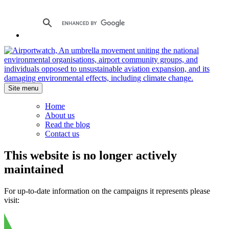
Site menu
Home
About us
Read the blog
Contact us
This website is no longer actively
maintained
For up-to-date information on the campaigns it represents please
visit: