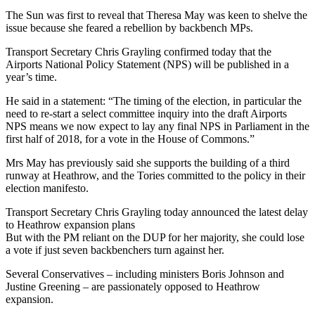
The Sun was first to reveal that Theresa May was keen to shelve the
issue because she feared a rebellion by backbench MPs.
Transport Secretary Chris Grayling confirmed today that the
Airports National Policy Statement (NPS) will be published in a
year’s time.
He said in a statement: “The timing of the election, in particular the
need to re-start a select committee inquiry into the draft Airports
NPS means we now expect to lay any final NPS in Parliament in the
first half of 2018, for a vote in the House of Commons.”
Mrs May has previously said she supports the building of a third
runway at Heathrow, and the Tories committed to the policy in their
election manifesto.
Transport Secretary Chris Grayling today announced the latest delay
to Heathrow expansion plans
But with the PM reliant on the DUP for her majority, she could lose
a vote if just seven backbenchers turn against her.
Several Conservatives – including ministers Boris Johnson and
Justine Greening – are passionately opposed to Heathrow
expansion.