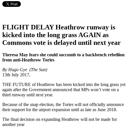
FLIGHT DELAY Heathrow runway is
kicked into the long grass AGAIN as
Commons vote is delayed until next year
Theresa May fears she could succumb to a backbench rebellion
from anti-Heathrow Tories
By Hugo Gye (The Sun)
13th July 2017,
THE FUTURE of Heathrow has been kicked into the long grass yet
again after the Government announced that MPs won’t vote on a
third runway until next year.
Because of the snap election, the Tories will not officially announce
their support for the airport expansion until as late as June 2018.
The final decision on expanding Heathrow will not be made for
another year