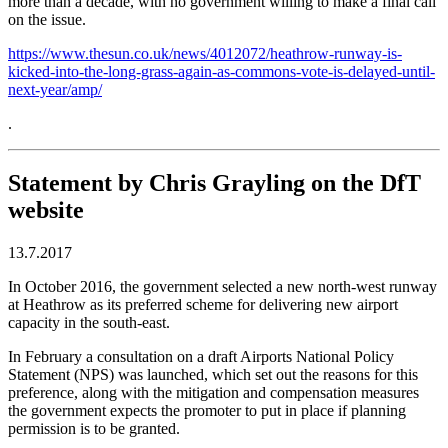
more than a decade, with no government willing to make a final call
on the issue.
https://www.thesun.co.uk/news/4012072/heathrow-runway-is-
kicked-into-the-long-grass-again-as-commons-vote-is-delayed-until-
next-year/amp/
.
Statement by Chris Grayling on the DfT
website
13.7.2017
In October 2016, the government selected a new north-west runway
at Heathrow as its preferred scheme for delivering new airport
capacity in the south-east.
In February a consultation on a draft Airports National Policy
Statement (NPS) was launched, which set out the reasons for this
preference, along with the mitigation and compensation measures
the government expects the promoter to put in place if planning
permission is to be granted.