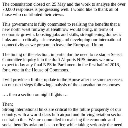
The consultation closed on 25 May and the work to analyse the over
70,000 responses is progressing well. I would like to thank all of
those who contributed their views.
This government is fully committed to realising the benefits that a
new north-west runway at Heathrow would bring, in terms of
economic growth, boosting jobs and skills, strengthening domestic
links and – critically – increasing and developing our international
connectivity as we prepare to leave the European Union.
The timing of the election, in particular the need to re-start a Select
Committee inquiry into the draft Airports NPS means we now
expect to lay any final NPS in Parliament in the first half of 2018,
for a vote in the House of Commons.
I will provide a further update to the House after the summer recess
on our next steps following analysis of the consultation responses.
…. then a section on night flights …
Then:
Strong international links are critical to the future prosperity of our
country, with a world-class hub airport and thriving aviation sector
central to this. We are committed to realising the economic and
social benefits aviation has to offer, while taking seriously the need