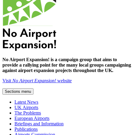
No Airport Expansion! is a campaign group that aims to
provide a rallying point for the many local groups campaigning
against airport expansion projects throughout the UK.
Visit
No Airport Expansion!
website
Sections menu
Latest News
UK Airports
The Problems
European Airports
Briefings and Information
Publications
Airports Commission