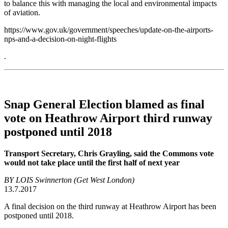
to balance this with managing the local and environmental impacts
of aviation.
https://www.gov.uk/government/speeches/update-on-the-airports-
nps-and-a-decision-on-night-flights
.
Snap General Election blamed as final
vote on Heathrow Airport third runway
postponed until 2018
Transport Secretary, Chris Grayling, said the Commons vote
would not take place until the first half of next year
BY LOIS Swinnerton (Get West London)
13.7.2017
A final decision on the third runway at Heathrow Airport has been
postponed until 2018.