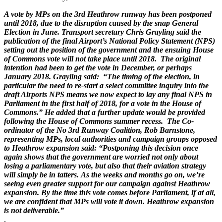
A vote by MPs on the 3rd Heathrow runway has been postponed
until 2018, due to the disruption caused by the snap General
Election in June. Transport secretary Chris Grayling said the
publication of the final Airport’s National Policy Statement (NPS)
setting out the position of the government and the ensuing House
of Commons vote will not take place until 2018. The original
intention had been to get the vote in December, or perhaps
January 2018. Grayling said: “The timing of the election, in
particular the need to re-start a select committee inquiry into the
draft Airports NPS means we now expect to lay any final NPS in
Parliament in the first half of 2018, for a vote in the House of
Commons.” He added that a further update would be provided
following the House of Commons summer recess. The Co-
ordinator of the No 3rd Runway Coalition, Rob Barnstone,
representing MPs, local authorities and campaign groups opposed
to Heathrow expansion said: “Postponing this decision once
again shows that the government are worried not only about
losing a parliamentary vote, but also that their aviation strategy
will simply be in tatters. As the weeks and months go on, we’re
seeing even greater support for our campaign against Heathrow
expansion. By the time this vote comes before Parliament, if at all,
we are confident that MPs will vote it down. Heathrow expansion
is not deliverable.”
.