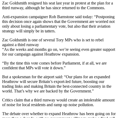
Zac Goldsmith resigned his seat last year in protest at the plan for a
third runway, although he has since returned to the Commons.
Anti-expansion campaigner Rob Barnstone said today: “Postponing
this decision once again shows that the Government are worried not
only about losing a parliamentary vote, but also that their aviation
strategy will simply be in tatters.
Zac Goldsmith is one of several Tory MPs who is set to rebel
against a third runway
“As the weeks and months go on, we’re seeing even greater support
for our campaign against Heathrow expansion.
“By the time this vote comes before Parliament, if at all, we are
confident that MPs will vote it down.”
But a spokesman for the airport said: “Our plans for an expanded
Heathrow will secure Britain’s export-led future, boosting our
trading links and making Britain the best-connected country in the
world. That’s why we are backed by the Government.”
Critics claim that a third runway would create an intolerable amount
of noise for local residents and ramp up noise pollution.
The debate over whether to expand Heathrow has been going on for