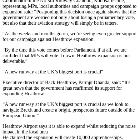
Coordinator of the No 3rd Runway Coalition, Rob Barnstone,
representing MPs, local authorities and campaign groups opposed to
expansion said: “Postponing this decision once again shows that the
government are worried not only about losing a parliamentary vote,
but also that their aviation strategy will simply be in tatters.
“As the weeks and months go on, we’re seeing even greater support
for our campaign against Heathrow expansion.
“By the time this vote comes before Parliament, if at all, we are
confident that MPs will vote it down. Heathrow expansion is not
deliverable.”
“A new runway at the UK’s biggest port is crucial”
Executive director of Back Heathrow, Parmjit Dhanda, said: “It’s
great news that the government has reaffirmed its support for
expanding Heathrow.
“A new runway at the UK’s biggest port is crucial as we look to
navigate Brexit and create a bright, prosperous future outside of the
European Union.”
Heathrow Airport says it is able to expand whilst reducing the noise
impact in the local area
He claimed the expansion will create 10,000 apprenticeships,