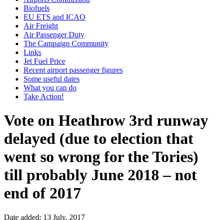
Biofuels
EU ETS and ICAO
Air Freight
Air Passenger Duty
The Campaign Community
Links
Jet Fuel Price
Recent airport passenger figures
Some useful dates
What you can do
Take Action!
Vote on Heathrow 3rd runway
delayed (due to election that
went so wrong for the Tories)
till probably June 2018 – not
end of 2017
Date added: 13 July, 2017