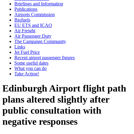
Briefings and Information
Publications
Airports Commission
Biofuels
EU ETS and ICAO
Air Freight
Air Passenger Duty
The Campaign Community
Links
Jet Fuel Price
Recent airport passenger figures
Some useful dates
What you can do
Take Action!
Edinburgh Airport flight path
plans altered slightly after
public consultation with
negative responses