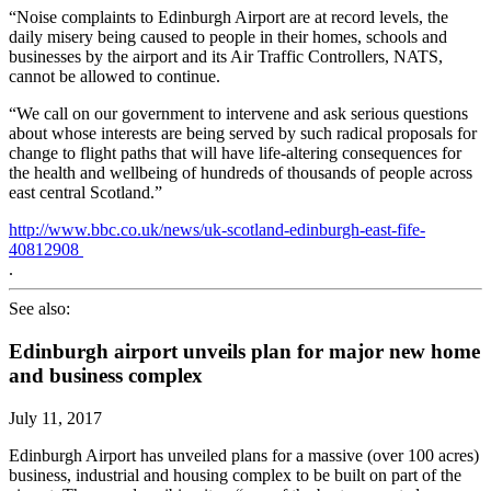
“Noise complaints to Edinburgh Airport are at record levels, the
daily misery being caused to people in their homes, schools and
businesses by the airport and its Air Traffic Controllers, NATS,
cannot be allowed to continue.
“We call on our government to intervene and ask serious questions
about whose interests are being served by such radical proposals for
change to flight paths that will have life-altering consequences for
the health and wellbeing of hundreds of thousands of people across
east central Scotland.”
http://www.bbc.co.uk/news/uk-scotland-edinburgh-east-fife-
40812908
.
See also:
Edinburgh airport unveils plan for major new home
and business complex
July 11, 2017
Edinburgh Airport has unveiled plans for a massive (over 100 acres)
business, industrial and housing complex to be built on part of the