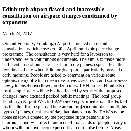
Edinburgh airport flawed and inaccessible
consultation on airspace changes condemned by
opponents
March 29, 2017
On 2nd February, Edinburgh Airport launched its second
consultation, which closes on 30th April, on its airspace change
programme. The consultation is very hard for a layperson to
understand, with voluminous documents. The aim is to make more
“efficient” use of airspace – ie. fit in more planes, especially at the
few times of day when Edinburgh airport is particularly busy, like
early morning. People are asked to comment on various route
options, many of which mean new areas overflown, and some areas
newly intensely overflown, under narrow PBN routes. Hundreds of
local people, who will be badly affected by some of the proposed
changes, have attended packed public meetings. The local group
Edinburgh Airport Watch (EAW) are very worried about the lack of
justification for the plans. There are no projected numbers on flights,
types of planes, the times of day that planes may fly. EAW say the
noise shadows created by the proposed flight paths will be
enormous, and will affect hundreds of thousands of people, many of
whom will not have been exposed to aircraft noise before. Areas