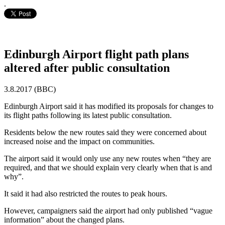
.
Edinburgh Airport flight path plans
altered after public consultation
3.8.2017 (BBC)
Edinburgh Airport said it has modified its proposals for changes to
its flight paths following its latest public consultation.
Residents below the new routes said they were concerned about
increased noise and the impact on communities.
The airport said it would only use any new routes when “they are
required, and that we should explain very clearly when that is and
why”.
It said it had also restricted the routes to peak hours.
However, campaigners said the airport had only published “vague
information” about the changed plans.