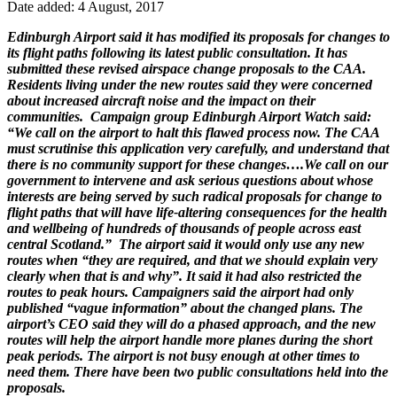
Date added: 4 August, 2017
Edinburgh Airport said it has modified its proposals for changes to
its flight paths following its latest public consultation. It has
submitted these revised airspace change proposals to the CAA.
Residents living under the new routes said they were concerned
about increased aircraft noise and the impact on their
communities. Campaign group Edinburgh Airport Watch said:
“We call on the airport to halt this flawed process now. The CAA
must scrutinise this application very carefully, and understand that
there is no community support for these changes….We call on our
government to intervene and ask serious questions about whose
interests are being served by such radical proposals for change to
flight paths that will have life-altering consequences for the health
and wellbeing of hundreds of thousands of people across east
central Scotland.” The airport said it would only use any new
routes when “they are required, and that we should explain very
clearly when that is and why”. It said it had also restricted the
routes to peak hours. Campaigners said the airport had only
published “vague information” about the changed plans. The
airport’s CEO said they will do a phased approach, and the new
routes will help the airport handle more planes during the short
peak periods. The airport is not busy enough at other times to
need them. There have been two public consultations held into the
proposals.