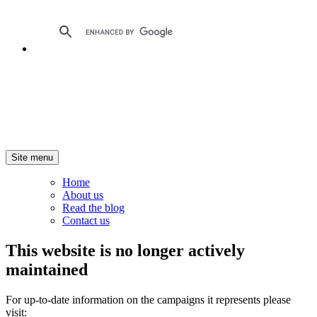
Site menu
Home
About us
Read the blog
Contact us
This website is no longer actively
maintained
For up-to-date information on the campaigns it represents please
visit: