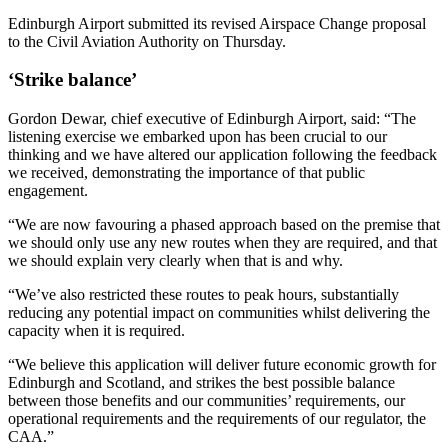
Edinburgh Airport submitted its revised Airspace Change proposal
to the Civil Aviation Authority on Thursday.
‘Strike balance’
Gordon Dewar, chief executive of Edinburgh Airport, said: “The
listening exercise we embarked upon has been crucial to our
thinking and we have altered our application following the feedback
we received, demonstrating the importance of that public
engagement.
“We are now favouring a phased approach based on the premise that
we should only use any new routes when they are required, and that
we should explain very clearly when that is and why.
“We’ve also restricted these routes to peak hours, substantially
reducing any potential impact on communities whilst delivering the
capacity when it is required.
“We believe this application will deliver future economic growth for
Edinburgh and Scotland, and strikes the best possible balance
between those benefits and our communities’ requirements, our
operational requirements and the requirements of our regulator, the
CAA.”