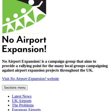
No Airport Expansion! is a campaign group that aims to
provide a rallying point for the many local groups campaigning
against airport expansion projects throughout the UK.
Visit
No Airport Expansion!
website
Sections menu
Latest News
UK Airports
The Problems
European Airports