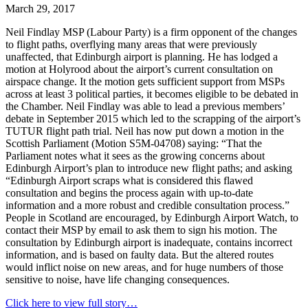
March 29, 2017
Neil Findlay MSP (Labour Party) is a firm opponent of the changes
to flight paths, overflying many areas that were previously
unaffected, that Edinburgh airport is planning. He has lodged a
motion at Holyrood about the airport’s current consultation on
airspace change. It the motion gets sufficient support from MSPs
across at least 3 political parties, it becomes eligible to be debated in
the Chamber. Neil Findlay was able to lead a previous members’
debate in September 2015 which led to the scrapping of the airport’s
TUTUR flight path trial. Neil has now put down a motion in the
Scottish Parliament (Motion S5M-04708) saying: “That the
Parliament notes what it sees as the growing concerns about
Edinburgh Airport’s plan to introduce new flight paths; and asking
“Edinburgh Airport scraps what is considered this flawed
consultation and begins the process again with up-to-date
information and a more robust and credible consultation process.”
People in Scotland are encouraged, by Edinburgh Airport Watch, to
contact their MSP by email to ask them to sign his motion. The
consultation by Edinburgh airport is inadequate, contains incorrect
information, and is based on faulty data. But the altered routes
would inflict noise on new areas, and for huge numbers of those
sensitive to noise, have life changing consequences.
Click here to view full story…