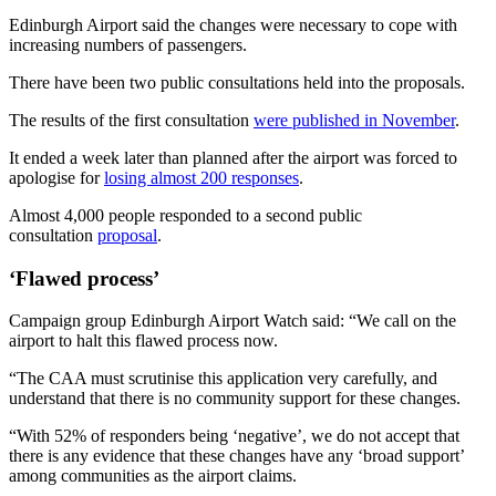
Edinburgh Airport said the changes were necessary to cope with
increasing numbers of passengers.
There have been two public consultations held into the proposals.
The results of the first consultation
were published in November
.
It ended a week later than planned after the airport was forced to
apologise for
losing almost 200 responses
.
Almost 4,000 people responded to a second public
consultation
proposal
.
‘Flawed process’
Campaign group Edinburgh Airport Watch said: “We call on the
airport to halt this flawed process now.
“The CAA must scrutinise this application very carefully, and
understand that there is no community support for these changes.
“With 52% of responders being ‘negative’, we do not accept that
there is any evidence that these changes have any ‘broad support’
among communities as the airport claims.