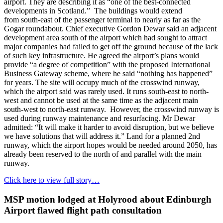
airport. They are describing it as “one of the best-connected
developments in Scotland.” The buildings would extend
from south-east of the passenger terminal to nearly as far as the
Gogar roundabout. Chief executive Gordon Dewar said an adjacent
development area south of the airport which had sought to attract
major companies had failed to get off the ground because of the lack
of such key infrastructure. He agreed the airport’s plans would
provide “a degree of competition” with the proposed International
Business Gateway scheme, where he said “nothing has happened”
for years. The site will occupy much of the crosswind runway,
which the airport said was rarely used. It runs south-east to north-
west and cannot be used at the same time as the adjacent main
south-west to north-east runway. However, the crosswind runway is
used during runway maintenance and resurfacing. Mr Dewar
admitted: “It will make it harder to avoid disruption, but we believe
we have solutions that will address it.” Land for a planned 2nd
runway, which the airport hopes would be needed around 2050, has
already been reserved to the north of and parallel with the main
runway.
Click here to view full story…
MSP motion lodged at Holyrood about Edinburgh
Airport flawed flight path consultation