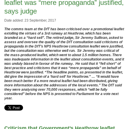
leaflet was “mere propaganda” justified,
says judge
Date added: 23 September, 2017
The comms team at the DfT has been criticised over a promotional leaflet
extolling the virtues of a 3rd runway at Heathrow, which has been
branded as a “hard sell”. The retired judge, Sir Jeremy Sullivan, asked to
assess and oversee the quality of the DfT consultation said criticisms of
propaganda in the DfT’s NPS Heathrow consultation leaflet were justified,
but the consultation was otherwise well run. Sir Jeremy was critical of
the mass-produced leaflet, which went to about 1.5 million homes. There
was inadequate information in the leaflet about consultation events, and it
was unduly biased in favour of the runway. He said that it “fell short” of
best practice and criticisms that it was “mere propaganda” on behalf of
Heathrow were justified. “The headline points, as presented in the leaflet,
did give the impression of a ‘hard sell’ for Heathrow.” … “It would have
been much better if a more neutral leaflet had been distributed, giving
more information about the addresses of the local events.” The DfT said
they were analysing over 70,000 responses, which “will be fully
considered” before the NPS is presented to Parliament for a vote next
year.
.
Criticism that Government’s Heathrow leaflet