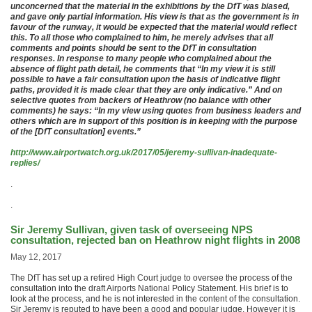
unconcerned that the material in the exhibitions by the DfT was biased,
and gave only partial information. His view is that as the government is in
favour of the runway, it would be expected that the material would reflect
this. To all those who complained to him, he merely advises that all
comments and points should be sent to the DfT in consultation
responses. In response to many people who complained about the
absence of flight path detail, he comments that “In my view it is still
possible to have a fair consultation upon the basis of indicative flight
paths, provided it is made clear that they are only indicative.” And on
selective quotes from backers of Heathrow (no balance with other
comments) he says: “In my view using quotes from business leaders and
others which are in support of this position is in keeping with the purpose
of the [DfT consultation] events.”
http://www.airportwatch.org.uk/2017/05/jeremy-sullivan-inadequate-
replies/
.
.
Sir Jeremy Sullivan, given task of overseeing NPS
consultation, rejected ban on Heathrow night flights in 2008
May 12, 2017
The DfT has set up a retired High Court judge to oversee the process of the
consultation into the draft Airports National Policy Statement. His brief is to
look at the process, and he is not interested in the content of the consultation.
Sir Jeremy is reputed to have been a good and popular judge. However it is