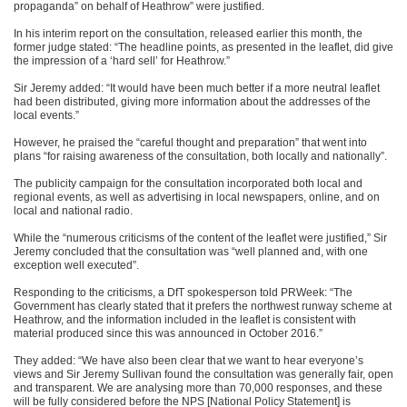
propaganda” on behalf of Heathrow” were justified.
In his interim report on the consultation, released earlier this month, the
former judge stated: “The headline points, as presented in the leaflet, did give
the impression of a ‘hard sell’ for Heathrow.”
Sir Jeremy added: “It would have been much better if a more neutral leaflet
had been distributed, giving more information about the addresses of the
local events.”
However, he praised the “careful thought and preparation” that went into
plans “for raising awareness of the consultation, both locally and nationally”.
The publicity campaign for the consultation incorporated both local and
regional events, as well as advertising in local newspapers, online, and on
local and national radio.
While the “numerous criticisms of the content of the leaflet were justified,” Sir
Jeremy concluded that the consultation was “well planned and, with one
exception well executed”.
Responding to the criticisms, a DfT spokesperson told PRWeek: “The
Government has clearly stated that it prefers the northwest runway scheme at
Heathrow, and the information included in the leaflet is consistent with
material produced since this was announced in October 2016.”
They added: “We have also been clear that we want to hear everyone’s
views and Sir Jeremy Sullivan found the consultation was generally fair, open
and transparent. We are analysing more than 70,000 responses, and these
will be fully considered before the NPS [National Policy Statement] is