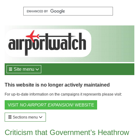
Site menu
This website is no longer actively maintained
For up-to-date information on the campaigns it represents please visit:
VISIT
NO AIRPORT EXPANSION!
WEBSITE
Sections menu
Criticism that Government’s Heathrow