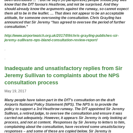
been distributed …”. But he says (to paraphrase) people should jolly well
know that the DfT favours Heathrow, and not be surprised. And they
should already know the arguments against the runway, so cannot expect
them all to be in the leaflet. … That does not appear to be an acceptable
attitude, for someone overseeing the consultation. Chris Grayling has
announced that Sir Jeremy “has agreed to oversee the period of further
consultation.”
http://www.airportwatch.org.uk/2017/09/chris-grayling-publishes-sir-
jeremy-sullivans-nps-bland-consultation-review-report/
.
.
Inadequate and unsatisfactory replies from Sir
Jeremy Sullivan to complaints about the NPS
consultation process
May 19, 2017
Many people have taken part in the DfT’s consultation on the draft
Airports National Policy Statement (NPS). The NPS is to provide the
policy to support a 3rd Heathrow runway. The DfT appointed Sir Jeremy
Sullivan, a retired judge, to oversee the consultation and ensure it was
carried out adequately. However, it appears Sir Jeremy is only looking at
process, and not at content. Responses by Sir Jeremy to letters to him,
complaining about the consultation, have received some unsatisfactory
responses – and some of these are copied below. Sir Jeremy is