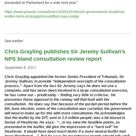
presented to Parliament for a vote next year.”
https://www.prweek.com/article/1444924/criticism-governments-heathrow-
leaflet-mere-propaganda-justified-says-judge
.
See earlier:
Chris Grayling publishes Sir Jeremy Sullivan’s
NPS bland consultation review report
September 8, 2017
Chris Grayling appointed the former Senior President of Tribunals, Sir
Jeremy Sullivan, to provide “independent oversight of the consultation
process.” Apart from the fact Sir Jeremy says he does not use a
computer, and has never been involved in a large consultation exercise,
he has come out – predictably – finding very little to criticise. He
presumes those opposed to the runway will find fault with the
consultation. He does say that because of the purdah period before the
8th June election, some of the consultation was curtailed, the government
will need to make up for this with more consultation. He acknowledges
that the leaflet by the DfT, sent to 1.5 million people, was a bit biased in
favour of Heathrow. He says: “…in my view the headline points, as
presented in the leaflet, did give the impression of a “hard sell” for
Heathrow. It would have been much better if a more neutral leaflet had