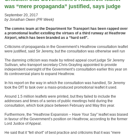
was “mere propaganda” justified, says judge
September 20, 2017
by Jonathan Owen (PR Week)
The comms team at the Department for Transport has been rapped over
a promotional leaflet extolling the virtues of a third runway at Heathrow
Airport, which has been branded as a “hard sell”.
Criticisms of propaganda in the Government’s Heathrow consultation leaflet
were justified, said Sir Jeremy, but the consultation was otherwise well run
The damning criticism was made by retired appeal court judge Sir Jeremy
Sullivan, who transport secretary Chris Grayling appointed to provide
independent oversight of the Government’s consultation earlier this year on
its controversial plans to expand Heathrow.
In his report on the way in which the consultation was handled, Sir Jeremy
took the DfT to task over a mass-produced promotional leaflet it used.
Around 1.5 million leaflets were printed, but they failed to include the
addresses and times of a series of public meetings held during the
consultation, which took place between February and May this year.
Furthermore, the “Heathrow Expansion – Have Your Say” leaflet was biased
in favour of the Government’s position on Heathrow, according to the former
Lord Justice of Appeal.
He said that it “fell short” of best practice and criticisms that it was “mere