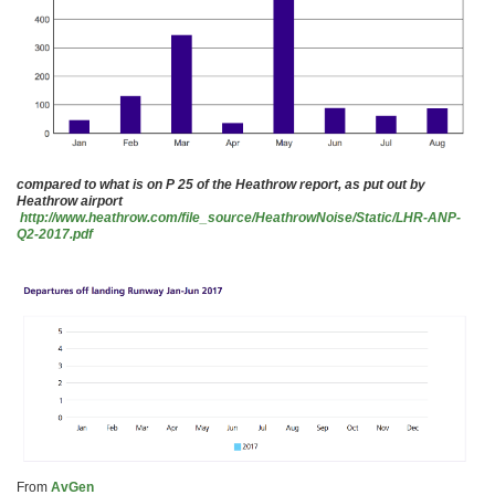
compared to what is on P 25 of the Heathrow report, as put out by
Heathrow airport
http://www.heathrow.com/file_source/HeathrowNoise/Static/LHR-ANP-
Q2-2017.pdf
From
AvGen