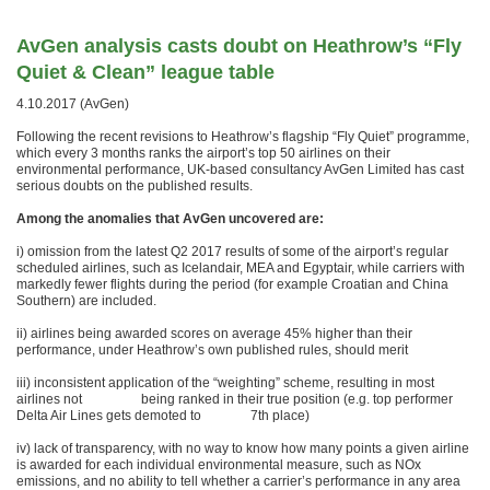
AvGen analysis casts doubt on Heathrow’s “Fly
Quiet & Clean” league table
4.10.2017 (AvGen)
Following the recent revisions to Heathrow’s flagship “Fly Quiet” programme,
which every 3 months ranks the airport’s top 50 airlines on their
environmental performance, UK-based consultancy AvGen Limited has cast
serious doubts on the published results.
Among the anomalies that AvGen uncovered are:
i) omission from the latest Q2 2017 results of some of the airport’s regular
scheduled airlines, such as Icelandair, MEA and Egyptair, while carriers with
markedly fewer flights during the period (for example Croatian and China
Southern) are included.
ii) airlines being awarded scores on average 45% higher than their
performance, under Heathrow’s own published rules, should merit
iii) inconsistent application of the “weighting” scheme, resulting in most
airlines not being ranked in their true position (e.g. top performer
Delta Air Lines gets demoted to 7th place)
iv) lack of transparency, with no way to know how many points a given airline
is awarded for each individual environmental measure, such as NOx
emissions, and no ability to tell whether a carrier’s performance in any area