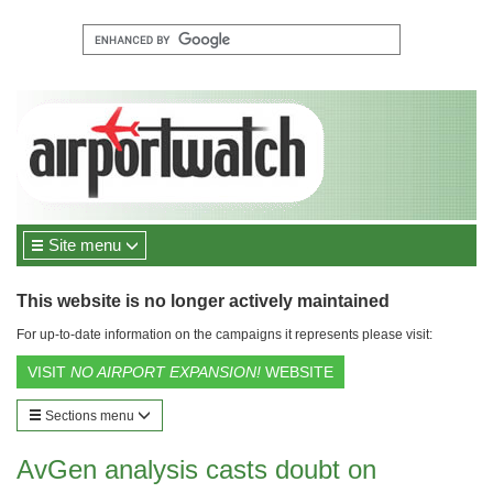
Site menu
This website is no longer actively maintained
For up-to-date information on the campaigns it represents please visit:
VISIT
NO AIRPORT EXPANSION!
WEBSITE
Sections menu
AvGen analysis casts doubt on