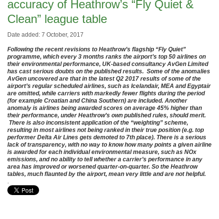
accuracy of Heathrow’s “Fly Quiet &
Clean” league table
Date added: 7 October, 2017
Following the recent revisions to Heathrow’s flagship “Fly Quiet”
programme, which every 3 months ranks the airport’s top 50 airlines on
their environmental performance, UK-based consultancy AvGen Limited
has cast serious doubts on the published results. Some of the anomalies
AvGen uncovered are that in the latest Q2 2017 results of some of the
airport’s regular scheduled airlines, such as Icelandair, MEA and Egyptair
are omitted, while carriers with markedly fewer flights during the period
(for example Croatian and China Southern) are included. Another
anomaly is airlines being awarded scores on average 45% higher than
their performance, under Heathrow’s own published rules, should merit.
There is also inconsistent application of the “weighting” scheme,
resulting in most airlines not being ranked in their true position (e.g. top
performer Delta Air Lines gets demoted to 7th place). There is a serious
lack of transparency, with no way to know how many points a given airline
is awarded for each individual environmental measure, such as NOx
emissions, and no ability to tell whether a carrier’s performance in any
area has improved or worsened quarter-on-quarter. So the Heathrow
tables, much flaunted by the airport, mean very little and are not helpful.
.