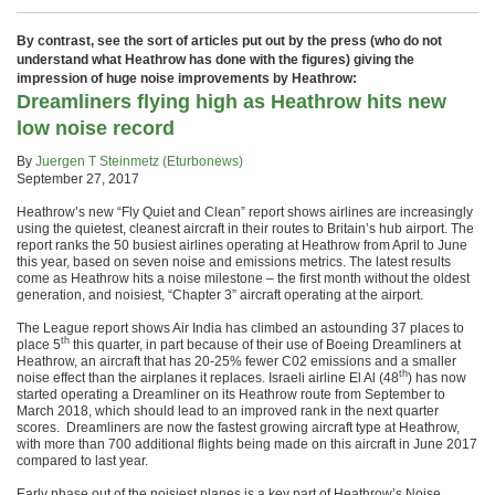
By contrast, see the sort of articles put out by the press (who do not
understand what Heathrow has done with the figures) giving the
impression of huge noise improvements by Heathrow:
Dreamliners flying high as Heathrow hits new
low noise record
By
Juergen T Steinmetz (Eturbonews)
September 27, 2017
Heathrow’s new “Fly Quiet and Clean” report shows airlines are increasingly
using the quietest, cleanest aircraft in their routes to Britain’s hub airport. The
report ranks the 50 busiest airlines operating at Heathrow from April to June
this year, based on seven noise and emissions metrics. The latest results
come as Heathrow hits a noise milestone – the first month without the oldest
generation, and noisiest, “Chapter 3” aircraft operating at the airport.
The League report shows Air India has climbed an astounding 37 places to
th
place 5
this quarter, in part because of their use of Boeing Dreamliners at
Heathrow, an aircraft that has 20-25% fewer C02 emissions and a smaller
th
noise effect than the airplanes it replaces. Israeli airline El Al (48
) has now
started operating a Dreamliner on its Heathrow route from September to
March 2018, which should lead to an improved rank in the next quarter
scores. Dreamliners are now the fastest growing aircraft type at Heathrow,
with more than 700 additional flights being made on this aircraft in June 2017
compared to last year.
Early phase out of the noisiest planes is a key part of Heathrow’s Noise