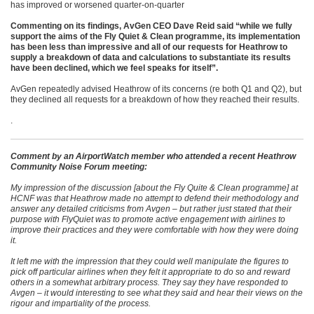
has improved or worsened quarter-on-quarter
Commenting on its findings, AvGen CEO Dave Reid said “while we fully
support the aims of the Fly Quiet & Clean programme, its implementation
has been less than impressive and all of our requests for Heathrow to
supply a breakdown of data and calculations to substantiate its results
have been declined, which we feel speaks for itself”.
AvGen repeatedly advised Heathrow of its concerns (re both Q1 and Q2), but
they declined all requests for a breakdown of how they reached their results.
.
Comment by an AirportWatch member who attended a recent Heathrow
Community Noise Forum meeting:
My impression of the discussion [about the Fly Quite & Clean programme] at
HCNF was that Heathrow made no attempt to defend their methodology and
answer any detailed criticisms from Avgen – but rather just stated that their
purpose with FlyQuiet was to promote active engagement with airlines to
improve their practices and they were comfortable with how they were doing
it.
It left me with the impression that they could well manipulate the figures to
pick off particular airlines when they felt it appropriate to do so and reward
others in a somewhat arbitrary process. They say they have responded to
Avgen – it would interesting to see what they said and hear their views on the
rigour and impartiality of the process.