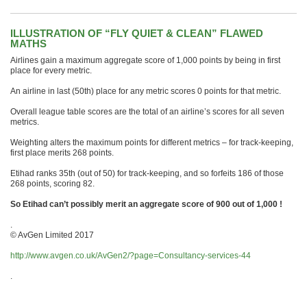
ILLUSTRATION OF “FLY QUIET & CLEAN” FLAWED
MATHS
Airlines gain a maximum aggregate score of 1,000 points by being in first
place for every metric.
An airline in last (50th) place for any metric scores 0 points for that metric.
Overall league table scores are the total of an airline’s scores for all seven
metrics.
Weighting alters the maximum points for different metrics – for track-keeping,
first place merits 268 points.
Etihad ranks 35th (out of 50) for track-keeping, and so forfeits 186 of those
268 points, scoring 82.
So Etihad can’t possibly merit an aggregate score of 900 out of 1,000 !
.
© AvGen Limited 2017
http://www.avgen.co.uk/AvGen2/?page=Consultancy-services-44
.