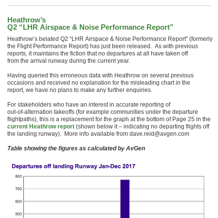
Heathrow’s
Q2 “LHR Airspace & Noise Performance Report”
Heathrow’s belated Q2 “LHR Airspace & Noise Performance Report” (formerly
the Flight Performance Report) has just been released. As with previous
reports, it maintains the fiction that no departures at all have taken off
from the arrival runway during the current year.
Having queried this erroneous data with Heathrow on several previous
occasions and received no explanation for the misleading chart in the
report, we have no plans to make any further enquiries.
For stakeholders who have an interest in accurate reporting of
out-of-alternation takeoffs (for example communities under the departure
flightpaths), this is a replacement for the graph at the bottom of Page 25 in the
current Heathrow report
(shown below it – indicating no departing flights off
the landing runway). More info available from dave.reid@avgen.com
Table showing the figures as calculated by AvGen