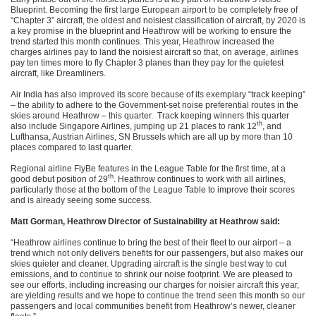
Blueprint. Becoming the first large European airport to be completely free of
“Chapter 3” aircraft, the oldest and noisiest classification of aircraft, by 2020 is
a key promise in the blueprint and Heathrow will be working to ensure the
trend started this month continues. This year, Heathrow increased the
charges airlines pay to land the noisiest aircraft so that, on average, airlines
pay ten times more to fly Chapter 3 planes than they pay for the quietest
aircraft, like Dreamliners.
Air India has also improved its score because of its exemplary “track keeping”
– the ability to adhere to the Government-set noise preferential routes in the
skies around Heathrow – this quarter. Track keeping winners this quarter
th
also include Singapore Airlines, jumping up 21 places to rank 12
, and
Lufthansa, Austrian Airlines, SN Brussels which are all up by more than 10
places compared to last quarter.
Regional airline FlyBe features in the League Table for the first time, at a
th
good debut position of 29
. Heathrow continues to work with all airlines,
particularly those at the bottom of the League Table to improve their scores
and is already seeing some success.
Matt Gorman, Heathrow Director of Sustainability at Heathrow said:
“Heathrow airlines continue to bring the best of their fleet to our airport – a
trend which not only delivers benefits for our passengers, but also makes our
skies quieter and cleaner. Upgrading aircraft is the single best way to cut
emissions, and to continue to shrink our noise footprint. We are pleased to
see our efforts, including increasing our charges for noisier aircraft this year,
are yielding results and we hope to continue the trend seen this month so our
passengers and local communities benefit from Heathrow’s newer, cleaner