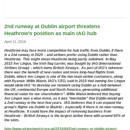
.
.
2nd runway at Dublin airport threatens
Heathrow’s position as main IAG hub
April 11, 2016
Heathrow may face more competition for hub traffic from Dublin, if there
is a 2nd runway in 2020 – and airlines prefer using Dublin rather than
Heathrow. This might mean Heathrow being partly sidelined. In May
2015 Aer Lingus, the Irish flag carrier, was bought by IAG (International
Airlines Group) – which owns British Airways. As part of IAG’s takeover
there was the benefit of new routes and more long-haul flights from
Dublin, where Aer Lingus is one of the two main airline customers, along
with Ryanair. Willie Walsh, IAG’s CEO, said in 2015 that owning Aer Lingus
would allow IAG “to develop our network using Dublin as a hub between
the UK, continental Europe and North America, generating additional
financial value for our shareholders”. Willie Walsh believed that buying
Aer Lingus was a wise move, as it was “inevitable” that Dublin would get
a 2nd runway in the next few years. IAG believes that it can expand the
group’s flights via Dublin or Madrid – especially if there is no new runway
at Heathrow. It could have the impact of removing business from
Heathrow – British Airways is the largest airline there with around 50% of
the slots.
http://www.airportwatch.org.uk/2016/04/2nd-runway-at-dublin-airport-