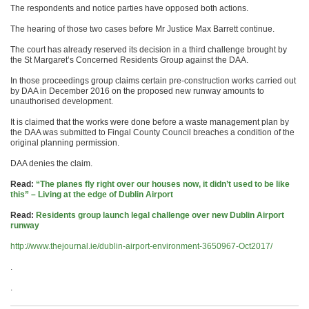
The respondents and notice parties have opposed both actions.
The hearing of those two cases before Mr Justice Max Barrett continue.
The court has already reserved its decision in a third challenge brought by
the St Margaret’s Concerned Residents Group against the DAA.
In those proceedings group claims certain pre-construction works carried out
by DAA in December 2016 on the proposed new runway amounts to
unauthorised development.
It is claimed that the works were done before a waste management plan by
the DAA was submitted to Fingal County Council breaches a condition of the
original planning permission.
DAA denies the claim.
Read:
“The planes fly right over our houses now, it didn’t used to be like
this” – Living at the edge of Dublin Airport
Read:
Residents group launch legal challenge over new Dublin Airport
runway
http://www.thejournal.ie/dublin-airport-environment-3650967-Oct2017/
.
.