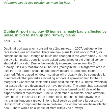
threatens-heathrows-position-as-main-iag-hub/
.
.
Dublin Airport may buy 40 homes, already badly affected by
noise, in bid to step up 2nd runway plans
April 9, 2016
Dublin airport was given consent for a 2nd runway in 2007, but due to the
recession it was not started. There are now plans to start work in 2017, for
completion in 2020, though as much has changed in the years since 2007 on
the aviation market, questions are asked about whether the original consent
should still be valid. Due to the inevitably increased noise from the 2nd
runway, it is likely that around 40 houses (mainly in the St Margaret’s area 2-
3km from the airport) would be bought by the airport, and negotiations are
planned. Triple glazed window insulation will probably also be suggested for
hundreds of other properties including schools. A spokeswoman for the St
Margaret’s Concerned Residents Group said the affected 30 home owners in
her association are devastated but have no choice. The airport has assessed
the level of noise necessitating house purchase based on 90 days of the
airport’s busiest months from June to September. Residents, some of whom
have been in the area for three generations, fear that a 2nd runway, with
increasing frequency, growth in long haul services and more larger aircraft
Dublin would compound the noise problem. The 40 homes are those affected
now. (There would be a whole lot more with a 2nd runway).