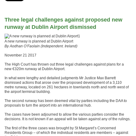
Three legal challenges against proposed new
runway at Dublin Airport dismissed
1
A new runway is planned at Dublin Airport
By Aodhan O’Faolain (Independent. Ireland)
November 21 2017
The High Court has thrown out three legal challenges against plans for a
new €320m runway at Dublin Airport.
In what were lengthy and detailed judgments Mr Justice Max Barrett
dismissed actions that arose over the proposed development of a 3,110
metre runway, located on 261 hectares in townlands north and north west of
the airport terminal building.
The second runway has been deemed vital by parties including the DAA to
proposals to turn the airport into an international hub.
The cases have been adjourned to allow the various parties consider the
decisions. It is not known if an appeal will be taken against any of the rulings.
The first of the three cases was brought by St Margaret’s Concerned
Residents Group – of which the individual residents are members – against