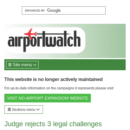
Site menu
This website is no longer actively maintained
For up-to-date information on the campaigns it represents please visit:
VISIT
NO AIRPORT EXPANSION!
WEBSITE
Sections menu
Judge rejects 3 legal challenges