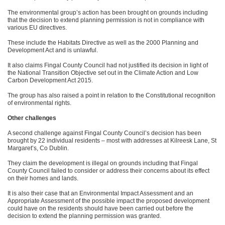
The environmental group’s action has been brought on grounds including
that the decision to extend planning permission is not in compliance with
various EU directives.
These include the Habitats Directive as well as the 2000 Planning and
Development Act and is unlawful.
It also claims Fingal County Council had not justified its decision in light of
the National Transition Objective set out in the Climate Action and Low
Carbon Development Act 2015.
The group has also raised a point in relation to the Constitutional recognition
of environmental rights.
Other challenges
A second challenge against Fingal County Council’s decision has been
brought by 22 individual residents – most with addresses at Kilreesk Lane, St
Margaret’s, Co Dublin.
They claim the development is illegal on grounds including that Fingal
County Council failed to consider or address their concerns about its effect
on their homes and lands.
It is also their case that an Environmental Impact Assessment and an
Appropriate Assessment of the possible impact the proposed development
could have on the residents should have been carried out before the
decision to extend the planning permission was granted.