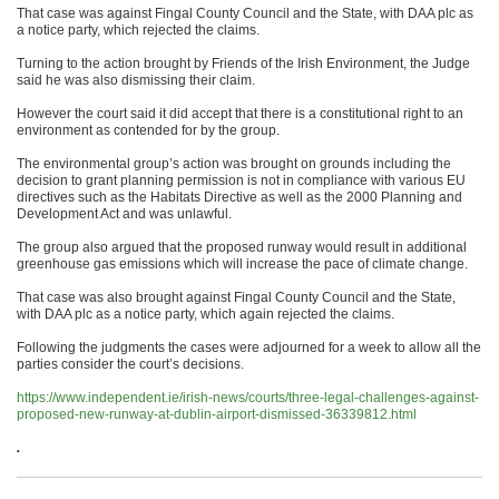
That case was against Fingal County Council and the State, with DAA plc as
a notice party, which rejected the claims.
Turning to the action brought by Friends of the Irish Environment, the Judge
said he was also dismissing their claim.
However the court said it did accept that there is a constitutional right to an
environment as contended for by the group.
The environmental group’s action was brought on grounds including the
decision to grant planning permission is not in compliance with various EU
directives such as the Habitats Directive as well as the 2000 Planning and
Development Act and was unlawful.
The group also argued that the proposed runway would result in additional
greenhouse gas emissions which will increase the pace of climate change.
That case was also brought against Fingal County Council and the State,
with DAA plc as a notice party, which again rejected the claims.
Following the judgments the cases were adjourned for a week to allow all the
parties consider the court’s decisions.
https://www.independent.ie/irish-news/courts/three-legal-challenges-against-
proposed-new-runway-at-dublin-airport-dismissed-36339812.html
.