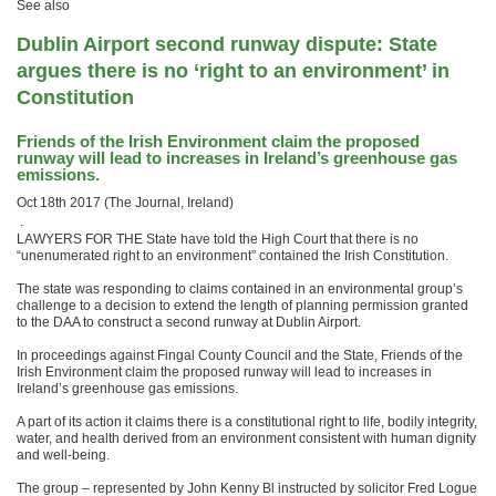
See also
Dublin Airport second runway dispute: State
argues there is no ‘right to an environment’ in
Constitution
Friends of the Irish Environment claim the proposed
runway will lead to increases in Ireland’s greenhouse gas
emissions.
Oct 18th 2017 (The Journal, Ireland)
.
LAWYERS FOR THE State have told the High Court that there is no
“unenumerated right to an environment” contained the Irish Constitution.
The state was responding to claims contained in an environmental group’s
challenge to a decision to extend the length of planning permission granted
to the DAA to construct a second runway at Dublin Airport.
In proceedings against Fingal County Council and the State, Friends of the
Irish Environment claim the proposed runway will lead to increases in
Ireland’s greenhouse gas emissions.
A part of its action it claims there is a constitutional right to life, bodily integrity,
water, and health derived from an environment consistent with human dignity
and well-being.
The group – represented by John Kenny Bl instructed by solicitor Fred Logue