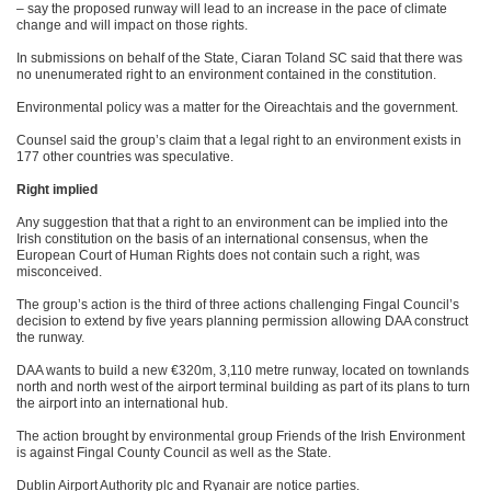
– say the proposed runway will lead to an increase in the pace of climate
change and will impact on those rights.
In submissions on behalf of the State, Ciaran Toland SC said that there was
no unenumerated right to an environment contained in the constitution.
Environmental policy was a matter for the Oireachtais and the government.
Counsel said the group’s claim that a legal right to an environment exists in
177 other countries was speculative.
Right implied
Any suggestion that that a right to an environment can be implied into the
Irish constitution on the basis of an international consensus, when the
European Court of Human Rights does not contain such a right, was
misconceived.
The group’s action is the third of three actions challenging Fingal Council’s
decision to extend by five years planning permission allowing DAA construct
the runway.
DAA wants to build a new €320m, 3,110 metre runway, located on townlands
north and north west of the airport terminal building as part of its plans to turn
the airport into an international hub.
The action brought by environmental group Friends of the Irish Environment
is against Fingal County Council as well as the State.
Dublin Airport Authority plc and Ryanair are notice parties.