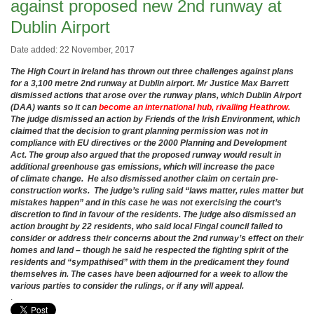
against proposed new 2nd runway at
Dublin Airport
Date added: 22 November, 2017
The High Court in Ireland has thrown out three challenges against plans
for a 3,100 metre 2nd runway at Dublin airport. Mr Justice Max Barrett
dismissed actions that arose over the runway plans, which Dublin Airport
(DAA) wants so it can
become an international hub, rivalling Heathrow.
The judge dismissed an action by Friends of the Irish Environment, which
claimed that the decision to grant planning permission was not in
compliance with EU directives or the 2000 Planning and Development
Act. The group also argued that the proposed runway would result in
additional greenhouse gas emissions, which will increase the pace
of
climate change. He also dismissed another
claim on certain pre-
construction works. The judge’s ruling said “laws matter, rules matter but
mistakes happen” and in this case he was not exercising the court’s
discretion to find in favour of the residents. The judge also dismissed an
action brought by 22 residents, who said local Fingal council failed to
consider or address their concerns about the 2nd runway’s effect on their
homes and land – though he said he respected the fighting spirit of the
residents and “sympathised” with them in the predicament they found
themselves in. The cases have been adjourned for a week to allow the
various parties to consider the rulings, or if any will appeal.
.