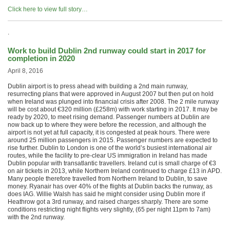
Click here to view full story…
.
Work to build Dublin 2nd runway could start in 2017 for
completion in 2020
April 8, 2016
Dublin airport is to press ahead with building a 2nd main runway,
resurrecting plans that were approved in August 2007 but then put on hold
when Ireland was plunged into financial crisis after 2008. The 2 mile runway
will be cost about €320 million (£258m) with work starting in 2017. It may be
ready by 2020, to meet rising demand. Passenger numbers at Dublin are
now back up to where they were before the recession, and although the
airport is not yet at full capacity, it is congested at peak hours. There were
around 25 million passengers in 2015. Passenger numbers are expected to
rise further. Dublin to London is one of the world’s busiest international air
routes, while the facility to pre-clear US immigration in Ireland has made
Dublin popular with transatlantic travellers. Ireland cut is small charge of €3
on air tickets in 2013, while Northern Ireland continued to charge £13 in APD.
Many people therefore travelled from Northern Ireland to Dublin, to save
money. Ryanair has over 40% of the flights at Dublin backs the runway, as
does IAG. Willie Walsh has said he might consider using Dublin more if
Heathrow got a 3rd runway, and raised charges sharply. There are some
conditions restricting night flights very slightly, (65 per night 11pm to 7am)
with the 2nd runway.