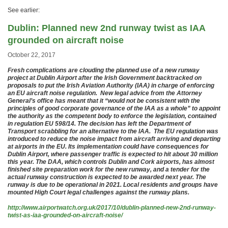
See earlier:
Dublin: Planned new 2nd runway twist as IAA
grounded on aircraft noise
October 22, 2017
Fresh complications are clouding the planned use of a new runway
project at Dublin Airport after the Irish Government backtracked on
proposals to put the Irish Aviation Authority (IAA) in charge of enforcing
an EU aircraft noise regulation. New legal advice from the Attorney
General’s office has meant that it “would not be consistent with the
principles of good corporate governance of the IAA as a whole” to appoint
the authority as the competent body to enforce the legislation, contained
in regulation EU 598/14. The decision has left the Department of
Transport scrabbling for an alternative to the IAA. The EU regulation was
introduced to reduce the noise impact from aircraft arriving and departing
at airports in the EU. Its implementation could have consequences for
Dublin Airport, where passenger traffic is expected to hit about 30 million
this year. The DAA, which controls Dublin and Cork airports, has almost
finished site preparation work for the new runway, and a tender for the
actual runway construction is expected to be awarded next year. The
runway is due to be operational in 2021. Local residents and groups have
mounted High Court legal challenges against the runway plans.
http://www.airportwatch.org.uk/2017/10/dublin-planned-new-2nd-runway-
twist-as-iaa-grounded-on-aircraft-noise/