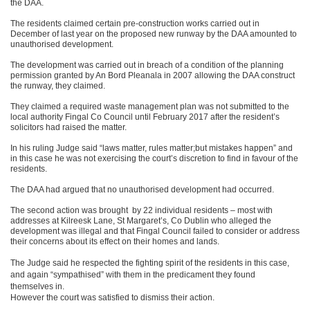
the DAA.
The residents claimed certain pre-construction works carried out in
December of last year on the proposed new runway by the DAA amounted to
unauthorised development.
The development was carried out in breach of a condition of the planning
permission granted by An Bord Pleanala in 2007 allowing the DAA construct
the runway, they claimed.
They claimed a required waste management plan was not submitted to the
local authority Fingal Co Council until February 2017 after the resident’s
solicitors had raised the matter.
In his ruling Judge said “laws matter, rules matter;but mistakes happen” and
in this case he was not exercising the court’s discretion to find in favour of the
residents.
The DAA had argued that no unauthorised development had occurred.
The second action was brought by 22 individual residents – most with
addresses at Kilreesk Lane, St Margaret’s, Co Dublin who alleged the
development was illegal and that Fingal Council failed to consider or address
their concerns about its effect on their homes and lands.
The Judge said he respected the fighting spirit of the residents in this case,
and again “sympathised” with them in the predicament they found
themselves in.
However the court was satisfied to dismiss their action.