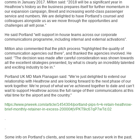
comms in January 2017. Milton said: “2018 will be a significant year in
Heathrow’s history as the business prepares itself for further momentum in
our expansion campaign, Brexit and increasing world-class passenger
service and numbers. We are delighted to have Portland’s counsel and
colleagues alongside us as we move through the opportunities and
challenges all will pose.”
He said Portland “will support in-house teams across our corporate
communications programme, including internal and external activations”.
Milton also commented that the pitch process “highlighted the quality of
communication agencies out there”, and thanked the agencies involved. He
said: “The decision was made after careful consideration was shown towards
all the excellent strategies presented, by what is clearly an incredibly talented
and exciting industry to be in.”
Portland UK MD Mark Flanagan said: “We’re just delighted to extend our
relationship with Heathrow and are looking forward to the next phase of our
work together. We’re proud of what we’ve achieved together to date and can’t
wait to support Heathrow across the full range of their communications at this
vital time for the airport and the country.”
https://www.prweek.com/article/1454304/portland-pips-h+k-retain-heathrow-
brief-monthly-retainer-in-excess-20000#jVPKT9ic67qP7wTd.02
.
.
Some info on Portland’s clients, and some less than savour work in the past.