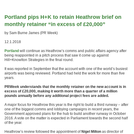
Portland pips H+K to retain Heathrow brief on
monthly retainer “in excess of £20,000”
by Sam Burne James (PR Week)
12.1.2018
Portland
will continue as Heathrow’s comms and public affairs agency after
being reappointed in a pitch process that saw it come up against
Hill+Knowlton Strategies in the final round.
It was reported in September that the account with one of the world’s busiest
airports was being reviewed. Portland had held the work for more than five
years.
PRWeek understands that the monthly retainer on the new account is in
excess of £20,000, making it worth more than a quarter of a million
pounds annually before any additional project fees are added.
A major focus for Heathrow this year is the right to build a third runway – after
one of the biggest comms and lobbying campaigns in recent years, the
Government approved plans for the hub to build another runway in October
2016. A vote on the matter is expected in Parliament towards the second half
of the year.
Heathrow’s review followed the appointment of
Nigel Milton
as director of