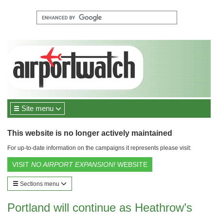
Site menu
This website is no longer actively maintained
For up-to-date information on the campaigns it represents please visit:
VISIT
NO AIRPORT EXPANSION!
WEBSITE
Sections menu
Portland will continue as Heathrow’s