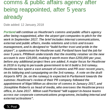
comms & public affairs agency after
being reappointed, after 5 years
already
Date added: 12 January, 2018
Portland
will continue as Heathrow’s comms and public affairs agency
after being reappointed, after the airport got companies to pitch for the
work in September 2017. The brief includes internal communications,
external and public affairs, media relations and crisis and issues
management, and is designed to “build further trust and pride in the
airport”, a spokesman for Heathrow said. Portland have had the job for
over 5 years. PRWeek understands that the monthly retainer on the new
account is over £20,000, making it worth more than £250,000 per year,
before any additional project fees are added. A major focus for Heathrow
in 2018 is trying to persuade government to let it build a 3rd runway.
Heathrow has spent a vast amount of comms and PR over recent years,
on its lobbying and campaigning on the 3rd runway. A vote on the draft
Airports NPS (ie. on the runway) is expected in Parliament towards the
summer. Heathrow’s review of their PR company followed the
appointment of Nigel Milton as director of comms in January 2017, and
Josephine Roberts as head of media, who oversees the Heathrow press
office, in June 2017. Milton said Portland “will support in-house teams
across our corporate communications programme, including internal and
external activations”.
.