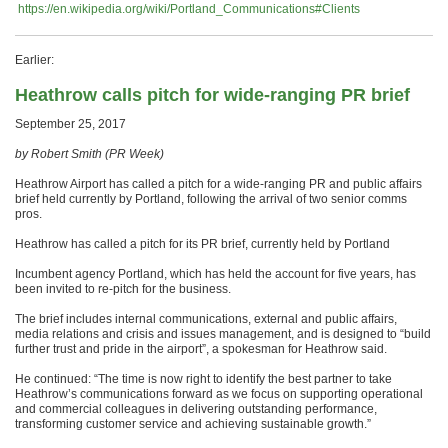
https://en.wikipedia.org/wiki/Portland_Communications#Clients
Earlier:
Heathrow calls pitch for wide-ranging PR brief
September 25, 2017
by Robert Smith (PR Week)
Heathrow Airport has called a pitch for a wide-ranging PR and public affairs
brief held currently by Portland, following the arrival of two senior comms
pros.
Heathrow has called a pitch for its PR brief, currently held by Portland
Incumbent agency Portland, which has held the account for five years, has
been invited to re-pitch for the business.
The brief includes internal communications, external and public affairs,
media relations and crisis and issues management, and is designed to “build
further trust and pride in the airport”, a spokesman for Heathrow said.
He continued: “The time is now right to identify the best partner to take
Heathrow’s communications forward as we focus on supporting operational
and commercial colleagues in delivering outstanding performance,
transforming customer service and achieving sustainable growth.”