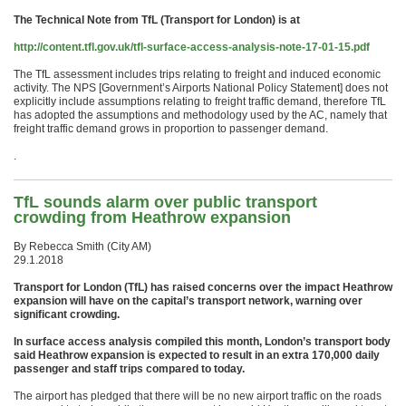
The Technical Note from TfL (Transport for London) is at
http://content.tfl.gov.uk/tfl-surface-access-analysis-note-17-01-15.pdf
The TfL assessment includes trips relating to freight and induced economic
activity. The NPS [Government’s Airports National Policy Statement] does not
explicitly include assumptions relating to freight traffic demand, therefore TfL
has adopted the assumptions and methodology used by the AC, namely that
freight traffic demand grows in proportion to passenger demand.
.
TfL sounds alarm over public transport
crowding from Heathrow expansion
By Rebecca Smith (City AM)
29.1.2018
Transport for London (TfL) has raised concerns over the impact Heathrow
expansion will have on the capital’s transport network, warning over
significant crowding.
In surface access analysis compiled this month, London’s transport body
said Heathrow expansion is expected to result in an extra 170,000 daily
passenger and staff trips compared to today.
The airport has pledged that there will be no new airport traffic on the roads