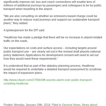
significantly improve rail, bus and coach connections will enable tens of
millions of additional journeys by passengers and colleagues to be by public
transport when travelling to the airport.
“We are also consulting on whether an emissions-based charge could be
another way to reduce road journeys and support our sustainable transport
plans,” they added.
A spokesperson for the DfT said:
“Heathrow has made a pledge that there will be no increase in airport-related
traffic on the roads.
Our expectations on costs and surface access – including targets around
public transport use – are clearly set out in the revised draft airports national
policy statement. Applications for development consent will need to set out
how they would meet these requirements.”
It is understood that as part of the statutory planning process, Heathrow
would be required to undertake a detailed transport assessment to scrutinise
the impact of expansion plans.
http://www.cityam.com/279584/tfl-sounds-alarm-over-public-transport-
crowding-heathrow
.
Posted: Monday, January 29th, 2018. Filed in
General News
,
News about