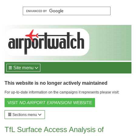
Site menu
This website is no longer actively maintained
For up-to-date information on the campaigns it represents please visit:
VISIT
NO AIRPORT EXPANSION!
WEBSITE
Sections menu
TfL Surface Access Analysis of