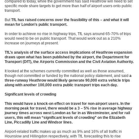
compared to today, while the government has said Heathrow will need to set
specific mode share targets to get more than half of airport users onto public
transport.
But
TfL has raised concerns over the feasibility of this – and what it will
mean for London’s public transport.
In order to achieve no rise in highway trips, TfL says around 65-70% of trips
would need to be on public transport. That would work out as a 210%
increase on journeys at present.
TfL’s analysis of the surface access implications of Heathrow expansion
draws upon what has been published by the airport, the Department for
Transport (DfT), the Airports Commission and the Civil Aviation Authority.
It looked at the schemes currently committed as well as those assumed,
though not committed or funded by the national policy statement, and said
a
three-runway Heathrow would likely generate 90,000 extra vehicle trips
along with another 100,000 extra public transport trips each day.
Significant levels of crowding
This would have a knock-on effect on travel for non-airport users. In the
morning peak for travel, there would be a 3 – 5% rise in average highway
journey times across west London as far in as Westminster, and for rail
users, this will mean “significant levels of crowding” on the Elizabeth
Line, Piccadilly Line and Windsor lines.
Airport-related traffic makes up as much as 9% and 16% of all traffic in
Hounslow and Hillingdon respectively, with TfL forecasting this to rise