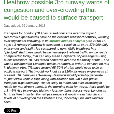
Heathrow possible 3rd runway warns of
congestion and over-crowding that
would be caused to surface transport
Date added: 29 January, 2018
Transport for London (TfL) has raised concerns over the impact
Heathrow expansion will have on the capital’s transport network, warning
over significant crowding. In its
surface access analysis
(Jan 2018) TfL
says a 3 runway Heathrow is expected to result in an extra 170,000 daily
passenger and staff trips compared to now. While Heathrow has
“pledged” that there would be no new airport related traffic on the roads
compared to today, that can only mean a higher % of passengers using
public transport. TfL has raised concerns over the feasibility of this – and
what it will mean for London’s public transport. In order to achieve no rise
in highway trips, TfL says around 65-70% of trips would need to be on
public transport. That would work out as a 210% increase on journeys at
present. TfL believes a 3-runway Heathrow would probably generate
90,000 extra vehicle trips along with another 100,000 extra public
transport trips each day. That is likely to mean bad over-crowding of
roads for non-airport users. In the morning peak for travel, there would be
a 3 – 5% rise in average highway journey times across west London as
far in as Westminster. For rail passengers it would mean “significant
levels of crowding” on the Elizabeth Line, Piccadilly Line and Windsor
lines.
.