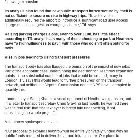
following expansion.
Its analysis also found that new public transport infrastructure by itself is
not sufficient to secure no rise in highway trips.
“To achieve this
additionally requires the airport to introduce a significant road user access
charge or local congestion charging scheme,” TfL says.
Raising parking charges alone, even to over £100, has little effect
according to TfL analysis, as many of those choosing to park at Heathrow
have “a high willingness to pay”, with those who do shift often opting for
taxis.
Rise in jobs leading to rising transport pressures
The transport body has also flagged the omission of the impact of new jobs.
Part of the economic case underpinning the decision for Heathrow expansion
points to the substantial number of jobs that would be created, many in
London. TfL says this would lead to “further pressures” on the transport
network, but neither the Airports Commission nor the NPS have attempted to
quantify this.
London mayor Sadiq Khan is a vocal opponent of Heathrow expansion, and
in a letter to transport secretary Chris Grayling last month, he warned there
was “a real risk” that “the taxpayer is forced into underwriting, if not
subsidising the whole project”.
A Heathrow spokesperson said:
“Our proposal to expand Heathrow will be entirely privately funded with no
public funds required to deliver the airport infrastructure. Our plans to