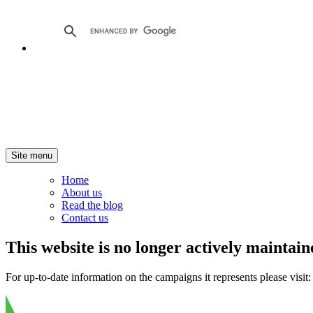
Site menu
Home
About us
Read the blog
Contact us
This website is no longer actively maintain
For up-to-date information on the campaigns it represents please visit: