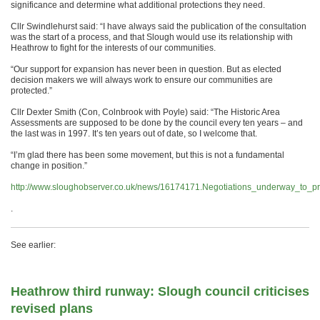
significance and determine what additional protections they need.
Cllr Swindlehurst said: “I have always said the publication of the consultation
was the start of a process, and that Slough would use its relationship with
Heathrow to fight for the interests of our communities.
“Our support for expansion has never been in question. But as elected
decision makers we will always work to ensure our communities are
protected.”
Cllr Dexter Smith (Con, Colnbrook with Poyle) said: “The Historic Area
Assessments are supposed to be done by the council every ten years – and
the last was in 1997. It’s ten years out of date, so I welcome that.
“I’m glad there has been some movement, but this is not a fundamental
change in position.”
http://www.sloughobserver.co.uk/news/16174171.Negotiations_underway_to_pr
.
See earlier:
Heathrow third runway: Slough council criticises
revised plans