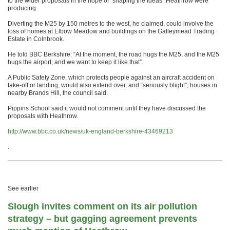
to the wider proposals in the hope of “shaping the ideas” Heathrow were
producing.
Diverting the M25 by 150 metres to the west, he claimed, could involve the
loss of homes at Elbow Meadow and buildings on the Galleymead Trading
Estate in Colnbrook.
He told BBC Berkshire: “At the moment, the road hugs the M25, and the M25
hugs the airport, and we want to keep it like that”.
A Public Safety Zone, which protects people against an aircraft accident on
take-off or landing, would also extend over, and “seriously blight”, houses in
nearby Brands Hill, the council said.
Pippins School said it would not comment until they have discussed the
proposals with Heathrow.
http://www.bbc.co.uk/news/uk-england-berkshire-43469213
.
See earlier
Slough invites comment on its air pollution
strategy – but gagging agreement prevents