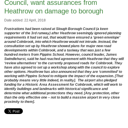
Council, want assurances from
Heathrow on damage to borough
Date added: 22 April, 2018
Frustrations had been raised at Slough Borough Council (a keen
supporter of the 3rd runway) after Heathrow seemingly ignored planning
requirements it had set out, that would have ensured a ‘green envelope’
around Colnbrook, into which Heathrow would not intrude. Instead, the
consultation set up by Heathrow showed plans for major new road
developments within Colnbrook, and a taxiway that was just a few
hundred meters from Pippins School. However, council leader, James
Swindlehurst, said he had reached agreement with Heathrow that they will
‘review alternatives’ to the currently proposed roads for Colnbrook. They
have also agreed to set up a workshop along with the council to explore
other options. Heathrow has also announced that they are ‘committed’ to
working with Pippins School to mitigate the impact of the expansion. [That
probably means very little indeed, in reality]. The airport also pledged
funding for a Historic Area Assessment for Colnbrook, which will work to
identify buildings and landmarks with historical significance and
determine what additional protections they need. [Any protection, other
than the only effective one – not to build a massive airport in very close
proximity to them].
.