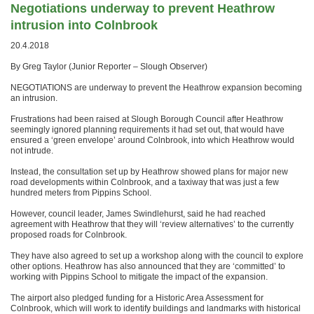
Negotiations underway to prevent Heathrow
intrusion into Colnbrook
20.4.2018
By Greg Taylor (Junior Reporter – Slough Observer)
NEGOTIATIONS are underway to prevent the Heathrow expansion becoming
an intrusion.
Frustrations had been raised at Slough Borough Council after Heathrow
seemingly ignored planning requirements it had set out, that would have
ensured a ‘green envelope’ around Colnbrook, into which Heathrow would
not intrude.
Instead, the consultation set up by Heathrow showed plans for major new
road developments within Colnbrook, and a taxiway that was just a few
hundred meters from Pippins School.
However, council leader, James Swindlehurst, said he had reached
agreement with Heathrow that they will ‘review alternatives’ to the currently
proposed roads for Colnbrook.
They have also agreed to set up a workshop along with the council to explore
other options. Heathrow has also announced that they are ‘committed’ to
working with Pippins School to mitigate the impact of the expansion.
The airport also pledged funding for a Historic Area Assessment for
Colnbrook, which will work to identify buildings and landmarks with historical