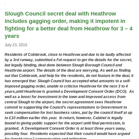
.
Slough Council secret deal with Heathrow
includes gagging order, making it impotent in
fighting for a better deal from Heathrow for 3 – 4
years
July 23, 2015
Residents of Colnbrook, close to Heathrow and due to be badly affected
by a 3rd runway, submitted a FoI request to get the details for the secret,
but legally binding, deal done between Slough Borough Council and
Heathrow airport. The details of the deal are worrying. As well as finding
out that Colnbrook, and help for the residents, do not feature in the deal, it
has emerged that Slough Council has accepted what amounts to a self-
imposed gagging order, unable to criticise Heathrow for the next 3 to 4
years,until Heathrow is granted a Development Consent Order (DCO).
As
well as a boost for investment in the town and improved access from
central Slough to the airport, the secret agreement sees Heathrow
commit to supporting the Council’s representations to Government to
seek compensation for lost business rates, put by the council itself at up
to £10 million earlier this year. In return, however, Cabinet is legally
bound to giving public support for the airport until final permission, is
granted. A Development Consent Order is at least three years away,
possibly four. Residents expected that their council would have argued
for “world class” compensation and mitigation.