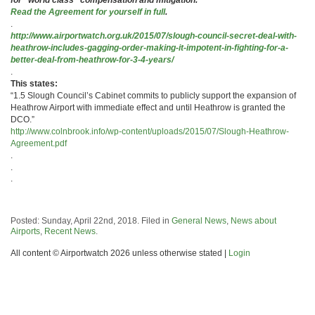
Read the Agreement for yourself in full
.
.
http://www.airportwatch.org.uk/2015/07/slough-council-secret-deal-with-
heathrow-includes-gagging-order-making-it-impotent-in-fighting-for-a-
better-deal-from-heathrow-for-3-4-years/
.
This states:
“1.5 Slough Council’s Cabinet commits to publicly support the expansion of
Heathrow Airport with immediate effect and until Heathrow is granted the
DCO.”
http://www.colnbrook.info/wp-content/uploads/2015/07/Slough-Heathrow-
Agreement.pdf
.
.
.
Posted: Sunday, April 22nd, 2018. Filed in
General News
,
News about
Airports
,
Recent News
.
All content © Airportwatch 2026 unless otherwise stated |
Login