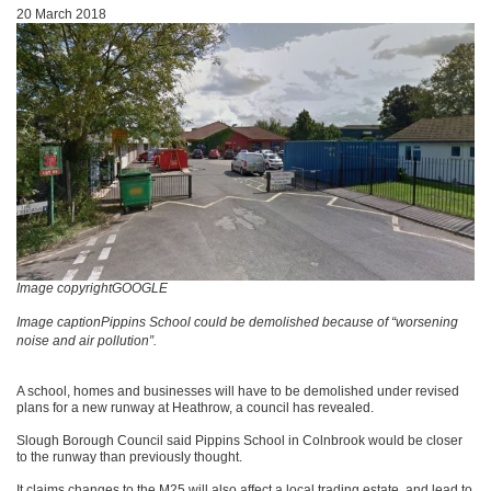
20 March 2018
Image copyrightGOOGLE
Image captionPippins School could be demolished because of “worsening
noise and air pollution”.
A school, homes and businesses will have to be demolished under revised
plans for a new runway at Heathrow, a council has revealed.
Slough Borough Council said Pippins School in Colnbrook would be closer
to the runway than previously thought.
It claims changes to the M25 will also affect a local trading estate, and lead to