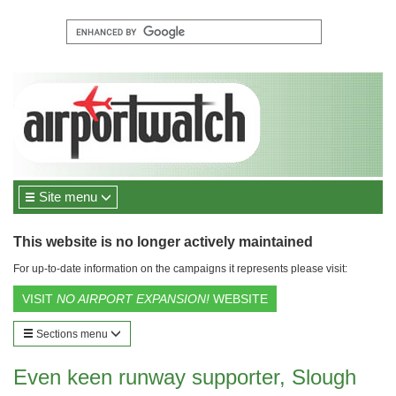
Site menu
This website is no longer actively maintained
For up-to-date information on the campaigns it represents please visit:
VISIT
NO AIRPORT EXPANSION!
WEBSITE
Sections menu
Even keen runway supporter, Slough