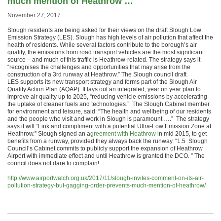
much mention of Heathrow …
November 27, 2017
Slough residents are being asked for their views on the draft Slough Low
Emission Strategy (LES). Slough has high levels of air pollution that affect the
health of residents. While several factors contribute to the borough’s air
quality, the emissions from road transport vehicles are the most significant
source – and much of this traffic is Heathrow-related. The strategy says it
“recognises the challenges and opportunities that may arise from the
construction of a 3rd runway at Heathrow.” The Slough council draft
LES supports its new transport strategy and forms part of the Slough Air
Quality Action Plan (AQAP). It lays out an integrated, year on year plan to
improve air quality up to 2025, “reducing vehicle emissions by accelerating
the uptake of cleaner fuels and technologies.” The Slough Cabinet member
for environment and leisure, said: “The health and wellbeing of our residents
and the people who visit and work in Slough is paramount ….” The strategy
says it will “Link and compliment with a potential Ultra-Low Emission Zone at
Heathrow.” Slough signed an a
greement with Heathrow i
n mid 2015, to get
benefits from a runway, provided they always back the runway. “1.5 Slough
Council’s Cabinet commits to publicly support the expansion of Heathrow
Airport with immediate effect and until Heathrow is granted the DCO. ” The
council does not dare to complain!
http://www.airportwatch.org.uk/2017/11/slough-invites-comment-on-its-air-
pollution-strategy-but-gagging-order-prevents-much-mention-of-heathrow/
.