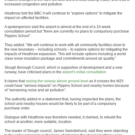
increased congestion and pollution.
Heathrow told the BBC it will continue to “explore options” to mitigate the
impact on affected facilities.
A spokesperson said the airport is almost at the end of a 10-week
consultation period but “there are currently no plans to compulsory purchase
Pippins School”.
They added: “We will continue to work with all community facilities close to
the new boundary – including schools – to explore options for mitigating the
impacts of Heathrow expansion. This will include options including a world
class noise insulation package and commitments around air quality.”
Slough Borough Council, which is supportive of development and a new
runway, have criticised plans in the
airport’s initial consultation.
It claims that
raising the runway above ground level
as it crosses the M25
could have “serious impacts” on Pippins School and nearby homes because
of “worsening noise and air pollution”.
The authority added in a statement that, having inspected the plans, the
school and nearby houses would be likely to be part of a compulsory
purchase order.
Dialogue with Heathrow was therefore needed, it claimed, to rebuild the
school at another, more suitable, location.
The leader of Slough council, James Swindlehurst, said they were objecting