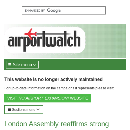
Site menu
This website is no longer actively maintained
For up-to-date information on the campaigns it represents please visit:
VISIT
NO AIRPORT EXPANSION!
WEBSITE
Sections menu
London Assembly reaffirms strong