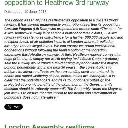
opposition to Heathrow 3rd runway
Date added: 10 June, 2018
The London Assembly has reaffirmed its opposition to a 3rd Heathrow
runway. It has agreed unanimously on a motion asserting its opposition.
Caroline Pidgeon (Lib Dem) who proposed the motion said: “The case for
a 3rd Heathrow runway is based on a number of false claims, … a 3rd
runway will create noise disturbance for a further 300,000 people and add
to higher levels of air pollution in parts of London where air pollution
already exceeds illegal levels. We can ensure we retain international
connections without following the foolish option of the incredibly
expensive third Heathrow runway. A third Heathrow runway comes at a
huge price that is simply not worth paying for.” Léonie Cooper (Labour)
said the runway would “have a far-reaching impact on almost a million
London households within the next 30 years….the current plans to
mitigate its adverse effects on the surrounding environment and the
health and social wellbeing of local communities are inadequate. It is
clear that the potential costs and risks to Londoners outweigh the
projected economic benefits of the expansion … the Government’s
decision should be robustly opposed”. The Assembly “asks the Mayor to
join with us to ensure that this threat to the health and environment of
Londoners does not materialise.”
.
London Assembly reaffirms