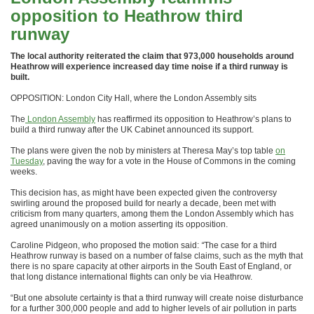
opposition to Heathrow third
runway
The local authority reiterated the claim that 973,000 households around
Heathrow will experience increased day time noise if a third runway is
built.
OPPOSITION: London City Hall, where the London Assembly sits
The
London Assembly
has reaffirmed its opposition to Heathrow’s plans to
build a third runway after the UK Cabinet announced its support.
The plans were given the nob by ministers at Theresa May’s top table
on
Tuesday
, paving the way for a vote in the House of Commons in the coming
weeks.
This decision has, as might have been expected given the controversy
swirling around the proposed build for nearly a decade, been met with
criticism from many quarters, among them the London Assembly which has
agreed unanimously on a motion asserting its opposition.
Caroline Pidgeon, who proposed the motion said:
“
The case for a third
Heathrow runway is based on a number of false claims, such as the myth that
there is no spare capacity at other airports in the South East of England, or
that long distance international flights can only be via Heathrow.
“But one absolute certainty is that a third runway will create noise disturbance
for a further 300,000 people and add to higher levels of air pollution in parts