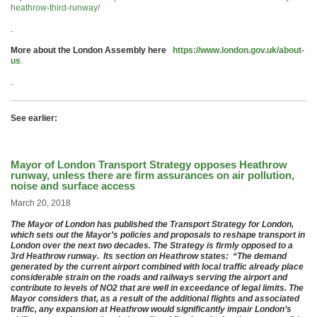
heathrow-third-runway/
.
More about the London Assembly here
https://www.london.gov.uk/about-
us
.
.
See earlier:
Mayor of London Transport Strategy opposes Heathrow
runway, unless there are firm assurances on air pollution,
noise and surface access
March 20, 2018
The Mayor of London has published the Transport Strategy for London,
which sets out the Mayor’s policies and proposals to reshape transport in
London over the next two decades. The Strategy is firmly opposed to a
3rd Heathrow runway. Its section on Heathrow states: “The demand
generated by the current airport combined with local traffic already place
considerable strain on the roads and railways serving the airport and
contribute to levels of NO2 that are well in exceedance of legal limits. The
Mayor considers that, as a result of the additional flights and associated
traffic, any expansion at Heathrow would significantly impair London’s