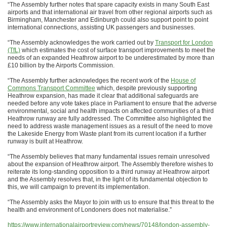
“The Assembly further notes that spare capacity exists in many South East
airports and that international air travel from other regional airports such as
Birmingham, Manchester and Edinburgh could also support point to point
international connections, assisting UK passengers and businesses.
“The Assembly acknowledges the work carried out by
Transport for London
(TfL)
which estimates the cost of surface transport improvements to meet the
needs of an expanded Heathrow airport to be underestimated by more than
£10 billion by the Airports Commission.
“The Assembly further acknowledges the recent work of the
House of
Commons Transport Committee
which, despite previously supporting
Heathrow expansion, has made it clear that additional safeguards are
needed before any vote takes place in Parliament to ensure that the adverse
environmental, social and health impacts on affected communities of a third
Heathrow runway are fully addressed. The Committee also highlighted the
need to address waste management issues as a result of the need to move
the Lakeside Energy from Waste plant from its current location if a further
runway is built at Heathrow.
“The Assembly believes that many fundamental issues remain unresolved
about the expansion of Heathrow airport. The Assembly therefore wishes to
reiterate its long-standing opposition to a third runway at Heathrow airport
and the Assembly resolves that, in the light of its fundamental objection to
this, we will campaign to prevent its implementation.
“The Assembly asks the Mayor to join with us to ensure that this threat to the
health and environment of Londoners does not materialise.”
https://www.internationalairportreview.com/news/70148/london-assembly-