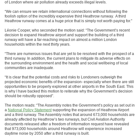
of London where air pollution already exceeds illegal levels.
“We can ensure we retain international connections without following the
foolish option of the incredibly expensive third Heathrow runway. A third
Heathrow runway comes at a huge price that is simply not worth paying for.”
Léonie Cooper, who seconded the motion said: “The Government’s recent
decision to expand Heathrow airport and support the building of a third
runway will have a far-reaching impact on almost a million London
households within the next thirty years.
“There are numerous issues that are yet to be resolved with the prospect of a
third runway. In addition, the current plans to mitigate its adverse effects on
the surrounding environment and the health and social wellbeing of local
communities are inadequate.
“It is clear that the potential costs and risks to Londoners outweigh the
projected economic benefits of the expansion- especially when there are still
opportunities to be properly explored at other airports in the South East. This
is why I have backed this motion to reiterate why the Government’s decision
should be robustly opposed”.
The motion reads: “The Assembly notes the Government’s policy as set out in
a
National Policy Statement
supporting the expansion of Heathrow Airport
and a third runway. The Assembly notes that around 673,000 households are
already affected by Heathrow’s two runways, but Civil Aviation Authority
documents released after a freedom of information request have revealed
that 973,000 households around Heathrow will experience increased
daytime noise by 2050 after a third runway is built.