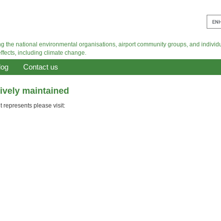
log
Contact us
tively maintained
 represents please visit: