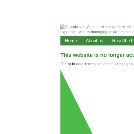
Home
About us
Read the b
This website is no longer ac
For up-to-date information on the campaigns it