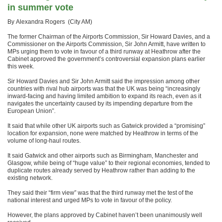
in summer vote
By Alexandra Rogers (City AM)
The former Chairman of the Airports Commission, Sir Howard Davies, and a
Commissioner on the Airports Commission, Sir John Armitt, have written to
MPs urging them to vote in favour of a third runway at Heathrow after the
Cabinet approved the government’s controversial expansion plans earlier
this week.
Sir Howard Davies and Sir John Armitt said the impression among other
countries with rival hub airports was that the UK was being “increasingly
inward-facing and having limited ambition to expand its reach, even as it
navigates the uncertainty caused by its impending departure from the
European Union”.
It said that while other UK airports such as Gatwick provided a “promising”
location for expansion, none were matched by Heathrow in terms of the
volume of long-haul routes.
It said Gatwick and other airports such as Birmingham, Manchester and
Glasgow, while being of “huge value” to their regional economies, tended to
duplicate routes already served by Heathrow rather than adding to the
existing network.
They said their “firm view” was that the third runway met the test of the
national interest and urged MPs to vote in favour of the policy.
However, the plans approved by Cabinet haven’t been unanimously well