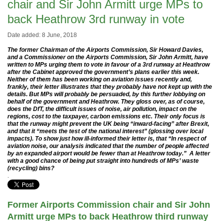
chair and Sir John Armitt urge MPs to
back Heathrow 3rd runway in vote
Date added: 8 June, 2018
The former Chairman of the Airports Commission, Sir Howard Davies,
and a Commissioner on the Airports Commission, Sir John Armitt, have
written to MPs urging them to vote in favour of a 3rd runway at Heathrow
after the Cabinet approved the government’s plans earlier this week.
Neither of them has been working on aviation issues recently and,
frankly, their letter illustrates that they probably have not kept up with the
details. But MPs will probably be persuaded, by this further lobbying on
behalf of the government and Heathrow. They gloss over, as of course,
does the DfT, the difficult issues of noise, air pollution, impact on the
regions, cost to the taxpayer, carbon emissions etc. Their only focus is
that the runway might prevent the UK being “inward-facing” after Brexit,
and that it “meets the test of the national interest” (glossing over local
impacts). To show just how ill-informed their letter is, that “In respect of
aviation noise, our analysis indicated that the number of people affected
by an expanded airport would be fewer than at Heathrow today.” A letter
with a good chance of being put straight into hundreds of MPs’ waste
(recycling) bins?
.
Former Airports Commission chair and Sir John
Armitt urge MPs to back Heathrow third runway