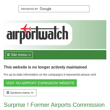
Site menu
This website is no longer actively maintained
For up-to-date information on the campaigns it represents please visit:
VISIT
NO AIRPORT EXPANSION!
WEBSITE
Sections menu
Surprise ! Former Airports Commission