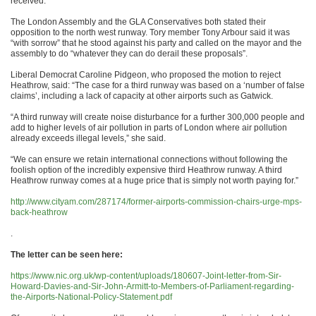
received.
The London Assembly and the GLA Conservatives both stated their
opposition to the north west runway. Tory member Tony Arbour said it was
“with sorrow” that he stood against his party and called on the mayor and the
assembly to do “whatever they can do derail these proposals”.
Liberal Democrat Caroline Pidgeon, who proposed the motion to reject
Heathrow, said: “The case for a third runway was based on a ‘number of false
claims’, including a lack of capacity at other airports such as Gatwick.
“A third runway will create noise disturbance for a further 300,000 people and
add to higher levels of air pollution in parts of London where air pollution
already exceeds illegal levels,” she said.
“We can ensure we retain international connections without following the
foolish option of the incredibly expensive third Heathrow runway. A third
Heathrow runway comes at a huge price that is simply not worth paying for.”
http://www.cityam.com/287174/former-airports-commission-chairs-urge-mps-
back-heathrow
.
The letter can be seen here:
https://www.nic.org.uk/wp-content/uploads/180607-Joint-letter-from-Sir-
Howard-Davies-and-Sir-John-Armitt-to-Members-of-Parliament-regarding-
the-Airports-National-Policy-Statement.pdf