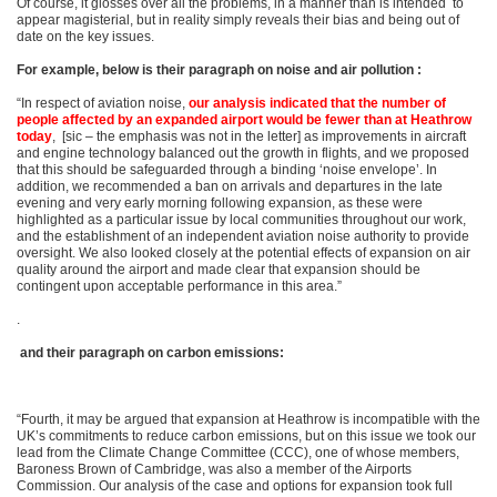
Of course, it glosses over all the problems, in a manner than is intended to
appear magisterial, but in reality simply reveals their bias and being out of
date on the key issues.
For example, below is their paragraph on noise and air pollution :
“In respect of aviation noise,
our analysis indicated that the number of
people affected by an expanded airport would be fewer than at Heathrow
today
, [sic – the emphasis was not in the letter] as improvements in aircraft
and engine technology balanced out the growth in flights, and we proposed
that this should be safeguarded through a binding ‘noise envelope’. In
addition, we recommended a ban on arrivals and departures in the late
evening and very early morning following expansion, as these were
highlighted as a particular issue by local communities throughout our work,
and the establishment of an independent aviation noise authority to provide
oversight. We also looked closely at the potential effects of expansion on air
quality around the airport and made clear that expansion should be
contingent upon acceptable performance in this area.”
.
and their paragraph on carbon emissions:
“Fourth, it may be argued that expansion at Heathrow is incompatible with the
UK’s commitments to reduce carbon emissions, but on this issue we took our
lead from the Climate Change Committee (CCC), one of whose members,
Baroness Brown of Cambridge, was also a member of the Airports
Commission. Our analysis of the case and options for expansion took full