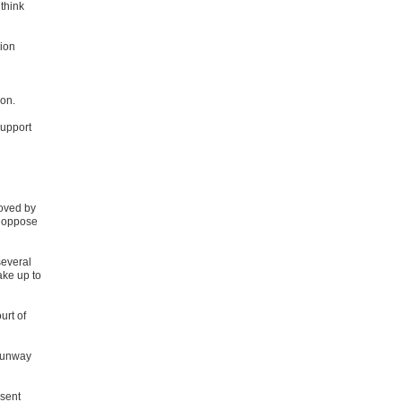
 think
sion
ion.
support
roved by
t oppose
several
ake up to
urt of
 runway
nsent