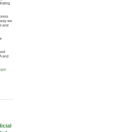
trating
 press
unway we
ul and
te
awed
MA and
egal-
icial