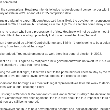
 is completed.
 the current plans, Heathrow intends to lodge its development consent order with t
tary of state in 2021, ahead of a 2025 completion date.
structure planning expert Gideon Amos said it was likely the development consent o
meet its 2021 deadline, but challenges in the High Court after this could delay cons
e is no reason why from a process point of view Heathrow will not be able to meet t
te, I think there is a high possibility that it could meet that time,” he said.
hen there could be a High Court challenge, and I think if there is going to be a delay i
ing from the courts at that stage.”
lker added: “You must remember as well, there is a general election in 2022.
pect if a DCO is agreed by that point a new government would not overturn it, but wi
ent secretary of state you never know.”
ing the vote last night, a letter was sent to the prime minister Theresa May by the t
rtium of five boroughs saying it would oppose the expansion plan.
understood the boroughs will meet with legal representatives later this week to deci
teps, with a legal challenge likely.
 Borough of Windsor & Maidenhead council leader Simon Dudley: “The decision fr
 of Commons shows once again that the true facts about the true impact of a third
throw are still being ignored.
ill however continue to hold government to account and look at all options, includi