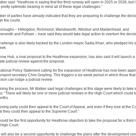
ker said: “Heathrow is saying that the third runway will open in 2025 or 2026, but I
s pretty optimistic bearing in mind all of these legal challenges.”
ber of parties have already indicated that they are preparing to challenge the deci
h the courts.
boroughs – Hillingdon, Richmond, Wandsworth, Windsor and Maidenhead, and
rsmith and Fulham – have said they would take legal action to overturn the decis
hallenge is also likely backed by the London mayor Sadiq Khan, who pledged his 
week.
row Hub, a rival proposal to the Heathrow expansion, has also said it will launch a
ate judicial review against the proposal.
ational Policy Statement calling for the expansion of Heathrow has now been app
ansport secretary Chris Grayling. This triggers a six-week period in which those tha
sion can lodge a judicial review.
ning the process, Mr Walker said legal challenges at this stage were likely to take 
: “There will likely be one or more judicial reviews in the High Court which could t
onths.
osing party could then appeal to the Court of Appeal, and even if they lose at the Co
l they could then appeal to the Supreme Court.”
ould be the first opportunity for Heathrow objectors to take the proposal for a third
 High Court.
 will also be a second opportunity to challenge the plans after the development co