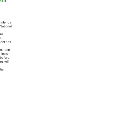
3rd
t intends
 National
al
d
ment has
mmodate
ffects
 before
es will
The