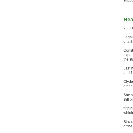
suppor
Hea
26 J
Legal
of a 
Const
expan
the st
Last 
and 1
Clyde
other
She s
still 
“I thi
which
Birch
of the