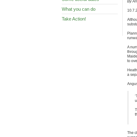
By An
What you can do
10.7.
Take Action!
Altho
substa
Plann
runway
A num
throu
Maide
to ove
Heath
a sep
Angus 
‘
u
T
t
The c