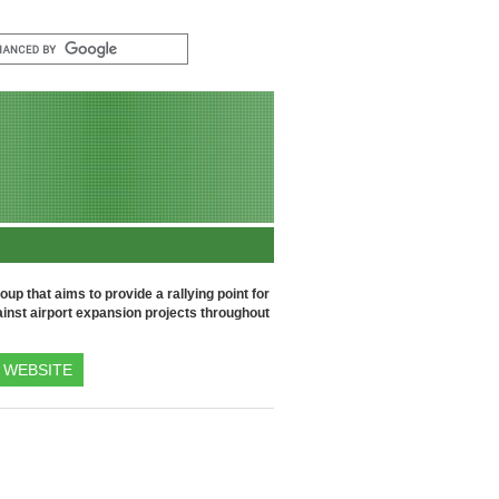
up that aims to provide a rallying point for
inst airport expansion projects throughout
WEBSITE