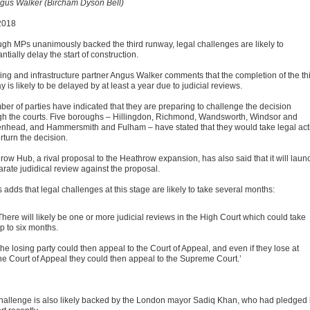
gus Walker (Bircham Dyson Bell)
2018
ugh MPs unanimously backed the third runway, legal challenges are likely to
ntially delay the start of construction.
ing and infrastructure partner Angus Walker comments that the completion of the th
 is likely to be delayed by at least a year due to judicial reviews.
ber of parties have indicated that they are preparing to challenge the decision
gh the courts. Five boroughs – Hillingdon, Richmond, Wandsworth, Windsor and
nhead, and Hammersmith and Fulham – have stated that they would take legal act
rturn the decision.
row Hub, a rival proposal to the Heathrow expansion, has also said that it will laun
arate judidical review against the proposal.
adds that legal challenges at this stage are likely to take several months:
There will likely be one or more judicial reviews in the High Court which could take
p to six months.
he losing party could then appeal to the Court of Appeal, and even if they lose at
he Court of Appeal they could then appeal to the Supreme Court.’
hallenge is also likely backed by the London mayor Sadiq Khan, who had pledged 