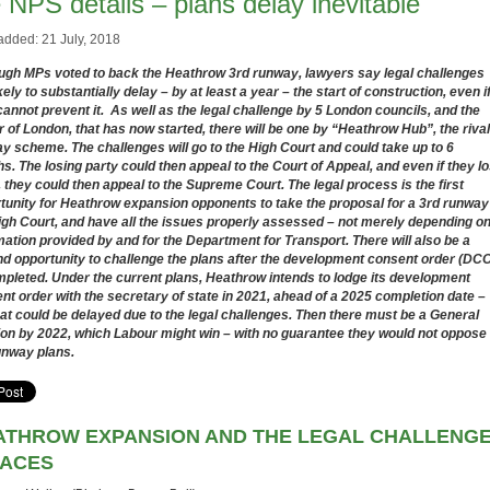
 NPS details – plans delay inevitable
added: 21 July, 2018
ugh MPs voted to back the Heathrow 3rd runway, lawyers say legal challenges
kely to substantially delay – by at least a year – the start of construction, even i
cannot prevent it. As well as the legal challenge by 5 London councils, and the
 of London, that has now started, there will be one by “Heathrow Hub”, the rival
y scheme. The challenges will go to the High Court and could take up to 6
s. The losing party could then appeal to the Court of Appeal, and even if they l
, they could then appeal to the Supreme Court. The legal process is the first
tunity for Heathrow expansion opponents to take the proposal for a 3rd runway
igh Court, and have all the issues properly assessed – not merely depending o
mation provided by and for the Department for Transport. There will also be a
d opportunity to challenge the plans after the development consent order (DC
mpleted. Under the current plans, Heathrow intends to lodge its development
nt order with the secretary of state in 2021, ahead of a 2025 completion date –
hat could be delayed due to the legal challenges. Then there must be a General
ion by 2022, which Labour might win – with no guarantee they would not oppose
unway plans.
ATHROW EXPANSION AND THE LEGAL CHALLENG
FACES