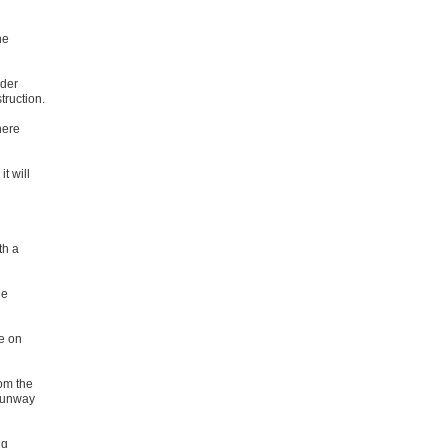
he
rder
truction.
here
t will
th a
he
de on
om the
 runway
ng