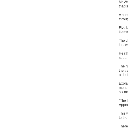
Mr Wal
that i
A num
throug
Five 
Hamme
The c
last 
Heath
separ
The N
the tr
a deci
Explai
months
six m
“The l
Appea
This w
to the
There