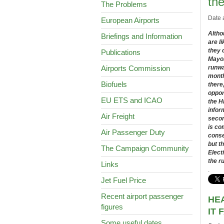
the
The Problems
Date 
European Airports
Altho
Briefings and Information
are li
they 
Publications
Mayor
Airports Commission
runwa
month
Biofuels
there
oppor
EU ETS and ICAO
the H
infor
Air Freight
secon
is co
Air Passenger Duty
conse
but t
The Campaign Community
Elect
the r
Links
.
Jet Fuel Price
Recent airport passenger
HE
figures
IT 
Some useful dates