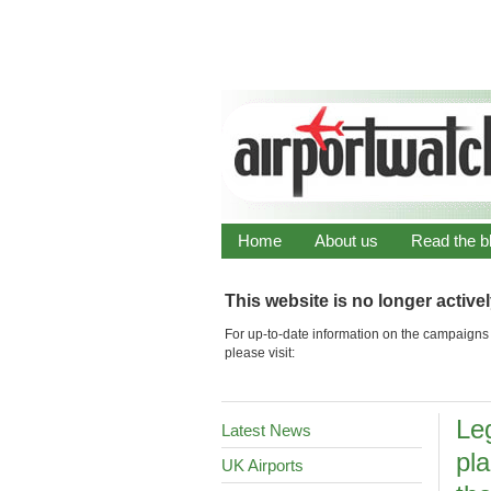
Home
About us
Read the b
This website is no longer active
For up-to-date information on the campaigns 
please visit:
Le
Latest News
pla
UK Airports