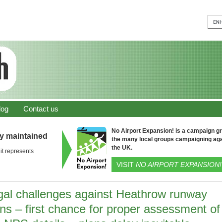
log
Contact us
No Airport Expansion! is a campaign gro
ly maintained
the many local groups campaigning aga
the UK.
it represents
VISIT
NO AIRPORT EXPANSION!
gal challenges against Heathrow runway
ns – first chance for proper assessment of