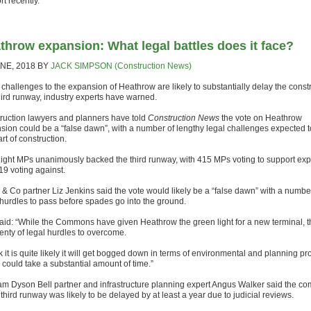
t recently.
throw expansion: What legal battles does it face?
UNE, 2018
BY
JACK SIMPSON (Construction News)
 challenges to the expansion of Heathrow are likely to substantially delay the const
third runway, industry experts have warned.
ruction lawyers and planners have told
Construction News
the vote on Heathrow
sion could be a “false dawn”, with a number of lengthy legal challenges expected t
art of construction.
night MPs unanimously backed the third runway, with 415 MPs voting to support ex
19 voting against.
 & Co partner Liz Jenkins said the vote would likely be a “false dawn” with a numbe
 hurdles to pass before spades go into the ground.
aid: “While the Commons have given Heathrow the green light for a new terminal, t
plenty of legal hurdles to overcome.
nk it is quite likely it will get bogged down in terms of environmental and planning p
 could take a substantial amount of time.”
am Dyson Bell partner and infrastructure planning expert Angus Walker said the co
 third runway was likely to be delayed by at least a year due to judicial reviews.