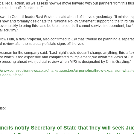
tial legal action, as we assess how we move forward with our partners from this frus
me on behalf of residents.”
worth Council leaderRavi Govindia said ahead of the vote yesterday: “If ministers
 now and formally designate the National Policy Statement supporting the third r
ove quickly to bring this case before the courts. It cannot survive independent, lawf
al scrutiny.”
row Hub, a rival proposal, also confirmed to
CN
that it would be planning a separa
al review after the secretary of state signs off the vote.
kesman for the company said: “Last night’s vote doesn’t change anything; this a fl
e which is too expensive and complicated to implement, we await the views of C
be pressing ahead with judicial review when MPS is designated by Chris Grayling.”
://www.constructionnews.co.uk/markets/sectors/airports/heathrow-expansion-what-l
s-does-it-face/
lso:
ncils notify Secretary of State that they will seek Jud