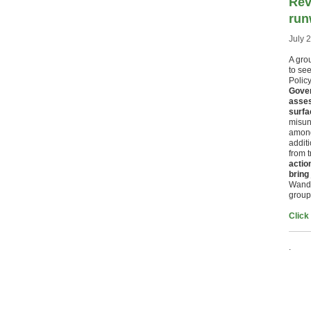
Rev
run
July 
A grou
to see
Polic
Gover
asses
surfa
misun
among
addit
from t
actio
bring
Wands
group
Click
.