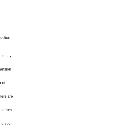
ruction
o delay
pansion
r of
here are
rocesses
mpletion