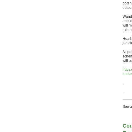
poten
outco
Wands
ahead
will m
ration
Heath
judici
A spo
schem
will 
https
battle
.
.
See a
Cou