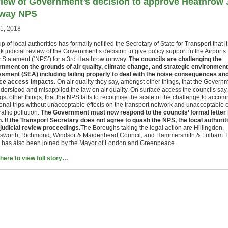
iew of Government’s decision to approve Heathrow 
way NPS
21, 2018
p of local authorities has formally notified the Secretary of State for Transport that i
k judicial review of the Government’s decision to give policy support in the Airports
y Statement (‘NPS’) for a 3rd Heathrow runway.
The councils are challenging the
nment on the grounds of air quality, climate change, and strategic environment
sment (SEA) including failing properly to deal with the noise consequences an
ce access impacts.
On air quality they say, amongst other things, that the Govern
derstood and misapplied the law on air quality. On surface access the councils say,
st other things, that the NPS fails to recognise the scale of the challenge to acco
ional trips without unacceptable effects on the transport network and unacceptable e
raffic pollution.
The Government must now respond to the councils’ formal letter
n. If the Transport Secretary does not agree to quash the NPS, the local authoriti
 judicial review proceedings.
The Boroughs taking the legal action are Hillingdon,
worth, Richmond, Windsor & Maidenhead Council, and Hammersmith & Fulham.
 has also been joined by the Mayor of London and Greenpeace.
 here to view full story…