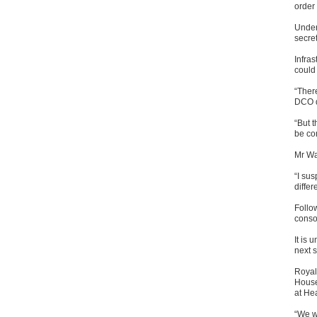
order
Under
secre
Infra
could 
“Ther
DCO da
“But t
be com
Mr Wa
“I sus
differ
Follow
conso
It is 
next s
Royal
House
at Hea
“We w