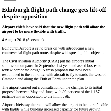
Edinburgh flight path change gets lift-off
despite opposition
Airport chiefs have said that the new flight path will allow the
airport to be more flexible with traffic.
4 August 2018 (Scotsman)
Edinburgh Airport is set to press on with introducing a new
controversial flight path route, despite widespread public objection.
The Civil Aviation Authority (CAA) put the airport’s initial
submission on pause in September last year and asked bosses to
review part of the design. A fresh proposal has now been
resubmitted to the authority, with aircraft to fly towards the west of
Cramond and along the Firth of Forth under the plan.
The airport carried out a consultation on the changes to its initial
proposal between May and June, with 89 per cent of the 1,167
participating in opposition to the flight path.
Airport chiefs say the route will allow the airport to be more flexible
with flights while building increased capacity for future growth.