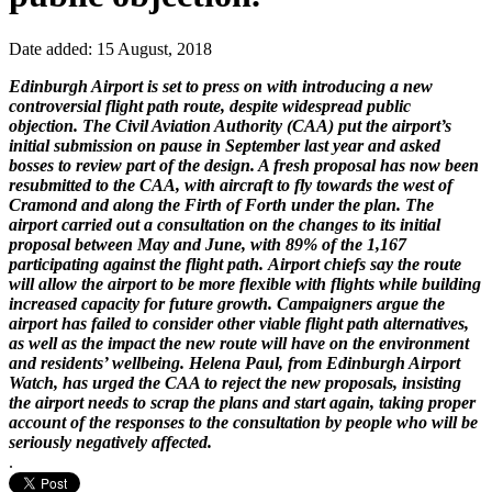
Date added: 15 August, 2018
Edinburgh Airport is set to press on with introducing a new
controversial flight path route, despite widespread public
objection. The Civil Aviation Authority (CAA) put the airport’s
initial submission on pause in September last year and asked
bosses to review part of the design. A fresh proposal has now been
resubmitted to the CAA, with aircraft to fly towards the west of
Cramond and along the Firth of Forth under the plan. The
airport carried out a consultation on the changes to its initial
proposal between May and June, with 89% of the 1,167
participating against the flight path. Airport chiefs say the route
will allow the airport to be more flexible with flights while building
increased capacity for future growth. Campaigners argue the
airport has failed to consider other viable flight path alternatives,
as well as the impact the new route will have on the environment
and residents’ wellbeing. Helena Paul, from Edinburgh Airport
Watch, has urged the CAA to reject the new proposals, insisting
the airport needs to scrap the plans and start again, taking proper
account of the responses to the consultation by people who will be
seriously negatively affected.
.