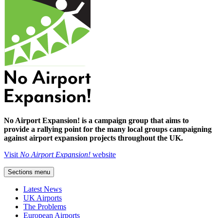
No Airport Expansion! is a campaign group that aims to
provide a rallying point for the many local groups campaigning
against airport expansion projects throughout the UK.
Visit
No Airport Expansion!
website
Sections menu
Latest News
UK Airports
The Problems
European Airports