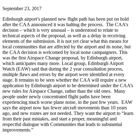
September 23, 2017
Edinburgh airport’s planned new flight path has been put on hold
after the CAA announced it was halting the process. The CAA’s
decision – which is very unusual – is understood to relate to
technical aspects of the proposal, as well as a delay in receiving
elements of the submission. It is not yet clear what this means for
local communities that are affected by the airport and its noise, but
the CAA decision is welcomed by local noise campaigners. This
was the first Airspace Change proposal, by Edinburgh airport,
which anticipates many more. Local group, Edinburgh Airport
Watch (EAW) said that during the 2 year consultation process,
multiple flaws and errors by the airport were identified at every
stage. It remains to be seen whether the CAA will require a new
application by Edinburgh airport to be determined under the CAA’s
new rules for Airspace Change, rather than the old ones. Many
people under newly concentrated flight paths have been
experiencing much worse plane noise, in the past few years. EAW
says the airport now has fewer aircraft movements than 10 years
ago, and new routes are not needed. They want the airport to “learn
from their past mistakes, and start a proper, meaningful and
respectful dialogue with Communities that leads to substantial
improvements.”