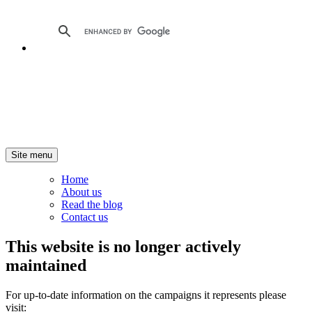
Site menu
Home
About us
Read the blog
Contact us
This website is no longer actively
maintained
For up-to-date information on the campaigns it represents please
visit: