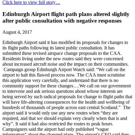
Click here to view full story…
Edinburgh Airport flight path plans altered slightly
after public consultation with negative responses
August 4, 2017
Edinburgh Airport said it has modified its proposals for changes to
its flight paths following its latest public consultation. It has
submitted these revised airspace change proposals to the CAA.
Residents living under the new routes said they were concerned
about increased aircraft noise and the impact on their communities.
Campaign group Edinburgh Airport Watch said: “We call on the
airport to halt this flawed process now. The CAA must scrutinise
this application very carefully, and understand that there is no
community support for these changes….We call on our government
to intervene and ask serious questions about whose interests are
being served by such radical proposals for change to flight paths that
will have life-altering consequences for the health and wellbeing of
hundreds of thousands of people across east central Scotland.” The
airport said it would only use any new routes when “they are
required, and that we should explain very clearly when that is and
why”. It said it had also restricted the routes to peak hours.
Campaigners said the airport had only published “vague
information” about the changed plans. The airport’s CEO said they