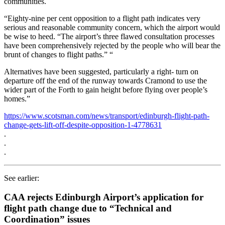
communities.
“Eighty-nine per cent opposition to a flight path indicates very
serious and reasonable community concern, which the airport would
be wise to heed. “The airport’s three flawed consultation processes
have been comprehensively rejected by the people who will bear the
brunt of changes to flight paths.” “
Alternatives have been suggested, particularly a right- turn on
departure off the end of the runway towards Cramond to use the
wider part of the Forth to gain height before flying over people’s
homes.”
https://www.scotsman.com/news/transport/edinburgh-flight-path-
change-gets-lift-off-despite-opposition-1-4778631
.
.
.
See earlier:
CAA rejects Edinburgh Airport’s application for
flight path change due to “Technical and
Coordination” issues