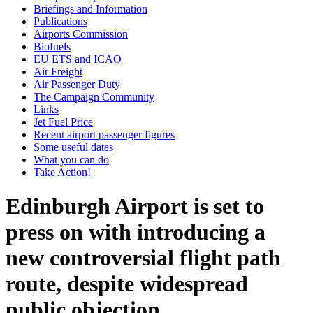
Briefings and Information
Publications
Airports Commission
Biofuels
EU ETS and ICAO
Air Freight
Air Passenger Duty
The Campaign Community
Links
Jet Fuel Price
Recent airport passenger figures
Some useful dates
What you can do
Take Action!
Edinburgh Airport is set to
press on with introducing a
new controversial flight path
route, despite widespread
public objection.