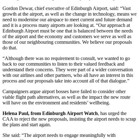
Gordon Dewar, chief executive of Edinburgh Airport, said: “Vast
growth at the airport, as well as the change in technology, means we
need to modernise our airspace to meet current and future demand
and it is a process many airports are looking at. “Our approach at
Edinburgh Airport must be one that is balanced between the needs
of the airport and the economy and customers we serve as well as
those of our neighbouring communities. We believe our proposals
do that.
“Although there was no requirement to consult, we wanted to go
back to our communities to listen to their valued feedback and
understand their concerns. They were part of a wider conversation
with our airlines and other partners, who all have an interest in this
process and our proposals take into account all of that dialogue.”
Campaigners argue airport bosses have failed to consider other
viable flight path alternatives, as well as the impact the new route
will have on the environment and residents’ wellbeing.
Helena Paul, from Edinburgh Airport Watch
, has urged the
CAA to reject the new proposals, insisting the airport needs to scrap
the plans and start again.
She said: “The airport needs to engage meaningfully with