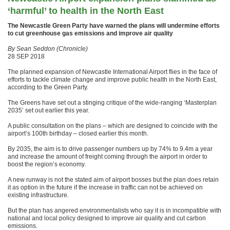
‘harmful’ to health in the North East
The Newcastle Green Party have warned the plans will undermine efforts
to cut greenhouse gas emissions and improve air quality
By Sean Seddon (Chronicle)
28 SEP 2018
The planned expansion of Newcastle International Airport flies in the face of
efforts to tackle climate change and improve public health in the North East,
according to the Green Party.
The Greens have set out a stinging critique of the wide-ranging ‘Masterplan
2035’ set out earlier this year.
A public consultation on the plans – which are designed to coincide with the
airport’s 100th birthday – closed earlier this month.
By 2035, the aim is to drive passenger numbers up by 74% to 9.4m a year
and increase the amount of freight coming through the airport in order to
boost the region’s economy.
A new runway is not the stated aim of airport bosses but the plan does retain
it as option in the future if the increase in traffic can not be achieved on
existing infrastructure.
But the plan has angered environmentalists who say it is in incompatible with
national and local policy designed to improve air quality and cut carbon
emissions.