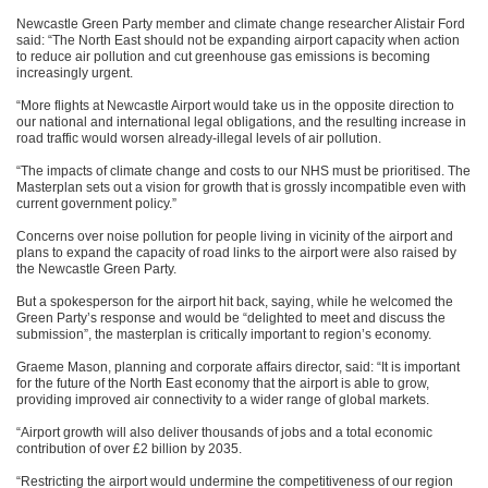
Newcastle Green Party member and climate change researcher Alistair Ford
said: “The North East should not be expanding airport capacity when action
to reduce air pollution and cut greenhouse gas emissions is becoming
increasingly urgent.
“More flights at Newcastle Airport would take us in the opposite direction to
our national and international legal obligations, and the resulting increase in
road traffic would worsen already-illegal levels of air pollution.
“The impacts of climate change and costs to our NHS must be prioritised. The
Masterplan sets out a vision for growth that is grossly incompatible even with
current government policy.”
Concerns over noise pollution for people living in vicinity of the airport and
plans to expand the capacity of road links to the airport were also raised by
the Newcastle Green Party.
But a spokesperson for the airport hit back, saying, while he welcomed the
Green Party’s response and would be “delighted to meet and discuss the
submission”, the masterplan is critically important to region’s economy.
Graeme Mason, planning and corporate affairs director, said: “It is important
for the future of the North East economy that the airport is able to grow,
providing improved air connectivity to a wider range of global markets.
“Airport growth will also deliver thousands of jobs and a total economic
contribution of over £2 billion by 2035.
“Restricting the airport would undermine the competitiveness of our region