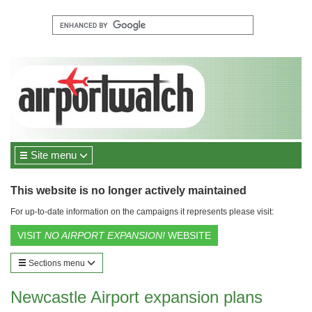
Site menu
This website is no longer actively maintained
For up-to-date information on the campaigns it represents please visit:
VISIT
NO AIRPORT EXPANSION!
WEBSITE
Sections menu
Newcastle Airport expansion plans