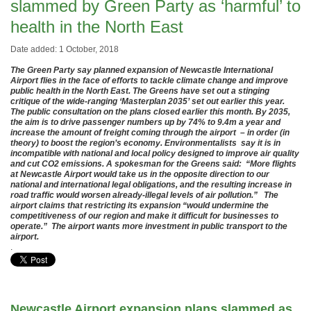
slammed by Green Party as ‘harmful’ to
health in the North East
Date added: 1 October, 2018
The Green Party say planned expansion of Newcastle International
Airport flies in the face of efforts to tackle climate change and improve
public health in the North East. The Greens have set out a stinging
critique of the wide-ranging ‘Masterplan 2035’ set out earlier this year.
The public consultation on the plans closed earlier this month. By 2035,
the aim is to drive passenger numbers up by 74% to 9.4m a year and
increase the amount of freight coming through the airport – in order (in
theory) to boost the region’s economy. Environmentalists say it is in
incompatible with national and local policy designed to improve air quality
and cut CO2 emissions. A spokesman for the Greens said: “More flights
at Newcastle Airport would take us in the opposite direction to our
national and international legal obligations, and the resulting increase in
road traffic would worsen already-illegal levels of air pollution.” The
airport claims that restricting its expansion “would undermine the
competitiveness of our region and make it difficult for businesses to
operate.” The airport wants more investment in public transport to the
airport.
.
Newcastle Airport expansion plans slammed as