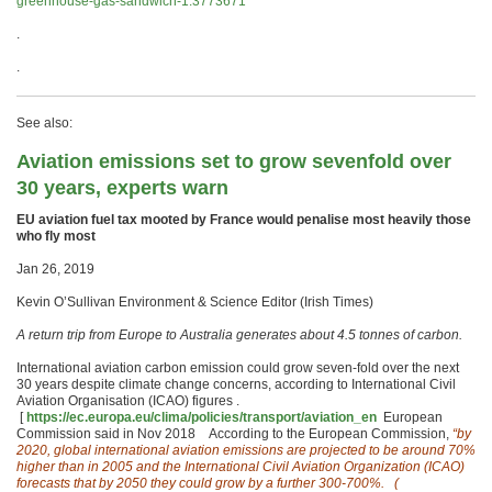
greenhouse-gas-sandwich-1.3773671
.
.
See also:
Aviation emissions set to grow sevenfold over
30 years, experts warn
EU aviation fuel tax mooted by France would penalise most heavily those
who fly most
Jan 26, 2019
Kevin O’Sullivan Environment & Science Editor (Irish Times)
A return trip from Europe to Australia generates about 4.5 tonnes of carbon.
International aviation carbon emission could grow seven-fold over the next
30 years despite climate change concerns, according to International Civil
Aviation Organisation (ICAO) figures .
[
https://ec.europa.eu/clima/policies/transport/aviation_en
European
Commission said in Nov 2018 According to the European Commission,
“by
2020, global international aviation emissions are projected to be around 70%
higher than in 2005 and the International Civil Aviation Organization (ICAO)
forecasts that by 2050 they could grow by a further 300-700%.
(