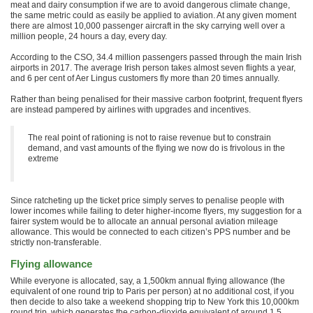
meat and dairy consumption if we are to avoid dangerous climate change,
the same metric could as easily be applied to aviation. At any given moment
there are almost 10,000 passenger aircraft in the sky carrying well over a
million people, 24 hours a day, every day.
According to the CSO, 34.4 million passengers passed through the main Irish
airports in 2017. The average Irish person takes almost seven flights a year,
and 6 per cent of Aer Lingus customers fly more than 20 times annually.
Rather than being penalised for their massive carbon footprint, frequent flyers
are instead pampered by airlines with upgrades and incentives.
The real point of rationing is not to raise revenue but to constrain
demand, and vast amounts of the flying we now do is frivolous in the
extreme
Since ratcheting up the ticket price simply serves to penalise people with
lower incomes while failing to deter higher-income flyers, my suggestion for a
fairer system would be to allocate an annual personal aviation mileage
allowance. This would be connected to each citizen’s PPS number and be
strictly non-transferable.
Flying allowance
While everyone is allocated, say, a 1,500km annual flying allowance (the
equivalent of one round trip to Paris per person) at no additional cost, if you
then decide to also take a weekend shopping trip to New York this 10,000km
round trip, which generates the carbon-dioxide equivalent of around 1.5