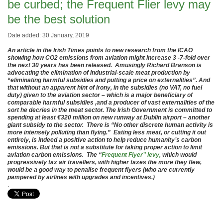
be curbed; the Frequent Flier levy may
be the best solution
Date added: 30 January, 2019
An article in the Irish Times points to new research from the ICAO
showing how CO2 emissions from aviation might increase 3 -7-fold over
the next 30 years has been released. Amusingly Richard Branson is
advocating the elimination of industrial-scale meat production by
“eliminating harmful subsidies and putting a price on externalities”. And
that without an apparent hint of irony, in the subsidies (no VAT, no fuel
duty) given to the aviation sector – which is a major beneficiary of
comparable harmful subsidies ,and a producer of vast externalities of the
sort he decries in the meat sector. The Irish Government is committed to
spending at least €320 million on new runway at Dublin airport – another
giant subsidy to the sector. There is “No other discrete human activity is
more intensely polluting than flying.” Eating less meat, or cutting it out
entirely, is indeed a positive action to help reduce humanity’s carbon
emissions. But that is not a substitute for taking proper action to limit
aviation carbon emissions. The “
Frequent Flyer” levy,
which would
progressively tax air travellers, with higher taxes the more they flew,
would be a good way to penalise frequent flyers (who are currently
pampered by airlines with upgrades and incentives.)
.