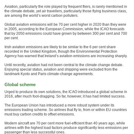
Aviation, particularly the role played by frequent fliers, is rarely mentioned in
the climate debate, yet air travellers, particularly those flying business class,
are among the world’s worst carbon polluters.
Global aviation emissions will be 70 per cent higher in 2020 than they were
in 2005, according to the European Commission, while the ICAO forecasts
that by 2050 emissions could have grown by between 300 per cent and 700
per cent.
Irish aviation emissions are likely to be similar to the 6 per cent share
recorded in the United Kingdom, though the Environmental Protection
Agency has warned that Ireland’s aviation emissions are increasing sharply.
Until recently, aviation had not been central to the climate change debate.
Enjoying special status, aviation and shipping were excluded from the
landmark Kyoto and Paris climate-change agreements.
Global scheme
Urged to produce its own solutions, the ICAO introduced a global scheme in
2016, after much foot-dragging. So far, however, it has had limited success.
The European Union has introduced a more robust system under its
emissions trading scheme. So airlines that fly to, from or within EU countries
must buy carbon credits to offset emissions.
Modern aircraft are 70 per cent more fuel-efficient than 40 years ago, while
airlines with the highest load factors produce significantly less emissions per
passenger than less successful ones.