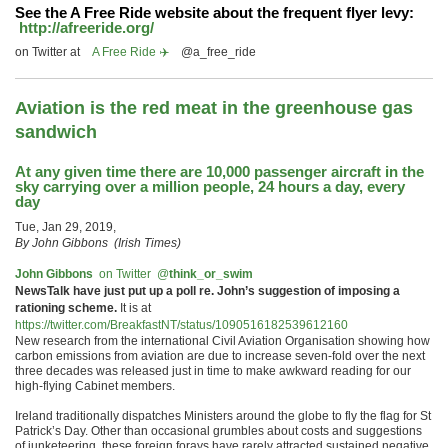
See the
A Free Ride
website about the frequent flyer levy:
http://afreeride.org/
on Twitter at
A Free Ride ✈️
@a_free_ride
Aviation is the red meat in the greenhouse gas
sandwich
At any given time there are 10,000 passenger aircraft in the
sky carrying over a million people, 24 hours a day, every
day
Tue, Jan 29, 2019,
By John Gibbons
(Irish Times)
John Gibbons
‏ on Twitter
@
think_or_swim
NewsTalk have just put up a poll re. John’s suggestion of imposing a
rationing scheme.
It is at
https://twitter.com/BreakfastNT/status/1090516182539612160
New research from the international Civil Aviation Organisation showing how
carbon emissions from aviation are due to increase seven-fold over the next
three decades was released just in time to make awkward reading for our
high-flying Cabinet members.
Ireland traditionally dispatches Ministers around the globe to fly the flag for St
Patrick’s Day. Other than occasional grumbles about costs and suggestions
of junketeering, these foreign forays have rarely attracted sustained negative