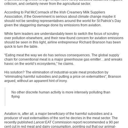
criticism, and certainly never from the agricultural sector.
According to Pat McCormack of the Irish Creamery Milk Suppliers
Association, if the Government is serious about climate change maybe it
should not be sending representatives around the world for St Patrick’s Day
given the staggering damage done by emissions from aviation.
While farm leaders are understandably keen to switch the focus of scrutiny
over pollution elsewhere, and their new-found concern for aviation emissions
should be seen in this light, airline entrepreneur Richard Branson has been
quick to turn the table.
“Eating meat the way we do has serious consequences. The global supply
chain for conventional meat is a major greenhouse gas emitter…and wreaks
havoc on the world’s ecosystems,” he claims.
His solution? The elimination of industrial-scale meat production by
“eliminating harmful subsidies and putting a price on externalities”, Branson
argued, without an apparent hint of irony.
No other discrete human activity is more intensely polluting than
flying
Aviation is, after all, a major beneficiary of the harmful subsidies and a
producer of vast externalities of the sort he decries in the meat sector. The
recently published
Lancet
EAT Commission report recommended a 90 per
cent cut in red meat and dairy consumption, pointing out that our animal-