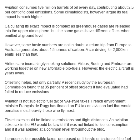
Aviation consumes five million barrels of oil every day, contributing about 2.5
per cent of global emissions. Some climatologists, however, argue its real
impact is much higher.
Calculating its exact impact is complex as greenhouse gases are released
into the upper atmosphere, but the same gases have different effects when
emitted at ground level.
However, some basic numbers are not in doubt: a return trip from Europe to
Australia generates about 4.5 tonnes of carbon. A car driving for 2,000km
emits less than that.
Airlines are increasingly seeking solutions. Airbus, Boeing and Embraer are
working together on new affordable bio-fuels. However, the electric aircraft is
years away.
Offsetting helps, but only partially. A recent study by the European
Commission found that 85 per cent of offset projects it had evaluated had
failed to reduce emissions.
Aviation is not subject to fuel tax or VAT-style taxes. French environment
minister François de Rugy has floated an EU tax on aviation fuel that would
penalise most heavily those who fly most.
Ticket taxes could be linked to emissions and flight distances. An aviation
ticket tax in the EU would be lawful if it was not linked to fuel consumption
and if it was applied at a common level throughout the bloc.
It proposes four possible taxes: one based on lifestyle emissions of the fuel