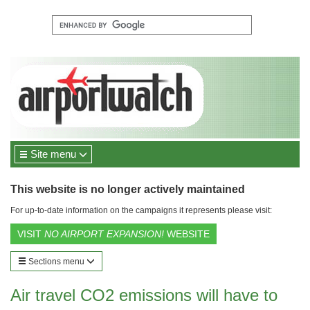
Site menu
This website is no longer actively maintained
For up-to-date information on the campaigns it represents please visit:
VISIT
NO AIRPORT EXPANSION!
WEBSITE
Sections menu
Air travel CO2 emissions will have to