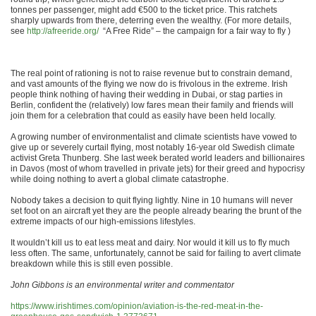
tonnes per passenger, might add €500 to the ticket price. This ratchets
sharply upwards from there, deterring even the wealthy. (For more details,
see
http://afreeride.org/
“A Free Ride” – the campaign for a fair way to fly )
The real point of rationing is not to raise revenue but to constrain demand,
and vast amounts of the flying we now do is frivolous in the extreme. Irish
people think nothing of having their wedding in Dubai, or stag parties in
Berlin, confident the (relatively) low fares mean their family and friends will
join them for a celebration that could as easily have been held locally.
A growing number of environmentalist and climate scientists have vowed to
give up or severely curtail flying, most notably 16-year old Swedish climate
activist Greta Thunberg. She last week berated world leaders and billionaires
in Davos (most of whom travelled in private jets) for their greed and hypocrisy
while doing nothing to avert a global climate catastrophe.
Nobody takes a decision to quit flying lightly. Nine in 10 humans will never
set foot on an aircraft yet they are the people already bearing the brunt of the
extreme impacts of our high-emissions lifestyles.
It wouldn’t kill us to eat less meat and dairy. Nor would it kill us to fly much
less often. The same, unfortunately, cannot be said for failing to avert climate
breakdown while this is still even possible.
John Gibbons is an environmental writer and commentator
https://www.irishtimes.com/opinion/aviation-is-the-red-meat-in-the-