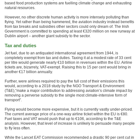
based food production systems are fuelling climate change and exhausting
natural resources.
However, no other discrete human activity is more intensely polluting than
flying. Yet rather than being hammered, the aviation industry instead benefits
from tax breaks and subsidies other sectors could only dream of. The Irish
Government is committed to spending at least €320 million on new runway at
Dublin airport – another giant subsidy to the sector.
Tax and duties
Jet fuel, due to an antiquated international agreement from 1944, is
completely exempt from tax and duties. Taxing it at a modest rate of 33 cent
per litre would generate nearly €10 billion in revenues within the EU. Airline
tickets are, bizarrely, VAT-exempt. Raising this to 15 per cent would bring in
another €17 billion annually.
Further, were airlines required to pay the full cost of their emissions this
would, according to a 2018 study by the NGO Transport & Environment
(T&E),“make a major contribution to addressing aviation’s climate impact by
removing a perverse subsidy to the single most climate-intensive form of
transport”.
Flying would become more expensive, but it is currently vastly under-priced.
The current average price of a one-way airline ticket within the EU is €80.
Fuel taxes and VAT would push that up to €106, according to the T&E
analysis. However, that level of increase is unlikely to persuade many people
to fly less often.
While the Lancet EAT Commission recommended a drastic 90 per cent cut in