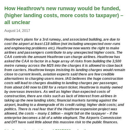
How Heathrow’s new runway would be funded,
(higher landing costs, more costs to taxpayer) –
all unclear
August 14, 2017
Heathrow’s plans for a 3rd runway, and associated building, are due to
cost the airport at least £18 billion (not including unexpected over-runs
and engineering problems etc). Heathrow now wants the right to make
airlines and passengers contribute to any unexpected higher costs. The
CAA controls the amount Heathrow can charge airlines. Heathrow has
asked the CAA to factor in a huge array of risks from building the 3,500
metre runway across the M25 into the charges it is allowed to claw back
from carriers. Heathrow keeps insisting its landing charges would remain
close to current levels, aviation experts said there are few credible
alternatives to charging users more. IAG believes the huge construction
costs will lead to charges doubling to landing charges per passenger,
from about £40 now to £80 for a return ticket. Heathrow is mainly owned
by overseas investors. As well as higher than expected costs of
construction, there are risks such as lack of interest from airlines in
taking up the new landing slots; financial markets turning against the
airport, leading to a downgrade of its credit rating; higher debt costs; and
politics. There is real fear that if the Heathrow expansion project was
allowed, the costs – many £ billion – might fall on the taxpayer – if the
enterprise becomes a bit of a white elephant. The Airports Commission
and DfT have said little about this massive risk to the public finances.