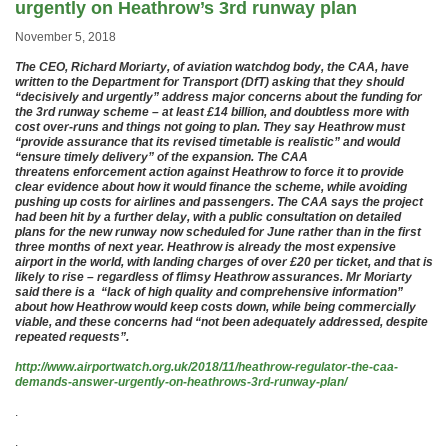
urgently on Heathrow’s 3rd runway plan
November 5, 2018
The CEO, Richard Moriarty, of aviation watchdog body, the CAA, have
written to the Department for Transport (DfT) asking that they should
“decisively and urgently” address major concerns about the funding for
the 3rd runway scheme – at least £14 billion, and doubtless more with
cost over-runs and things not going to plan. They say Heathrow must
“provide assurance that its revised timetable is realistic” and would
“ensure timely delivery” of the expansion. The CAA
threatens enforcement action against Heathrow to force it to provide
clear evidence about how it would finance the scheme, while avoiding
pushing up costs for airlines and passengers. The CAA says the project
had been hit by a further delay, with a public consultation on detailed
plans for the new runway now scheduled for June rather than in the first
three months of next year. Heathrow is already the most expensive
airport in the world, with landing charges of over £20 per ticket, and that is
likely to rise – regardless of flimsy Heathrow assurances. Mr Moriarty
said there is a “lack of high quality and comprehensive information”
about how Heathrow would keep costs down, while being commercially
viable, and these concerns had “not been adequately addressed, despite
repeated requests”.
http://www.airportwatch.org.uk/2018/11/heathrow-regulator-the-caa-
demands-answer-urgently-on-heathrows-3rd-runway-plan/
.
.