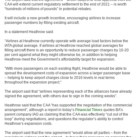
CAA will extend current regulatory settlement to the end of 2021 – is worth
“hundreds of millions of pounds” in potential rebates.
It will include a new growth incentive, encouraging airlines to increase
passenger numbers by filling existing aircraft.
In a statement Heathrow said:
“Airlines at Heathrow currently operate with average load factors below the
IATA global average. If airlines at Heathrow reached global averages for
filling aircraft there is an opportunity to reduce passenger charges by 10-20
per cent against what they might otherwise be, in addition to helping
Heathrow meet the Government’s affordability target for expansion.
“With more passengers on each existing flight, Heathrow would be able to
spread the development costs of expansion across a larger passenger base
– helping to keep airport charges close to 2016 levels in real terms
throughout the expansion project.”
The airport said that “airlines representing each of the alliances have already
signed the agreement, with others due to sign in the coming weeks”.
Heathrow said that the CAA “has supported the negotiation of the commercial
arrangement”, although a report in today’s
Financial Times
quotes BA’s
parent company IAG as claiming that the CAA was effectively “cut out of the
loop” during negotiations, and questions the regulator’s ability to control
Heathrow’s expansion costs.
The airport said that the new agreement “would allow all parties – from the