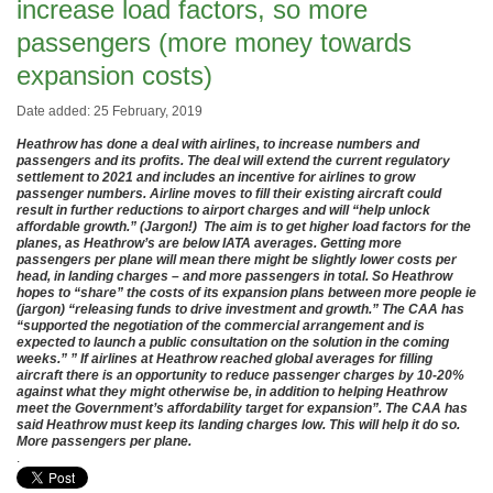
increase load factors, so more
passengers (more money towards
expansion costs)
Date added: 25 February, 2019
Heathrow has done a deal with airlines, to increase numbers and
passengers and its profits.
The deal will extend the current regulatory
settlement to 2021 and includes an incentive for airlines to grow
passenger numbers. Airline moves to fill their existing aircraft could
result in further reductions to airport charges and will “help unlock
affordable growth.” (Jargon!) The aim is to get higher load factors for the
planes, as Heathrow’s are below IATA averages. Getting more
passengers per plane will mean there might be slightly lower costs per
head, in landing charges – and more passengers in total. So Heathrow
hopes to “share” the costs of its expansion plans between more people ie
(jargon) “releasing funds to drive investment and growth.” The CAA has
“supported the negotiation of the commercial arrangement and is
expected to launch a public consultation on the solution in the coming
weeks.” ” If airlines at Heathrow reached global averages for filling
aircraft there is an opportunity to reduce passenger charges by 10-20%
against what they might otherwise be, in addition to helping Heathrow
meet the Government’s affordability target for expansion”. The CAA has
said Heathrow must keep its landing charges low. This will help it do so.
More passengers per plane.
.