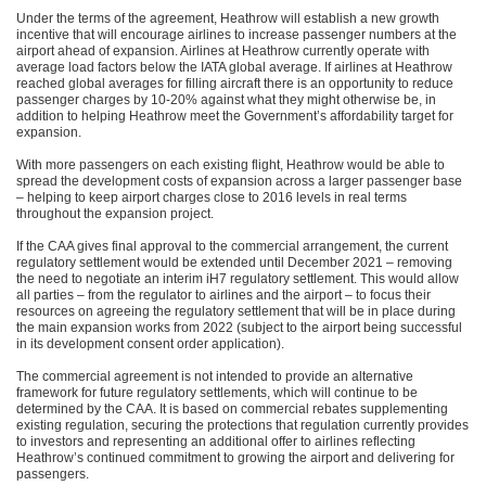
Under the terms of the agreement, Heathrow will establish a new growth
incentive that will encourage airlines to increase passenger numbers at the
airport ahead of expansion. Airlines at Heathrow currently operate with
average load factors below the IATA global average. If airlines at Heathrow
reached global averages for filling aircraft there is an opportunity to reduce
passenger charges by 10-20% against what they might otherwise be, in
addition to helping Heathrow meet the Government’s affordability target for
expansion.
With more passengers on each existing flight, Heathrow would be able to
spread the development costs of expansion across a larger passenger base
– helping to keep airport charges close to 2016 levels in real terms
throughout the expansion project.
If the CAA gives final approval to the commercial arrangement, the current
regulatory settlement would be extended until December 2021 – removing
the need to negotiate an interim iH7 regulatory settlement. This would allow
all parties – from the regulator to airlines and the airport – to focus their
resources on agreeing the regulatory settlement that will be in place during
the main expansion works from 2022 (subject to the airport being successful
in its development consent order application).
The commercial agreement is not intended to provide an alternative
framework for future regulatory settlements, which will continue to be
determined by the CAA. It is based on commercial rebates supplementing
existing regulation, securing the protections that regulation currently provides
to investors and representing an additional offer to airlines reflecting
Heathrow’s continued commitment to growing the airport and delivering for
passengers.