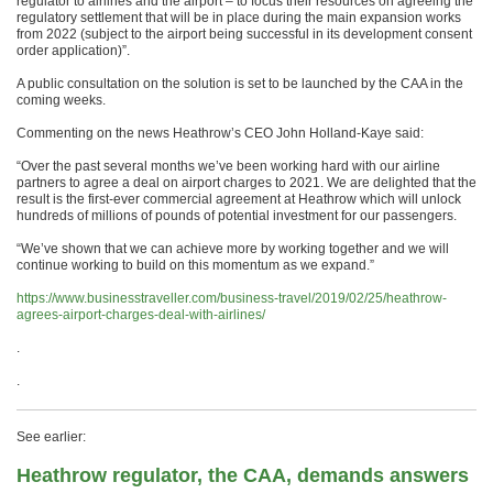
regulator to airlines and the airport – to focus their resources on agreeing the
regulatory settlement that will be in place during the main expansion works
from 2022 (subject to the airport being successful in its development consent
order application)”.
A public consultation on the solution is set to be launched by the CAA in the
coming weeks.
Commenting on the news Heathrow’s CEO John Holland-Kaye said:
“Over the past several months we’ve been working hard with our airline
partners to agree a deal on airport charges to 2021. We are delighted that the
result is the first-ever commercial agreement at Heathrow which will unlock
hundreds of millions of pounds of potential investment for our passengers.
“We’ve shown that we can achieve more by working together and we will
continue working to build on this momentum as we expand.”
https://www.businesstraveller.com/business-travel/2019/02/25/heathrow-
agrees-airport-charges-deal-with-airlines/
.
.
See earlier:
Heathrow regulator, the CAA, demands answers