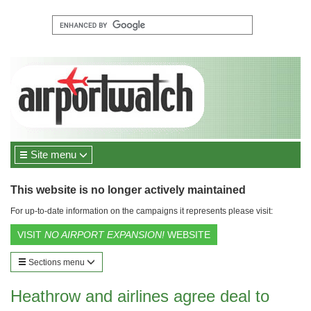
Site menu
This website is no longer actively maintained
For up-to-date information on the campaigns it represents please visit:
VISIT
NO AIRPORT EXPANSION!
WEBSITE
Sections menu
Heathrow and airlines agree deal to