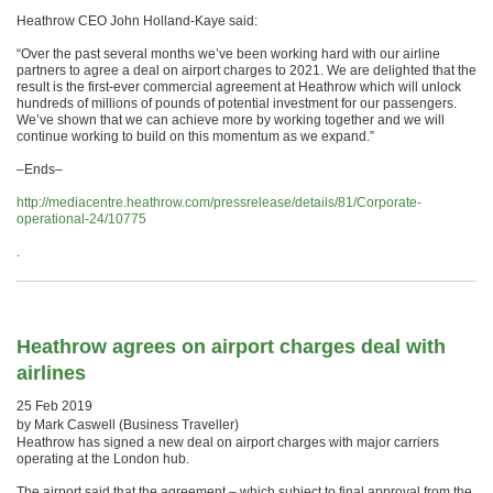
Heathrow CEO John Holland-Kaye said:
“Over the past several months we’ve been working hard with our airline
partners to agree a deal on airport charges to 2021. We are delighted that the
result is the first-ever commercial agreement at Heathrow which will unlock
hundreds of millions of pounds of potential investment for our passengers.
We’ve shown that we can achieve more by working together and we will
continue working to build on this momentum as we expand.”
–Ends–
http://mediacentre.heathrow.com/pressrelease/details/81/Corporate-
operational-24/10775
.
Heathrow agrees on airport charges deal with
airlines
25 Feb 2019
by Mark Caswell (Business Traveller)
Heathrow has signed a new deal on airport charges with major carriers
operating at the London hub.
The airport said that the agreement – which subject to final approval from the