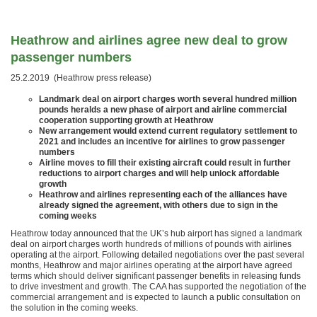
Heathrow and airlines agree new deal to grow
passenger numbers
25.2.2019 (Heathrow press release)
Landmark deal on airport charges worth several hundred million
pounds heralds a new phase of airport and airline commercial
cooperation supporting growth at Heathrow
New arrangement would extend current regulatory settlement to
2021 and includes an incentive for airlines to grow passenger
numbers
Airline moves to fill their existing aircraft could result in further
reductions to airport charges and will help unlock affordable
growth
Heathrow and airlines representing each of the alliances have
already signed the agreement, with others due to sign in the
coming weeks
Heathrow today announced that the UK’s hub airport has signed a landmark
deal on airport charges worth hundreds of millions of pounds with airlines
operating at the airport. Following detailed negotiations over the past several
months, Heathrow and major airlines operating at the airport have agreed
terms which should deliver significant passenger benefits in releasing funds
to drive investment and growth. The CAA has supported the negotiation of the
commercial arrangement and is expected to launch a public consultation on
the solution in the coming weeks.