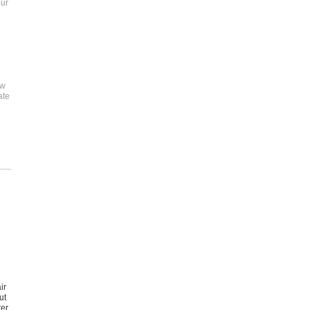
our
ew
ate
ir
ut
ter