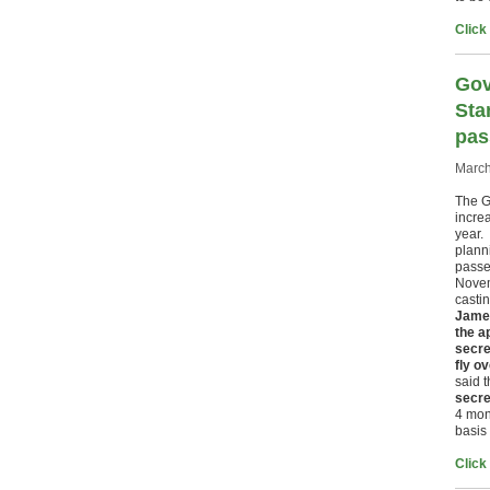
Click
Gov
Sta
pas
March
The G
incre
year.
plann
passe
Novem
casti
James
the a
secre
fly o
said 
secre
4 mon
basis 
Click