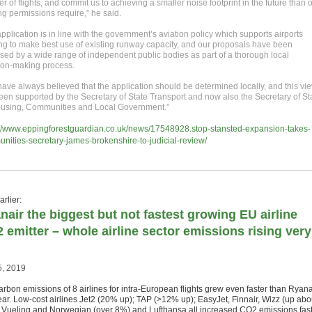
 of flights, and commit us to achieving a smaller noise footprint in the future than 
ng permissions require,” he said.
pplication is in line with the government’s aviation policy which supports airports
ng to make best use of existing runway capacity, and our proposals have been
sed by a wide range of independent public bodies as part of a thorough local
ion-making process.
ave always believed that the application should be determined locally, and this vi
een supported by the Secretary of State Transport and now also the Secretary of St
ousing, Communities and Local Government.”
://www.eppingforestguardian.co.uk/news/17548928.stop-stansted-expansion-takes-
nities-secretary-james-brokenshire-to-judicial-review/
rlier:
nair the biggest but not fastest growing EU airline
 emitter – whole airline sector emissions rising very
5, 2019
arbon emissions of 8 airlines for intra-European flights grew even faster than Ryana
year. Low-cost airlines Jet2 (20% up); TAP (>12% up); EasyJet, Finnair, Wizz (up abo
 Vueling and Norwegian (over 8%) and Lufthansa all increased CO2 emissions fas