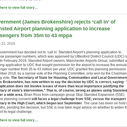
 here to view full story…
ernment (James Brokenshire) rejects ‘call in’ of
nsted Airport planning application to increase
sengers from 35m to 43 mppa
 22, 2019
overnment has decided not to ‘call in’ Stansted Airport’s planning application to
ase passenger numbers, which was approved by Uttlesford District Council (UDC) l
 In February 2018, Stansted Airport owners, Manchester Airports Group, submitted a
ing application to UDC that sought permission for the airport to increase the annual
nger number from 35 to 43 million per year. UDC granted this planning permission 
ber 2018, by a narrow vote of the Planning Committee, only won by the Chairman
ng vote.
The Secretary of State for Housing, Communities and Local Government
 Brokenshire, has now written to say the decision by UDC is correct, saying:
pplication does not involve issues of more than local importance justifying the
tary of state’s intervention.” That is, of course, wrong as planes using Stansted
ver a wide area.
Brian Ross from campaign group Stop Stansted Expansion (SSE)
the planning consent
still faces a legal challenge from SSE, versus the transport
tary in the High Court, which began last September
. The case has been on hold 
ths, pending the decision, but SSE is now takin legal advice on whether to widen t
of its legal challenge.
 here to view full story…