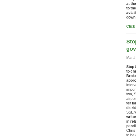
at th
to th
aviat
down 
Click
Sto
gov
March
Stop 
to ch
Broke
appro
interv
impor
two, 
airpor
felt f
dioxid
SSE wi
writt
in re
pendi
Chris 
to be