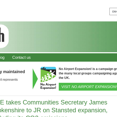
log
Contact us
No Airport Expansion! is a campaign gro
ly maintained
the many local groups campaigning aga
the UK.
it represents
VISIT
NO AIRPORT EXPANSION!
E takes Communities Secretary James
okenshire to JR on Stansted expansion,