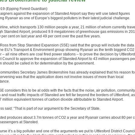
019 (Epping Forest Guardian)
igners against the expansion of Stansted Airport say they will use latest figures
g Ryanair as one of Europe’s biggest polluters in their latest judicial challenge.
rline, which transports 130 million people a year, 21 million of whom currently trave
gh Stansted Airport, produced 9.9 megatonnes of greenhouse gas emissions in 201
 per cent on last year and 49 per cent over the past five years.
 Ross from Stop Stansted Expansion (SSE) said that the group will include the data
the EU’s Transport & Environment group showing Ryanair as the tenth biggest CO2
r – all nine others are coal fired power stations – to prove the decision by Uttlesford
ict Council to approve the expansion of Stansted Airport to 43 million passengers pe
 should be called in for determination by the government.
ommunities Secretary James Brokenshire has already explained that his reason fo
tervening was that the application does not involve issues of more than local
tance.
E considers this to be at odds with the facts that the noise, air pollution, community
 and road traffic impacts of Stansted are felt far beyond the borders of Uttlesford, as
7 million equivalent tonnes of carbon dioxide attributable to Stansted Airport.
s said: “That is part of our argument to the Secretary of State.
sted produces about 3.7m tonnes of CO2 a year and Ryanair carries about 80 per c
 passengers at Stansted.
urse it’s a big polluter and one of the arguments we put to Uttlesford District Counci