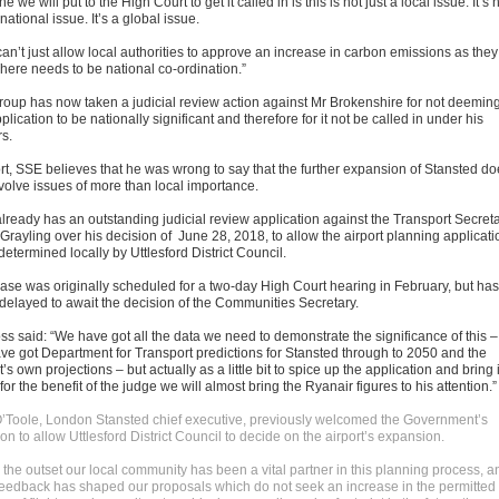
e we will put to the High Court to get it called in is this is not just a local issue. It’s 
 national issue. It’s a global issue.
an’t just allow local authorities to approve an increase in carbon emissions as they
There needs to be national co-ordination.”
roup has now taken a judicial review action against Mr Brokenshire for not deemin
plication to be nationally significant and therefore for it not be called in under his
s.
ort, SSE believes that he was wrong to say that the further expansion of Stansted d
nvolve issues of more than local importance.
lready has an outstanding judicial review application against the Transport Secret
Grayling over his decision of June 28, 2018, to allow the airport planning applicati
determined locally by Uttlesford District Council.
case was originally scheduled for a two-day High Court hearing in February, but has
delayed to await the decision of the Communities Secretary.
ss said: “We have got all the data we need to demonstrate the significance of this –
ve got Department for Transport predictions for Stansted through to 2050 and the
t’s own projections – but actually as a little bit to spice up the application and bring i
e for the benefit of the judge we will almost bring the Ryanair figures to his attention.”
’Toole, London Stansted chief executive, previously welcomed the Government’s
on to allow Uttlesford District Council to decide on the airport’s expansion.
 the outset our local community has been a vital partner in this planning process, a
 feedback has shaped our proposals which do not seek an increase in the permitted