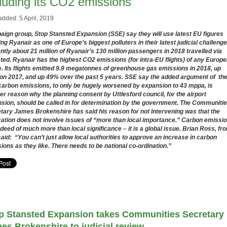
cluding its CO2 emissions
added: 5 April, 2019
ign group, Stop Stansted Expansion (SSE) say they will use latest EU figures
ng Ryanair as one of Europe’s biggest polluters in their latest judicial challenge
ntly about 21 million of Ryanair’s 130 million passengers in 2018 travelled via
ted. Ryanair has the highest CO2 emissions (for intra-EU flights) of any Europ
e. Its flights emitted
9.9 megatonnes of greenhouse gas emissions in 2018, up
on 2017, and up 49% over the past 5 years. SSE say the added argument of th
carbon emissions, to only be hugely worsened by expansion to 43 mppa, is
er reason why the planning consent by Uttlesford council, for the airport
sion, should be called in for determination by the government. The Communiti
tary James Brokenshire has said his reason for not intervening was that the
cation does not involve issues of “more than local importance.” Carbon emissi
ndeed of much more than local significance – it is a global issue. Brian Ross, fr
aid: “You can’t just allow local authorities to approve an increase in carbon
ions as they like. There needs to be national co-ordination.”
p Stansted Expansion takes Communities Secretary
es Brokenshire to judicial review