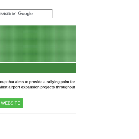
up that aims to provide a rallying point for
inst airport expansion projects throughout
WEBSITE