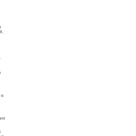
l
8,
r
r
 is
ent
l