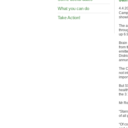
What you can do
4.4.2
Campa
Take Action!
showin
The ai
throu
up 6.9
Brain
from 
emitte
Distr
annum
The C
not in
impor
But SS
health
the 3.
Mr Ros
“Stan
of all
“Of co