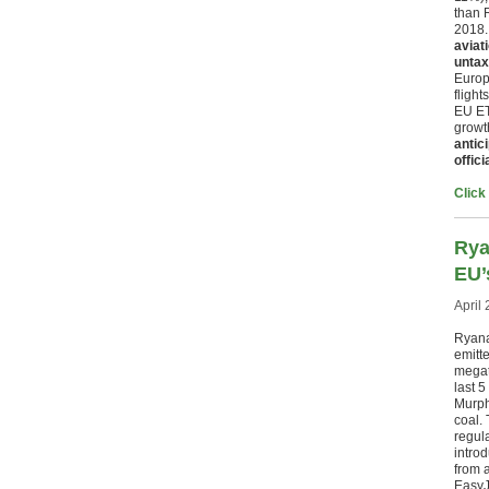
than 
2018
aviat
untax
Europ
flight
EU ET
growth
antic
offic
Click
Rya
EU’
April 
Ryana
emitte
megat
last 
Murph
coal. 
regula
introd
from a
EasyJe