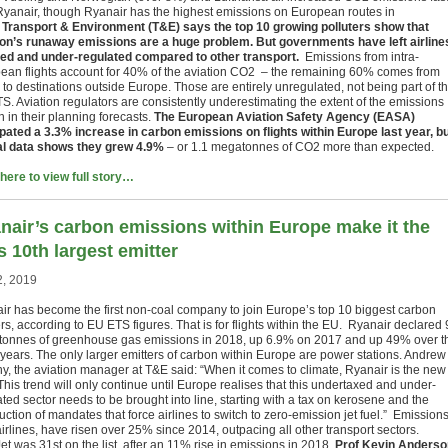
Ryanair, though Ryanair has the highest emissions on European routes in
.
Transport & Environment (T&E) says the top 10 growing polluters show that
ion’s runaway emissions are a huge problem. But governments have left airline
ed and under-regulated compared to other transport.
Emissions from intra-
ean flights account for 40% of the aviation CO2 – the remaining 60% comes from
s to destinations outside Europe. Those are entirely unregulated, not being part of t
S. Aviation regulators are consistently underestimating the extent of the emissions
 in their planning forecasts.
The European Aviation Safety Agency (EASA)
ipated a 3.3% increase in carbon emissions on flights within Europe last year, b
ial data shows they grew 4.9%
– or 1.1 megatonnes of CO2 more than expected.
 here to view full story…
nair’s carbon emissions within Europe make it the
s 10th largest emitter
2, 2019
ir has become the first non-coal company to join Europe’s top 10 biggest carbon
rs, according to EU ETS figures. That is for flights within the EU. Ryanair declared 
onnes of greenhouse gas emissions in 2018, up 6.9% on 2017 and up 49% over t
5 years. The only larger emitters of carbon within Europe are power stations. Andrew
y, the aviation manager at T&E said: “When it comes to climate, Ryanair is the new
This trend will only continue until Europe realises that this undertaxed and under-
ted sector needs to be brought into line, starting with a tax on kerosene and the
uction of mandates that force airlines to switch to zero-emission jet fuel.” Emission
irlines, have risen over 25% since 2014, outpacing all other transport sectors.
t was 31st on the list, after an 11% rise in emissions in 2018.
Prof Kevin Anderso