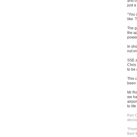
and on
just a
“You c
like. 
The g
the ap
power
In sh
not i
SSE a
Chris 
to be 
This 
been 
Mr Ro
we ha
airpor
to lif
Ken O
decisi
“From
their