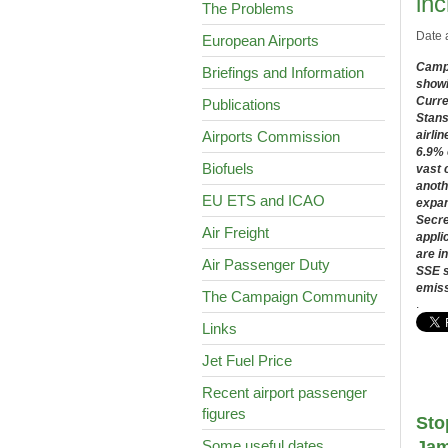
in
The Problems
Date 
European Airports
Campa
Briefings and Information
showi
Curre
Publications
Stans
Airports Commission
airlin
6.9% 
Biofuels
vast 
anoth
EU ETS and ICAO
expan
Secre
Air Freight
appli
are i
Air Passenger Duty
SSE s
emiss
The Campaign Community
.
Links
Jet Fuel Price
Recent airport passenger
figures
Sto
Some useful dates
Jam