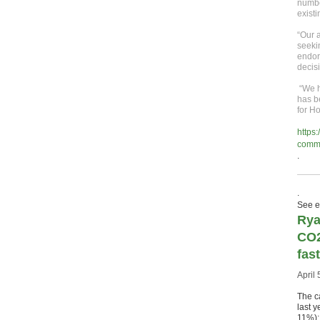
number
existi
“Our a
seeki
endor
decis
“We h
has b
for H
https
commu
.
.
See ea
Rya
CO2
fast
April 
The c
last 
11%);