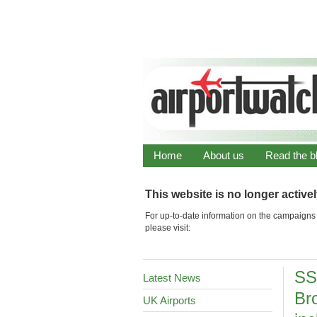
Home
About us
Read the b
This website is no longer active
For up-to-date information on the campaigns 
please visit:
SS
Latest News
Br
UK Airports