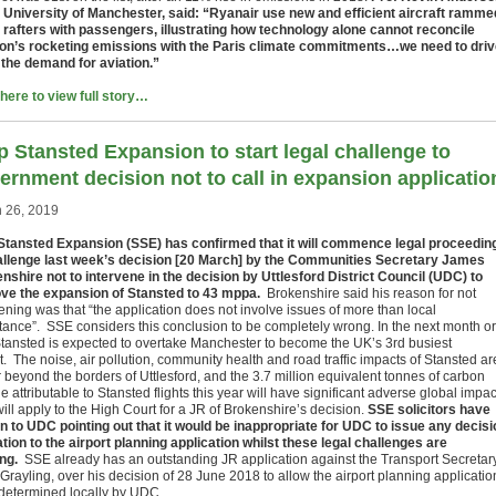
e University of Manchester, said: “Ryanair use new and efficient aircraft ramme
e rafters with passengers, illustrating how technology alone cannot reconcile
ion’s rocketing emissions with the Paris climate commitments…we need to dri
the demand for aviation.”
 here to view full story…
p Stansted Expansion to start legal challenge to
ernment decision not to call in expansion applicatio
 26, 2019
Stansted Expansion (SSE) has confirmed that it will commence legal proceedin
allenge last week’s decision [20 March] by the Communities Secretary James
nshire not to intervene in the decision by Uttlesford District Council (UDC) to
ve the expansion of Stansted to 43 mppa.
Brokenshire said his reason for not
ening was that “the application does not involve issues of more than local
tance”. SSE considers this conclusion to be completely wrong. In the next month or
Stansted is expected to overtake Manchester to become the UK’s 3rd busiest
t. The noise, air pollution, community health and road traffic impacts of Stansted ar
ar beyond the borders of Uttlesford, and the 3.7 million equivalent tonnes of carbon
e attributable to Stansted flights this year will have significant adverse global impac
ll apply to the High Court for a JR of Brokenshire’s decision.
SSE solicitors have
en to UDC pointing out that it would be inappropriate for UDC to issue any decisi
lation to the airport planning application whilst these legal challenges are
ng.
SSE already has an outstanding JR application against the Transport Secretary
Grayling, over his decision of 28 June 2018 to allow the airport planning applicatio
 determined locally by UDC.