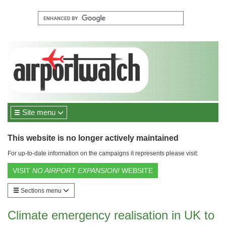
Site menu
This website is no longer actively maintained
For up-to-date information on the campaigns it represents please visit:
VISIT
NO AIRPORT EXPANSION!
WEBSITE
Sections menu
Climate emergency realisation in UK to