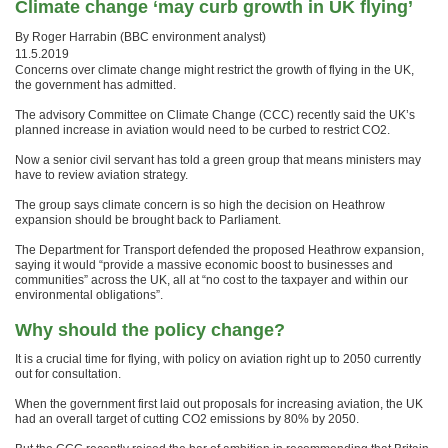
Climate change ‘may curb growth in UK flying’
By Roger Harrabin (
BBC environment analyst)
11.5.2019
Concerns over climate change might restrict the growth of flying in the UK,
the government has admitted.
The advisory Committee on Climate Change (CCC) recently said the UK’s
planned increase in aviation would need to be curbed to restrict CO2.
Now a senior civil servant has told a green group that means ministers may
have to review aviation strategy.
The group says climate concern is so high the decision on Heathrow
expansion should be brought back to Parliament.
The Department for Transport defended the proposed Heathrow expansion,
saying it would “provide a massive economic boost to businesses and
communities” across the UK, all at “no cost to the taxpayer and within our
environmental obligations”.
Why should the policy change?
It is a crucial time for flying, with policy on aviation right up to 2050 currently
out for consultation.
When the government first laid out proposals for increasing aviation, the UK
had an overall target of cutting CO2 emissions by 80% by 2050.