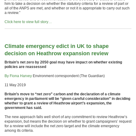
him to take a decision on whether the statutory criteria for a review of part or
all of the ANPS are met, and whether or not it is appropriate to carry out such
a review.”
Click here to view full story…
Climate emergency edict in UK to shape
decision on Heathrow expansion review
Britain’s net zero by 2050 goal may have impact on whether existing
policies are reassessed
By Fiona Harvey
Environment correspondent (The Guardian)
11 May 2019
Britain’s move to “net zero” carbon and the declaration of a climate
emergency in parliament will be “given careful consideration” in deciding
whether to grant a review of Heathrow airport’s expansion, the
government has said.
The new approach falls well short of any commitment to review Heathrow’s
expansion, but means the decision on whether to grant campaigners’ request
for a review will include the net zero target and the climate emergency
among its criteria.