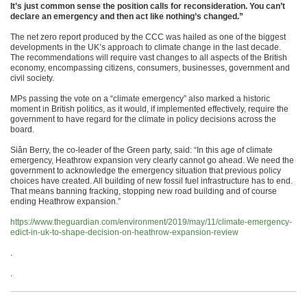
It’s just common sense the position calls for reconsideration. You can’t
declare an emergency and then act like nothing’s changed.”
The net zero report produced by the CCC was hailed as one of the biggest
developments in the UK’s approach to climate change in the last decade.
The recommendations will require vast changes to all aspects of the British
economy, encompassing citizens, consumers, businesses, government and
civil society.
MPs passing the vote on a “climate emergency” also marked a historic
moment in British politics, as it would, if implemented effectively, require the
government to have regard for the climate in policy decisions across the
board.
Siân Berry, the co-leader of the Green party, said: “In this age of climate
emergency, Heathrow expansion very clearly cannot go ahead. We need the
government to acknowledge the emergency situation that previous policy
choices have created. All building of new fossil fuel infrastructure has to end.
That means banning fracking, stopping new road building and of course
ending Heathrow expansion.”
https://www.theguardian.com/environment/2019/may/11/climate-emergency-
edict-in-uk-to-shape-decision-on-heathrow-expansion-review
.
.