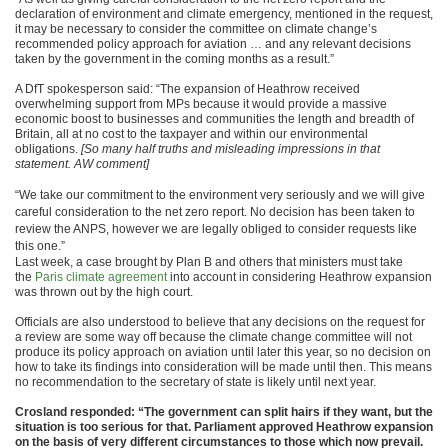
declaration of environment and climate emergency, mentioned in the request,
it may be necessary to consider the committee on climate change’s
recommended policy approach for aviation … and any relevant decisions
taken by the government in the coming months as a result.”
A DfT spokesperson said: “The expansion of Heathrow received
overwhelming support from MPs because it would provide a massive
economic boost to businesses and communities the length and breadth of
Britain, all at no cost to the taxpayer and within our environmental
obligations.
[So many half truths and misleading impressions in that
statement. AW comment]
“We take our commitment to the environment very seriously and we will give
careful consideration to the net zero report. No decision has been taken to
review the ANPS, however we are legally obliged to consider requests like
this one.”
Last week, a case brought by Plan B and others that ministers must take
the
Paris climate agreement
into account in considering Heathrow expansion
was thrown out by the high court.
Officials are also understood to believe that any decisions on the request for
a review are some way off because the climate change committee will not
produce its policy approach on aviation until later this year, so no decision on
how to take its findings into consideration will be made until then. This means
no recommendation to the secretary of state is likely until next year.
Crosland responded: “The government can split hairs if they want, but the
situation is too serious for that. Parliament approved Heathrow expansion
on the basis of very different circumstances to those which now prevail.