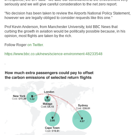
seriously and we will give careful consideration to the net zero report.
“No decision has been taken to review the Airports National Policy Statement,
however we are legally obliged to consider requests like this one.”
Prof Kevin Anderson, from Manchester University, told BBC News that
curbing the growth in aviation would be politically possible because, in his
opinion, most flights are taken by the rich.
Follow Roger
on Twitter.
https://www.bbc.co.uk/news/science-environment-48233548
.