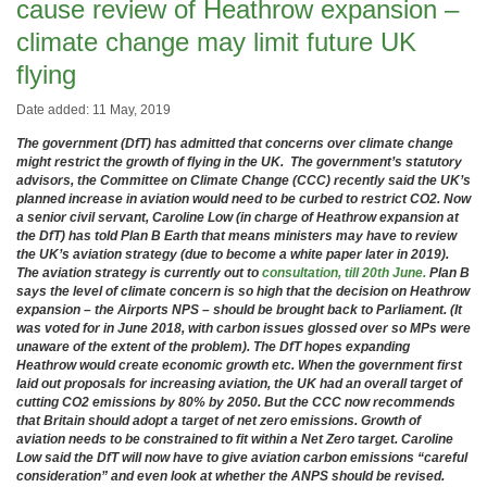
cause review of Heathrow expansion –
climate change may limit future UK
flying
Date added: 11 May, 2019
The government (DfT) has admitted that concerns over climate change
might restrict the growth of flying in the UK. The government’s statutory
advisors, the Committee on Climate Change (CCC) recently said the UK’s
planned increase in aviation would need to be curbed to restrict CO2. Now
a senior civil servant, Caroline Low (in charge of Heathrow expansion at
the DfT) has told Plan B Earth that means ministers may have to review
the UK’s aviation strategy (due to become a white paper later in 2019).
The aviation strategy is currently out to
consultation, till 20th June.
Plan B
says the level of climate concern is so high that the decision on Heathrow
expansion – the Airports NPS – should be brought back to Parliament. (It
was voted for in June 2018, with carbon issues glossed over so MPs were
unaware of the extent of the problem). The DfT hopes expanding
Heathrow would create economic growth etc. When the government first
laid out proposals for increasing aviation, the UK had an overall target of
cutting CO2 emissions by 80% by 2050. But the CCC now recommends
that Britain should adopt a target of net zero emissions. Growth of
aviation needs to be constrained to fit within a Net Zero target. Caroline
Low said the DfT will now have to give aviation carbon emissions “careful
consideration” and even look at whether the ANPS should be revised.