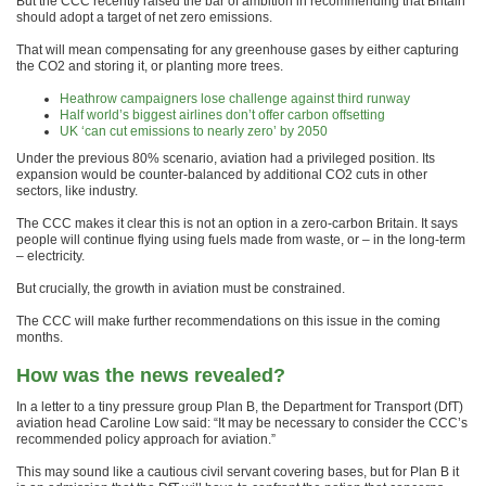
But the CCC recently raised the bar of ambition in recommending that Britain
should adopt a target of net zero emissions.
That will mean compensating for any greenhouse gases by either capturing
the CO2 and storing it, or planting more trees.
Heathrow campaigners lose challenge against third runway
Half world’s biggest airlines don’t offer carbon offsetting
UK ‘can cut emissions to nearly zero’ by 2050
Under the previous 80% scenario, aviation had a privileged position. Its
expansion would be counter-balanced by additional CO2 cuts in other
sectors, like industry.
The CCC makes it clear this is not an option in a zero-carbon Britain. It says
people will continue flying using fuels made from waste, or – in the long-term
– electricity.
But crucially, the growth in aviation must be constrained.
The CCC will make further recommendations on this issue in the coming
months.
How was the news revealed?
In a letter to a tiny pressure group Plan B, the Department for Transport (DfT)
aviation head Caroline Low said: “It may be necessary to consider the CCC’s
recommended policy approach for aviation.”
This may sound like a cautious civil servant covering bases, but for Plan B it