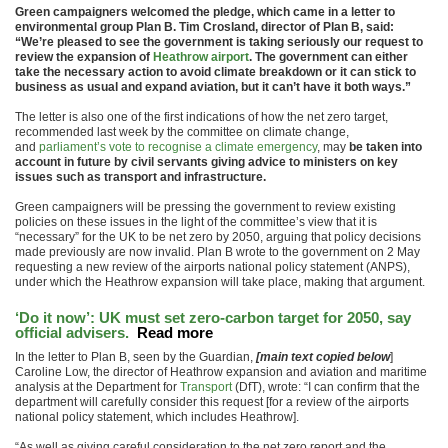
Green campaigners welcomed the pledge, which came in a letter to
environmental group Plan B. Tim Crosland, director of Plan B, said:
“We’re pleased to see the government is taking seriously our request to
review the expansion of
Heathrow airport
. The government can either
take the necessary action to avoid climate breakdown or it can stick to
business as usual and expand aviation, but it can’t have it both ways.”
The letter is also one of the first indications of how the net zero target,
recommended last week by the committee on climate change,
and
parliament’s vote to recognise a climate emergency
, may
be taken into
account in future by civil servants giving advice to ministers on key
issues such as transport and infrastructure.
Green campaigners will be pressing the government to review existing
policies on these issues in the light of the committee’s view that it is
“necessary” for the UK to be net zero by 2050, arguing that policy decisions
made previously are now invalid. Plan B wrote to the government on 2 May
requesting a new review of the airports national policy statement (ANPS),
under which the Heathrow expansion will take place, making that argument.
‘Do it now’: UK must set zero-carbon target for 2050, say
official advisers.
Read more
In the letter to Plan B, seen by the Guardian,
[main text copied below
]
Caroline Low, the director of Heathrow expansion and aviation and maritime
analysis at the Department for
Transport
(DfT), wrote: “I can confirm that the
department will carefully consider this request [for a review of the airports
national policy statement, which includes Heathrow].
“As well as giving careful consideration to the net zero report and the