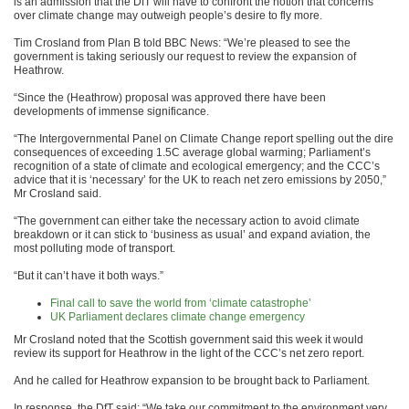
is an admission that the DfT will have to confront the notion that concerns
over climate change may outweigh people’s desire to fly more.
Tim Crosland from Plan B told BBC News: “We’re pleased to see the
government is taking seriously our request to review the expansion of
Heathrow.
“Since the (Heathrow) proposal was approved there have been
developments of immense significance.
“The Intergovernmental Panel on Climate Change report spelling out the dire
consequences of exceeding 1.5C average global warming; Parliament’s
recognition of a state of climate and ecological emergency; and the CCC’s
advice that it is ‘necessary’ for the UK to reach net zero emissions by 2050,”
Mr Crosland said.
“The government can either take the necessary action to avoid climate
breakdown or it can stick to ‘business as usual’ and expand aviation, the
most polluting mode of transport.
“But it can’t have it both ways.”
Final call to save the world from ‘climate catastrophe’
UK Parliament declares climate change emergency
Mr Crosland noted that the Scottish government said this week it would
review its support for Heathrow in the light of the CCC’s net zero report.
And he called for Heathrow expansion to be brought back to Parliament.
In response, the DfT said: “We take our commitment to the environment very