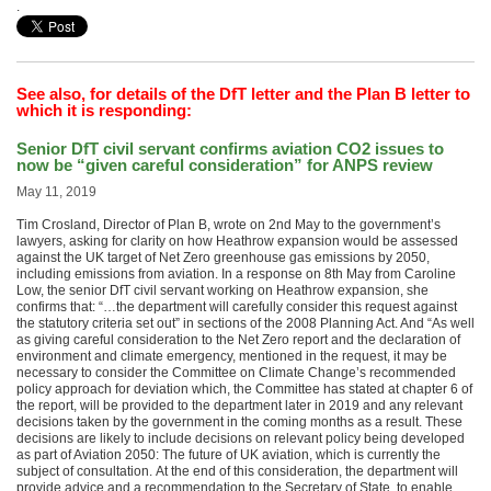
.
See also, for details of the DfT letter and the Plan B letter to
which it is responding:
Senior DfT civil servant confirms aviation CO2 issues to
now be “given careful consideration” for ANPS review
May 11, 2019
Tim Crosland, Director of Plan B, wrote on 2nd May to the government’s
lawyers, asking for clarity on how Heathrow expansion would be assessed
against the UK target of Net Zero greenhouse gas emissions by 2050,
including emissions from aviation. In a response on 8th May from Caroline
Low, the senior DfT civil servant working on Heathrow expansion, she
confirms that: “…the department will carefully consider this request against
the statutory criteria set out” in sections of the 2008 Planning Act. And “As well
as giving careful consideration to the Net Zero report and the declaration of
environment and climate emergency, mentioned in the request, it may be
necessary to consider the Committee on Climate Change’s recommended
policy approach for deviation which, the Committee has stated at chapter 6 of
the report, will be provided to the department later in 2019 and any relevant
decisions taken by the government in the coming months as a result. These
decisions are likely to include decisions on relevant policy being developed
as part of Aviation 2050: The future of UK aviation, which is currently the
subject of consultation. At the end of this consideration, the department will
provide advice and a recommendation to the Secretary of State, to enable