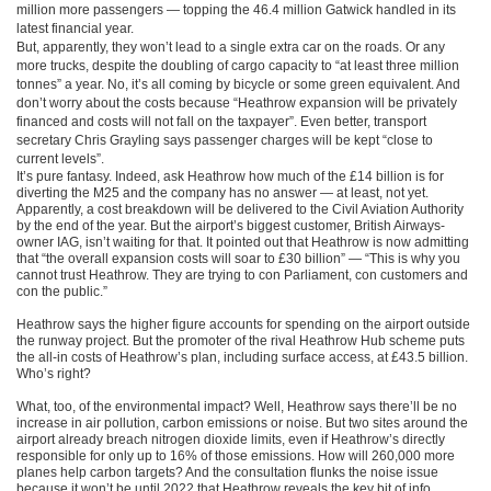
million more passengers — topping the 46.4 million Gatwick handled in its
latest financial year.
But, apparently, they won’t lead to a single extra car on the roads. Or any
more trucks, despite the doubling of cargo capacity to “at least three million
tonnes” a year. No, it’s all coming by bicycle or some green equivalent. And
don’t worry about the costs because “Heathrow expansion will be privately
financed and costs will not fall on the taxpayer”. Even better, transport
secretary Chris Grayling says passenger charges will be kept “close to
current levels”.
It’s pure fantasy. Indeed, ask Heathrow how much of the £14 billion is for
diverting the M25 and the company has no answer — at least, not yet.
Apparently, a cost breakdown will be delivered to the Civil Aviation Authority
by the end of the year. But the airport’s biggest customer, British Airways-
owner IAG, isn’t waiting for that. It pointed out that Heathrow is now admitting
that “the overall expansion costs will soar to £30 billion” — “This is why you
cannot trust Heathrow. They are trying to con Parliament, con customers and
con the public.”
Heathrow says the higher figure accounts for spending on the airport outside
the runway project. But the promoter of the rival Heathrow Hub scheme puts
the all-in costs of Heathrow’s plan, including surface access, at £43.5 billion.
Who’s right?
What, too, of the environmental impact? Well, Heathrow says there’ll be no
increase in air pollution, carbon emissions or noise. But two sites around the
airport already breach nitrogen dioxide limits, even if Heathrow’s directly
responsible for only up to 16% of those emissions. How will 260,000 more
planes help carbon targets? And the consultation flunks the noise issue
because it won’t be until 2022 that Heathrow reveals the key bit of info