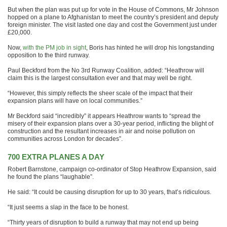
But when the plan was put up for vote in the House of Commons, Mr Johnson
hopped on a plane to Afghanistan to meet the country’s president and deputy
foreign minister. The visit lasted one day and cost the Government just under
£20,000.
Now,
with the PM job in sight
, Boris has hinted he will drop his longstanding
opposition to the third runway.
Paul Beckford from the No 3rd Runway Coalition, added: “Heathrow will
claim this is the largest consultation ever and that may well be right.
“However, this simply reflects the sheer scale of the impact that their
expansion plans will have on local communities.”
Mr Beckford said “incredibly” it appears Heathrow wants to “spread the
misery of their expansion plans over a 30-year period, inflicting the blight of
construction and the resultant increases in air and noise pollution on
communities across London for decades”.
700 EXTRA PLANES A DAY
Robert Barnstone, campaign co-ordinator of Stop Heathrow Expansion, said
he found the plans “laughable”.
He said: “It could be causing disruption for up to 30 years, that’s ridiculous.
“It just seems a slap in the face to be honest.
“Thirty years of disruption to build a runway that may not end up being