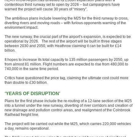
HEATHROW Airport has unveiled its £30bn expansion plans with a
contentious third runway set to open by 2026 – but campaigners have
warned the project will cause 30 years of “misery”.
The ambitious plans include lowering the M25 for the third runway to cross,
diverting rivers and moving roads – with furious opponents warning of the
environment impact.
The new runway, the crucial part of the airport’s expansion, is expected to be
operational by 2026. The rest of the airport will be built in three stages
between 2030 and 2050, with Heathrow claiming it can be built for £14
billion.
It hopes to increase its total capacity to 135 million passengers by 2050, up
from almost 81 million. Flight numbers are expected to rise from 480,000 to
740,000 in the same time period.
Critics have questioned the price tag, claiming the ultimate cost could more
than double to £30 billion.
‘YEARS OF DISRUPTION’
Plans for the first phase include the re-routing of a 12-lane section of the M25
into a tunnel under the new runway, diverting of river corridors and creation of
new drainage and pollution control areas, and realignment of the Colnbrook
Railhead freight line.
The project will be carried out while the M25, which carries 220,000 vehicles
a day, remains operational.