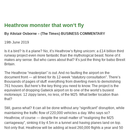
Heathrow monster that won’t fly
By Alistair Osborne – (The Times) BUSINESS COMMENTARY
19th June 2019
Is it a bird? Is it a plane? No, it’s Heathrow’s flying unicorn: a £14 billion third
runway project even more fantastic than the mythological beast. None of it
makes any sense. But who cares about that? It’s just the thing for batso Brexit
Britain.
The Heathrow “masterplan” is out. And no faulting the airport on the
document front — all timed for its 12-week “statutory consultation”. There’s
thousands of pages of stuff: everything from diverting rivers to demolishing
761 houses. But here’s the key thing you need to know. The project is the
equivalent of dropping Gatwick airport on to one of the world’s busiest
motorways: 12 zippy lanes, no less, of the M25. What better location than
that?
Still, guess what? It can
all be done without any “significant” disruption, while
maintaining the traffic flow of 220,000 vehicles a day. Who says so?
Heathrow, of course — despite the small matter of “realigning the M25
carriageway”, sinking it by 4.5m in a tunnel and having planes land on top.
Not only that. Heathrow will be adding at least 260,000 flights a year and 50