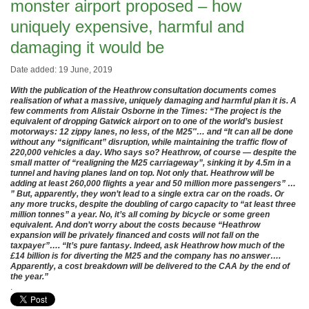
monster airport proposed – how
uniquely expensive, harmful and
damaging it would be
Date added: 19 June, 2019
With the publication of the Heathrow consultation documents comes
realisation of what a massive, uniquely damaging and harmful plan it is. A
few comments from Alistair Osborne in the Times: “The project is the
equivalent of dropping Gatwick airport on to one of the world’s busiest
motorways: 12 zippy lanes, no less, of the M25″… and “It can
all be done
without any “significant” disruption, while maintaining the traffic flow of
220,000 vehicles a day. Who says so? Heathrow, of course — despite the
small matter of “realigning the M25 carriageway”, sinking it by 4.5m in a
tunnel and having planes land on top. Not only that. Heathrow will be
adding at least 260,000 flights a year and 50 million more passengers” …
” But, apparently, they won’t lead to a single extra car on the roads. Or
any more trucks, despite the doubling of cargo capacity to “at least three
million tonnes” a year. No, it’s all coming by bicycle or some green
equivalent. And don’t worry about the costs because “Heathrow
expansion will be privately financed and costs will not fall on the
taxpayer”…. “It’s pure fantasy. Indeed, ask Heathrow how much of the
£14 billion is for diverting the M25 and the company has no answer….
Apparently, a cost breakdown will be delivered to the CAA by the end of
the year.”
.