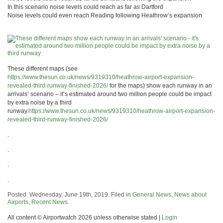
In this scenario noise levels could reach as far as Dartford
Noise levels could even reach Reading following Heathrow’s expansion
These different maps (see
https://www.thesun.co.uk/news/9319310/heathrow-airport-expansion-
revealed-third-runway-finished-2026/
for the maps) show each runway in an
arrivals’ scenario – it’s estimated around two million people could be impact
by extra noise by a third
runway.
https://www.thesun.co.uk/news/9319310/heathrow-airport-expansion-
revealed-third-runway-finished-2026/
.
.
.
.
Posted: Wednesday, June 19th, 2019. Filed in
General News
,
News about
Airports
,
Recent News
.
All content © Airportwatch 2026 unless otherwise stated |
Login