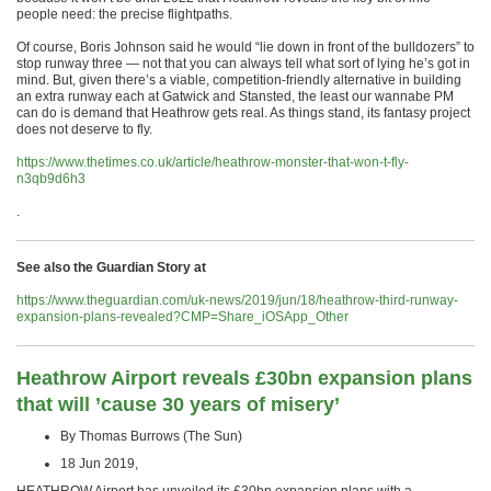
people need: the precise flightpaths.
Of course, Boris Johnson said he would “lie down in front of the bulldozers” to
stop runway three — not that you can always tell what sort of lying he’s got in
mind. But, given there’s a viable, competition-friendly alternative in building
an extra runway each at Gatwick and Stansted, the least our wannabe PM
can do is demand that Heathrow gets real. As things stand, its fantasy project
does not deserve to fly.
https://www.thetimes.co.uk/article/heathrow-monster-that-won-t-fly-
n3qb9d6h3
.
See also the Guardian Story at
https://www.theguardian.com/uk-news/2019/jun/18/heathrow-third-runway-
expansion-plans-revealed?CMP=Share_iOSApp_Other
Heathrow Airport reveals £30bn expansion plans
that will ’cause 30 years of misery’
By Thomas Burrows (The Sun)
18 Jun 2019,