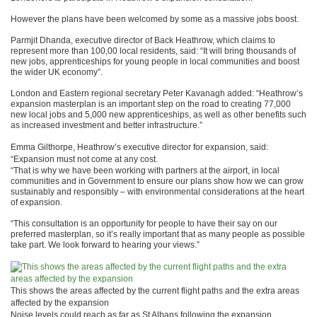
However the plans have been welcomed by some as a massive jobs boost.
Parmjit Dhanda, executive director of Back Heathrow, which claims to
represent more than 100,00 local residents, said: “It will bring thousands of
new jobs, apprenticeships for young people in local communities and boost
the wider UK economy”.
London and Eastern regional secretary Peter Kavanagh added: “Heathrow’s
expansion masterplan is an important step on the road to creating 77,000
new local jobs and 5,000 new apprenticeships, as well as other benefits such
as increased investment and better infrastructure.”
Emma Gilthorpe, Heathrow’s executive director for expansion, said:
“Expansion must not come at any cost.
“That is why we have been working with partners at the airport, in local
communities and in Government to ensure our plans show how we can grow
sustainably and responsibly – with environmental considerations at the heart
of expansion.
“This consultation is an opportunity for people to have their say on our
preferred masterplan, so it’s really important that as many people as possible
take part. We look forward to hearing your views.”
This shows the areas affected by the current flight paths and the extra areas
affected by the expansion
Noise levels could reach as far as St Albans following the expansion