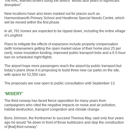
The RAC warned drivers using the stretch “would face years of significant
disruption”.
New locations have also been marked out for places such as
Harmondsworth Primary School and Heathrow Special Needs Centre, which
will be moved within the first phase.
In all, 761 homes are expected to be ripped down, including the entire village
of Longford.
Plans to mitigate the effects of expansion include property compensation
(with homeowners getting the open market value of their home plus 25 per
cent), noise insulation funding, improved public transport links and a 6.5-hour
ban on scheduled night flights.
The airport hope more passengers reach the airport by public transport but
today’s plans show it is proposing to build three new car parks on the site,
with space for 52,500 cars.
The proposals are now open to public consultation until September 13.
‘MISERY’
The third runway has faced fierce opposition for many years from
campaigners who cited the negative impacts on noise and air pollution,
habitat destruction, transport congestion and climate change.
Boris Johnson, the frontrunner to succeed Theresa May, said only four years
ago he would “lie down in front of those bulldozers and stop the construction
of [that] third runway”.