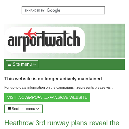
Site menu
This website is no longer actively maintained
For up-to-date information on the campaigns it represents please visit:
VISIT
NO AIRPORT EXPANSION!
WEBSITE
Sections menu
Heathrow 3rd runway plans reveal the