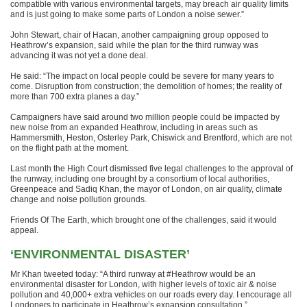
compatible with various environmental targets, may breach air quality limits
and is just going to make some parts of London a noise sewer.”
John Stewart, chair of Hacan, another campaigning group opposed to
Heathrow’s expansion, said while the plan for the third runway was
advancing it was not yet a done deal.
He said: “The impact on local people could be severe for many years to
come. Disruption from construction; the demolition of homes; the reality of
more than 700 extra planes a day.”
Campaigners have said around two million people could be impacted by
new noise from an expanded Heathrow, including in areas such as
Hammersmith, Heston, Osterley Park, Chiswick and Brentford, which are not
on the flight path at the moment.
Last month the High Court dismissed five legal challenges to the approval of
the runway, including one brought by a consortium of local authorities,
Greenpeace and Sadiq Khan, the mayor of London, on air quality, climate
change and noise pollution grounds.
Friends Of The Earth, which brought one of the challenges, said it would
appeal.
‘ENVIRONMENTAL DISASTER’
Mr Khan tweeted today: “A third runway at #Heathrow would be an
environmental disaster for London, with higher levels of toxic air & noise
pollution and 40,000+ extra vehicles on our roads every day. I encourage all
Londoners to participate in Heathrow’s expansion consultation.”