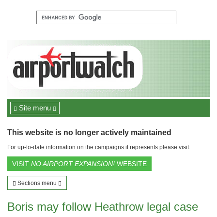
Site menu
This website is no longer actively maintained
For up-to-date information on the campaigns it represents please visit:
VISIT
NO AIRPORT EXPANSION!
WEBSITE
Sections menu
Boris may follow Heathrow legal case