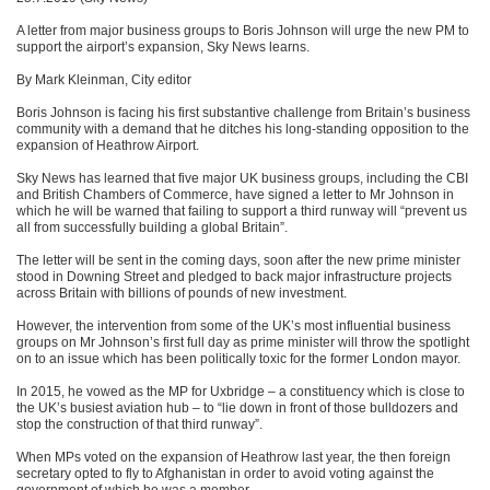
A letter from major business groups to Boris Johnson will urge the new PM to
support the airport’s expansion, Sky News learns.
By Mark Kleinman, City editor
Boris Johnson is facing his first substantive challenge from Britain’s business
community with a demand that he ditches his long-standing opposition to the
expansion of Heathrow Airport.
Sky News has learned that five major UK business groups, including the CBI
and British Chambers of Commerce, have signed a letter to Mr Johnson in
which he will be warned that failing to support a third runway will “prevent us
all from successfully building a global Britain”.
The letter will be sent in the coming days, soon after the new prime minister
stood in Downing Street and pledged to back major infrastructure projects
across Britain with billions of pounds of new investment.
However, the intervention from some of the UK’s most influential business
groups on Mr Johnson’s first full day as prime minister will throw the spotlight
on to an issue which has been politically toxic for the former London mayor.
In 2015, he vowed as the MP for Uxbridge – a constituency which is close to
the UK’s busiest aviation hub – to “lie down in front of those bulldozers and
stop the construction of that third runway”.
When MPs voted on the expansion of Heathrow last year, the then foreign
secretary opted to fly to Afghanistan in order to avoid voting against the