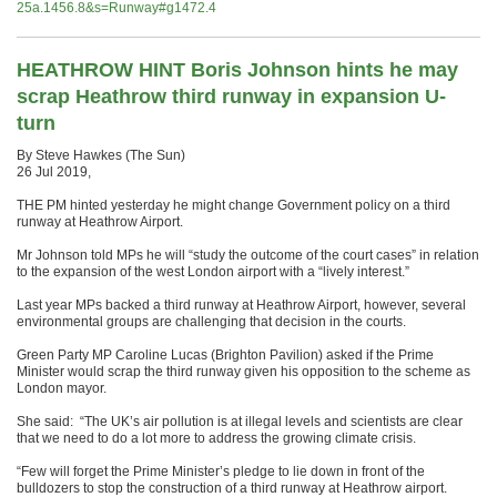
25a.1456.8&s=Runway#g1472.4
HEATHROW HINT Boris Johnson hints he may
scrap Heathrow third runway in expansion U-
turn
By Steve Hawkes (The Sun)
26 Jul 2019,
THE PM hinted yesterday he might change Government policy on a third
runway at Heathrow Airport.
Mr Johnson told MPs he will “study the outcome of the court cases” in relation
to the expansion of the west London airport with a “lively interest.”
Last year MPs backed a third runway at Heathrow Airport, however, several
environmental groups are challenging that decision in the courts.
Green Party MP Caroline Lucas (Brighton Pavilion) asked if the Prime
Minister would scrap the third runway given his opposition to the scheme as
London mayor.
She said: “The UK’s air pollution is at illegal levels and scientists are clear
that we need to do a lot more to address the growing climate crisis.
“Few will forget the Prime Minister’s pledge to lie down in front of the
bulldozers to stop the construction of a third runway at Heathrow airport.