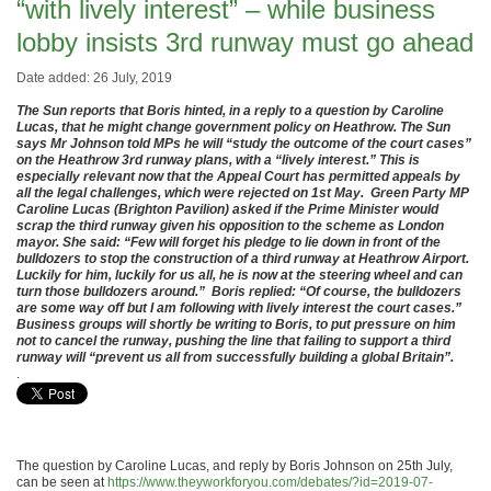
“with lively interest” – while business
lobby insists 3rd runway must go ahead
Date added: 26 July, 2019
The Sun reports that Boris hinted, in a reply to a question by Caroline
Lucas, that he might change government policy on Heathrow. The Sun
says Mr Johnson told MPs he will “study the outcome of the court cases”
on the Heathrow 3rd runway plans, with a “lively interest.” This is
especially relevant now that the Appeal Court has permitted appeals by
all the legal challenges, which were rejected on 1st May. Green Party MP
Caroline Lucas (Brighton Pavilion) asked if the Prime Minister would
scrap the third runway given his opposition to the scheme as London
mayor. She said: “Few will forget his pledge to lie down in front of the
bulldozers to stop the construction of a third runway at Heathrow Airport.
Luckily for him, luckily for us all, he is now at the steering wheel and can
turn those bulldozers around.” Boris replied: “Of course, the bulldozers
are some way off but I am following with lively interest the court cases.”
Business groups will shortly be writing to Boris, to put pressure on him
not to cancel the runway, pushing the line that failing to support a third
runway will “prevent us all from successfully building a global Britain”.
.
The question by Caroline Lucas, and reply by Boris Johnson on 25th July,
can be seen at
https://www.theyworkforyou.com/debates/?id=2019-07-