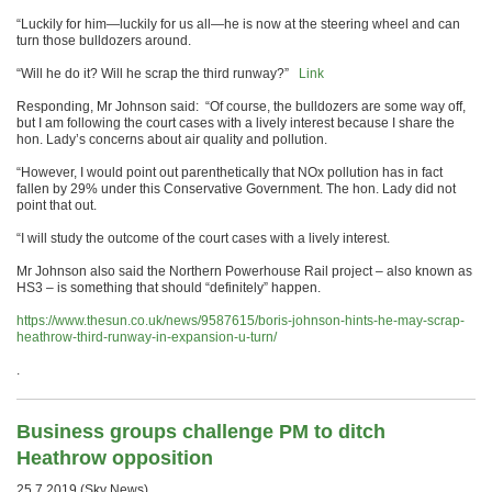
“Luckily for him—luckily for us all—he is now at the steering wheel and can
turn those bulldozers around.
“Will he do it? Will he scrap the third runway?”
Link
Responding, Mr Johnson said: “Of course, the bulldozers are some way off,
but I am following the court cases with a lively interest because I share the
hon. Lady’s concerns about air quality and pollution.
“However, I would point out parenthetically that NOx pollution has in fact
fallen by 29% under this Conservative Government. The hon. Lady did not
point that out.
“I will study the outcome of the court cases with a lively interest.
Mr Johnson also said the Northern Powerhouse Rail project – also known as
HS3 – is something that should “definitely” happen.
https://www.thesun.co.uk/news/9587615/boris-johnson-hints-he-may-scrap-
heathrow-third-runway-in-expansion-u-turn/
.
Business groups challenge PM to ditch
Heathrow opposition
25.7.2019 (Sky News)