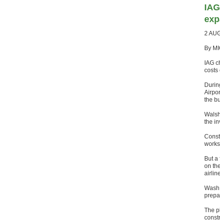
IAG
exp
2 AU
By MI
IAG c
costs 
Durin
Airpor
the bu
Walsh 
the in
Constr
works 
But a 
on the
airlin
Wash 
prepar
The p
const