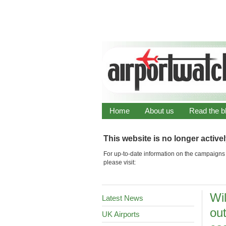
Home
About us
Read the b
This website is no longer active
For up-to-date information on the campaigns 
please visit:
Wi
Latest News
ou
UK Airports