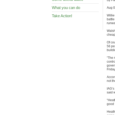
By Pat
What you can do
Aug 0
Take Action!
Willi
battle
runwa
Walsh
cheap
Of cou
56 per
buildi
“The r
contro
gover
Friday
Accord
not th
IAG’s 
said 
“Heath
good 
Heath