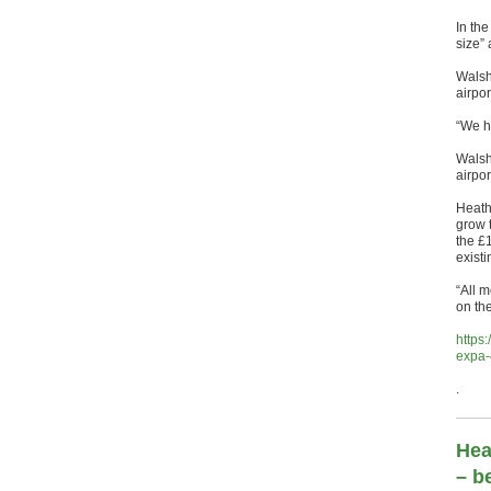
In the
size” 
Walsh
airpor
“We h
Walsh 
airpor
Heathr
grow 
the £
existi
“All 
on the
https
expa-
.
Hea
– b