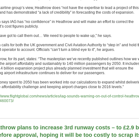
 airline group’s view, Heathrow does “not have the expertise to lead a project of this
and has demonstrated “a lack of credibility” in forecasting the costs of expansion.
 says IAG has “no confidence” in Heathrow and will make an effort to correct the
t’s cost figures publicly.
ave got to call them out… We need to people to wake up,” he says.
calls for both the UK government and Civil Aviation Authority to “step in” and hold 
t operator to account. Officials “can’t turn a blind eye to it”, he argues.
ow, for its part, states: “The masterplan we’ve recently published outlines how we w
the airport affordably and sustainably to 140 million passengers by 2050. It include
14 billion expansion project plus already planned investment that will ensure the
ng airport infrastructure continues to deliver for our passengers.
money spent to 2050 has been worked into our calculations to expand whilst deliver
 affordability challenge and keeping airport charges close to 2016 levels.”
://www.flightglobal.com/news/articles/iag-sounds-warning-on-out-of-control-heathro
460073/
throw plans to increase 3rd runway costs – to £2.9 
efore approval, hoping it will be too costly to scrap it