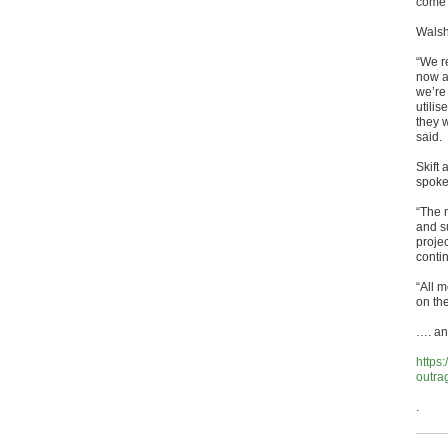
come 
Walsh
“We r
now an
we’re 
utilis
they w
said.
Skift 
spoke
“The 
and s
projec
conti
“All 
on the
…. and
https:
outra
.