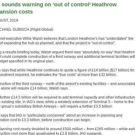
 sounds warning on ‘out of control’ Heathrow
ansion costs
GUST, 2019
CHAEL GUBISCH (Flight Global)
hief executive Willie Walsh believes that London Heathrow’s has “understated” the
of expanding the hub as planned, and that the project is “out of control”.
g a results briefing today, Walsh argued there was “absolutely no way” that Heathr
t could complete construction of a third runway and additional terminal facilities wit
dget specified in its original plan.
says that while Heathrow continues to quote a figure of £14 billion ($17 billion) for
vestment required, he estimates the “true costs” at more than £32 billion.
uction of the third runway – north of the airport’s existing facilities – and associate
alone will require £14 billion, Walsh says.
further £14.5 billion will be required to add terminal capacity and other infrastructur
 existing site, in IAG’s view, while a westerly extension of Terminal 5 – home to the
e group’s subsidiary British Airways – will require a further £3.5 billion.
says that IAG is “particularly concerned” about an increase in planning and
ation cost to £3.3 billion, before construction can begin.
lanning cost nearly doubled to around £500 million – from £265 million – while ear
ruction cost more than quadrupled to £2.8 billion, IAG suggests.