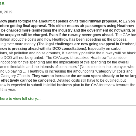
ns
28, 2019
row plans to triple the amount it spends on its third runway proposal, to £2.9bn
before getting final approval. This either means air passengers using Heathrow
 be charged more (something the industry and the government do not want), or
the taxpayer will be charged. Even if the runway never goes ahead.
The CAA ha
ltation about the costs and how Heathrow has been speeding up the process,
ing ever more money.
(The legal challenges are now going to appeal in October, 
row is pressing ahead with its DCO consultations).
Especially on carbon
ons, air pollution and noise grounds, it is entirely possible the runway will be bloc
he DCO will not be granted. The CAA says it has asked Heathrow “to consider
ent options for this spending and the implications of this spending for the overall
amme timetable and the interests of consumers.” [Not to mention the taxpayer, who
nd up paying …] Heathrow is increasing the amount of its “Category B” costs and
y Category C” costs.
They want to increase the amount spent already to be so lar
it effectively cannot be cancelled.
Detailed costs still have to be outlined, but
ow is expected to submit its initial business plan to the CAA for review towards the
 this year.
 here to view full story…