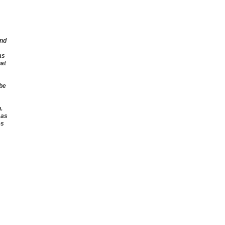
and
as
hat
 be
.
 as
es