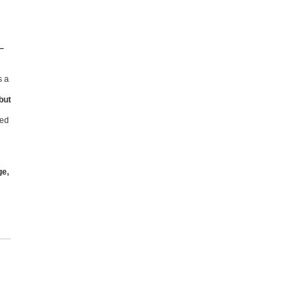
 –
s a
but
ked
ge,