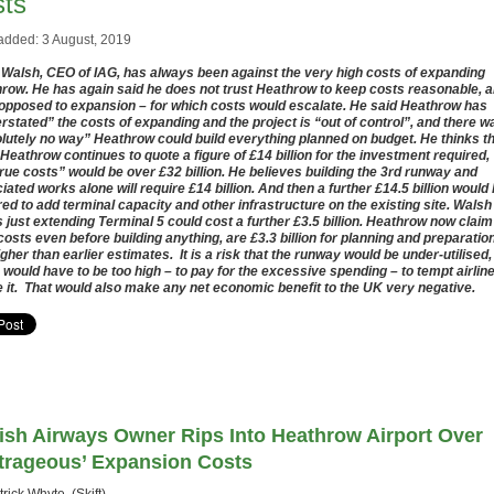
sts
added: 3 August, 2019
e Walsh, CEO of IAG, has always been against the very high costs of expanding
row. He has again said he does not trust Heathrow to keep costs reasonable, 
 opposed to expansion – for which costs would escalate. He said Heathrow has
rstated” the costs of expanding and the project is “out of control”, and there w
lutely no way” Heathrow could build everything planned on budget. He thinks t
 Heathrow continues to quote a figure of £14 billion for the investment required,
true costs” would be over £32 billion. He believes building the 3rd runway and
iated works alone will require £14 billion. And then a further £14.5 billion would
red to add terminal capacity and other infrastructure on the existing site. Walsh
s just extending Terminal 5 could cost a further £3.5 billion. Heathrow now claim
 costs even before building anything, are £3.3 billion for planning and preparation
igher than earlier estimates. It is a risk that the runway would be under-utilised,
 would have to be too high – to pay for the excessive spending – to tempt airlin
e it. That would also make any net economic benefit to the UK very negative.
tish Airways Owner Rips Into Heathrow Airport Over
trageous’ Expansion Costs