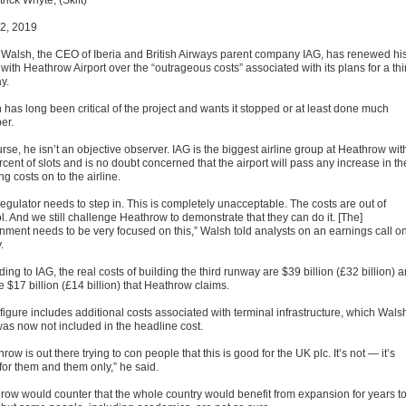
rick Whyte, (Skift)
2, 2019
e Walsh, the CEO of Iberia and British Airways parent company IAG, has renewed hi
 with Heathrow Airport over the “outrageous costs” associated with its plans for a thi
y.
 has long been critical of the project and wants it stopped or at least done much
er.
rse, he isn’t an objective observer. IAG is the biggest airline group at Heathrow wit
cent of slots and is no doubt concerned that the airport will pass any increase in th
ng costs on to the airline.
egulator needs to step in. This is completely unacceptable. The costs are out of
l. And we still challenge Heathrow to demonstrate that they can do it. [The]
nment needs to be very focused on this,” Walsh told analysts on an earnings call o
.
ing to IAG, the real costs of building the third runway are $39 billion (£32 billion) 
e $17 billion (£14 billion) that Heathrow claims.
figure includes additional costs associated with terminal infrastructure, which Wals
was now not included in the headline cost.
row is out there trying to con people that this is good for the UK plc. It’s not — it’s
for them and them only,” he said.
row would counter that the whole country would benefit from expansion for years t