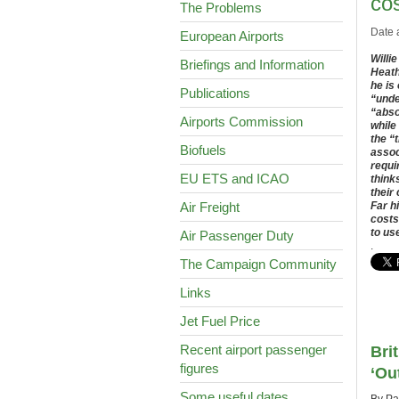
co
The Problems
Date 
European Airports
Willi
Briefings and Information
Heath
he is
Publications
“unde
“abso
Airports Commission
while
the “
Biofuels
assoc
requi
EU ETS and ICAO
think
their
Air Freight
Far h
costs
to us
Air Passenger Duty
.
The Campaign Community
Links
Jet Fuel Price
Recent airport passenger
Bri
figures
‘Ou
Some useful dates