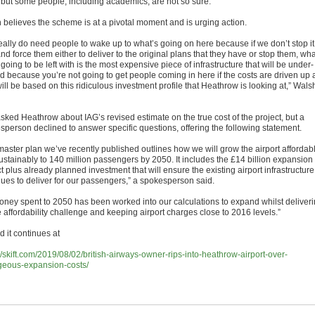
but some people, including academics, are not so sure.
 believes the scheme is at a pivotal moment and is urging action.
eally do need people to wake up to what’s going on here because if we don’t stop it
d force them either to deliver to the original plans that they have or stop them, wha
going to be left with is the most expensive piece of infrastructure that will be under-
ed because you’re not going to get people coming in here if the costs are driven up 
ill be based on this ridiculous investment profile that Heathrow is looking at,” Wals
asked Heathrow about IAG’s revised estimate on the true cost of the project, but a
sperson declined to answer specific questions, offering the following statement.
master plan we’ve recently published outlines how we will grow the airport affordab
ustainably to 140 million passengers by 2050. It includes the £14 billion expansion
t plus already planned investment that will ensure the existing airport infrastructure
nues to deliver for our passengers,” a spokesperson said.
money spent to 2050 has been worked into our calculations to expand whilst deliver
 affordability challenge and keeping airport charges close to 2016 levels.”
 it continues at
//skift.com/2019/08/02/british-airways-owner-rips-into-heathrow-airport-over-
geous-expansion-costs/