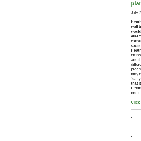
pla
July 
Heath
well 
would
else 
consu
spend
Heath
emissi
and t
differ
progr
may e
“earl
that 
Heathr
end of
Click
.
.
.