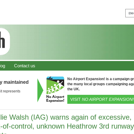
log
Contact us
No Airport Expansion! is a campaign gro
ly maintained
the many local groups campaigning aga
the UK.
it represents
VISIT
NO AIRPORT EXPANSION!
llie Walsh (IAG) warns again of excessive,
t-of-control, unknown Heathrow 3rd runway