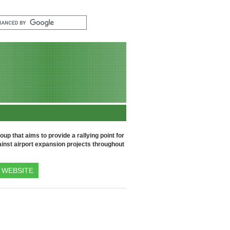
up that aims to provide a rallying point for
inst airport expansion projects throughout
WEBSITE